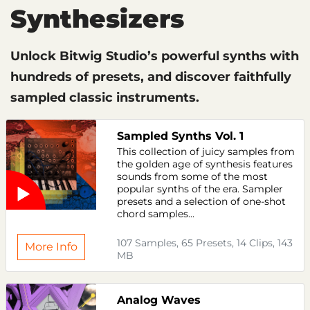
Synthesizers
Unlock Bitwig Studio’s powerful synths with
hundreds of presets, and discover faithfully
sampled classic instruments.
Sampled Synths Vol. 1
This collection of juicy samples from
the golden age of synthesis features
sounds from some of the most
popular synths of the era. Sampler
presets and a selection of one-shot
chord samples...
107 Samples, 65 Presets, 14 Clips, 143
More Info
MB
Analog Waves