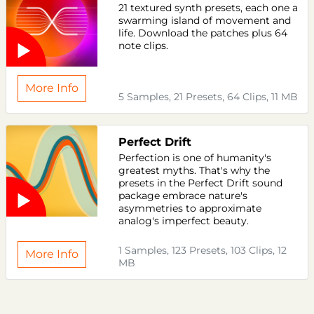
21 textured synth presets, each one a
swarming island of movement and
life. Download the patches plus 64
note clips.
More Info
5 Samples, 21 Presets, 64 Clips, 11 MB
Perfect Drift
Perfection is one of humanity's
greatest myths. That's why the
presets in the Perfect Drift sound
package embrace nature's
asymmetries to approximate
analog's imperfect beauty.
1 Samples, 123 Presets, 103 Clips, 12
More Info
MB