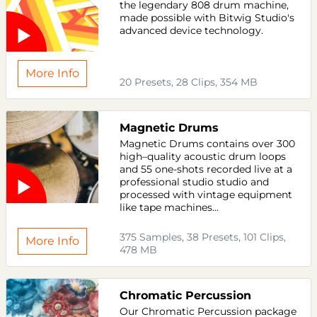
the legendary 808 drum machine,
made possible with Bitwig Studio's
advanced device technology.
More Info
20 Presets, 28 Clips, 354 MB
Magnetic Drums
Magnetic Drums contains over 300
high–quality acoustic drum loops
and 55 one-shots recorded live at a
professional studio studio and
processed with vintage equipment
like tape machines...
375 Samples, 38 Presets, 101 Clips,
More Info
478 MB
Chromatic Percussion
Our Chromatic Percussion package