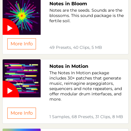
Notes in Bloom
Notes are the seeds. Sounds are the
blossoms. This sound package is the
fertile soil.
More Info
49 Presets, 40 Clips, 5 MB
Notes in Motion
The Notes In Motion package
includes 30+ patches that generate
music, reimagine arpeggiators,
sequencers and note repeaters, and
offer modular drum interfaces, and
more.
More Info
1 Samples, 68 Presets, 31 Clips, 8 MB