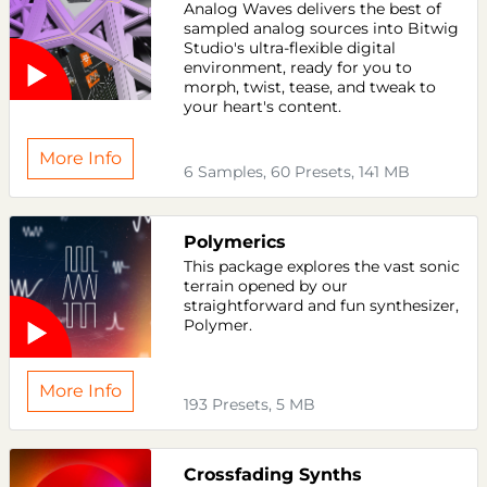
Analog Waves delivers the best of
sampled analog sources into Bitwig
Studio's ultra-flexible digital
environment, ready for you to
morph, twist, tease, and tweak to
your heart's content.
More Info
6 Samples, 60 Presets, 141 MB
Polymerics
This package explores the vast sonic
terrain opened by our
straightforward and fun synthesizer,
Polymer.
More Info
193 Presets, 5 MB
Crossfading Synths