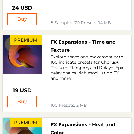
24 USD
Buy
8 Samples, 70 Presets, 14 MB
PREMIUM
FX Expansions - Time and
Texture
Explore space and movement with
100 intricate presets for Chorus+,
Phaser+, Flanger+, and Delay+. Epic
delay chains, rich modulation FX,
and more.
19 USD
Buy
100 Presets, 2 MB
PREMIUM
FX Expansions - Heat and
Color