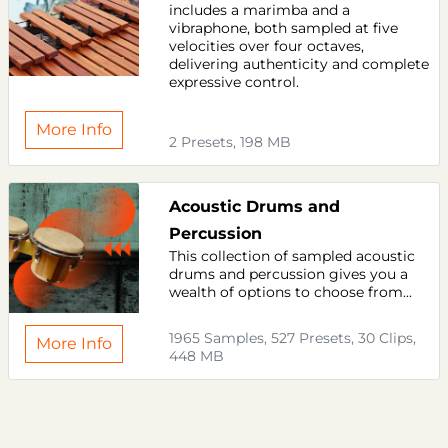
includes a marimba and a
vibraphone, both sampled at five
velocities over four octaves,
delivering authenticity and complete
expressive control.
More Info
2 Presets, 198 MB
Acoustic Drums and
Percussion
This collection of sampled acoustic
drums and percussion gives you a
wealth of options to choose from...
1965 Samples, 527 Presets, 30 Clips,
More Info
448 MB