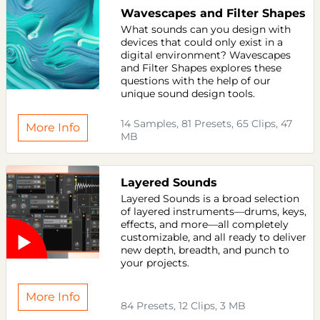
Wavescapes and Filter Shapes
What sounds can you design with
devices that could only exist in a
digital environment? Wavescapes
and Filter Shapes explores these
questions with the help of our
unique sound design tools.
14 Samples, 81 Presets, 65 Clips, 47
More Info
MB
Layered Sounds
Layered Sounds is a broad selection
of layered instruments—drums, keys,
effects, and more—all completely
customizable, and all ready to deliver
new depth, breadth, and punch to
your projects.
More Info
84 Presets, 12 Clips, 3 MB