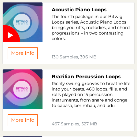
Acoustic Piano Loops
The fourth package in our Bitwig
Loops series, Acoustic Piano Loops
brings you riffs, melodies, and chord
progressions – in two contrasting
colors.
More Info
130 Samples, 396 MB
Brazilian Percussion Loops
Richly swung grooves to breathe life
into your beats. 460 loops, fills, and
rolls played on 15 percussion
instruments, from snare and conga
to cabasa, berimbau, and udu.
More Info
467 Samples, 527 MB