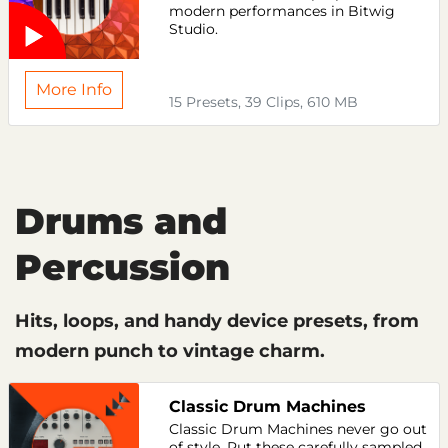
modern performances in Bitwig
Studio.
More Info
15 Presets, 39 Clips, 610 MB
Drums and
Percussion
Hits, loops, and handy device presets, from
modern punch to vintage charm.
Classic Drum Machines
Classic Drum Machines never go out
of style. Put these carefully sampled