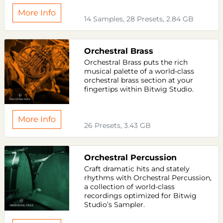
More Info
14 Samples, 28 Presets, 2.84 GB
Orchestral Brass
Orchestral Brass puts the rich
musical palette of a world-class
orchestral brass section at your
fingertips within Bitwig Studio.
More Info
26 Presets, 3.43 GB
Orchestral Percussion
Craft dramatic hits and stately
rhythms with Orchestral Percussion,
a collection of world-class
recordings optimized for Bitwig
Studio’s Sampler.