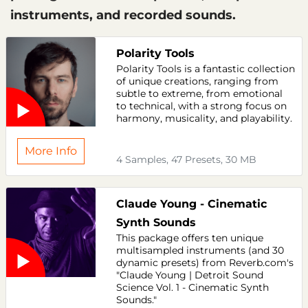
instruments, and recorded sounds.
Polarity Tools
Polarity Tools is a fantastic collection
of unique creations, ranging from
subtle to extreme, from emotional
to technical, with a strong focus on
harmony, musicality, and playability.
More Info
4 Samples, 47 Presets, 30 MB
Claude Young - Cinematic
Synth Sounds
This package offers ten unique
multisampled instruments (and 30
dynamic presets) from Reverb.com's
"Claude Young | Detroit Sound
Science Vol. 1 - Cinematic Synth
Sounds."