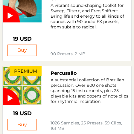
A vibrant sound-shaping toolkit for
Sweep, Filter+, and Freq Shifter+.
Bring life and energy to all kinds of
sounds with 90 audio FX presets,
from subtle to radical.
19 USD
Buy
90 Presets, 2 MB
PREMIUM
Percussão
A substantial collection of Brazilian
percussion. Over 800 one shots
spanning 15 instruments, plus 25
playable kits and dozens of note clips
for rhythmic inspiration.
19 USD
1026 Samples, 25 Presets, 59 Clips,
Buy
161 MB