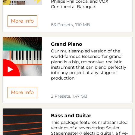
Philips Philicorda, and VOX
Continental Baroque.
More Info
83 Presets, 710 MB
Grand Piano
Our multisampled version of the
world-famous Bösendorfer grand
piano is a big, responsive, realistic
instrument that can blend perfectly
into any project at any stage of
production.
More Info
2 Presets, 1.47 GB
Bass and Guitar
This package features multisampled
versions of a seven-string Squier
Stagemaster-7 electric guitar, a five-