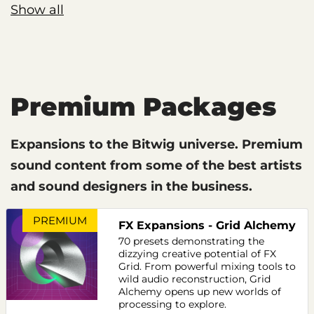
Show all
Premium Packages
Expansions to the Bitwig universe. Premium
sound content from some of the best artists
and sound designers in the business.
PREMIUM
FX Expansions - Grid Alchemy
70 presets demonstrating the
dizzying creative potential of FX
Grid. From powerful mixing tools to
wild audio reconstruction, Grid
Alchemy opens up new worlds of
processing to explore.