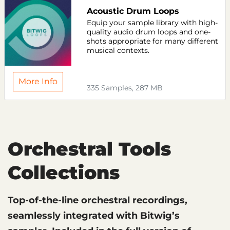
Acoustic Drum Loops
Equip your sample library with high-
quality audio drum loops and one-
shots appropriate for many different
musical contexts.
More Info
335 Samples, 287 MB
Orchestral Tools
Collections
Top-of-the-line orchestral recordings,
seamlessly integrated with Bitwig’s