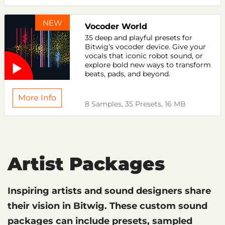
NEW
Vocoder World
35 deep and playful presets for
Bitwig’s vocoder device. Give your
vocals that iconic robot sound, or
explore bold new ways to transform
beats, pads, and beyond.
More Info
8 Samples, 35 Presets, 16 MB
Artist Packages
Inspiring artists and sound designers share
their vision in Bitwig. These custom sound
packages can include presets, sampled