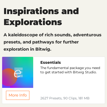
Inspirations and
Explorations
A kaleidoscope of rich sounds, adventurous
presets, and pathways for further
exploration in Bitwig.
Essentials
The fundamental package you need
to get started with Bitwig Studio.
More Info
2627 Presets, 90 Clips, 181 MB