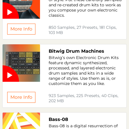
and re-created drum kits to work as
you compose your own electronic
classics.
850 Samples, 27 Presets, 181 Clips,
More Info
103 MB
Bitwig Drum Machines
Bitwig’s own Electronic Drum Kits
feature dynamic synthesized,
processed, and layered electronic
drum samples and kits in a wide
range of styles. Use them as is, or
customize them as you like.
923 Samples, 225 Presets, 40 Clips,
More Info
202 MB
Bass-08
Bass-08 is a digital resurrection of