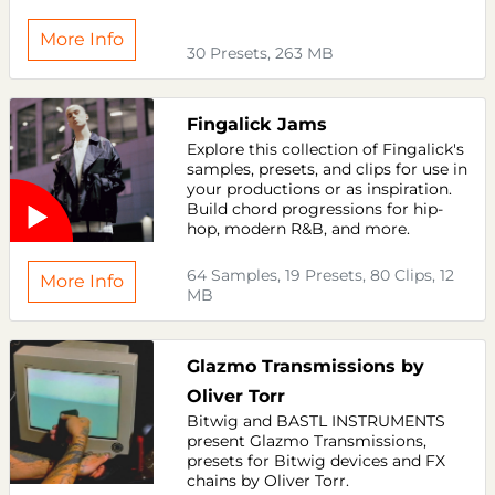
More Info
30 Presets, 263 MB
Fingalick Jams
Explore this collection of Fingalick's
samples, presets, and clips for use in
your productions or as inspiration.
Build chord progressions for hip-
hop, modern R&B, and more.
64 Samples, 19 Presets, 80 Clips, 12
More Info
MB
Glazmo Transmissions by
Oliver Torr
Bitwig and BASTL INSTRUMENTS
present Glazmo Transmissions,
presets for Bitwig devices and FX
chains by Oliver Torr.