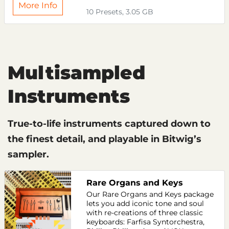
More Info
10 Presets, 3.05 GB
Multisampled
Instruments
True-to-life instruments captured down to
the finest detail, and playable in Bitwig’s
sampler.
Rare Organs and Keys
Our Rare Organs and Keys package
lets you add iconic tone and soul
with re-creations of three classic
keyboards: Farfisa Syntorchestra,