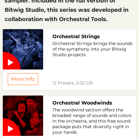
sampler. Included in the full version of
Bitwig Studio, this series was developed in
collaboration with Orchestral Tools.
Orchestral Strings
Orchestral Strings brings the sounds
of the symphony into your Bitwig
Studio projects.
More Info
12 Presets, 2.02 GB
Orchestral Woodwinds
The woodwind section offers the
broadest range of sounds and colors
in the orchestra, and this free sound
package puts that diversity right in
your hands.