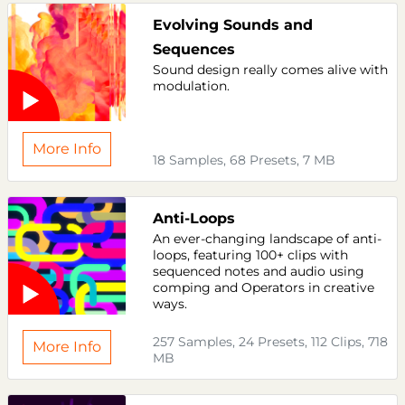
Evolving Sounds and
Sequences
Sound design really comes alive with
modulation.
More Info
18 Samples, 68 Presets, 7 MB
Anti-Loops
An ever-changing landscape of anti-
loops, featuring 100+ clips with
sequenced notes and audio using
comping and Operators in creative
ways.
257 Samples, 24 Presets, 112 Clips, 718
More Info
MB