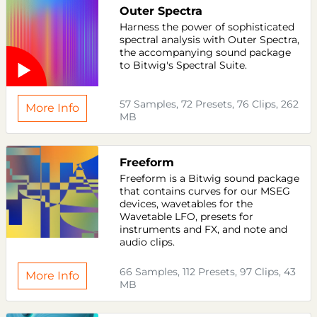
Outer Spectra
Harness the power of sophisticated
spectral analysis with Outer Spectra,
the accompanying sound package
to Bitwig's Spectral Suite.
57 Samples, 72 Presets, 76 Clips, 262
More Info
MB
Freeform
Freeform is a Bitwig sound package
that contains curves for our MSEG
devices, wavetables for the
Wavetable LFO, presets for
instruments and FX, and note and
audio clips.
66 Samples, 112 Presets, 97 Clips, 43
More Info
MB