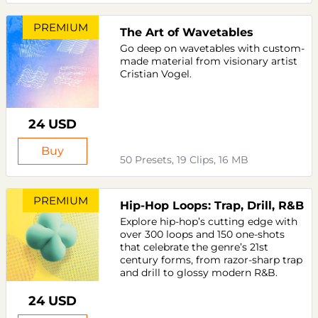
PREMIUM
The Art of Wavetables
Go deep on wavetables with custom-
made material from visionary artist
Cristian Vogel.
24 USD
Buy
50 Presets, 19 Clips, 16 MB
PREMIUM
Hip-Hop Loops: Trap, Drill, R&B
Explore hip-hop’s cutting edge with
over 300 loops and 150 one-shots
that celebrate the genre’s 21st
century forms, from razor-sharp trap
and drill to glossy modern R&B.
24 USD