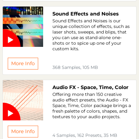
Sound Effects and Noises
Sound Effects and Noises is our
unique collection of effects, such as
laser shots, sweeps, and blips, that
you can use as stand-alone one-
shots or to spice up one of your
custom kits.
More Info
368 Samples, 105 MB
Audio FX - Space, Time, Color
Offering more than 150 creative
audio effect presets, the Audio - FX
Space, Time, Color package brings a
fresh palette of colors, shapes, and
textures to your audio projects.
More Info
4 Samples, 162 Presets, 35 MB