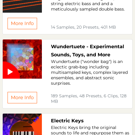
string electric bass and and a
meticulously sampled double bass.
More Info
14 Samples, 20 Presets, 401 MB
Wundertuete - Experimental
Sounds, Toys, and More
Wundertuete ("wonder bag") is an
eclectic grab-bag including
multisampled keys, complex layered
ensembles, and abstract sonic
surprises.
189 Samples, 48 Presets, 6 Clips, 128
More Info
MB
Electric Keys
Electric Keys bring the original
sounds to life and repurpose them as