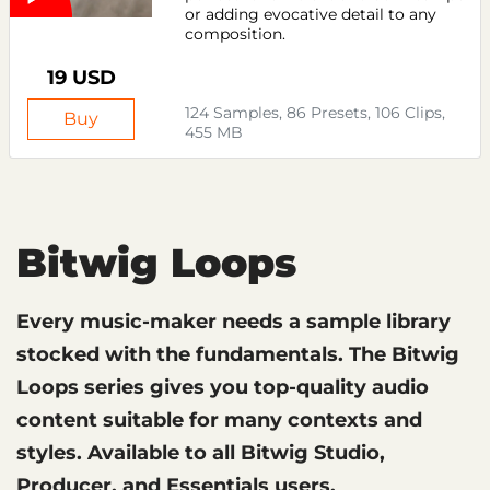
or adding evocative detail to any
composition.
19 USD
124 Samples, 86 Presets, 106 Clips,
Buy
455 MB
Bitwig Loops
Every music-maker needs a sample library
stocked with the fundamentals. The Bitwig
Loops series gives you top-quality audio
content suitable for many contexts and
styles. Available to all Bitwig Studio,
Producer, and Essentials users.