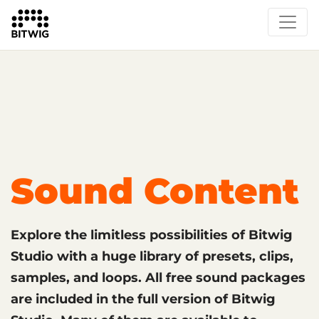
What's New
Overview
Instruments & Effects
The Grid
Sound Content
Feature List
Circle
Sound Content
Explore the limitless possibilities of Bitwig
Studio with a huge library of presets, clips,
samples, and loops. All free sound packages
are included in the full version of Bitwig