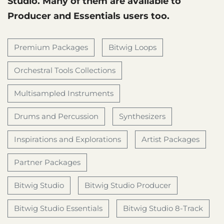
Studio. Many of them are available to
Producer and Essentials users too.
Premium Packages
Bitwig Loops
Orchestral Tools Collections
Multisampled Instruments
Drums and Percussion
Synthesizers
Inspirations and Explorations
Artist Packages
Partner Packages
Bitwig Studio
Bitwig Studio Producer
Bitwig Studio Essentials
Bitwig Studio 8-Track