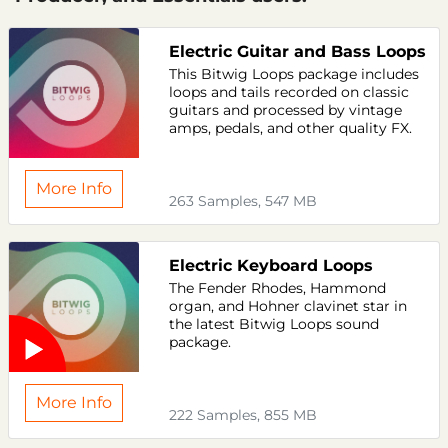
Electric Guitar and Bass Loops
This Bitwig Loops package includes
loops and tails recorded on classic
guitars and processed by vintage
amps, pedals, and other quality FX.
More Info
263 Samples, 547 MB
Electric Keyboard Loops
The Fender Rhodes, Hammond
organ, and Hohner clavinet star in
the latest Bitwig Loops sound
package.
More Info
222 Samples, 855 MB