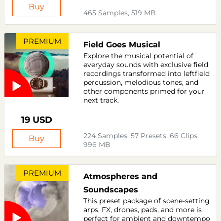
Buy
465 Samples, 519 MB
PREMIUM
Field Goes Musical
Explore the musical potential of
everyday sounds with exclusive field
recordings transformed into leftfield
percussion, melodious tones, and
other components primed for your
next track.
19 USD
224 Samples, 57 Presets, 66 Clips,
Buy
996 MB
PREMIUM
Atmospheres and
Soundscapes
This preset package of scene-setting
arps, FX, drones, pads, and more is
perfect for ambient and downtempo