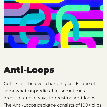
Anti-Loops
Get lost in the ever-changing landscape of
somewhat-unpredictable, sometimes-
irregular and always-interesting anti-loops.
The Anti-Loops package consists of 100+ clips