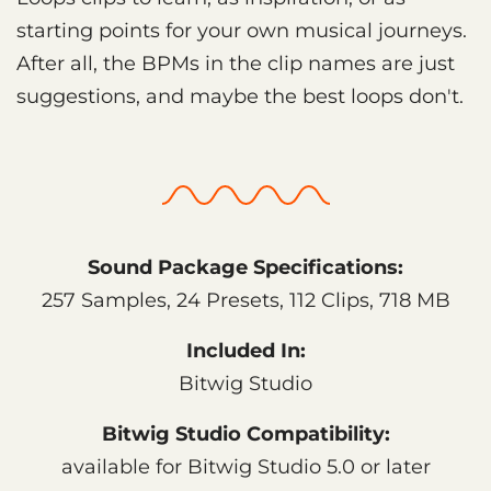
starting points for your own musical journeys.
After all, the BPMs in the clip names are just
suggestions, and maybe the best loops don't.
Sound Package Specifications:
257 Samples, 24 Presets, 112 Clips, 718 MB
Included In:
Bitwig Studio
Bitwig Studio Compatibility:
available for Bitwig Studio 5.0 or later