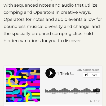
with sequenced notes and audio that utilize
comping and Operators in creative ways.
Operators for notes and audio events allow for
boundless musical diversity and change, and
the specially prepared comping clips hold
hidden variations for you to discover.