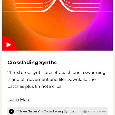
Crossfading Synths
21 textured synth presets, each one a swarming
island of movement and life. Download the
patches plus 64 note clips.
Learn More