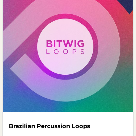
Brazilian Percussion Loops