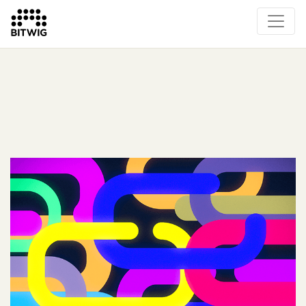
What's New
Overview
Instruments & Effects
The Grid
Sound Content
Feature List
Circle