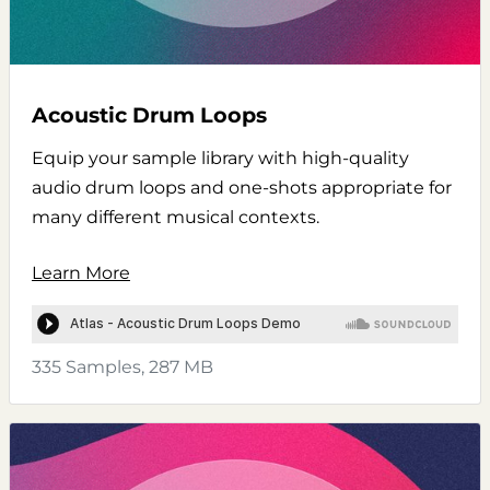
Acoustic Drum Loops
Equip your sample library with high-quality
audio drum loops and one-shots appropriate for
many different musical contexts.
Learn More
335 Samples, 287 MB