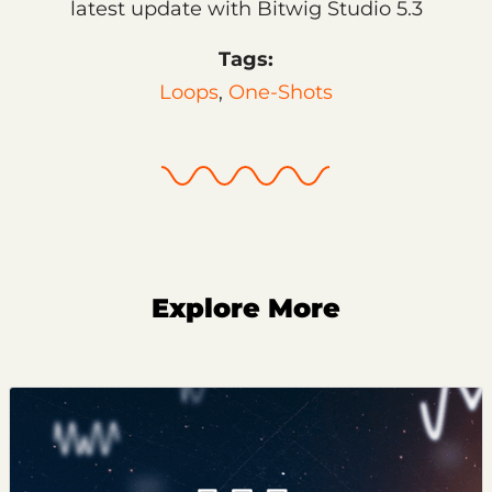
latest update with Bitwig Studio 5.3
Tags:
Loops
,
One-Shots
Explore More