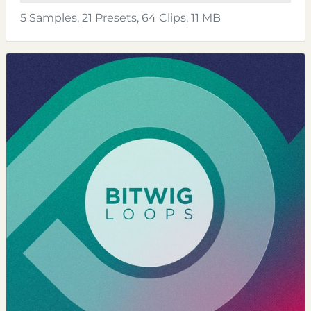
5 Samples, 21 Presets, 64 Clips, 11 MB