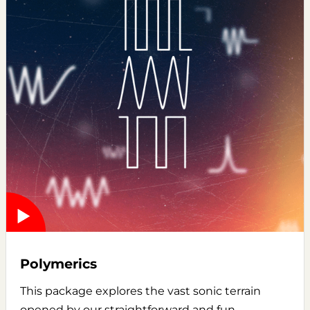
Polymerics
This package explores the vast sonic terrain
opened by our straightforward and fun