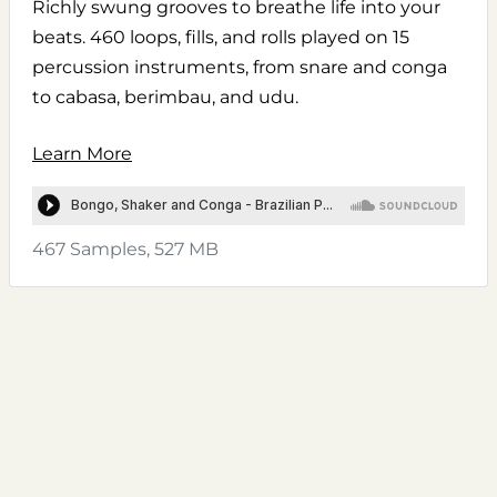
Richly swung grooves to breathe life into your
beats. 460 loops, fills, and rolls played on 15
percussion instruments, from snare and conga
to cabasa, berimbau, and udu.
Learn More
467 Samples, 527 MB