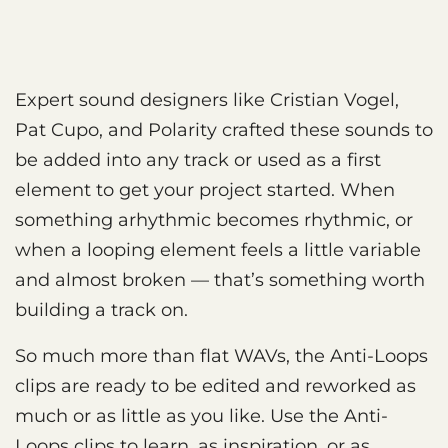
Expert sound designers like Cristian Vogel,
Pat Cupo, and Polarity crafted these sounds to
be added into any track or used as a first
element to get your project started. When
something arhythmic becomes rhythmic, or
when a looping element feels a little variable
and almost broken — that’s something worth
building a track on.
So much more than flat WAVs, the Anti-Loops
clips are ready to be edited and reworked as
much or as little as you like. Use the Anti-
Loops clips to learn, as inspiration, or as