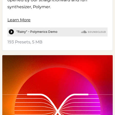
synthesizer, Polymer.
Learn More
193 Presets, 5 MB