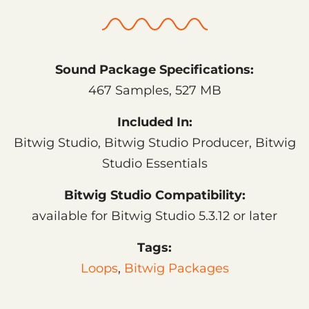
Sound Package Specifications:
467 Samples, 527 MB
Included In:
Bitwig Studio, Bitwig Studio Producer, Bitwig
Studio Essentials
Bitwig Studio Compatibility:
available for Bitwig Studio 5.3.12 or later
Tags:
Loops
,
Bitwig Packages