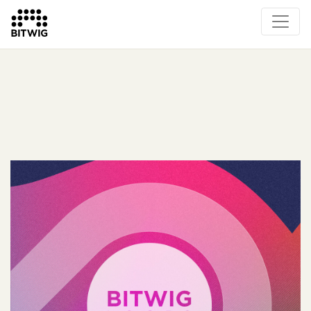
What's New
Overview
Instruments & Effects
The Grid
Sound Content
Feature List
Circle