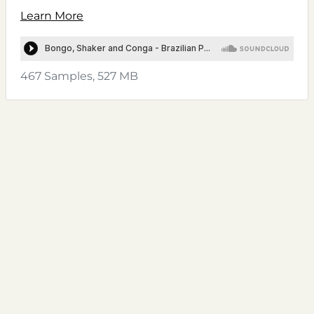
Learn More
467 Samples, 527 MB