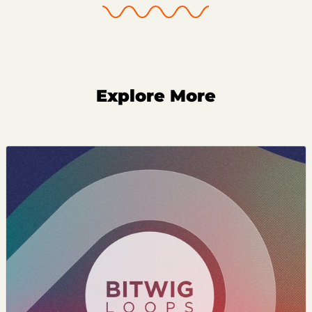
Explore More