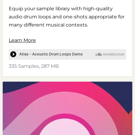
Equip your sample library with high-quality
audio drum loops and one-shots appropriate for
many different musical contexts.
Learn More
335 Samples, 287 MB