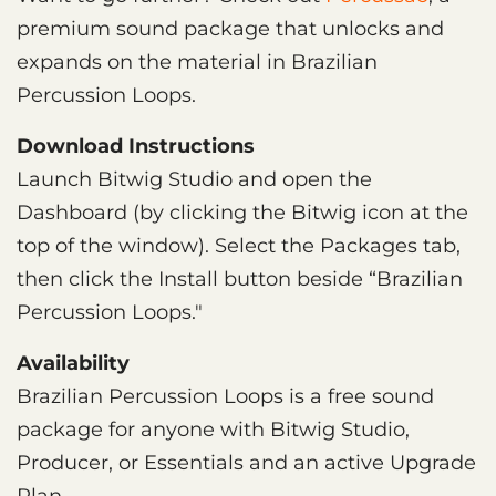
premium sound package that unlocks and
expands on the material in Brazilian
Percussion Loops.
Download Instructions
Launch Bitwig Studio and open the
Dashboard (by clicking the Bitwig icon at the
top of the window). Select the Packages tab,
then click the Install button beside “Brazilian
Percussion Loops."
Availability
Brazilian Percussion Loops is a free sound
package for anyone with Bitwig Studio,
Producer, or Essentials and an active Upgrade