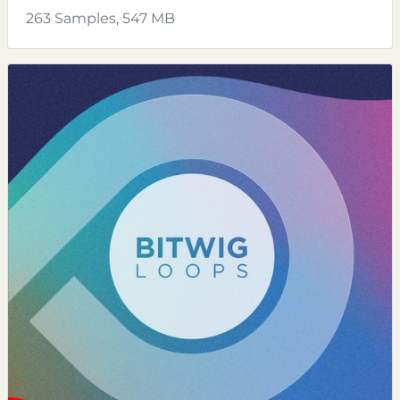
263 Samples, 547 MB