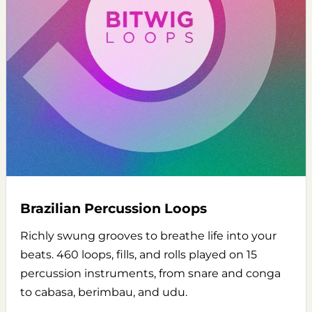
Brazilian Percussion Loops
Richly swung grooves to breathe life into your
beats. 460 loops, fills, and rolls played on 15
percussion instruments, from snare and conga
to cabasa, berimbau, and udu.