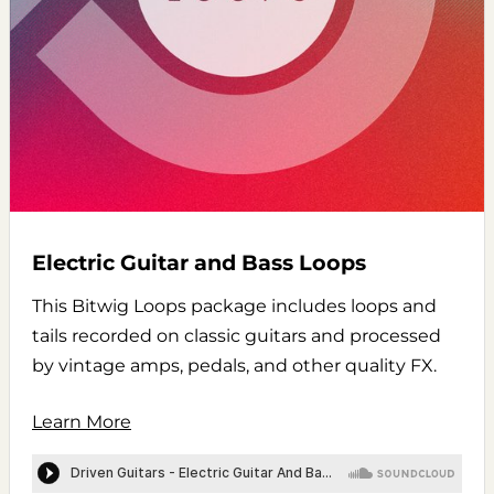
Electric Guitar and Bass Loops
This Bitwig Loops package includes loops and
tails recorded on classic guitars and processed
by vintage amps, pedals, and other quality FX.
Learn More