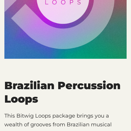
Brazilian Percussion
Loops
This Bitwig Loops package brings you a
wealth of grooves from Brazilian musical