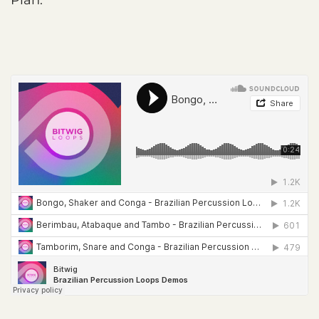
Plan.