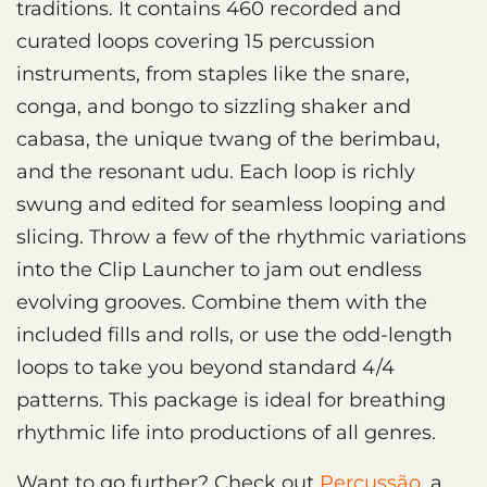
traditions. It contains 460 recorded and
curated loops covering 15 percussion
instruments, from staples like the snare,
conga, and bongo to sizzling shaker and
cabasa, the unique twang of the berimbau,
and the resonant udu. Each loop is richly
swung and edited for seamless looping and
slicing. Throw a few of the rhythmic variations
into the Clip Launcher to jam out endless
evolving grooves. Combine them with the
included fills and rolls, or use the odd-length
loops to take you beyond standard 4/4
patterns. This package is ideal for breathing
rhythmic life into productions of all genres.
Want to go further? Check out
Percussão
, a