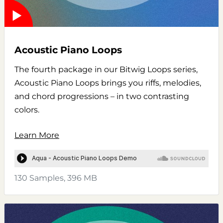
Acoustic Piano Loops
The fourth package in our Bitwig Loops series,
Acoustic Piano Loops brings you riffs, melodies,
and chord progressions – in two contrasting
colors.
Learn More
130 Samples, 396 MB