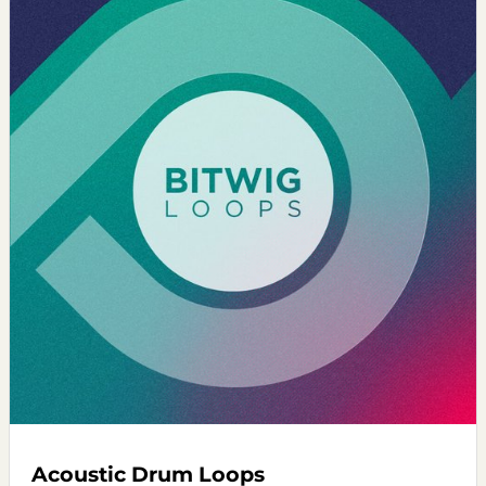
Acoustic Drum Loops