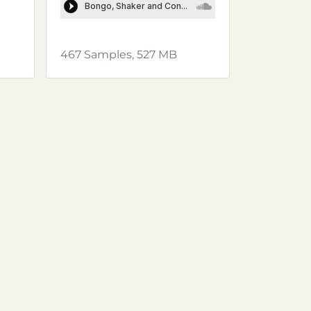
467 Samples, 527 MB