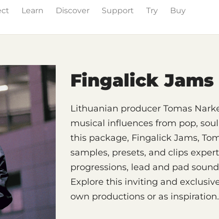
ect
Learn
Discover
Support
Try
Buy
& Effects
The Grid
Sound Content
Feature List
Fingalick Jams
Lithuanian producer Tomas Narkev
musical influences from pop, soul
this package, Fingalick Jams, Tom
samples, presets, and clips expert
progressions, lead and pad sound
Explore this inviting and exclusiv
own productions or as inspiration.