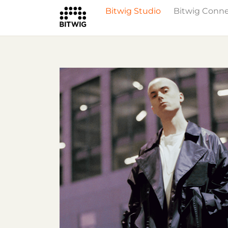
Bitwig Studio
Bitwig Conn
What's New
Overview
Instruments 