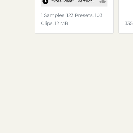
1 Samples, 123 Presets, 103
Clips, 12 MB
335