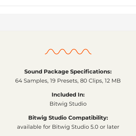
Sound Package Specifications:
64 Samples, 19 Presets, 80 Clips, 12 MB
Included In:
Bitwig Studio
Bitwig Studio Compatibility:
available for Bitwig Studio 5.0 or later