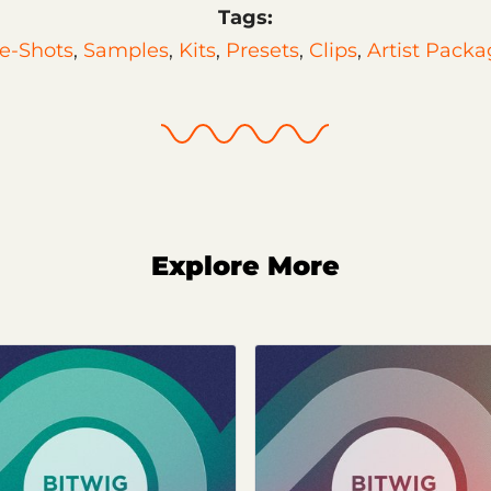
Tags:
e-Shots
,
Samples
,
Kits
,
Presets
,
Clips
,
Artist Packa
Explore More