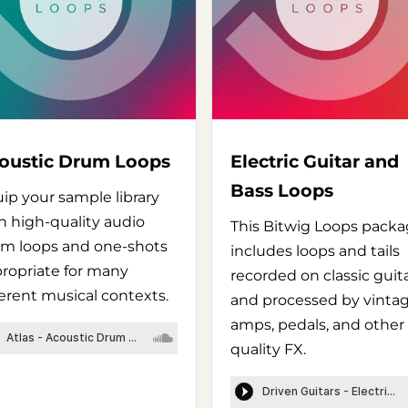
oustic Drum Loops
Electric Guitar and
Bass Loops
ip your sample library
h high-quality audio
This Bitwig Loops pack
m loops and one-shots
includes loops and tails
ropriate for many
recorded on classic guit
ferent musical contexts.
and processed by vinta
amps, pedals, and other
quality FX.