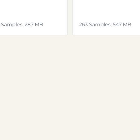
 Samples, 287 MB
263 Samples, 547 MB