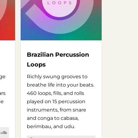
Brazilian Percussion
Loops
age
Richly swung grooves to
breathe life into your beats.
ars
460 loops, fills, and rolls
ge
played on 15 percussion
instruments, from snare
and conga to cabasa,
berimbau, and udu.