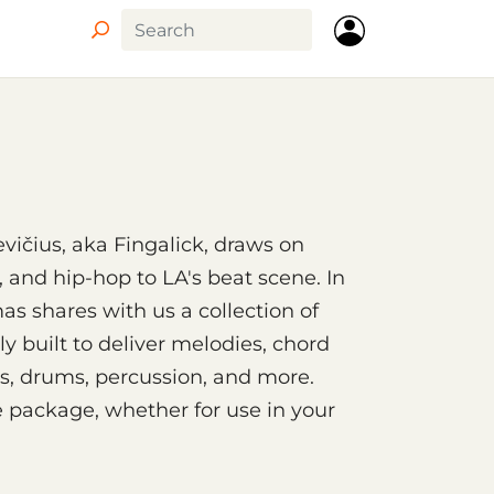
Circle
ičius, aka Fingalick, draws on
, and hip-hop to LA's beat scene. In
as shares with us a collection of
ly built to deliver melodies, chord
s, drums, percussion, and more.
e package, whether for use in your