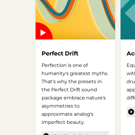
Perfect Drift
Ac
Perfection is one of
Equ
humanity's greatest myths.
wit
That's why the presets in
dru
the Perfect Drift sound
app
package embrace nature's
dif
asymmetries to
approximate analog's
imperfect beauty.