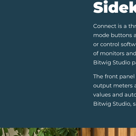
Side
Connect is a th
mode buttons al
or control softw
of monitors an
Bitwig Studio p
The front panel
output meters a
values and auto
Bitwig Studio, s