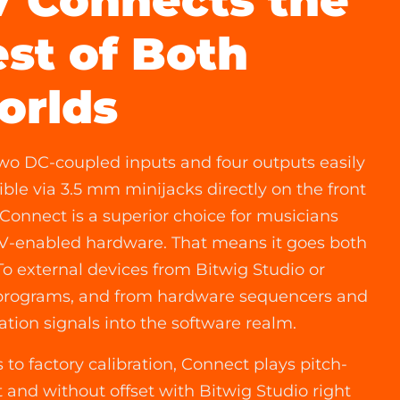
 Connects the
st of Both
orlds
wo DC-coupled inputs and four outputs easily
ible via 3.5 mm minijacks directly on the front
 Connect is a superior choice for musicians
V-enabled hardware. That means it goes both
To external devices from Bitwig Studio or
programs, and from hardware sequencers and
tion signals into the software realm.
 to factory calibration, Connect plays pitch-
t and without offset with Bitwig Studio right