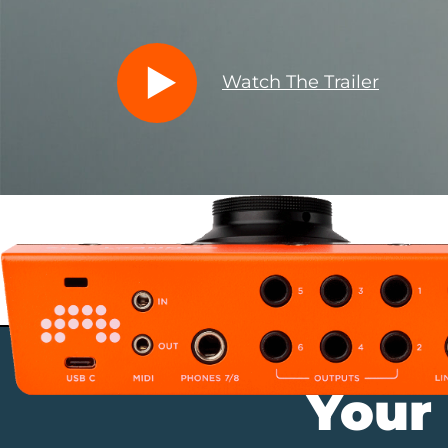
Watch The Trailer
Your