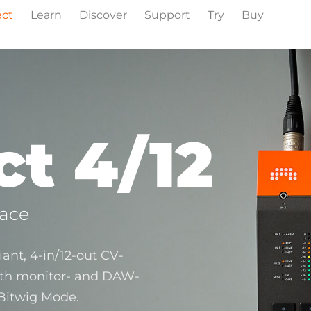
ect
Learn
Discover
Support
Try
Buy
t 4/12
face
ant, 4‑in/12‑out CV-
ith monitor- and DAW-
 Bitwig Mode.