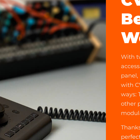
CV
Be
W
With t
access
panel,
with C
ways: 
other 
modula
Thanks
perfec