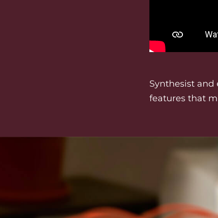
Synthesist and 
features that m