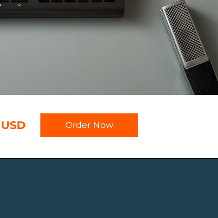
 USD
Order Now