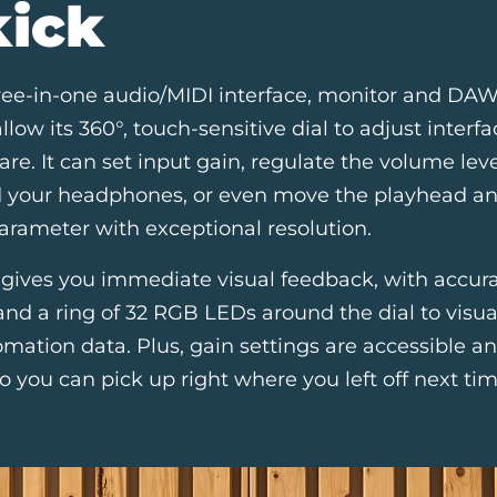
kick
ree-in-one audio/MIDI interface, monitor and DAW 
low its 360°, touch-sensitive dial to adjust inter
are. It can set input gain, regulate the volume leve
d your headphones, or even move the playhead an
arameter with exceptional resolution.
 gives you immediate visual feedback, with accur
nd a ring of 32 RGB LEDs around the dial to visu
mation data. Plus, gain settings are accessible a
o you can pick up right where you left off next tim