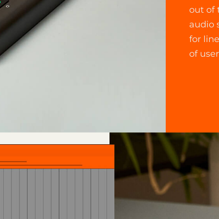
out of
audio 
for lin
of user