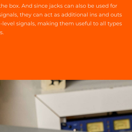
 the box. And since jacks can also be used for
signals, they can act as additional ins and outs
e-level signals, making them useful to all types
s.