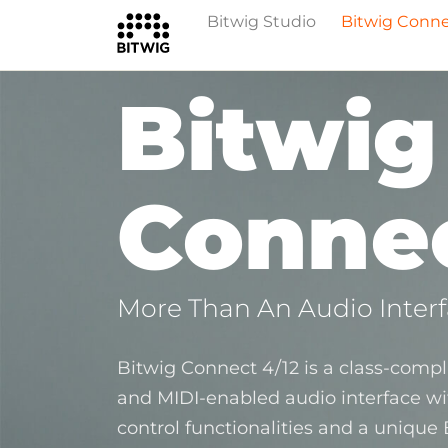
Bitwig Studio
Bitwig Conn
Bitwig
Connec
More Than An Audio Inter
Bitwig Connect 4/12 is a class-compli
and MIDI‑enabled audio interface w
control functionalities and a unique