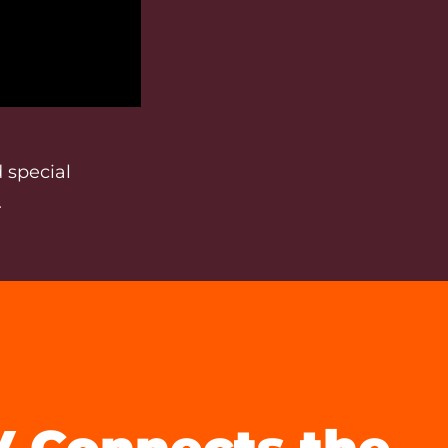
 special
.