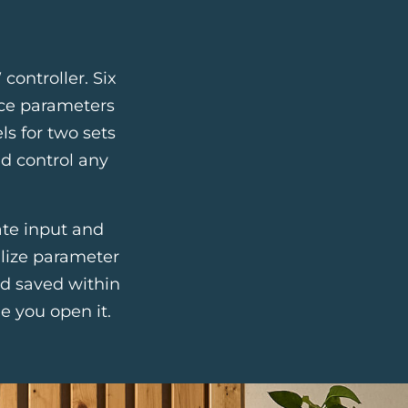
controller. Six
face parameters
ls for two sets
d control any
ate input and
alize parameter
nd saved within
e you open it.