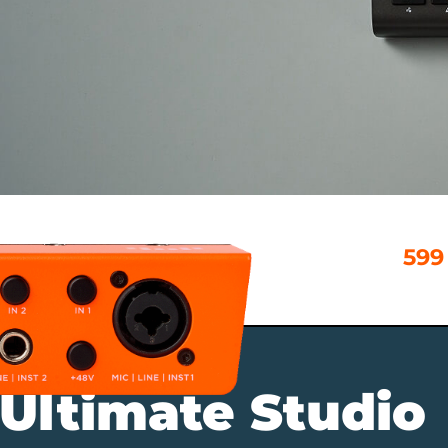
599
 Ultimate Studio