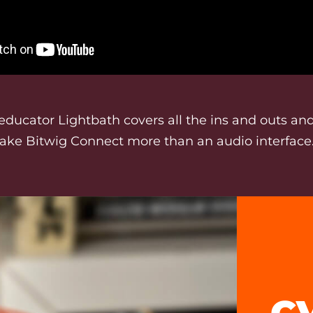
educator Lightbath covers all the ins and outs and
ake Bitwig Connect more than an audio interface