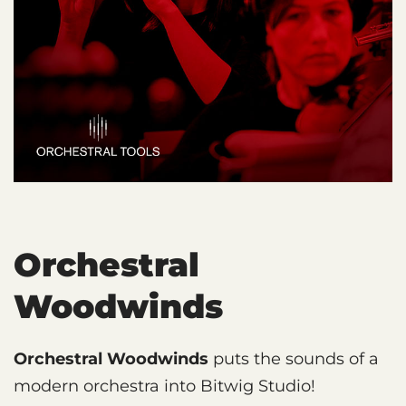
Orchestral
Woodwinds
Orchestral Woodwinds
puts the sounds of a
modern orchestra into Bitwig Studio!