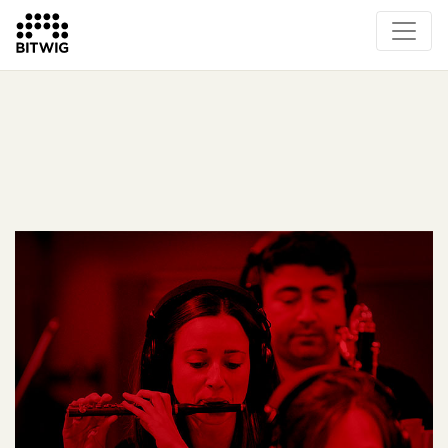
What's New
Overview
Instruments & Effects
The Grid
Sound Content
Feature List
Circle