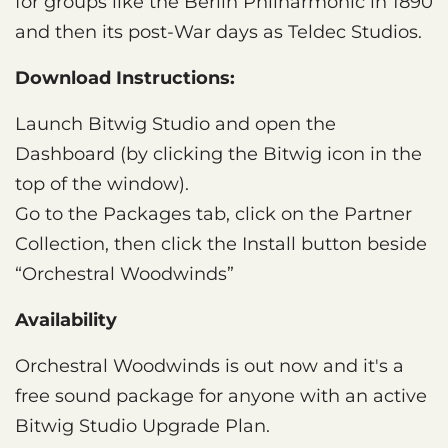
for groups like the Berlin Philharmonic in 1890
and then its post-War days as Teldec Studios.
Download Instructions:
Launch Bitwig Studio and open the
Dashboard (by clicking the Bitwig icon in the
top of the window).
Go to the Packages tab, click on the Partner
Collection, then click the Install button beside
“Orchestral Woodwinds”
Availability
Orchestral Woodwinds is out now and it's a
free sound package for anyone with an active
Bitwig Studio Upgrade Plan.