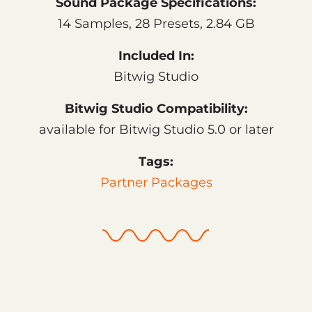
Sound Package Specifications:
14 Samples, 28 Presets, 2.84 GB
Included In:
Bitwig Studio
Bitwig Studio Compatibility:
available for Bitwig Studio 5.0 or later
Tags:
Partner Packages