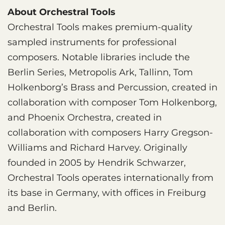
About Orchestral Tools
Orchestral Tools makes premium-quality
sampled instruments for professional
composers. Notable libraries include the
Berlin Series, Metropolis Ark, Tallinn, Tom
Holkenborg’s Brass and Percussion, created in
collaboration with composer Tom Holkenborg,
and Phoenix Orchestra, created in
collaboration with composers Harry Gregson-
Williams and Richard Harvey. Originally
founded in 2005 by Hendrik Schwarzer,
Orchestral Tools operates internationally from
its base in Germany, with offices in Freiburg
and Berlin.