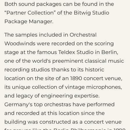
Both sound packages can be found in the
“Partner Collection” of the Bitwig Studio
Package Manager.
The samples included in Orchestral
Woodwinds were recorded on the scoring
stage at the famous Teldex Studio in Berlin,
one of the world's preeminent classical music
recording studios thanks to its historic
location on the site of an 1890 concert venue,
its unique collection of vintage microphones,
and legacy of engineering expertise.
Germany's top orchestras have performed
and recorded at this location since the
building was constructed as a concert venue