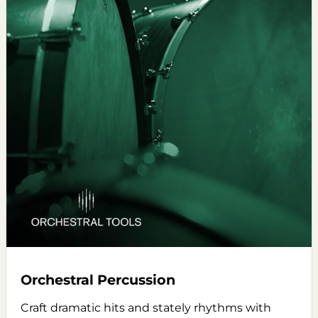
Orchestral Percussion
Craft dramatic hits and stately rhythms with