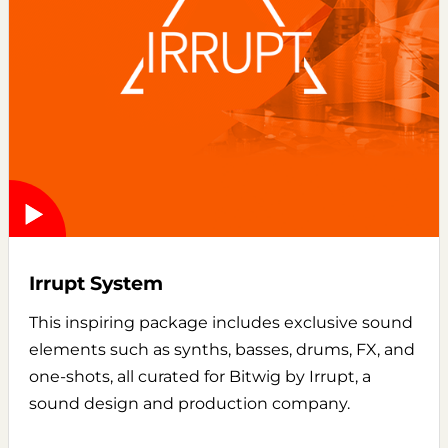
Irrupt System
This inspiring package includes exclusive sound
elements such as synths, basses, drums, FX, and
one-shots, all curated for Bitwig by Irrupt, a
sound design and production company.