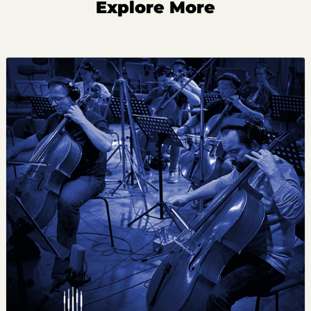
Explore More