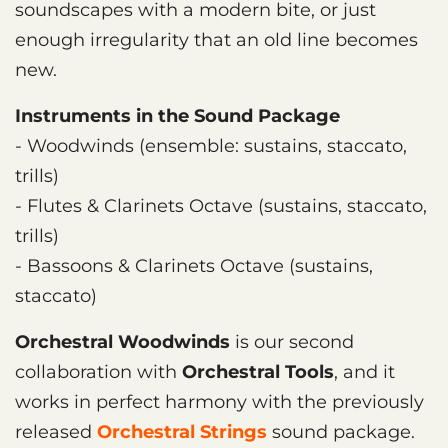
soundscapes with a modern bite, or just
enough irregularity that an old line becomes
new.
Instruments in the Sound Package
- Woodwinds (ensemble: sustains, staccato,
trills)
- Flutes & Clarinets Octave (sustains, staccato,
trills)
- Bassoons & Clarinets Octave (sustains,
staccato)
Orchestral Woodwinds
is our second
collaboration with
Orchestral Tools
, and it
works in perfect harmony with the previously
released
Orchestral Strings
sound package.