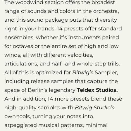
The woodwind section offers the broadest
range of sounds and colors in the orchestra,
and this sound package puts that diversity
right in your hands. 14 presets offer standard
ensembles, whether it’s instruments paired
for octaves or the entire set of high and low
winds, all with different velocities,
articulations, and half- and whole-step trills.
All of this is optimized for
Bitwig’
s Sampler,
including release samples that capture the
space of Berlin’s legendary
Teldex Studios.
And in addition, 14 more presets blend these
high-quality samples with
Bitwig Studio’s
own tools, turning your notes into
arpeggiated musical patterns, minimal