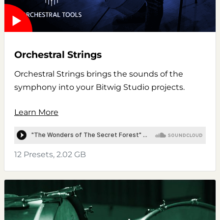
Orchestral Strings
Orchestral Strings brings the sounds of the
symphony into your Bitwig Studio projects.
Learn More
12 Presets, 2.02 GB