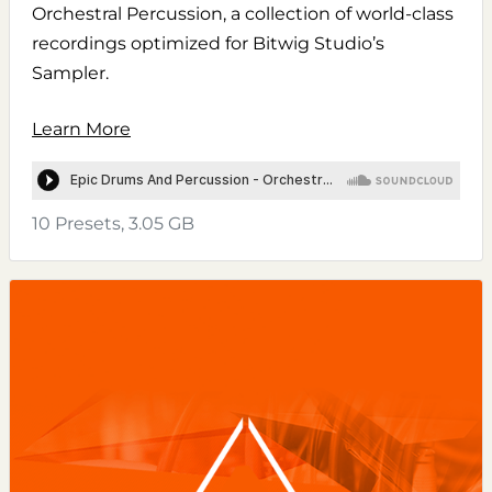
Orchestral Percussion, a collection of world-class
recordings optimized for Bitwig Studio’s
Sampler.
Learn More
10 Presets, 3.05 GB