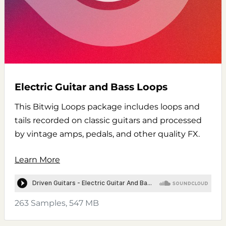
Electric Guitar and Bass Loops
This Bitwig Loops package includes loops and
tails recorded on classic guitars and processed
by vintage amps, pedals, and other quality FX.
Learn More
263 Samples, 547 MB