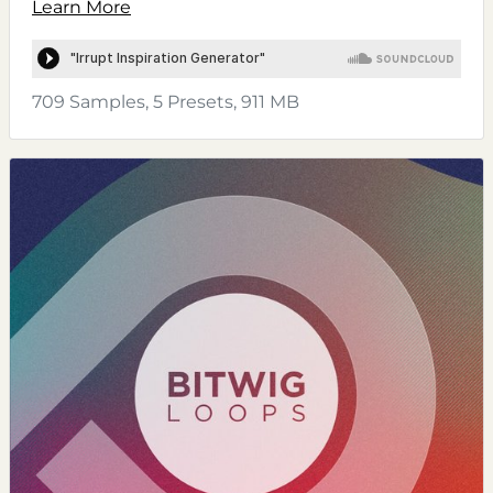
Learn More
709 Samples, 5 Presets, 911 MB