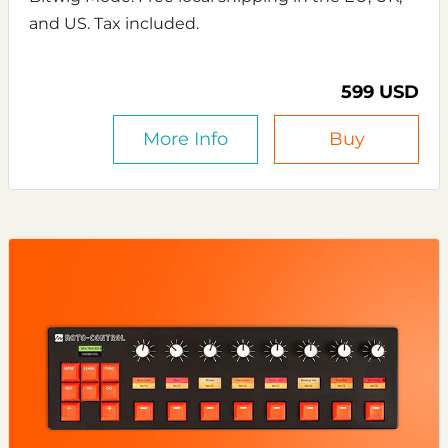
and US. Tax included.
599 USD
More Info
Buy