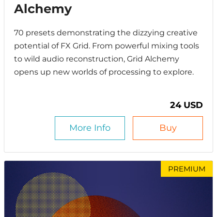
Alchemy
70 presets demonstrating the dizzying creative
potential of FX Grid. From powerful mixing tools
to wild audio reconstruction, Grid Alchemy
opens up new worlds of processing to explore.
24 USD
More Info
Buy
PREMIUM