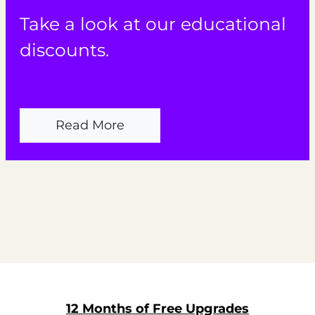
Take a look at our educational
discounts.
Read More
12 Months of Free Upgrades