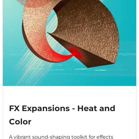
FX Expansions - Heat and
Color
A vibrant sound-shaping toolkit for effects