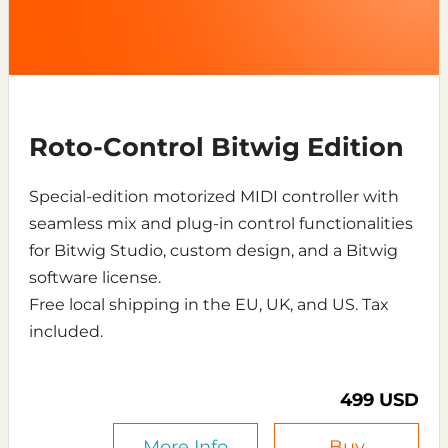
Roto-Control Bitwig Edition
Special-edition motorized MIDI controller with
seamless mix and plug-in control functionalities
for Bitwig Studio, custom design, and a Bitwig
software license.
Free local shipping in the EU, UK, and US. Tax
included.
499 USD
More Info
Buy