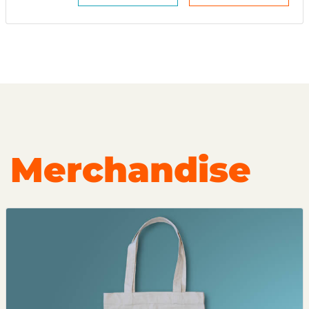
Merchandise