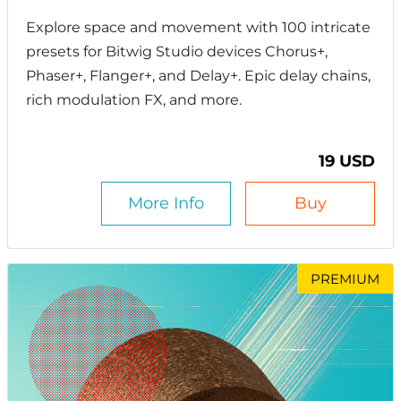
Explore space and movement with 100 intricate
presets for Bitwig Studio devices Chorus+,
Phaser+, Flanger+, and Delay+. Epic delay chains,
rich modulation FX, and more.
19 USD
More Info
Buy
PREMIUM