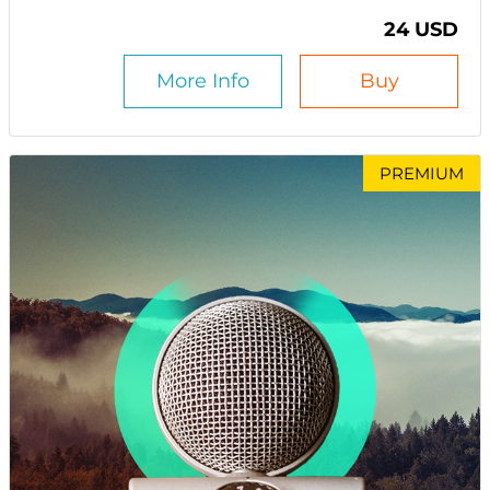
24 USD
More Info
Buy
PREMIUM