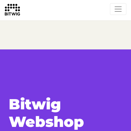
Bitwig
Webshop