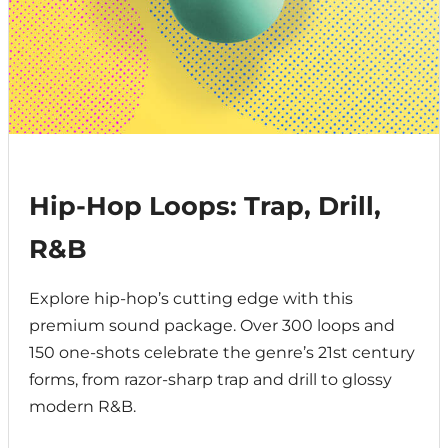
Hip-Hop Loops: Trap, Drill,
R&B
Explore hip-hop’s cutting edge with this
premium sound package. Over 300 loops and
150 one-shots celebrate the genre’s 21st century
forms, from razor-sharp trap and drill to glossy
modern R&B.