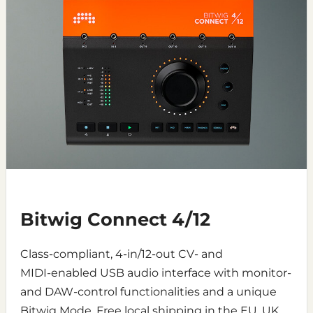
Bitwig Connect 4/12
Class-compliant, 4‑in/12‑out CV- and
MIDI‑enabled USB audio interface with monitor-
and DAW-control functionalities and a unique
Bitwig Mode. Free local shipping in the EU, UK,