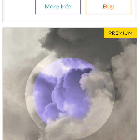
More Info
Buy
PREMIUM