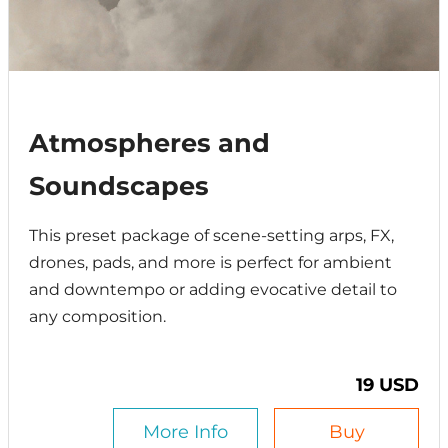
Atmospheres and
Soundscapes
This preset package of scene-setting arps, FX,
drones, pads, and more is perfect for ambient
and downtempo or adding evocative detail to
any composition.
19 USD
More Info
Buy