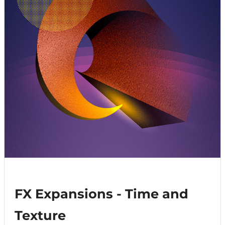
FX Expansions - Time and
Texture