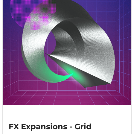
FX Expansions - Grid