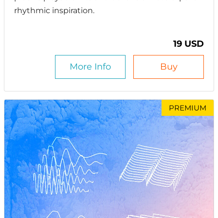
rhythmic inspiration.
19 USD
More Info
Buy
PREMIUM