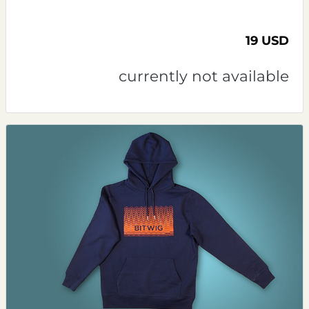
19 USD
currently not available