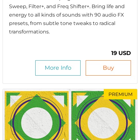
Sweep, Filter+, and Freq Shifter+. Bring life and
energy to all kinds of sounds with 90 audio FX
presets, from subtle tone tweaks to radical
transformations.
19 USD
More Info
Buy
PREMIUM