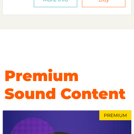
Premium
Sound Content
PREMIUM