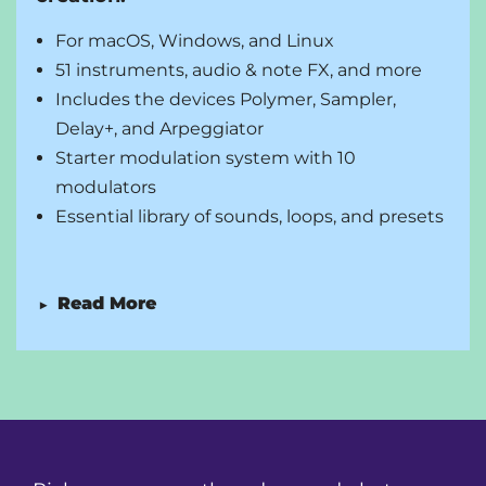
Unlimited audio i/o busses
Open multiple projects at a time to drag-and-
For macOS, Windows, and Linux
drop between tabs, etc.
51 instruments, audio & note FX, and more
Audio comping in the arranger and in the Clip
Includes the devices Polymer, Sampler,
Launcher
Delay+, and Arpeggiator
Starter modulation system with 10
modulators
Essential library of sounds, loops, and presets
Read More
▶
Unlimited audio, instrument, and hybrid tracks
and scenes
Unlimited VST/CLAP plug-ins with side-chain
support
Professional editing and arranging tools