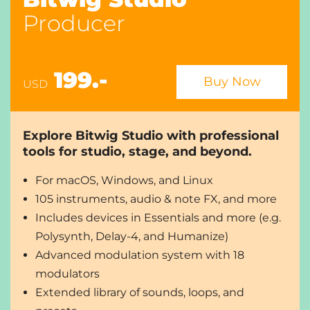
and multi-out options
Producer
Professional editing and arranging tools, plus
layered editing
Slice to Drum Machine / Sampler
8 audio-stretching algorithms, including
199.-
Buy Now
USD
Elastique from zplane
Native hardware integration with MIDI/CV
compatibility, plus full MPE support and
Explore Bitwig Studio with professional
multitouch integration
tools for studio, stage, and beyond.
8 display profiles for up to 3 screens
Unlimited audio i/o busses
For macOS, Windows, and Linux
Open multiple projects at a time to drag-and-
105 instruments, audio & note FX, and more
drop between tabs, etc.
Includes devices in Essentials and more (e.g.
Audio comping in the arranger and Clip Launcher
Polysynth, Delay-4, and Humanize)
Sampler includes the full multisample editor
Bitwig Circle Membership
Advanced modulation system with 18
modulators
Compare editions...
Extended library of sounds, loops, and