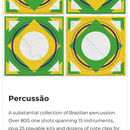
Percussão
A substantial collection of Brazilian percussion.
Over 800 one shots spanning 15 instruments,
plus 25 playable kits and dozens of note clips for