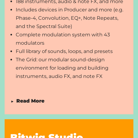
188 instruments, audio & note FX, and more
Includes devices in Producer and more (e.g.
Phase-4, Convolution, EQ+, Note Repeats,
and the Spectral Suite)
Complete modulation system with 43
modulators
Full library of sounds, loops, and presets
The Grid: our modular sound-design
environment for loading and building
instruments, audio FX, and note FX
Read More
▶
Unlimited audio, instrument, and hybrid tracks
and scenes
Unlimited VST/CLAP plug-ins with full sidechain
Bitwig Studio