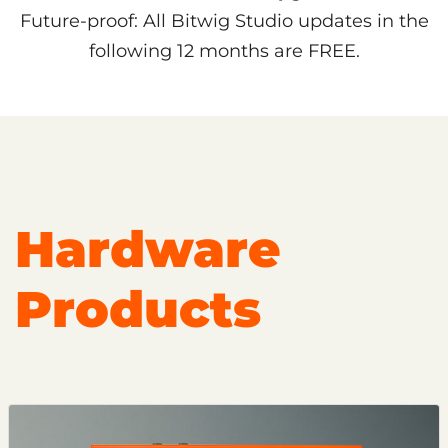
Future-proof: All Bitwig Studio updates in the
following 12 months are FREE.
Hardware
Products