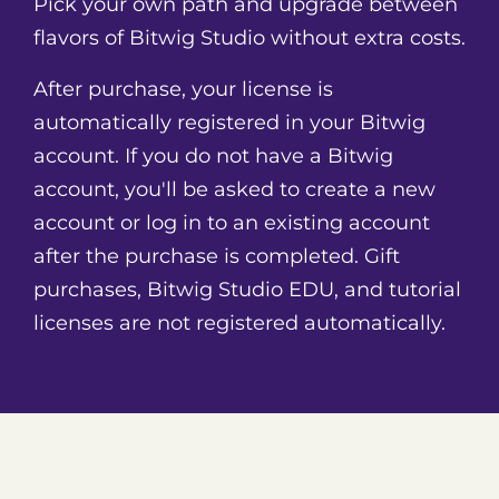
Pick your own path and upgrade between
3 audio-stretching algorithms
Native hardware integration with MIDI/CV
flavors of Bitwig Studio without extra costs.
compatibility, plus full MPE support and
After purchase, your license is
multitouch integration
3 display profiles (single screen only)
automatically registered in your Bitwig
4/8 audio i/o busses
account. If you do not have a Bitwig
account, you'll be asked to create a new
account or log in to an existing account
after the purchase is completed. Gift
purchases, Bitwig Studio EDU, and tutorial
licenses are not registered automatically.