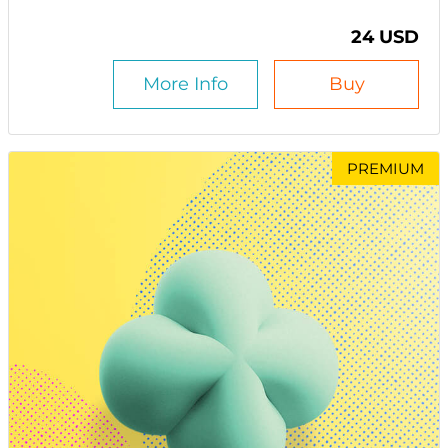
24 USD
More Info
Buy
PREMIUM