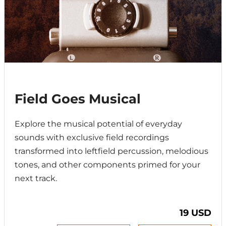
Field Goes Musical
Explore the musical potential of everyday
sounds with exclusive field recordings
transformed into leftfield percussion, melodious
tones, and other components primed for your
next track.
19 USD