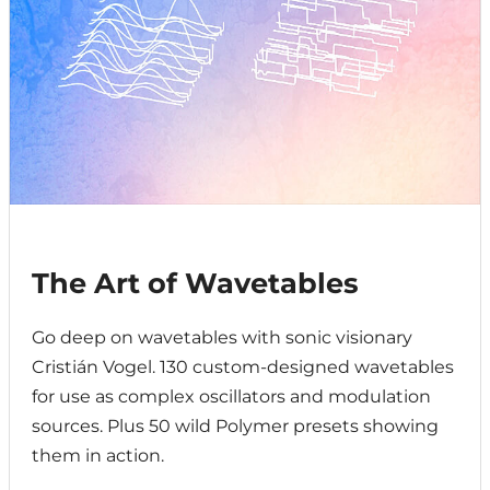
The Art of Wavetables
Go deep on wavetables with sonic visionary
Cristián Vogel. 130 custom-designed wavetables
for use as complex oscillators and modulation
sources. Plus 50 wild Polymer presets showing
them in action.