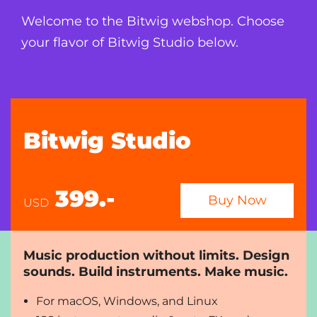
Welcome to the Bitwig webshop. Choose
your flavor of Bitwig Studio below.
Bitwig Studio
399.-
Buy Now
USD
Music production without limits. Design
sounds. Build instruments. Make music.
For macOS, Windows, and Linux