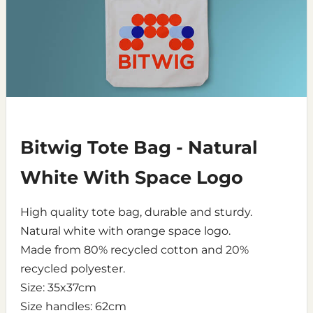
Bitwig Tote Bag - Natural
White With Space Logo
High quality tote bag, durable and sturdy.
Natural white with orange space logo.
Made from 80% recycled cotton and 20%
recycled polyester.
Size: 35x37cm
Size handles: 62cm