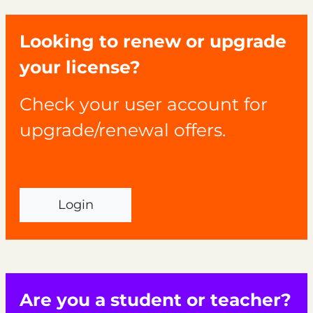
Looking to renew or upgrade
your license?
Check your user account for
upgrade/renewal offers.
Login
Are you a student or teacher?