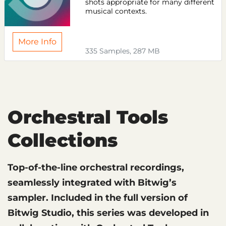
shots appropriate for many different
musical contexts.
More Info
335 Samples, 287 MB
Orchestral Tools
Collections
Top-of-the-line orchestral recordings,
seamlessly integrated with Bitwig’s
sampler. Included in the full version of
Bitwig Studio, this series was developed in