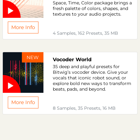
Space, Time, Color package brings a
fresh palette of colors, shapes, and
textures to your audio projects.
More Info
4 Samples, 162 Presets, 35 MB
NEW
Vocoder World
35 deep and playful presets for
Bitwig’s vocoder device. Give your
vocals that iconic robot sound, or
explore bold new ways to transform
beats, pads, and beyond.
More Info
8 Samples, 35 Presets, 16 MB