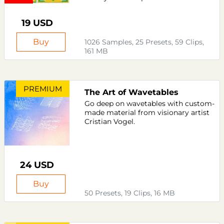
19 USD
Buy
1026 Samples, 25 Presets, 59 Clips,
161 MB
PREMIUM
The Art of Wavetables
Go deep on wavetables with custom-
made material from visionary artist
Cristian Vogel.
24 USD
Buy
50 Presets, 19 Clips, 16 MB