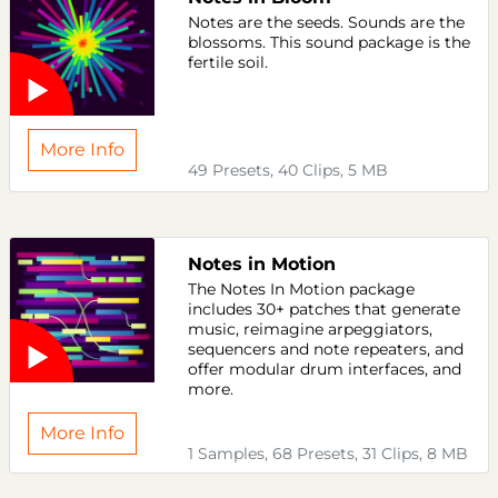
Notes are the seeds. Sounds are the
blossoms. This sound package is the
fertile soil.
More Info
49 Presets, 40 Clips, 5 MB
Notes in Motion
The Notes In Motion package
includes 30+ patches that generate
music, reimagine arpeggiators,
sequencers and note repeaters, and
offer modular drum interfaces, and
more.
More Info
1 Samples, 68 Presets, 31 Clips, 8 MB