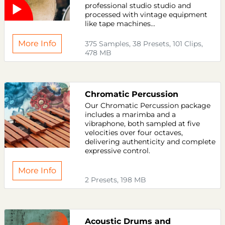
professional studio studio and
processed with vintage equipment
like tape machines...
More Info
375 Samples, 38 Presets, 101 Clips,
478 MB
Chromatic Percussion
Our Chromatic Percussion package
includes a marimba and a
vibraphone, both sampled at five
velocities over four octaves,
delivering authenticity and complete
expressive control.
More Info
2 Presets, 198 MB
Acoustic Drums and