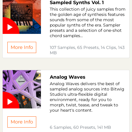
Sampled Synths Vol. 1
This collection of juicy samples from
the golden age of synthesis features
sounds from some of the most
popular synths of the era. Sampler
presets and a selection of one-shot
chord samples...
More Info
107 Samples, 65 Presets, 14 Clips, 143
MB
Analog Waves
Analog Waves delivers the best of
sampled analog sources into Bitwig
Studio's ultra-flexible digital
environment, ready for you to
morph, twist, tease, and tweak to
your heart's content.
More Info
6 Samples, 60 Presets, 141 MB