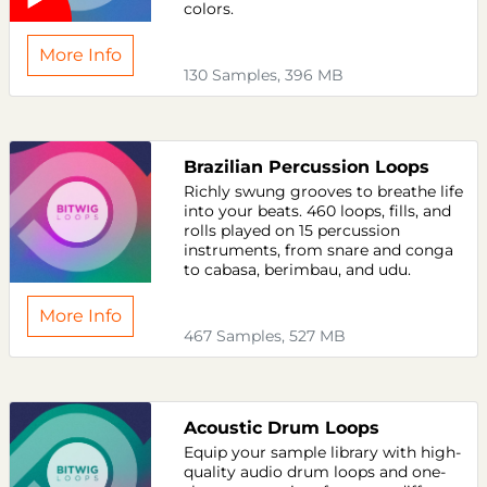
colors.
More Info
130 Samples, 396 MB
Brazilian Percussion Loops
Richly swung grooves to breathe life
into your beats. 460 loops, fills, and
rolls played on 15 percussion
instruments, from snare and conga
to cabasa, berimbau, and udu.
More Info
467 Samples, 527 MB
Acoustic Drum Loops
Equip your sample library with high-
quality audio drum loops and one-