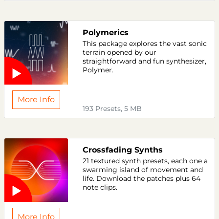
Polymerics
This package explores the vast sonic
terrain opened by our
straightforward and fun synthesizer,
Polymer.
More Info
193 Presets, 5 MB
Crossfading Synths
21 textured synth presets, each one a
swarming island of movement and
life. Download the patches plus 64
note clips.
More Info