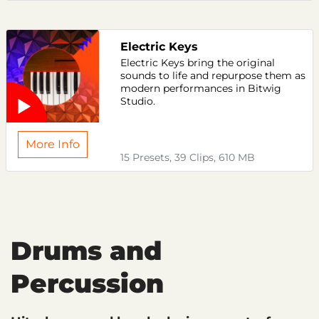
Electric Keys
Electric Keys bring the original
sounds to life and repurpose them as
modern performances in Bitwig
Studio.
More Info
15 Presets, 39 Clips, 610 MB
Drums and
Percussion