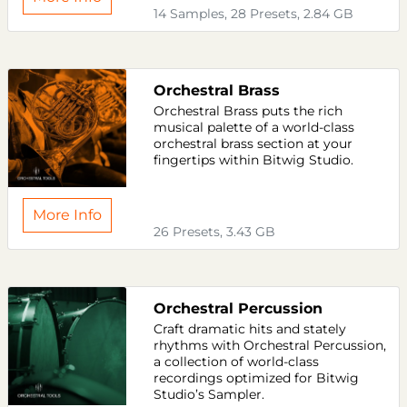
14 Samples, 28 Presets, 2.84 GB
Orchestral Brass
Orchestral Brass puts the rich
musical palette of a world-class
orchestral brass section at your
fingertips within Bitwig Studio.
More Info
26 Presets, 3.43 GB
Orchestral Percussion
Craft dramatic hits and stately
rhythms with Orchestral Percussion,
a collection of world-class
recordings optimized for Bitwig
Studio’s Sampler.