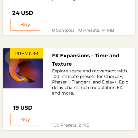
24 USD
Buy
8 Samples, 70 Presets, 14 MB
PREMIUM
FX Expansions - Time and
Texture
Explore space and movement with
100 intricate presets for Chorus+,
Phaser+, Flanger+, and Delay+. Epic
delay chains, rich modulation FX,
and more.
19 USD
Buy
100 Presets, 2 MB