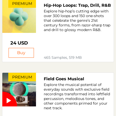
PREMIUM
Hip-Hop Loops: Trap, Drill, R&B
Explore hip-hop’s cutting edge with
over 300 loops and 150 one-shots
that celebrate the genre’s 21st
century forms, from razor-sharp trap
and drill to glossy modern R&B.
24 USD
Buy
465 Samples, 519 MB
PREMIUM
Field Goes Musical
Explore the musical potential of
everyday sounds with exclusive field
recordings transformed into leftfield
percussion, melodious tones, and
other components primed for your
next track.