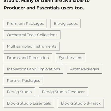
Studio. Many of them are available to
Producer and Essentials users too.
Premium Packages
Bitwig Loops
Orchestral Tools Collections
Multisampled Instruments
Drums and Percussion
Synthesizers
Inspirations and Explorations
Artist Packages
Partner Packages
Bitwig Studio
Bitwig Studio Producer
Bitwig Studio Essentials
Bitwig Studio 8-Track