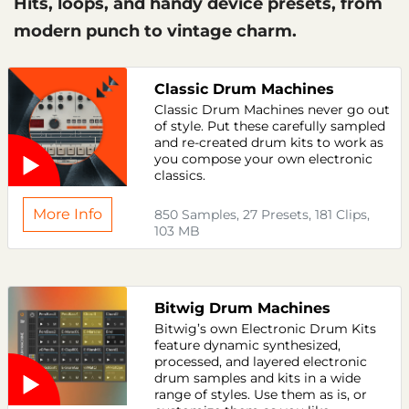
Hits, loops, and handy device presets, from
modern punch to vintage charm.
Classic Drum Machines
Classic Drum Machines never go out
of style. Put these carefully sampled
and re-created drum kits to work as
you compose your own electronic
classics.
More Info
850 Samples, 27 Presets, 181 Clips,
103 MB
Bitwig Drum Machines
Bitwig’s own Electronic Drum Kits
feature dynamic synthesized,
processed, and layered electronic
drum samples and kits in a wide
range of styles. Use them as is, or