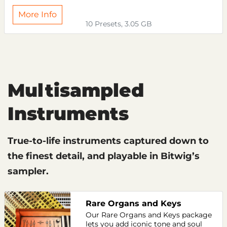
More Info
10 Presets, 3.05 GB
Multisampled
Instruments
True-to-life instruments captured down to
the finest detail, and playable in Bitwig’s
sampler.
Rare Organs and Keys
Our Rare Organs and Keys package
lets you add iconic tone and soul