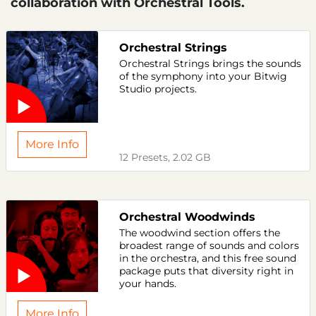
collaboration with Orchestral Tools.
Orchestral Strings
Orchestral Strings brings the sounds
of the symphony into your Bitwig
Studio projects.
More Info
12 Presets, 2.02 GB
Orchestral Woodwinds
The woodwind section offers the
broadest range of sounds and colors
in the orchestra, and this free sound
package puts that diversity right in
your hands.
More Info