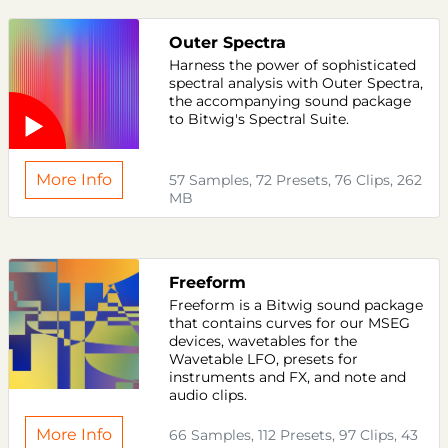
Outer Spectra
Harness the power of sophisticated
spectral analysis with Outer Spectra,
the accompanying sound package
to Bitwig's Spectral Suite.
More Info
57 Samples, 72 Presets, 76 Clips, 262
MB
Freeform
Freeform is a Bitwig sound package
that contains curves for our MSEG
devices, wavetables for the
Wavetable LFO, presets for
instruments and FX, and note and
audio clips.
More Info
66 Samples, 112 Presets, 97 Clips, 43