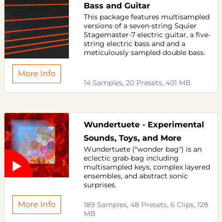
Bass and Guitar
This package features multisampled
versions of a seven-string Squier
Stagemaster-7 electric guitar, a five-
string electric bass and and a
meticulously sampled double bass.
More Info
14 Samples, 20 Presets, 401 MB
Wundertuete - Experimental
Sounds, Toys, and More
Wundertuete ("wonder bag") is an
eclectic grab-bag including
multisampled keys, complex layered
ensembles, and abstract sonic
surprises.
More Info
189 Samples, 48 Presets, 6 Clips, 128
MB