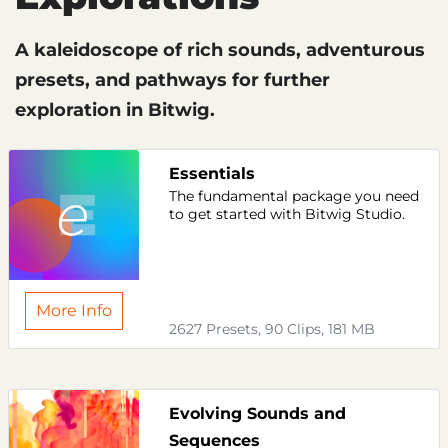
A kaleidoscope of rich sounds, adventurous
presets, and pathways for further
exploration in Bitwig.
Essentials
The fundamental package you need
to get started with Bitwig Studio.
More Info
2627 Presets, 90 Clips, 181 MB
Evolving Sounds and
Sequences