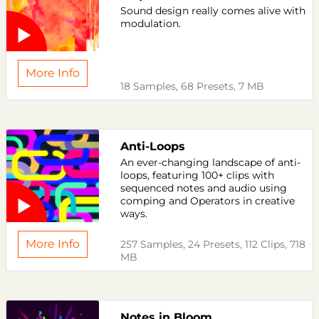
Sound design really comes alive with
modulation.
More Info
18 Samples, 68 Presets, 7 MB
Anti-Loops
An ever-changing landscape of anti-
loops, featuring 100+ clips with
sequenced notes and audio using
comping and Operators in creative
ways.
More Info
257 Samples, 24 Presets, 112 Clips, 718
MB
Notes in Bloom