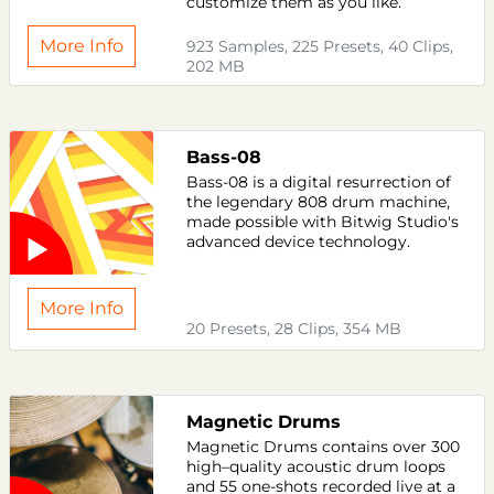
customize them as you like.
More Info
923 Samples, 225 Presets, 40 Clips,
202 MB
Bass-08
Bass-08 is a digital resurrection of
the legendary 808 drum machine,
made possible with Bitwig Studio's
advanced device technology.
More Info
20 Presets, 28 Clips, 354 MB
Magnetic Drums
Magnetic Drums contains over 300
high–quality acoustic drum loops
and 55 one-shots recorded live at a