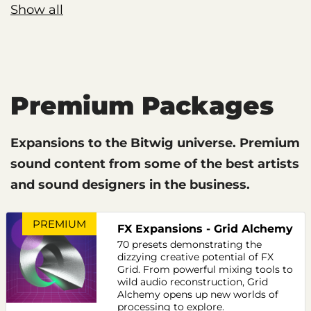
Show all
Premium Packages
Expansions to the Bitwig universe. Premium
sound content from some of the best artists
and sound designers in the business.
PREMIUM
FX Expansions - Grid Alchemy
70 presets demonstrating the
dizzying creative potential of FX
Grid. From powerful mixing tools to
wild audio reconstruction, Grid
Alchemy opens up new worlds of
processing to explore.