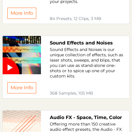
your projects.
More Info
84 Presets, 12 Clips, 3 MB
Sound Effects and Noises
Sound Effects and Noises is our
unique collection of effects, such as
laser shots, sweeps, and blips, that
you can use as stand-alone one-
shots or to spice up one of your
custom kits.
More Info
368 Samples, 105 MB
Audio FX - Space, Time, Color
Offering more than 150 creative
audio effect presets, the Audio - FX