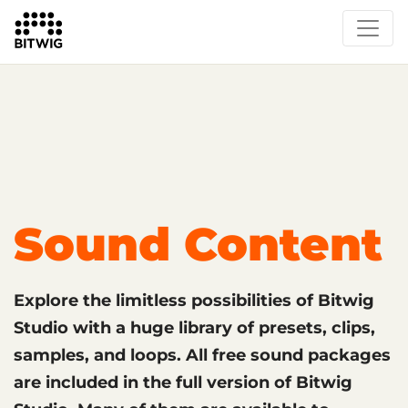
What's New
Overview
Instruments & Effects
The Grid
Sound Content
Feature List
Circle
Sound Content
Explore the limitless possibilities of Bitwig
Studio with a huge library of presets, clips,
samples, and loops. All free sound packages
are included in the full version of Bitwig