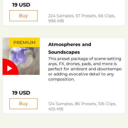
19 USD
Buy
224 Samples, 57 Presets, 66 Clips,
996 MB
PREMIUM
Atmospheres and
Soundscapes
This preset package of scene-setting
arps, FX, drones, pads, and more is
perfect for ambient and downtempo
or adding evocative detail to any
composition.
19 USD
Buy
124 Samples, 86 Presets, 106 Clips,
455 MB