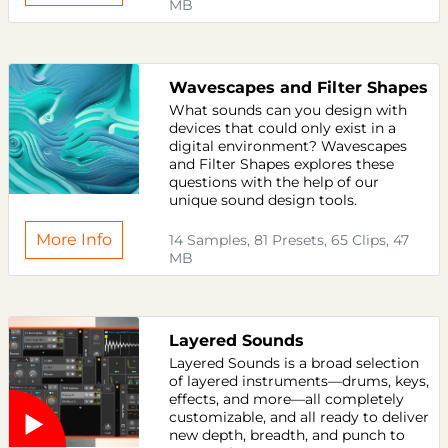
MB
Wavescapes and Filter Shapes
What sounds can you design with
devices that could only exist in a
digital environment? Wavescapes
and Filter Shapes explores these
questions with the help of our
unique sound design tools.
More Info
14 Samples, 81 Presets, 65 Clips, 47
MB
Layered Sounds
Layered Sounds is a broad selection
of layered instruments—drums, keys,
effects, and more—all completely
customizable, and all ready to deliver
new depth, breadth, and punch to