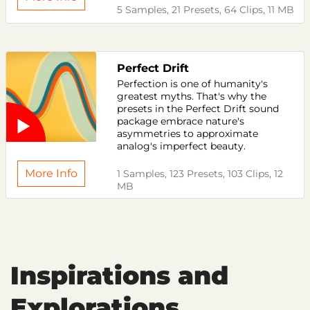
5 Samples, 21 Presets, 64 Clips, 11 MB
Perfect Drift
Perfection is one of humanity's
greatest myths. That's why the
presets in the Perfect Drift sound
package embrace nature's
asymmetries to approximate
analog's imperfect beauty.
More Info
1 Samples, 123 Presets, 103 Clips, 12
MB
Inspirations and
Explorations