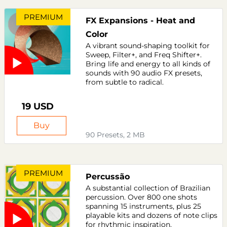
PREMIUM
FX Expansions - Heat and
Color
A vibrant sound-shaping toolkit for
Sweep, Filter+, and Freq Shifter+.
Bring life and energy to all kinds of
sounds with 90 audio FX presets,
from subtle to radical.
19 USD
Buy
90 Presets, 2 MB
PREMIUM
Percussão
A substantial collection of Brazilian
percussion. Over 800 one shots
spanning 15 instruments, plus 25
playable kits and dozens of note clips
for rhythmic inspiration.