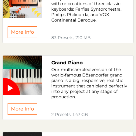
with re-creations of three classic
keyboards: Farfisa Syntorchestra,
Philips Philicorda, and VOX
Continental Baroque.
More Info
83 Presets, 710 MB
Grand Piano
Our multisampled version of the
world-famous Bösendorfer grand
piano is a big, responsive, realistic
instrument that can blend perfectly
into any project at any stage of
production.
More Info
2 Presets, 1.47 GB