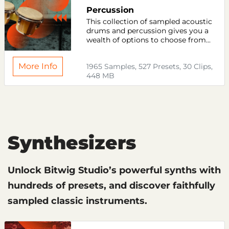
Percussion
This collection of sampled acoustic
drums and percussion gives you a
wealth of options to choose from...
More Info
1965 Samples, 527 Presets, 30 Clips,
448 MB
Synthesizers
Unlock Bitwig Studio’s powerful synths with
hundreds of presets, and discover faithfully
sampled classic instruments.