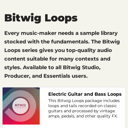
Bitwig Loops
Every music-maker needs a sample library
stocked with the fundamentals. The Bitwig
Loops series gives you top-quality audio
content suitable for many contexts and
styles. Available to all Bitwig Studio,
Producer, and Essentials users.
Electric Guitar and Bass Loops
This Bitwig Loops package includes
loops and tails recorded on classic
guitars and processed by vintage
amps, pedals, and other quality FX.