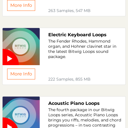
More Info
263 Samples, 547 MB
Electric Keyboard Loops
The Fender Rhodes, Hammond
organ, and Hohner clavinet star in
the latest Bitwig Loops sound
package.
More Info
222 Samples, 855 MB
Acoustic Piano Loops
The fourth package in our Bitwig
Loops series, Acoustic Piano Loops
brings you riffs, melodies, and chord
progressions – in two contrasting