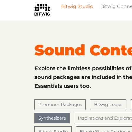
Bitwig Studio
Bitwig Conn
What's New
Overview
Instruments 
Sound Cont
Explore the limitless possibilities o
sound packages are included in the 
Essentials users too.
Premium Packages
Bitwig Loops
Synthesizers
Inspirations and Explora
Bitwig Studio
Bitwig Studio Producer