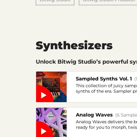
Synthesizers
Unlock Bitwig Studio’s powerful syn
Sampled Synths Vol. 1
(
This collection of juicy sa
synths of the era. Sampler p
Analog Waves
(6 Samples
Analog Waves delivers the be
ready for you to morph, twis