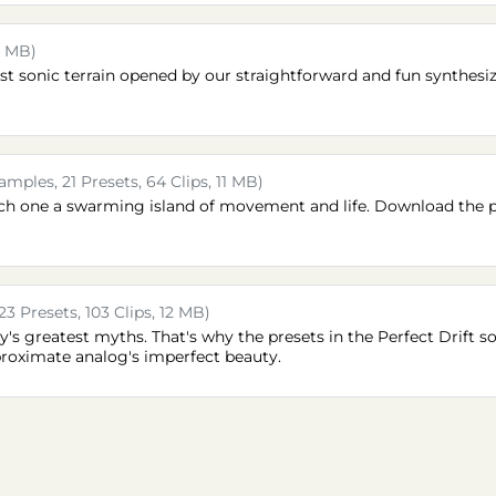
5 MB)
st sonic terrain opened by our straightforward and fun synthesi
amples, 21 Presets, 64 Clips, 11 MB)
each one a swarming island of movement and life. Download the 
23 Presets, 103 Clips, 12 MB)
y's greatest myths. That's why the presets in the Perfect Drift
roximate analog's imperfect beauty.