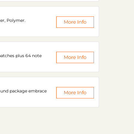
zer, Polymer.
More Info
patches plus 64 note
More Info
 sound package embrace
More Info