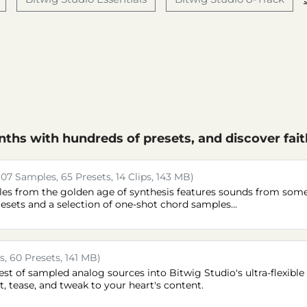
ths with hundreds of presets, and discover fait
107 Samples, 65 Presets, 14 Clips, 143 MB)
mples from the golden age of synthesis features sounds from som
resets and a selection of one-shot chord samples...
, 60 Presets, 141 MB)
st of sampled analog sources into Bitwig Studio's ultra-flexible
t, tease, and tweak to your heart's content.