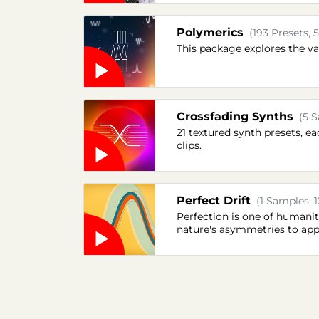
Polymerics
(193 Presets, 
This package explores the va
Crossfading Synths
(5 S
21 textured synth presets, 
clips.
Perfect Drift
(1 Samples, 1
Perfection is one of humanit
nature's asymmetries to app