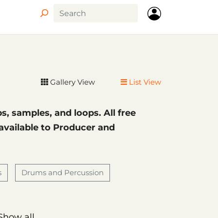
Circle
Gallery View
List View
ps, samples, and loops. All free
 available to Producer and
s
Drums and Percussion
Show all