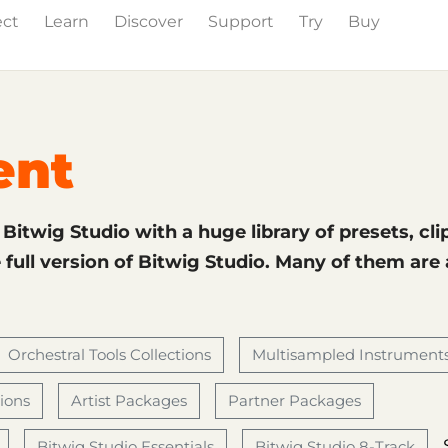
ect
Learn
Discover
Support
Try
Buy
& Effects
The Grid
Sound Content
Feature List
ent
f Bitwig Studio with a huge library of presets, cli
full version of Bitwig Studio. Many of them are
Orchestral Tools Collections
Multisampled Instrument
tions
Artist Packages
Partner Packages
Bitwig Studio Essentials
Bitwig Studio 8-Track