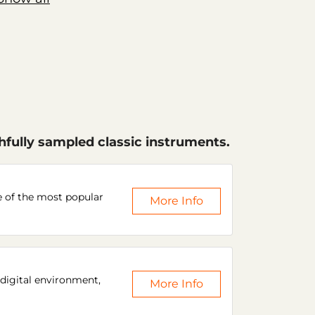
hfully sampled classic instruments.
e of the most popular
More Info
 digital environment,
More Info