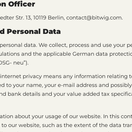
n Officer
dter Str. 13, 10119 Berlin, contact@bitwig.com.
d Personal Data
 personal data. We collect, process and use your 
ulations and the applicable German data protectio
DSG- neu”).
 internet privacy means any information relating to
ited to your name, your e-mail address and possib
nd bank details and your value added tax specific
ation about your usage of our website. In this con
s to our website, such as the extent of the data tr