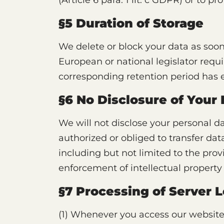
(Article 6 para. 1 lit. c GDPR) or to pro
§5 Duration of Storage
We delete or block your data as soon
European or national legislator requi
corresponding retention period has 
§6 No Disclosure of Your
We will not disclose your personal da
authorized or obliged to transfer data
including but not limited to the pro
enforcement of intellectual property 
§7 Processing of Server L
(1) Whenever you access our website