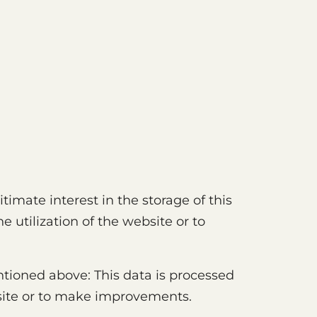
gitimate interest in the storage of this
 utilization of the website or to
ntioned above: This data is processed
bsite or to make improvements.