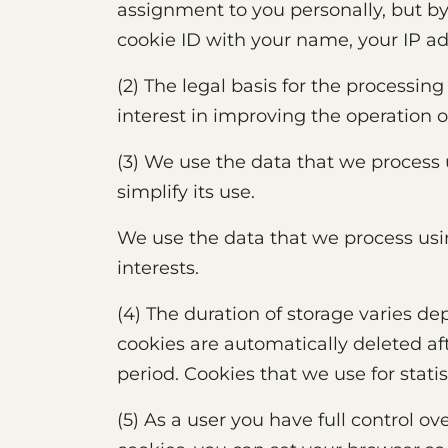
assignment to you personally, but by
cookie ID with your name, your IP ad
(2) The legal basis for the processing
interest in improving the operation 
(3) We use the data that we process 
simplify its use.
We use the data that we process usin
interests.
(4) The duration of storage varies d
cookies are automatically deleted af
period. Cookies that we use for stati
(5) As a user you have full control o