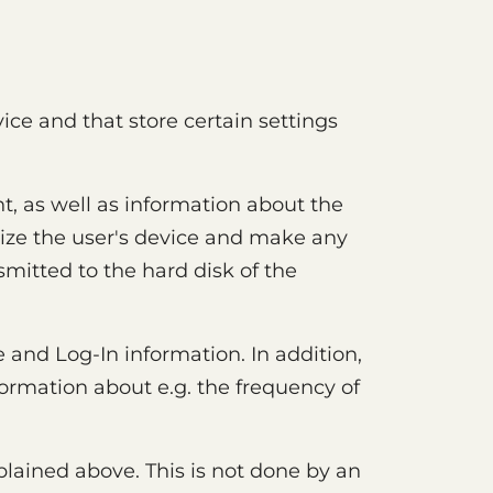
vice and that store certain settings
, as well as information about the
nize the user's device and make any
smitted to the hard disk of the
 and Log-In information. In addition,
formation about e.g. the frequency of
plained above. This is not done by an