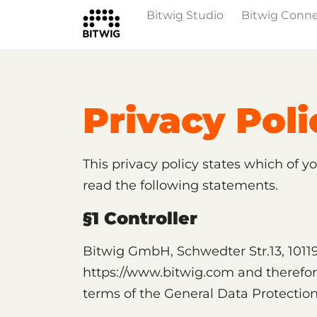
Bitwig Studio
Bitwig Conn
Privacy Poli
This privacy policy states which of y
read the following statements.
§1 Controller
Bitwig GmbH, Schwedter Str.13, 10119 
https://www.bitwig.com and therefore 
terms of the General Data Protectio