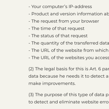
- Your computer’s IP-address
- Product and version information a
- The request from your browser
- The time of that request
- The status of that request
- The quantity of the transferred dat
- The URL of the website from which
- The URL of the websites you access
(2) The legal basis for this is Art. 6 p
data because he needs it to detect an
make improvements.
(3) The purpose of this type of data
to detect and eliminate website erro