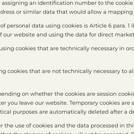
 assigning an identification number to the cookie 
dress or similar data that would allow a mapping 
 of personal data using cookies is Article 6 para. 1 
of our website and using the data for direct marke
using cookies that are technically necessary in or
g cookies that are not technically necessary to al
epending on whether the cookies are session cooki
ter you leave our website. Temporary cookies are s
stical purposes are automatically deleted after a d
ver the use of cookies and the data processed in thi