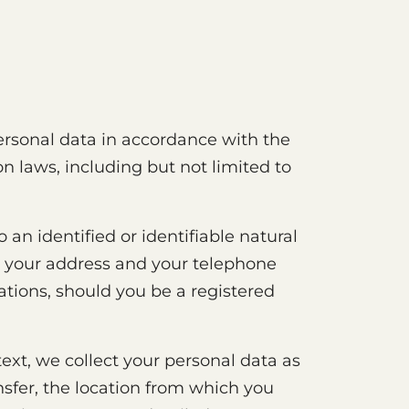
personal data in accordance with the
n laws, including but not limited to
 an identified or identifiable natural
ly your address and your telephone
ations, should you be a registered
text, we collect your personal data as
ansfer, the location from which you