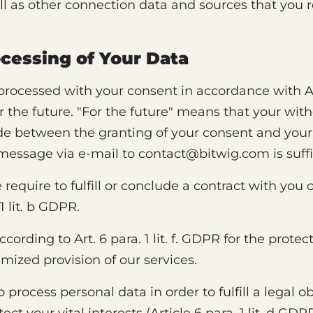
ll as other connection data and sources that you r
ocessing of Your Data
rocessed with your consent in accordance with Art.
r the future. "For the future" means that your wit
e between the granting of your consent and your
 message via e-mail to contact@bitwig.com is suffi
require to fulfill or conclude a contract with you o
1 lit. b GDPR.
rding to Art. 6 para. 1 lit. f. GDPR for the protect
imized provision of our services.
o process personal data in order to fulfill a legal o