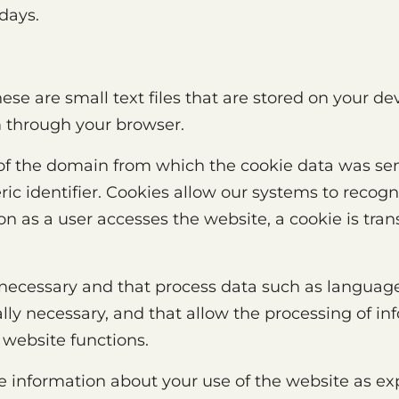
 days.
ese are small text files that are stored on your de
m through your browser.
of the domain from which the cookie data was sent
ic identifier. Cookies allow our systems to recog
n as a user accesses the website, a cookie is tran
 necessary and that process data such as language
lly necessary, and that allow the processing of in
 website functions.
he information about your use of the website as ex