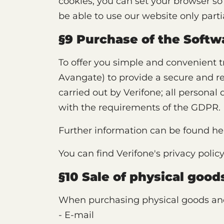
cookies, you can set your browser so 
be able to use our website only partial
§9 Purchase of the Softw
To offer you simple and convenient 
Avangate) to provide a secure and rel
carried out by Verifone; all personal
with the requirements of the GDPR.
Further information can be found he
You can find Verifone's privacy polic
§10 Sale of physical goo
When purchasing physical goods and 
- E-mail