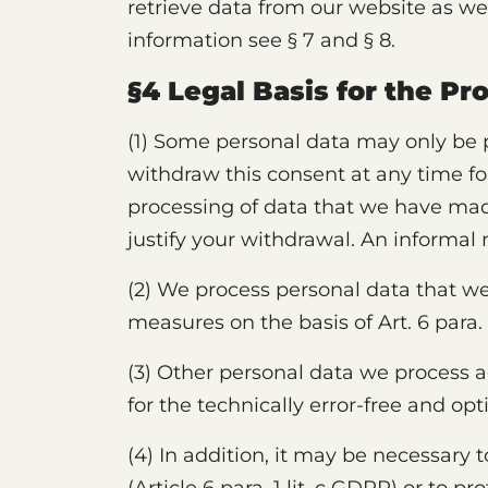
retrieve data from our website as we
information see § 7 and § 8.
§4 Legal Basis for the Pr
(1) Some personal data may only be p
withdraw this consent at any time fo
processing of data that we have mad
justify your withdrawal. An informal
(2) We process personal data that we 
measures on the basis of Art. 6 para. 
(3) Other personal data we process acco
for the technically error-free and opt
(4) In addition, it may be necessary t