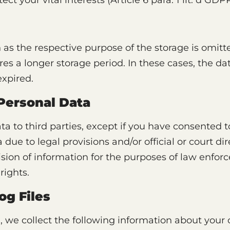
tect your vital interests (Article 6 para. 1 lit. d GDPR
 as the respective purpose of the storage is omit
res a longer storage period. In these cases, the dat
expired.
 Personal Data
ta to third parties, except if you have consented to
 due to legal provisions and/or official or court di
vision of information for the purposes of law enfo
rights.
og Files
, we collect the following information about your