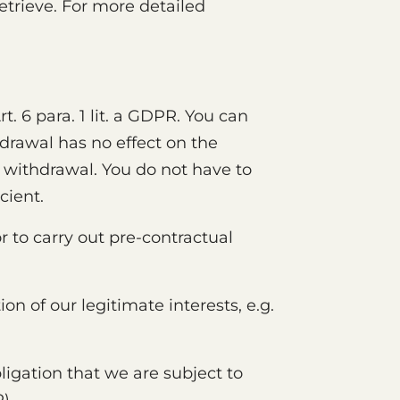
etrieve. For more detailed
 6 para. 1 lit. a GDPR. You can
hdrawal has no effect on the
 withdrawal. You do not have to
cient.
r to carry out pre-contractual
ion of our legitimate interests, e.g.
bligation that we are subject to