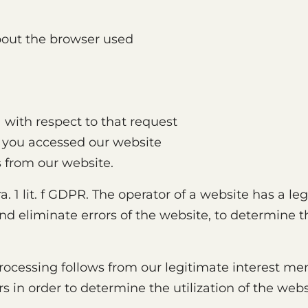
bout the browser used
a with respect to that request
 you accessed our website
 from our website.
ara. 1 lit. f GDPR. The operator of a website has a le
d eliminate errors of the website, to determine the
 processing follows from our legitimate interest me
rs in order to determine the utilization of the we