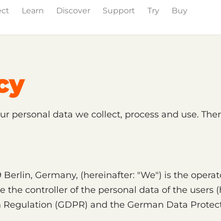
ect
Learn
Discover
Support
Try
Buy
cy
our personal data we collect, process and use. Ther
Berlin, Germany, (hereinafter: "We") is the operat
the controller of the personal data of the users (h
n Regulation (GDPR) and the German Data Protect