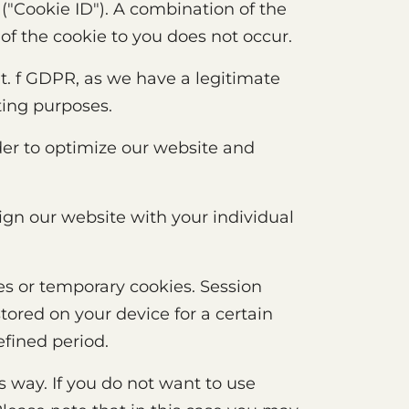
("Cookie ID"). A combination of the
of the cookie to you does not occur.
lit. f GDPR, as we have a legitimate
ting purposes.
der to optimize our website and
ign our website with your individual
es or temporary cookies. Session
tored on your device for a certain
efined period.
s way. If you do not want to use