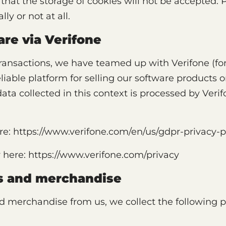
that the storage of cookies will not be accepted. 
ly or not at all.
are via Verifone
transactions, we have teamed up with Verifone (fo
iable platform for selling our software products on
 data collected in this context is processed by Ver
re: https://www.verifone.com/en/us/gdpr-privacy-p
y here: https://www.verifone.com/privacy
ds and merchandise
merchandise from us, we collect the following p