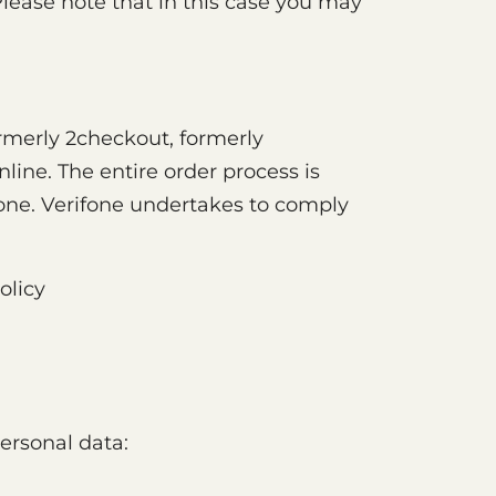
Please note that in this case you may
rmerly 2checkout, formerly
line. The entire order process is
ifone. Verifone undertakes to comply
olicy
ersonal data: