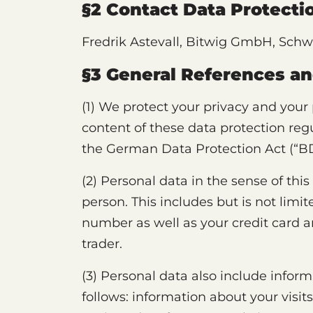
§2 Contact Data Protectio
Fredrik Astevall, Bitwig GmbH, Schwe
§3 General References an
(1) We protect your privacy and your
content of these data protection reg
the German Data Protection Act (“B
(2) Personal data in the sense of this
person. This includes but is not lim
number as well as your credit card a
trader.
(3) Personal data also include inform
follows: information about your visit