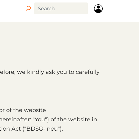
efore, we kindly ask you to carefully
or of the website
ereinafter: "You") of the website in
ion Act ("BDSG- neu").