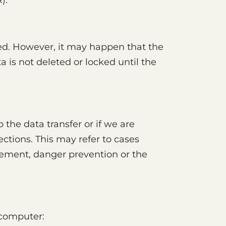
).
ted. However, it may happen that the
a is not deleted or locked until the
 the data transfer or if we are
rections. This may refer to cases
rcement, danger prevention or the
 computer: