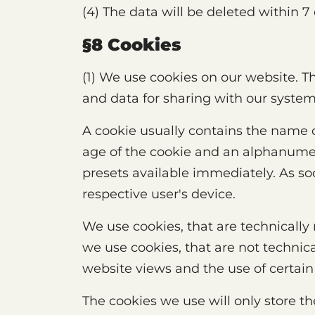
(4) The data will be deleted within 7
§8 Cookies
(1) We use cookies on our website. Th
and data for sharing with our syste
A cookie usually contains the name 
age of the cookie and an alphanumer
presets available immediately. As soo
respective user's device.
We use cookies, that are technically
we use cookies, that are not technica
website views and the use of certain
The cookies we use will only store t