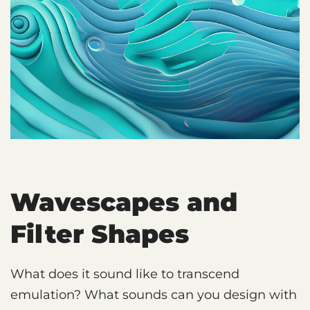
Wavescapes and
Filter Shapes
What does it sound like to transcend
emulation? What sounds can you design with