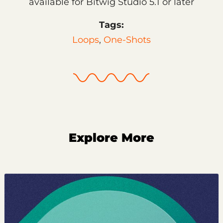
available for Bitwig Studio 5.1 or later
Tags:
Loops
,
One-Shots
Explore More