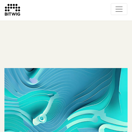
What's New
Overview
Instruments & Effects
The Grid
Sound Content
Feature List
Circle