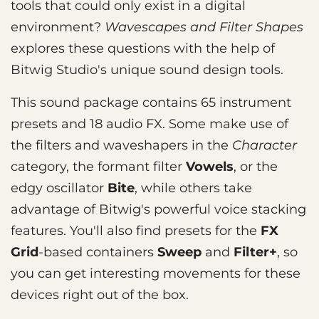
tools that could only exist in a digital
environment?
Wavescapes and Filter Shapes
explores these questions with the help of
Bitwig Studio's unique sound design tools.
This sound package contains 65 instrument
presets and 18 audio FX. Some make use of
the filters and waveshapers in the
Character
category, the formant filter
Vowels
, or the
edgy oscillator
Bite
, while others take
advantage of Bitwig's powerful voice stacking
features. You'll also find presets for the
FX
Grid
-based containers
Sweep
and
Filter+
, so
you can get interesting movements for these
devices right out of the box.