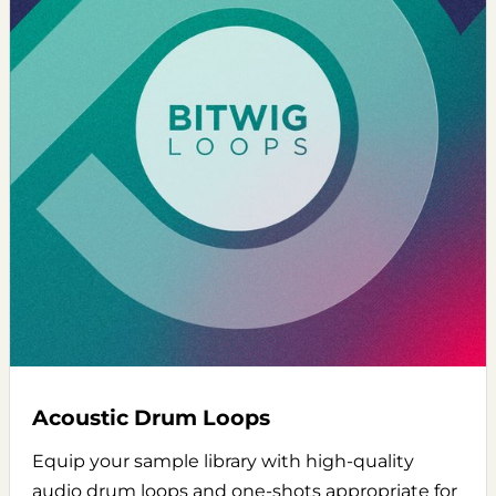
Acoustic Drum Loops
Equip your sample library with high-quality
audio drum loops and one-shots appropriate for