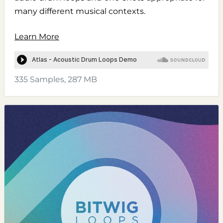
many different musical contexts.
Learn More
335 Samples, 287 MB