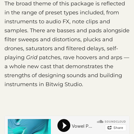
The broad theme of this package is reflected
in the range of preset types included, from
instruments to audio FX, note clips and
samples. There are basses and pads alongside
filter sweeps and distortions, plucks and
drones, saturators and filtered delays, self-
playing
Grid
patches, rave hoovers and arps —
a whole new cast that demonstrates the
strengths of designing sounds and building
instruments in Bitwig Studio.