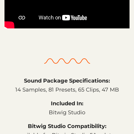
Sound Package Specifications:
14 Samples, 81 Presets, 65 Clips, 47 MB
Included In:
Bitwig Studio
Bitwig Studio Compatibility: