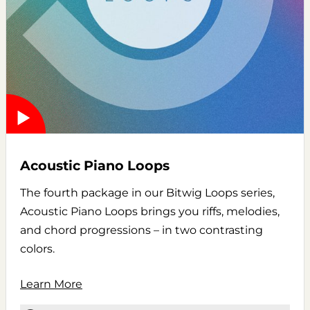
Acoustic Piano Loops
The fourth package in our Bitwig Loops series,
Acoustic Piano Loops brings you riffs, melodies,
and chord progressions – in two contrasting
colors.
Learn More