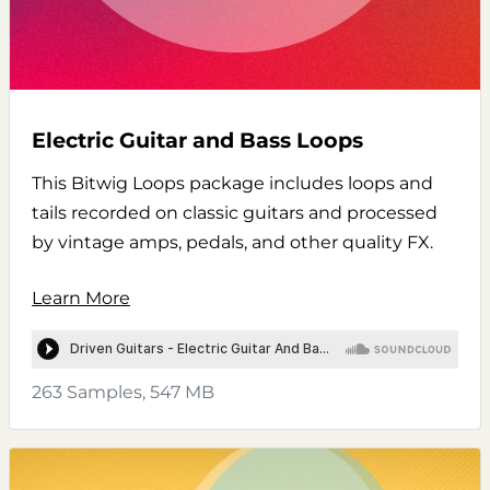
Electric Guitar and Bass Loops
This Bitwig Loops package includes loops and
tails recorded on classic guitars and processed
by vintage amps, pedals, and other quality FX.
Learn More
263 Samples, 547 MB