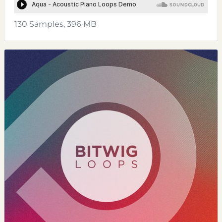
130 Samples, 396 MB