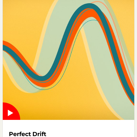
Perfect Drift