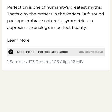
Perfection is one of humanity's greatest myths.
That's why the presets in the Perfect Drift sound
package embrace nature's asymmetries to
approximate analog's imperfect beauty.
Learn More
1 Samples, 123 Presets, 103 Clips, 12 MB