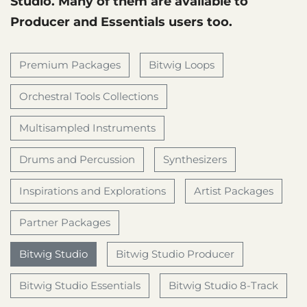
Studio. Many of them are available to
Producer and Essentials users too.
Premium Packages
Bitwig Loops
Orchestral Tools Collections
Multisampled Instruments
Drums and Percussion
Synthesizers
Inspirations and Explorations
Artist Packages
Partner Packages
Bitwig Studio
Bitwig Studio Producer
Bitwig Studio Essentials
Bitwig Studio 8-Track