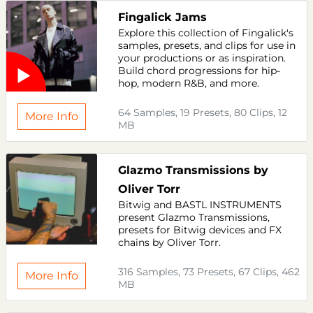
Fingalick Jams
Explore this collection of Fingalick's
samples, presets, and clips for use in
your productions or as inspiration.
Build chord progressions for hip-
hop, modern R&B, and more.
64 Samples, 19 Presets, 80 Clips, 12
More Info
MB
Glazmo Transmissions by
Oliver Torr
Bitwig and BASTL INSTRUMENTS
present Glazmo Transmissions,
presets for Bitwig devices and FX
chains by Oliver Torr.
316 Samples, 73 Presets, 67 Clips, 462
More Info
MB