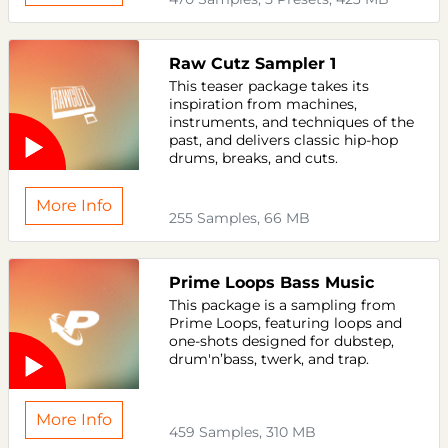
Raw Cutz Sampler 1
This teaser package takes its
inspiration from machines,
instruments, and techniques of the
past, and delivers classic hip-hop
drums, breaks, and cuts.
More Info
255 Samples, 66 MB
Prime Loops Bass Music
This package is a sampling from
Prime Loops, featuring loops and
one-shots designed for dubstep,
drum'n’bass, twerk, and trap.
More Info
459 Samples, 310 MB