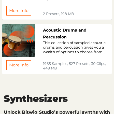
More Info
2 Presets, 198 MB
Acoustic Drums and
Percussion
This collection of sampled acoustic
drums and percussion gives you a
wealth of options to choose from...
1965 Samples, 527 Presets, 30 Clips,
More Info
448 MB
Synthesizers
Unlock Bitwig Studio’s powerful synths with