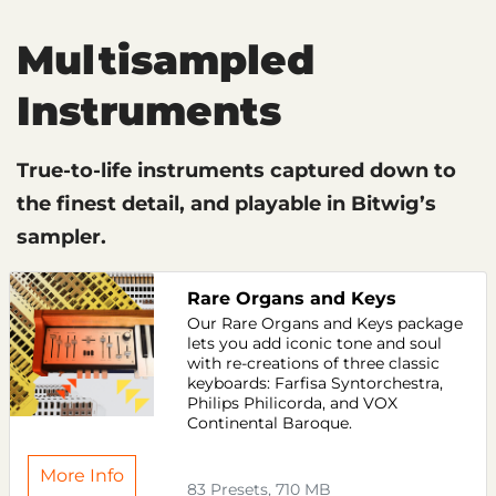
Multisampled
Instruments
True-to-life instruments captured down to
the finest detail, and playable in Bitwig’s
sampler.
Rare Organs and Keys
Our Rare Organs and Keys package
lets you add iconic tone and soul
with re-creations of three classic
keyboards: Farfisa Syntorchestra,
Philips Philicorda, and VOX
Continental Baroque.
More Info
83 Presets, 710 MB