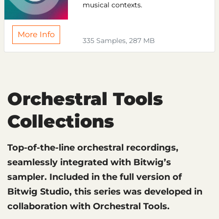
musical contexts.
More Info
335 Samples, 287 MB
Orchestral Tools
Collections
Top-of-the-line orchestral recordings,
seamlessly integrated with Bitwig’s
sampler. Included in the full version of
Bitwig Studio, this series was developed in
collaboration with Orchestral Tools.