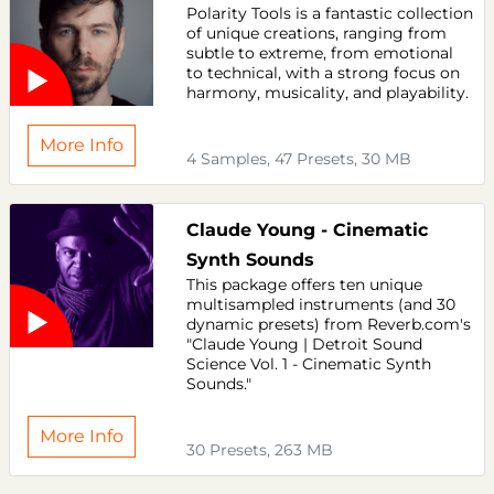
Polarity Tools is a fantastic collection
of unique creations, ranging from
subtle to extreme, from emotional
to technical, with a strong focus on
harmony, musicality, and playability.
More Info
4 Samples, 47 Presets, 30 MB
Claude Young - Cinematic
Synth Sounds
This package offers ten unique
multisampled instruments (and 30
dynamic presets) from Reverb.com's
"Claude Young | Detroit Sound
Science Vol. 1 - Cinematic Synth
Sounds."
More Info
30 Presets, 263 MB