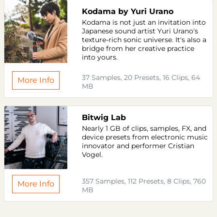
Kodama by Yuri Urano
Kodama is not just an invitation into
Japanese sound artist Yuri Urano's
texture-rich sonic universe. It's also a
bridge from her creative practice
into yours.
37 Samples, 20 Presets, 16 Clips, 64
More Info
MB
Bitwig Lab
Nearly 1 GB of clips, samples, FX, and
device presets from electronic music
innovator and performer Cristian
Vogel.
357 Samples, 112 Presets, 8 Clips, 760
More Info
MB