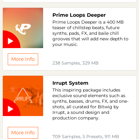
Prime Loops Deeper
Prime Loops Deeper is a 400 MB
teaser of chillstep beats, future
synths, pads, FX, and baile chill
grooves that will add new depth to
your music.
More Info
238 Samples, 329 MB
Irrupt System
This inspiring package includes
exclusive sound elements such as
synths, basses, drums, FX, and one-
shots, all curated for Bitwig by
Irrupt, a sound design and
production company.
More Info
709 Samples, 5 Presets, 911 MB