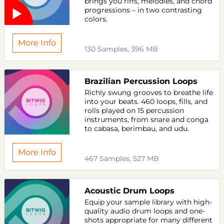
brings you riffs, melodies, and chord
progressions – in two contrasting
colors.
More Info
130 Samples, 396 MB
Brazilian Percussion Loops
Richly swung grooves to breathe life
into your beats. 460 loops, fills, and
rolls played on 15 percussion
instruments, from snare and conga
to cabasa, berimbau, and udu.
More Info
467 Samples, 527 MB
Acoustic Drum Loops
Equip your sample library with high-
quality audio drum loops and one-
shots appropriate for many different