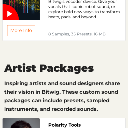
Bitwig’s vocoder device. Give your
vocals that iconic robot sound, or
explore bold new ways to transform
beats, pads, and beyond.
More Info
8 Samples, 35 Presets, 16 MB
Artist Packages
Inspiring artists and sound designers share
their vision in Bitwig. These custom sound
packages can include presets, sampled
instruments, and recorded sounds.
Polarity Tools