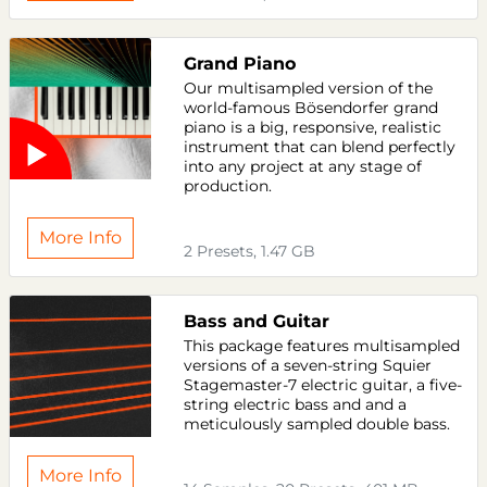
Grand Piano
Our multisampled version of the
world-famous Bösendorfer grand
piano is a big, responsive, realistic
instrument that can blend perfectly
into any project at any stage of
production.
More Info
2 Presets, 1.47 GB
Bass and Guitar
This package features multisampled
versions of a seven-string Squier
Stagemaster-7 electric guitar, a five-
string electric bass and and a
meticulously sampled double bass.
More Info