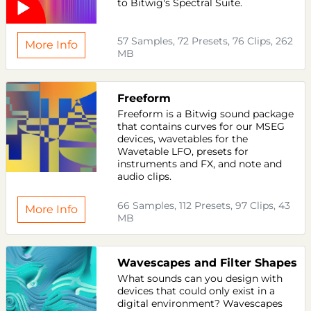
to Bitwig's Spectral Suite.
57 Samples, 72 Presets, 76 Clips, 262
More Info
MB
Freeform
Freeform is a Bitwig sound package
that contains curves for our MSEG
devices, wavetables for the
Wavetable LFO, presets for
instruments and FX, and note and
audio clips.
66 Samples, 112 Presets, 97 Clips, 43
More Info
MB
Wavescapes and Filter Shapes
What sounds can you design with
devices that could only exist in a
digital environment? Wavescapes