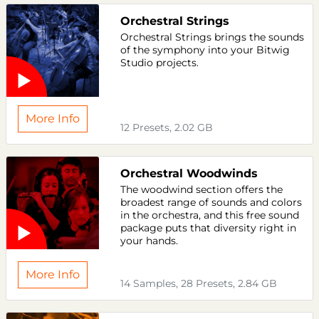
Orchestral Strings
Orchestral Strings brings the sounds
of the symphony into your Bitwig
Studio projects.
More Info
12 Presets, 2.02 GB
Orchestral Woodwinds
The woodwind section offers the
broadest range of sounds and colors
in the orchestra, and this free sound
package puts that diversity right in
your hands.
More Info
14 Samples, 28 Presets, 2.84 GB