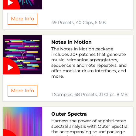
More Info
49 Presets, 40 Clips, 5 MB
Notes in Motion
The Notes In Motion package
includes 30+ patches that generate
music, reimagine arpeggiators,
sequencers and note repeaters, and
offer modular drum interfaces, and
more.
More Info
1 Samples, 68 Presets, 31 Clips, 8 MB
Outer Spectra
Harness the power of sophisticated
spectral analysis with Outer Spectra,
the accompanying sound package