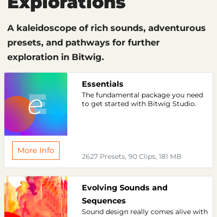
Explorations
A kaleidoscope of rich sounds, adventurous
presets, and pathways for further
exploration in Bitwig.
Essentials
The fundamental package you need
to get started with Bitwig Studio.
More Info
2627 Presets, 90 Clips, 181 MB
Evolving Sounds and
Sequences
Sound design really comes alive with