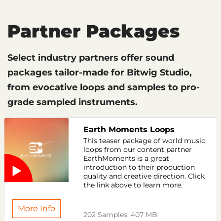
Partner Packages
Select industry partners offer sound
packages tailor-made for Bitwig Studio,
from evocative loops and samples to pro-
grade sampled instruments.
Earth Moments Loops
This teaser package of world music
loops from our content partner
EarthMoments is a great
introduction to their production
quality and creative direction. Click
the link above to learn more.
More Info
202 Samples, 407 MB