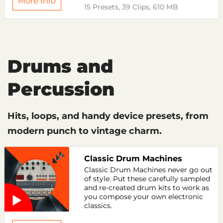
More Info
15 Presets, 39 Clips, 610 MB
Drums and
Percussion
Hits, loops, and handy device presets, from
modern punch to vintage charm.
Classic Drum Machines
Classic Drum Machines never go out
of style. Put these carefully sampled
and re-created drum kits to work as
you compose your own electronic
classics.