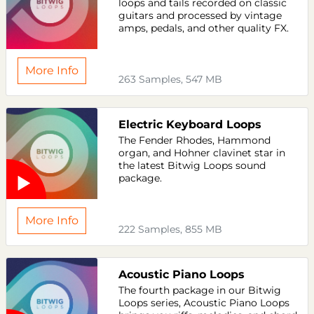
loops and tails recorded on classic
guitars and processed by vintage
amps, pedals, and other quality FX.
More Info
263 Samples, 547 MB
Electric Keyboard Loops
The Fender Rhodes, Hammond
organ, and Hohner clavinet star in
the latest Bitwig Loops sound
package.
More Info
222 Samples, 855 MB
Acoustic Piano Loops
The fourth package in our Bitwig
Loops series, Acoustic Piano Loops