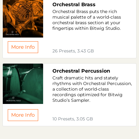
Orchestral Brass
Orchestral Brass puts the rich
musical palette of a world-class
orchestral brass section at your
fingertips within Bitwig Studio.
More Info
26 Presets, 3.43 GB
Orchestral Percussion
Craft dramatic hits and stately
rhythms with Orchestral Percussion,
a collection of world-class
recordings optimized for Bitwig
Studio’s Sampler.
More Info
10 Presets, 3.05 GB