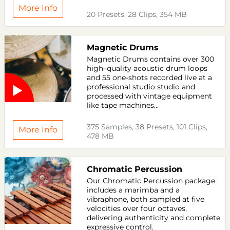
More Info
20 Presets, 28 Clips, 354 MB
Magnetic Drums
Magnetic Drums contains over 300
high–quality acoustic drum loops
and 55 one-shots recorded live at a
professional studio studio and
processed with vintage equipment
like tape machines...
375 Samples, 38 Presets, 101 Clips,
More Info
478 MB
Chromatic Percussion
Our Chromatic Percussion package
includes a marimba and a
vibraphone, both sampled at five
velocities over four octaves,
delivering authenticity and complete
expressive control.