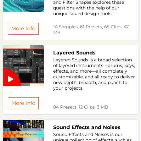
and Filter Shapes explores these
questions with the help of our
unique sound design tools.
14 Samples, 81 Presets, 65 Clips, 47
More Info
MB
Layered Sounds
Layered Sounds is a broad selection
of layered instruments—drums, keys,
effects, and more—all completely
customizable, and all ready to deliver
new depth, breadth, and punch to
your projects.
More Info
84 Presets, 12 Clips, 3 MB
Sound Effects and Noises
Sound Effects and Noises is our
unique collection of effects, such as