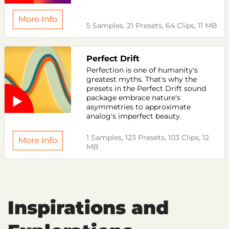
More Info
5 Samples, 21 Presets, 64 Clips, 11 MB
Perfect Drift
Perfection is one of humanity's
greatest myths. That's why the
presets in the Perfect Drift sound
package embrace nature's
asymmetries to approximate
analog's imperfect beauty.
1 Samples, 123 Presets, 103 Clips, 12
More Info
MB
Inspirations and