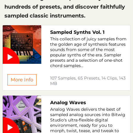
hundreds of presets, and discover faithfully
sampled classic instruments.
Sampled Synths Vol. 1
This collection of juicy samples from
the golden age of synthesis features
sounds from some of the most
popular synths of the era. Sampler
presets and a selection of one-shot
chord samples...
107 Samples, 65 Presets, 14 Clips, 143
More Info
MB
Analog Waves
Analog Waves delivers the best of
sampled analog sources into Bitwig
Studio's ultra-flexible digital
environment, ready for you to
morph, twist, tease, and tweak to