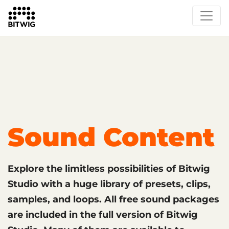
What's New
Overview
Instruments & Effects
The Grid
Sound Content
Feature List
Circle
Sound Content
Explore the limitless possibilities of Bitwig
Studio with a huge library of presets, clips,
samples, and loops. All free sound packages
are included in the full version of Bitwig