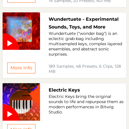
14 Samples, 20 Presets, 401 MB
Wundertuete - Experimental
Sounds, Toys, and More
Wundertuete ("wonder bag") is an
eclectic grab-bag including
multisampled keys, complex layered
ensembles, and abstract sonic
surprises.
189 Samples, 48 Presets, 6 Clips, 128
More Info
MB
Electric Keys
Electric Keys bring the original
sounds to life and repurpose them as
modern performances in Bitwig
Studio.