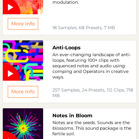
modulation.
More Info
18 Samples, 68 Presets, 7 MB
Anti-Loops
An ever-changing landscape of anti-
loops, featuring 100+ clips with
sequenced notes and audio using
comping and Operators in creative
ways.
257 Samples, 24 Presets, 112 Clips, 718
More Info
MB
Notes in Bloom
Notes are the seeds. Sounds are the
blossoms. This sound package is the
fertile soil.