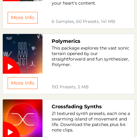
your heart's content.
More Info
6 Samples, 60 Presets, 141 MB
Polymerics
This package explores the vast sonic
terrain opened by our
straightforward and fun synthesizer,
Polymer.
More Info
193 Presets, 5 MB
Crossfading Synths
21 textured synth presets, each one a
swarming island of movement and
life. Download the patches plus 64
note clips.