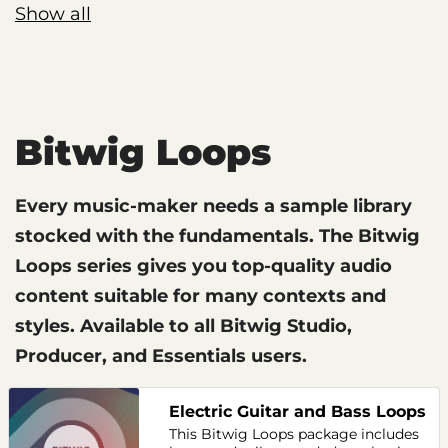
Show all
Bitwig Loops
Every music-maker needs a sample library
stocked with the fundamentals. The Bitwig
Loops series gives you top-quality audio
content suitable for many contexts and
styles. Available to all Bitwig Studio,
Producer, and Essentials users.
Electric Guitar and Bass Loops
This Bitwig Loops package includes