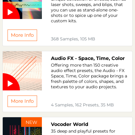
laser shots, sweeps, and blips, that
you can use as stand-alone one-
shots or to spice up one of your
custom kits.
More Info
368 Samples, 105 MB
Audio FX - Space, Time, Color
Offering more than 150 creative
audio effect presets, the Audio - FX
Space, Time, Color package brings a
fresh palette of colors, shapes, and
textures to your audio projects.
More Info
4 Samples, 162 Presets, 35 MB
NEW
Vocoder World
35 deep and playful presets for