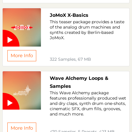
JoMoX X-Basics
This teaser package provides a taste
of the analog drum machines and
synths created by Berlin-based
JoMoX.
More Info
322 Samples, 67 MB
Wave Alchemy Loops &
Samples
This Wave Alchemy package
features professionally produced wet
and dry claps, synth drum one-shots,
cinematic SFX, drum fills, grooves,
and much more.
More Info
470 Samples, 5 Presets, 423 MB