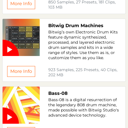
850 Samples, 27 Presets, 181 Clips,
More Info
103 MB
Bitwig Drum Machines
Bitwig’s own Electronic Drum Kits
feature dynamic synthesized,
processed, and layered electronic
drum samples and kits in a wide
range of styles. Use them as is, or
customize them as you like.
923 Samples, 225 Presets, 40 Clips,
More Info
202 MB
Bass-08
Bass-08 is a digital resurrection of
the legendary 808 drum machine,
made possible with Bitwig Studio's
advanced device technology.