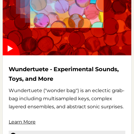
Wundertuete - Experimental Sounds,
Toys, and More
Wundertuete ("wonder bag") is an eclectic grab-
bag including multisampled keys, complex
layered ensembles, and abstract sonic surprises.
Learn More