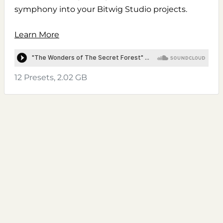
symphony into your Bitwig Studio projects.
Learn More
12 Presets, 2.02 GB