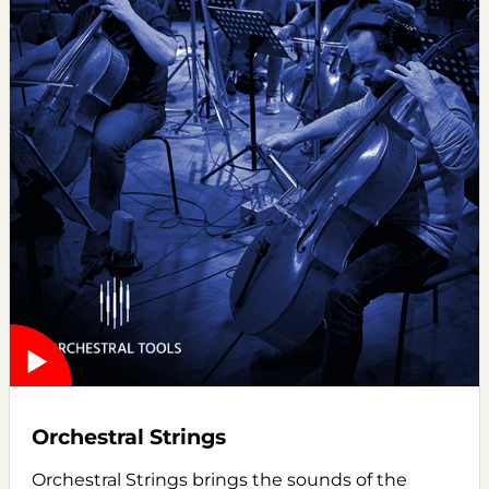
Orchestral Strings
Orchestral Strings brings the sounds of the