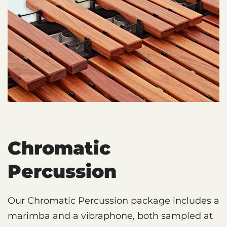
Chromatic
Percussion
Our Chromatic Percussion package includes a
marimba and a vibraphone, both sampled at