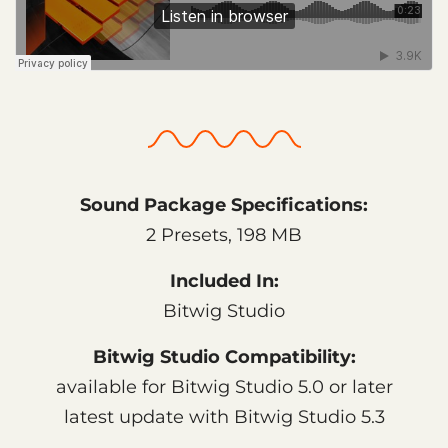
Sound Package Specifications:
2 Presets, 198 MB
Included In:
Bitwig Studio
Bitwig Studio Compatibility:
available for Bitwig Studio 5.0 or later
latest update with Bitwig Studio 5.3