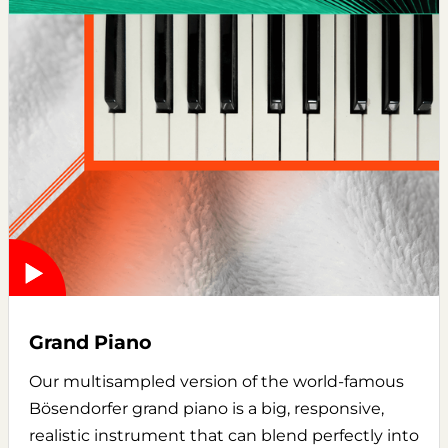
Grand Piano
Our multisampled version of the world-famous
Bösendorfer grand piano is a big, responsive,
realistic instrument that can blend perfectly into