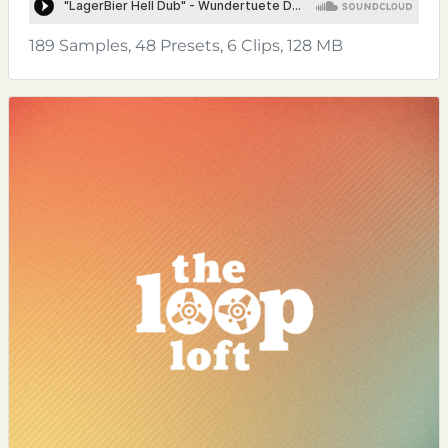
189 Samples, 48 Presets, 6 Clips, 128 MB