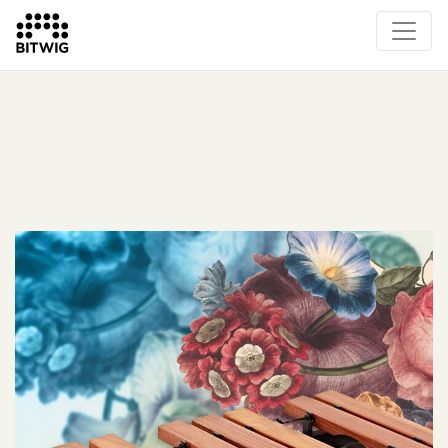
What's New
Overview
Instruments & Effects
The Grid
Sound Content
Feature List
Circle