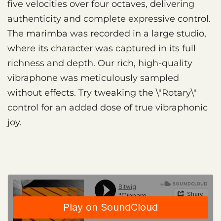
five velocities over four octaves, delivering
authenticity and complete expressive control.
The marimba was recorded in a large studio,
where its character was captured in its full
richness and depth. Our rich, high-quality
vibraphone was meticulously sampled
without effects. Try tweaking the \"Rotary\"
control for an added dose of true vibraphonic
joy.