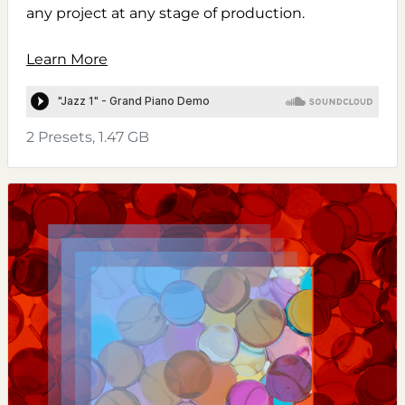
any project at any stage of production.
Learn More
2 Presets, 1.47 GB