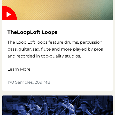
TheLoopLoft Loops
The Loop Loft loops feature drums, percussion,
bass, guitar, sax, flute and more played by pros
and recorded in top-quality studios.
Learn More
170 Samples, 209 MB