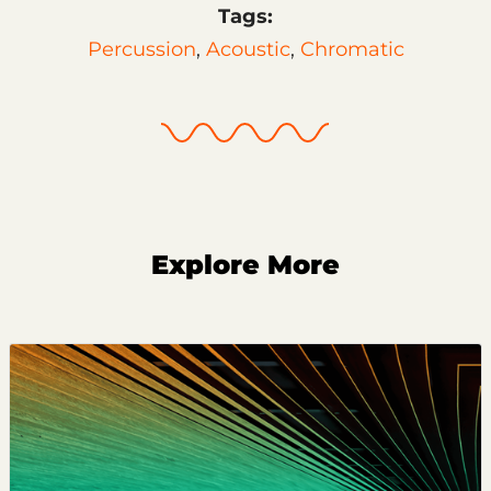
Tags:
Percussion
,
Acoustic
,
Chromatic
Explore More