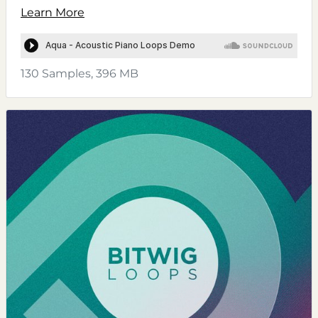
Learn More
130 Samples, 396 MB