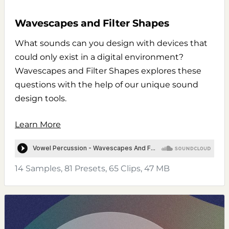
Wavescapes and Filter Shapes
What sounds can you design with devices that
could only exist in a digital environment?
Wavescapes and Filter Shapes explores these
questions with the help of our unique sound
design tools.
Learn More
14 Samples, 81 Presets, 65 Clips, 47 MB