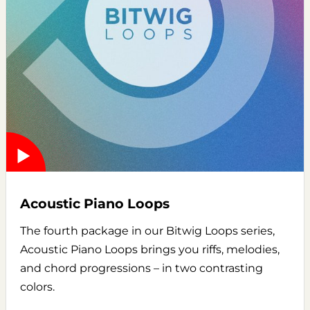
Acoustic Piano Loops
The fourth package in our Bitwig Loops series,
Acoustic Piano Loops brings you riffs, melodies,
and chord progressions – in two contrasting
colors.