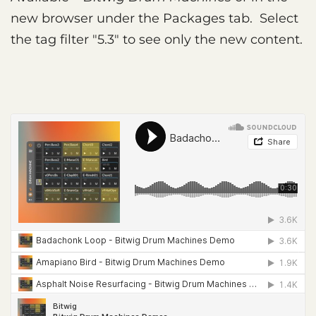
new browser under the Packages tab. Select
the tag filter "5.3" to see only the new content.