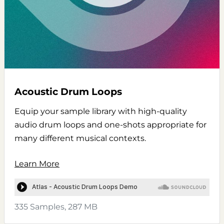
Acoustic Drum Loops
Equip your sample library with high-quality
audio drum loops and one-shots appropriate for
many different musical contexts.
Learn More
335 Samples, 287 MB