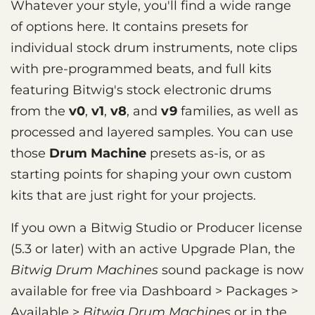
Whatever your style, you'll find a wide range
of options here. It contains presets for
individual stock drum instruments, note clips
with pre-programmed beats, and full kits
featuring Bitwig's stock electronic drums
from the
v0
,
v1
,
v8
, and
v9
families, as well as
processed and layered samples. You can use
those
Drum Machine
presets as-is, or as
starting points for shaping your own custom
kits that are just right for your projects.
If you own a Bitwig Studio or Producer license
(5.3 or later) with an active Upgrade Plan, the
Bitwig Drum Machines
sound package is now
available for free via Dashboard > Packages >
Available >
Bitwig Drum Machines
or in the