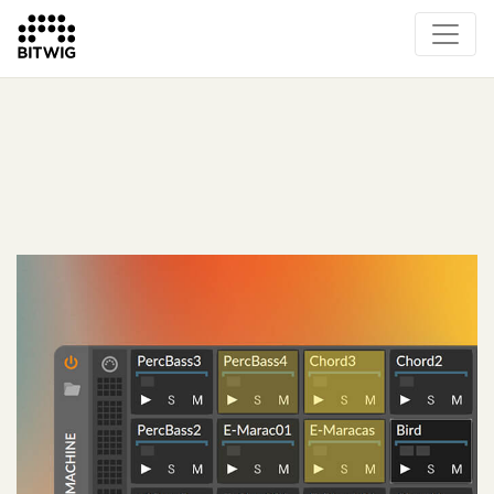
What's New
Overview
Instruments & Effects
The Grid
Sound Content
Feature List
Circle