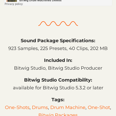
Sound Package Specifications:
923 Samples, 225 Presets, 40 Clips, 202 MB
Included In:
Bitwig Studio, Bitwig Studio Producer
Bitwig Studio Compatibility:
available for Bitwig Studio 5.3.2 or later
Tags:
One-Shots
,
Drums
,
Drum Machine
,
One-Shot
,
Bitwig Packages