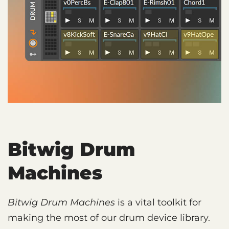
Bitwig Drum
Machines
Bitwig Drum Machines
is a vital toolkit for
making the most of our drum device library.