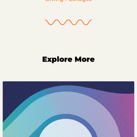
Explore More