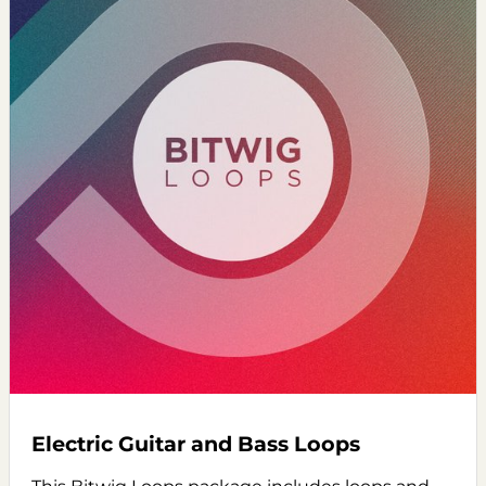
Electric Guitar and Bass Loops