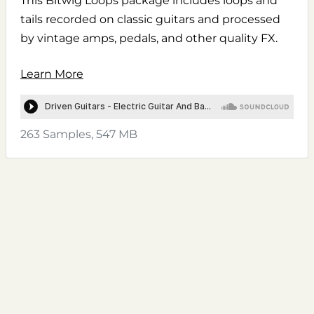
This Bitwig Loops package includes loops and
tails recorded on classic guitars and processed
by vintage amps, pedals, and other quality FX.
Learn More
263 Samples, 547 MB