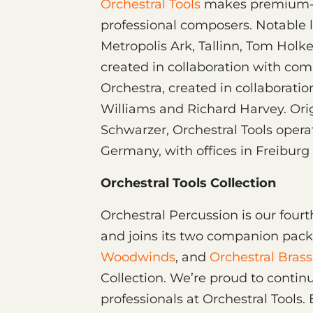
Orchestral Tools
makes premium-q
professional composers. Notable li
Metropolis Ark, Tallinn, Tom Holk
created in collaboration with c
Orchestra, created in collaborat
Williams and Richard Harvey. Ori
Schwarzer, Orchestral Tools operat
Germany, with offices in Freiburg 
Orchestral Tools Collection
Orchestral Percussion is our fourt
and joins its two companion pac
Woodwinds
, and
Orchestral Brass
Collection. We’re proud to contin
professionals at Orchestral Tools. 