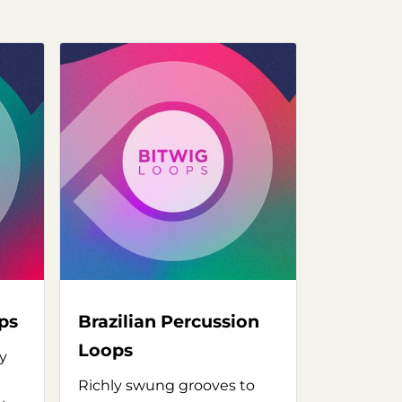
ps
Brazilian Percussion
Loops
y
Richly swung grooves to