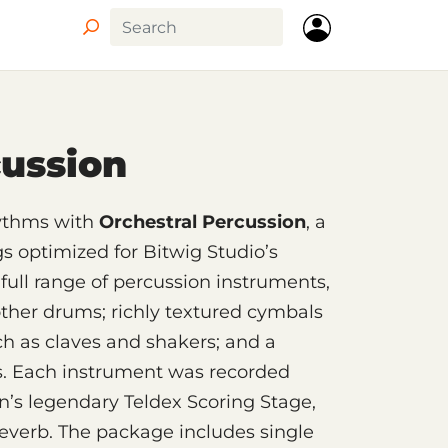
Circle
cussion
hythms with
Orchestral Percussion
, a
gs optimized for Bitwig Studio’s
full range of percussion instruments,
other drums; richly textured cymbals
h as claves and shakers; and a
s. Each instrument was recorded
in’s legendary Teldex Scoring Stage,
everb. The package includes single