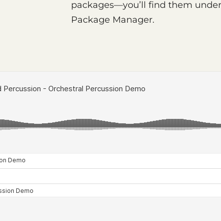
packages—you’ll find them under 
Package Manager.