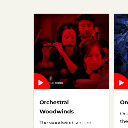
Orchestral
Or
Woodwinds
Orc
the
The woodwind section