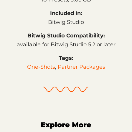
Included In:
Bitwig Studio
Bitwig Studio Compatibility:
available for Bitwig Studio 5.2 or later
Tags:
One-Shots
,
Partner Packages
Explore More