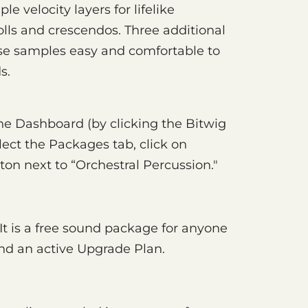
le velocity layers for lifelike
olls and crescendos. Three additional
e samples easy and comfortable to
s.
e Dashboard (by clicking the Bitwig
lect the Packages tab, click on
tton next to “Orchestral Percussion."
 It is a free sound package for anyone
and an active Upgrade Plan.