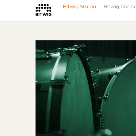
Bitwig Studio
Bitwig Conn
What's New
Overview
Instruments 