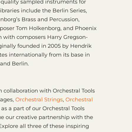
uality sampled instruments for
braries include the Berlin Series,
enborg’s Brass and Percussion,
omposer Tom Holkenborg, and Phoenix
ion with composers Harry Gregson-
ginally founded in 2005 by Hendrik
es internationally from its base in
and Berlin.
h collaboration with Orchestral Tools
kages,
Orchestral Strings
,
Orchestral
as a part of our Orchestral Tools
ue our creative partnership with the
Explore all three of these inspiring