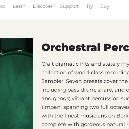
ect
Learn
Discover
Support
Try
Buy
& Effects
The Grid
Sound Content
Feature List
Orchestral Per
Craft dramatic hits and stately r
collection of world-class recordin
Sampler. Seven presets cover the 
including bass drum, snare, and 
and gongs; vibrant percussion suc
timpani spanning two full octave
with the finest musicians on Berl
complete with gorgeous natural r