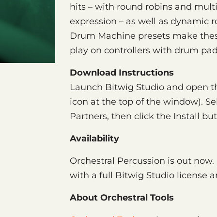
hits – with round robins and multip
expression – as well as dynamic r
Drum Machine presets make thes
play on controllers with drum pad
Download Instructions
Launch Bitwig Studio and open th
icon at the top of the window). Se
Partners, then click the Install bu
Availability
Orchestral Percussion is out now.
with a full Bitwig Studio license 
About Orchestral Tools