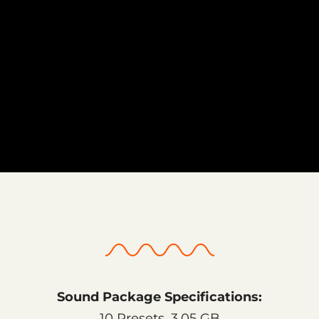
Sound Package Specifications:
10 Presets, 3.05 GB