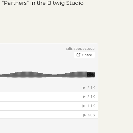
“Partners” in the Bitwig Studio