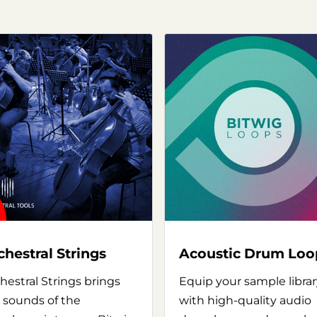
chestral Strings
Acoustic Drum Loo
hestral Strings brings
Equip your sample librar
 sounds of the
with high-quality audio