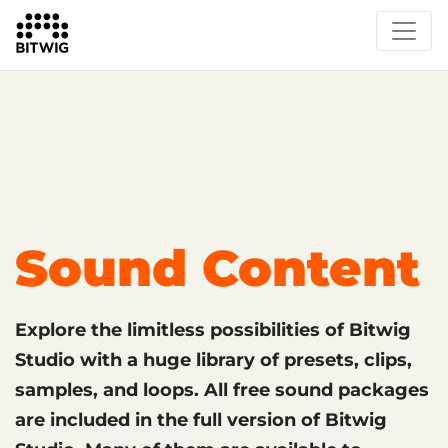
What's New
Overview
Instruments & Effects
The Grid
Sound Content
Feature List
Circle
Sound Content
Explore the limitless possibilities of Bitwig
Studio with a huge library of presets, clips,
samples, and loops. All free sound packages
are included in the full version of Bitwig