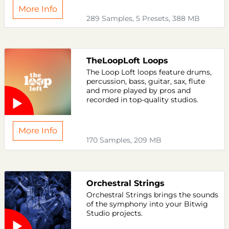
More Info
289 Samples, 5 Presets, 388 MB
TheLoopLoft Loops
The Loop Loft loops feature drums,
percussion, bass, guitar, sax, flute
and more played by pros and
recorded in top-quality studios.
More Info
170 Samples, 209 MB
Orchestral Strings
Orchestral Strings brings the sounds
of the symphony into your Bitwig
Studio projects.