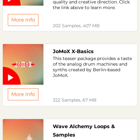
quality and creative direction. Click
the link above to learn more.
More Info
202 Samples, 407 MB
JoMoX X-Basics
This teaser package provides a taste
of the analog drum machines and
synths created by Berlin-based
JoMoX.
More Info
322 Samples, 67 MB
Wave Alchemy Loops &
Samples