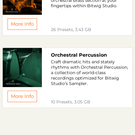
orchestral brass section at your
fingertips within Bitwig Studio.
More Info
26 Presets, 3.43 GB
Orchestral Percussion
Craft dramatic hits and stately
rhythms with Orchestral Percussion,
a collection of world-class
recordings optimized for Bitwig
Studio’s Sampler.
More Info
10 Presets, 3.05 GB