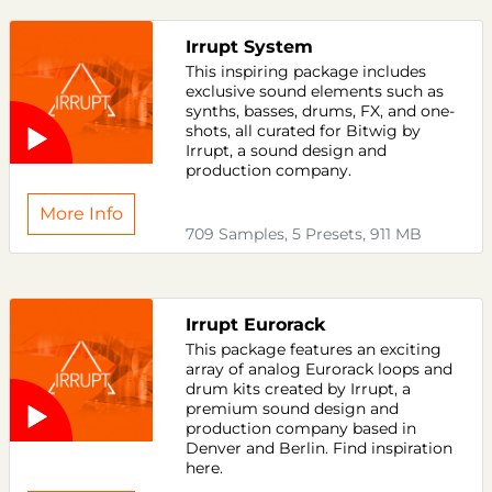
Irrupt System
This inspiring package includes
exclusive sound elements such as
synths, basses, drums, FX, and one-
shots, all curated for Bitwig by
Irrupt, a sound design and
production company.
More Info
709 Samples, 5 Presets, 911 MB
Irrupt Eurorack
This package features an exciting
array of analog Eurorack loops and
drum kits created by Irrupt, a
premium sound design and
production company based in
Denver and Berlin. Find inspiration
here.