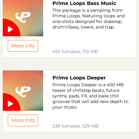
Prime Loops Bass Music
This package is a sampling from
Prime Loops, featuring loops and
one-shots designed for dubstep,
drum'n’bass, twerk, and trap.
More Info
459 Samples, 310 MB
Prime Loops Deeper
Prime Loops Deeper is a 400 MB
teaser of chillstep beats, future
synths, pads, FX, and baile chill
grooves that will add new depth to
your music.
More Info
238 Samples, 329 MB