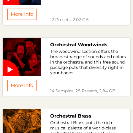
More Info
12 Presets, 2.02 GB
Orchestral Woodwinds
The woodwind section offers the
broadest range of sounds and colors
in the orchestra, and this free sound
package puts that diversity right in
your hands.
More Info
14 Samples, 28 Presets, 2.84 GB
Orchestral Brass
Orchestral Brass puts the rich
musical palette of a world-class