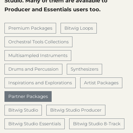
Studio. Many of them are available to
Producer and Essentials users too.
Premium Packages
Bitwig Loops
Orchestral Tools Collections
Multisampled Instruments
Drums and Percussion
Synthesizers
Inspirations and Explorations
Artist Packages
Partner Packages
Bitwig Studio
Bitwig Studio Producer
Bitwig Studio Essentials
Bitwig Studio 8-Track