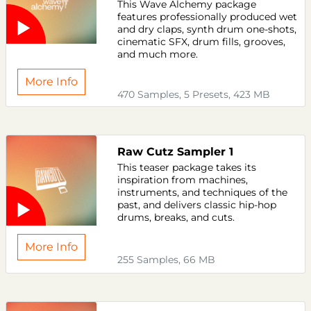
This Wave Alchemy package
features professionally produced wet
and dry claps, synth drum one-shots,
cinematic SFX, drum fills, grooves,
and much more.
More Info
470 Samples, 5 Presets, 423 MB
Raw Cutz Sampler 1
This teaser package takes its
inspiration from machines,
instruments, and techniques of the
past, and delivers classic hip-hop
drums, breaks, and cuts.
More Info
255 Samples, 66 MB