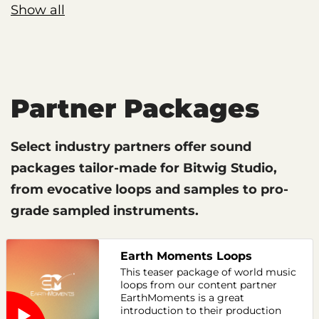
Show all
Partner Packages
Select industry partners offer sound
packages tailor-made for Bitwig Studio,
from evocative loops and samples to pro-
grade sampled instruments.
Earth Moments Loops
This teaser package of world music
loops from our content partner
EarthMoments is a great
introduction to their production