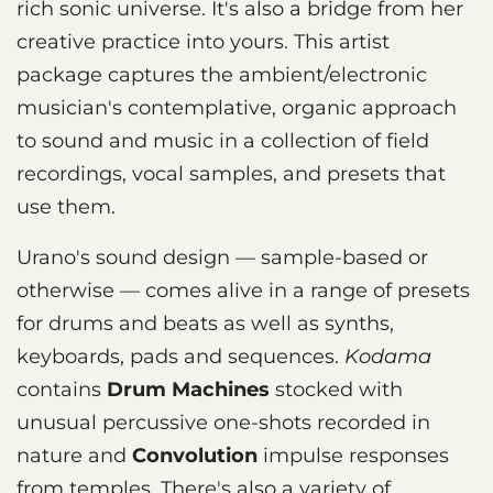
rich sonic universe. It's also a bridge from her
creative practice into yours. This artist
package captures the ambient/electronic
musician's contemplative, organic approach
to sound and music in a collection of field
recordings, vocal samples, and presets that
use them.
Urano's sound design — sample-based or
otherwise — comes alive in a range of presets
for drums and beats as well as synths,
keyboards, pads and sequences.
Kodama
contains
Drum Machines
stocked with
unusual percussive one-shots recorded in
nature and
Convolution
impulse responses
from temples. There's also a variety of