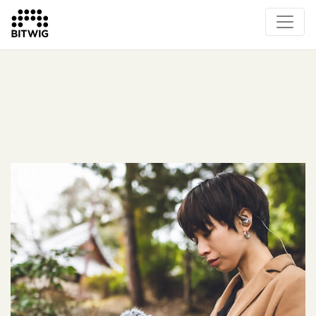
What's New
Overview
Instruments & Effects
The Grid
Sound Content
Feature List
Circle