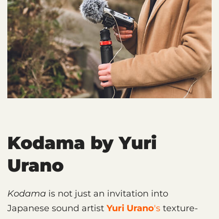
Kodama by Yuri
Urano
Kodama
is not just an invitation into
Japanese sound artist
Yuri Urano
's
texture-