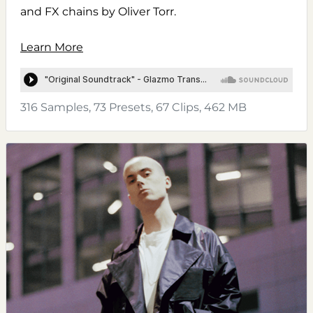
and FX chains by Oliver Torr.
Learn More
316 Samples, 73 Presets, 67 Clips, 462 MB