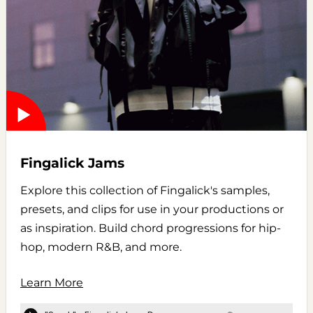
Fingalick Jams
Explore this collection of Fingalick's samples,
presets, and clips for use in your productions or
as inspiration. Build chord progressions for hip-
hop, modern R&B, and more.
Learn More