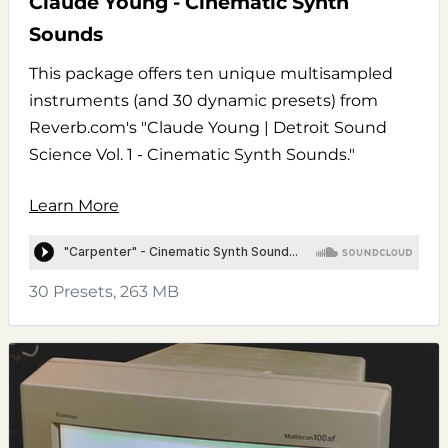
Claude Young - Cinematic Synth
Sounds
This package offers ten unique multisampled
instruments (and 30 dynamic presets) from
Reverb.com's "Claude Young | Detroit Sound
Science Vol. 1 - Cinematic Synth Sounds."
Learn More
30 Presets, 263 MB