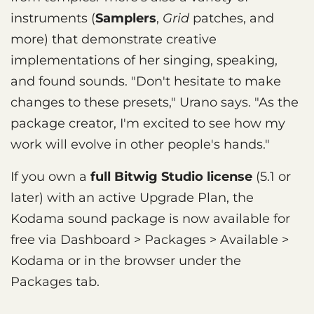
instruments (
Samplers
,
Grid
patches, and
more) that demonstrate creative
implementations of her singing, speaking,
and found sounds. "Don't hesitate to make
changes to these presets," Urano says. "As the
package creator, I'm excited to see how my
work will evolve in other people's hands."
If you own a
full Bitwig Studio license
(5.1 or
later) with an active Upgrade Plan, the
Kodama sound package is now available for
free via Dashboard > Packages > Available >
Kodama or in the browser under the
Packages tab.