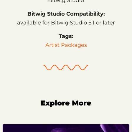
Bitwig Studio
Bitwig Studio Compatibility:
available for Bitwig Studio 5.1 or later
Tags:
Artist Packages
Explore More