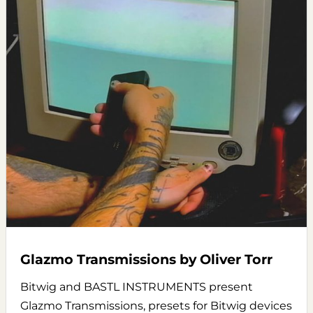
Glazmo Transmissions by Oliver Torr
Bitwig and BASTL INSTRUMENTS present
Glazmo Transmissions, presets for Bitwig devices