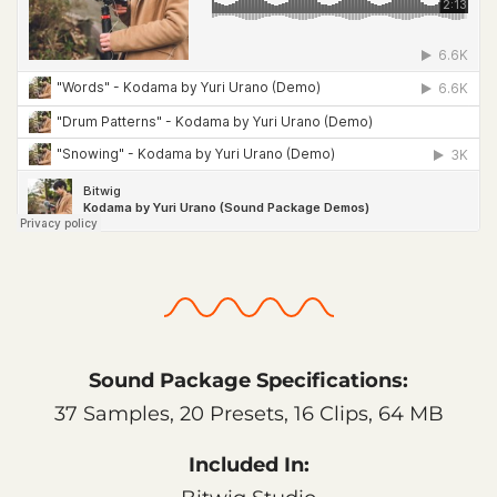
Sound Package Specifications:
37 Samples, 20 Presets, 16 Clips, 64 MB
Included In: