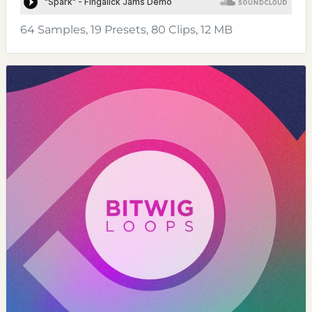
64 Samples, 19 Presets, 80 Clips, 12 MB