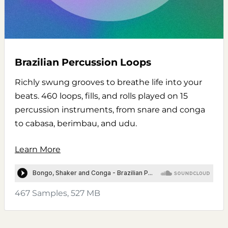
Brazilian Percussion Loops
Richly swung grooves to breathe life into your
beats. 460 loops, fills, and rolls played on 15
percussion instruments, from snare and conga
to cabasa, berimbau, and udu.
Learn More
467 Samples, 527 MB