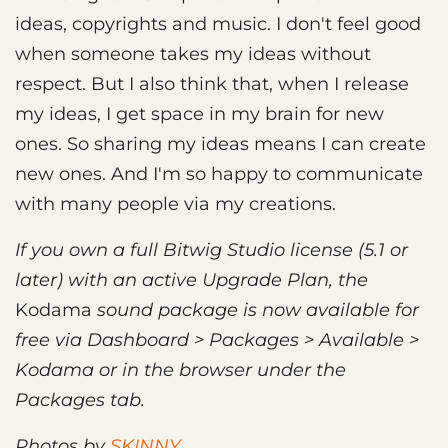
ideas, copyrights and music. I don't feel good
when someone takes my ideas without
respect. But I also think that, when I release
my ideas, I get space in my brain for new
ones. So sharing my ideas means I can create
new ones. And I'm so happy to communicate
with many people via my creations.
If you own a full Bitwig Studio license (5.1 or
later) with an active Upgrade Plan, the
Kodama
sound package is now available for
free via Dashboard > Packages > Available >
Kodama or in the browser under the
Packages tab.
Photos by
SKINNY