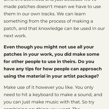
made patches doesn't mean we have to use
them in our own tracks. We can learn
something from the process of making a
patch, and that knowledge can be used in our
next work.
Even though you might not use all your
patches in your work, you did make some
for other people to use in theirs. Do you
have any tips for how people can approach
using the material in your artist package?
Make use of it however you like. You only
need to hit a keyboard to make a sound, and
you can just make music with that. So try