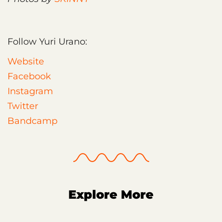
Follow Yuri Urano:
Website
Facebook
Instagram
Twitter
Bandcamp
Explore More