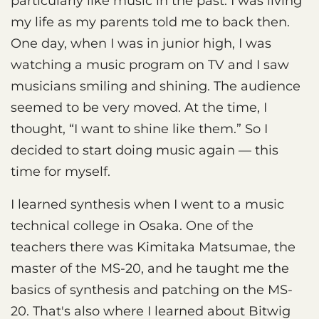
particularly like music in the past. I was living
my life as my parents told me to back then.
One day, when I was in junior high, I was
watching a music program on TV and I saw
musicians smiling and shining. The audience
seemed to be very moved. At the time, I
thought, “I want to shine like them.” So I
decided to start doing music again — this
time for myself.
I learned synthesis when I went to a music
technical college in Osaka. One of the
teachers there was Kimitaka Matsumae, the
master of the MS-20, and he taught me the
basics of synthesis and patching on the MS-
20. That's also where I learned about Bitwig