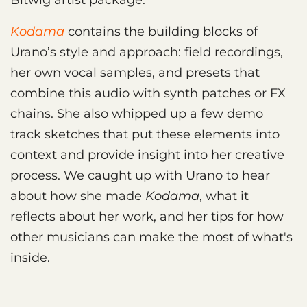
Kodama
contains the building blocks of
Urano’s style and approach: field recordings,
her own vocal samples, and presets that
combine this audio with synth patches or FX
chains. She also whipped up a few demo
track sketches that put these elements into
context and provide insight into her creative
process. We caught up with Urano to hear
about how she made
Kodama
, what it
reflects about her work, and her tips for how
other musicians can make the most of what's
inside.