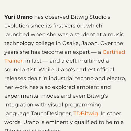
Yuri Urano
has observed Bitwig Studio's
evolution since its first version, which
launched when she was a student at a music
technology college in Osaka, Japan. Over the
years she has become an expert — a
Certified
Trainer
, in fact — and a deft multimedia
sound artist. While Urano's earliest official
releases dealt in industrial techno and electro,
her work has also explored ambient and
experimental modes and even Bitwig’s
integration with visual programming
language TouchDesigner,
TDBitwig
. In other
words, Urano is eminently qualified to helm a
Bitwig artist package.