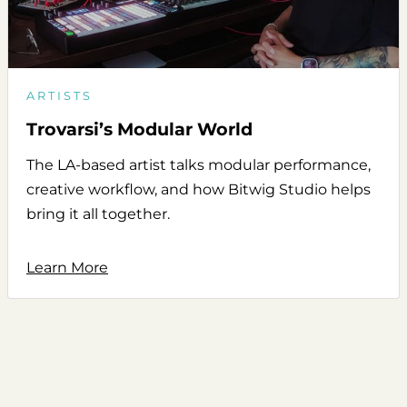
ARTISTS
Trovarsi’s Modular World
The LA-based artist talks modular performance,
creative workflow, and how Bitwig Studio helps
bring it all together.
Learn More