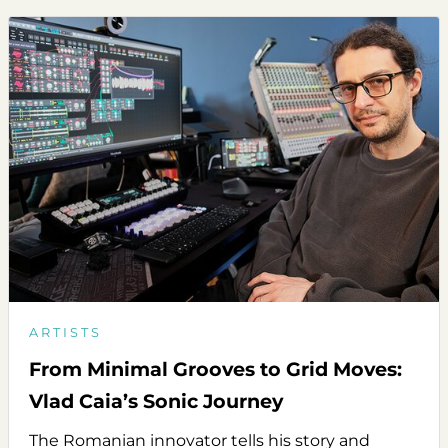
ARTISTS
From Minimal Grooves to Grid Moves:
Vlad Caia’s Sonic Journey
The Romanian innovator tells his story and