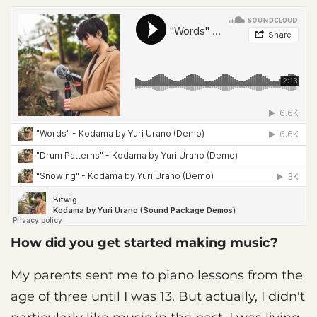
How did you get started making music?
My parents sent me to piano lessons from the
age of three until I was 13. But actually, I didn't