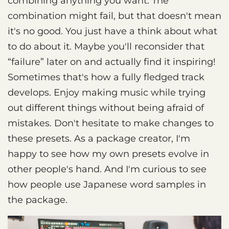
combining anything you want. The
combination might fail, but that doesn't mean
it's no good. You just have a think about what
to do about it. Maybe you'll reconsider that
“failure” later on and actually find it inspiring!
Sometimes that's how a fully fledged track
develops. Enjoy making music while trying
out different things without being afraid of
mistakes. Don't hesitate to make changes to
these presets. As a package creator, I'm
happy to see how my own presets evolve in
other people's hand. And I'm curious to see
how people use Japanese word samples in
the package.