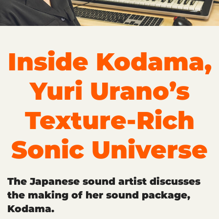
Inside Kodama,
Yuri Urano’s
Texture-Rich
Sonic Universe
The Japanese sound artist discusses
the making of her sound package,
Kodama.