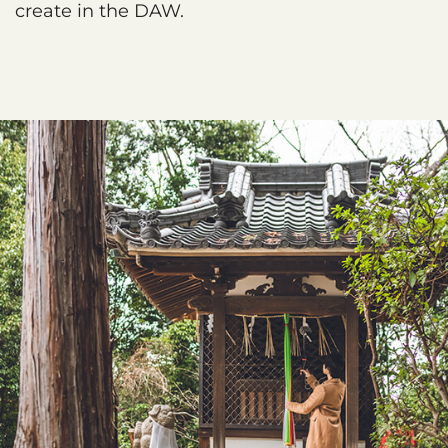
create in the DAW.