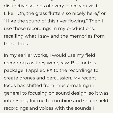
distinctive sounds of every place you visit.
Like, “Oh, the grass flutters so nicely here,” or
“I like the sound of this river flowing.” Then I
use those recordings in my productions,
recalling what I saw and the memories from
those trips.
In my earlier works, I would use my field
recordings as they were, raw. But for this
package, I applied FX to the recordings to
create drones and percussion. My recent
focus has shifted from music-making in
general to focusing on sound design, so it was
interesting for me to combine and shape field
recordings and voices with the sounds I