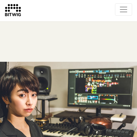
Overview
On Bitwig Studio
Artists
Events
Press