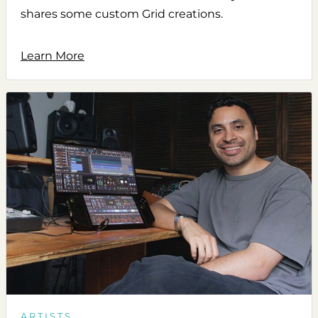
shares some custom Grid creations.
Learn More
ARTISTS