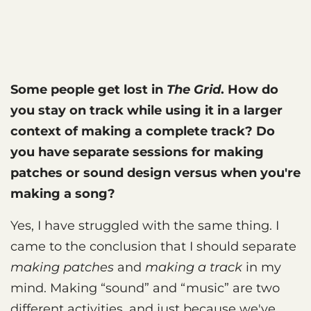
Some people get lost in
The Grid
. How do
you stay on track while using it in a larger
context of making a complete track? Do
you have separate sessions for making
patches or sound design versus when you're
making a song?
Yes, I have struggled with the same thing. I
came to the conclusion that I should separate
making patches
and
making a track
in my
mind. Making “sound” and “music” are two
different activities, and just because we've