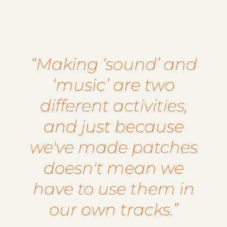
“Making ‘sound’ and
‘music’ are two
different activities,
and just because
we've made patches
doesn't mean we
have to use them in
our own tracks.”