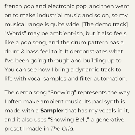
french pop and electronic pop, and then went
on to make industrial music and so on, so my
musical range is quite wide. [The demo track]
“Words” may be ambient-ish, but it also feels
like a pop song, and the drum pattern has a
drum & bass feel to it. It demonstrates what
I've been going through and building up to.
You can see how I bring a dynamic track to
life with vocal samples and filter automation.
The demo song “Snowing” represents the way
I often make ambient music. Its pad synth is
made with a
Sampler
that has my vocals in it,
and it also uses “Snowing Bell,” a generative
preset I made in
The Grid
.