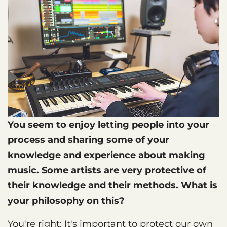
You seem to enjoy letting people into your
process and sharing some of your
knowledge and experience about making
music. Some artists are very protective of
their knowledge and their methods. What is
your philosophy on this?
You're right: It's important to protect our own