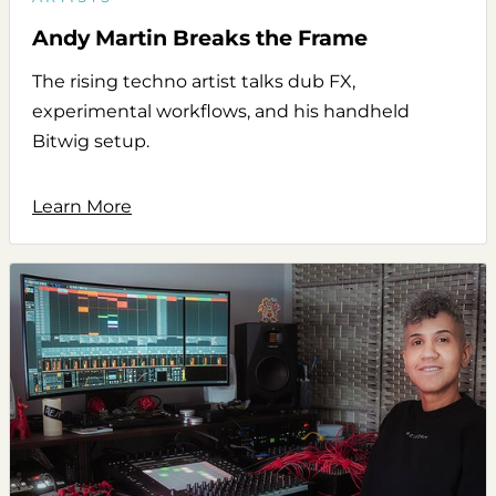
Andy Martin Breaks the Frame
The rising techno artist talks dub FX,
experimental workflows, and his handheld
Bitwig setup.
Learn More