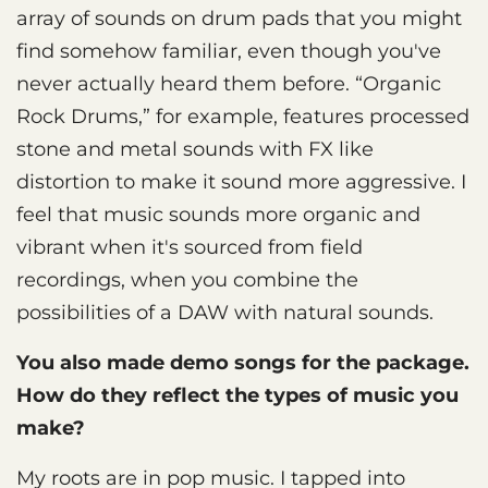
array of sounds on drum pads that you might
find somehow familiar, even though you've
never actually heard them before. “Organic
Rock Drums,” for example, features processed
stone and metal sounds with FX like
distortion to make it sound more aggressive. I
feel that music sounds more organic and
vibrant when it's sourced from field
recordings, when you combine the
possibilities of a DAW with natural sounds.
You also made demo songs for the package.
How do they reflect the types of music you
make?
My roots are in pop music. I tapped into