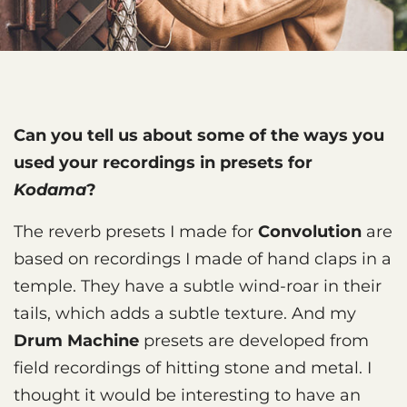
Can you tell us about some of the ways you
used your recordings in presets for
Kodama
?
The reverb presets I made for
Convolution
are
based on recordings I made of hand claps in a
temple. They have a subtle wind-roar in their
tails, which adds a subtle texture. And my
Drum Machine
presets are developed from
field recordings of hitting stone and metal. I
thought it would be interesting to have an