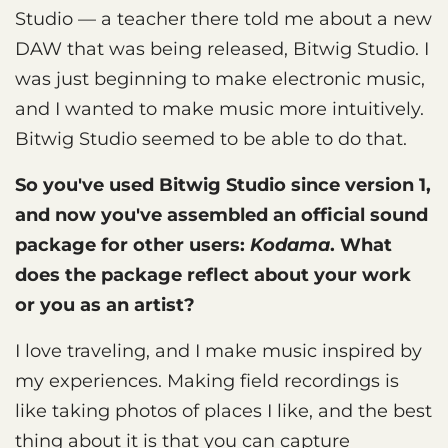
Studio — a teacher there told me about a new
DAW that was being released, Bitwig Studio. I
was just beginning to make electronic music,
and I wanted to make music more intuitively.
Bitwig Studio seemed to be able to do that.
So you've used Bitwig Studio since version 1,
and now you've assembled an official sound
package for other users:
Kodama
. What
does the package reflect about your work
or you as an artist?
I love traveling, and I make music inspired by
my experiences. Making field recordings is
like taking photos of places I like, and the best
thing about it is that you can capture