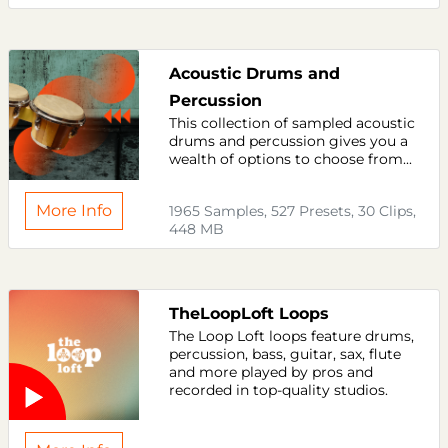
Acoustic Drums and
Percussion
This collection of sampled acoustic
drums and percussion gives you a
wealth of options to choose from...
More Info
1965 Samples, 527 Presets, 30 Clips,
448 MB
TheLoopLoft Loops
The Loop Loft loops feature drums,
percussion, bass, guitar, sax, flute
and more played by pros and
recorded in top-quality studios.