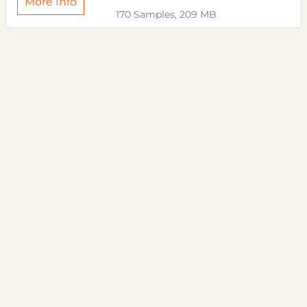
More Info
170 Samples, 209 MB