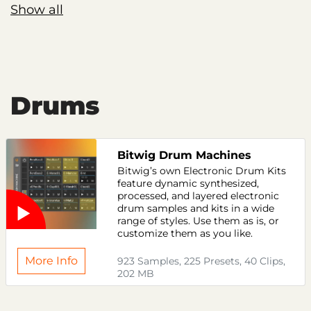
Show all
Drums
Bitwig Drum Machines
Bitwig’s own Electronic Drum Kits
feature dynamic synthesized,
processed, and layered electronic
drum samples and kits in a wide
range of styles. Use them as is, or
customize them as you like.
More Info
923 Samples, 225 Presets, 40 Clips,
202 MB