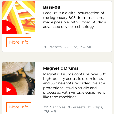
Bass-08
Bass-08 is a digital resurrection of
the legendary 808 drum machine,
made possible with Bitwig Studio's
advanced device technology.
More Info
20 Presets, 28 Clips, 354 MB
Magnetic Drums
Magnetic Drums contains over 300
high–quality acoustic drum loops
and 55 one-shots recorded live at a
professional studio studio and
processed with vintage equipment
like tape machines...
More Info
375 Samples, 38 Presets, 101 Clips,
478 MB