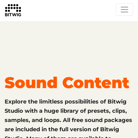
What's New
Overview
Instruments & Effects
The Grid
Sound Content
Feature List
Circle
Sound Content
Explore the limitless possibilities of Bitwig
Studio with a huge library of presets, clips,
samples, and loops. All free sound packages
are included in the full version of Bitwig