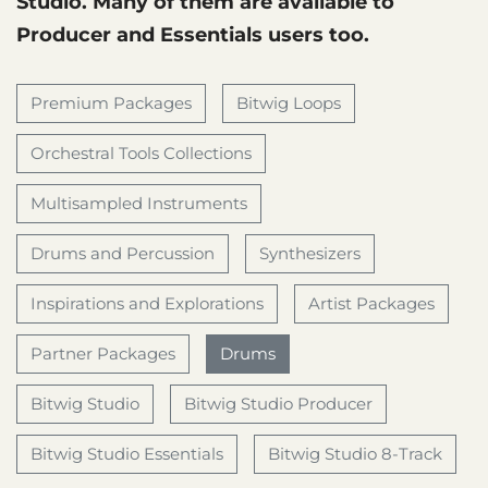
Studio. Many of them are available to
Producer and Essentials users too.
Premium Packages
Bitwig Loops
Orchestral Tools Collections
Multisampled Instruments
Drums and Percussion
Synthesizers
Inspirations and Explorations
Artist Packages
Partner Packages
Drums
Bitwig Studio
Bitwig Studio Producer
Bitwig Studio Essentials
Bitwig Studio 8-Track