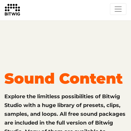
What's New
Overview
Instruments & Effects
The Grid
Sound Content
Feature List
Circle
Sound Content
Explore the limitless possibilities of Bitwig
Studio with a huge library of presets, clips,
samples, and loops. All free sound packages
are included in the full version of Bitwig