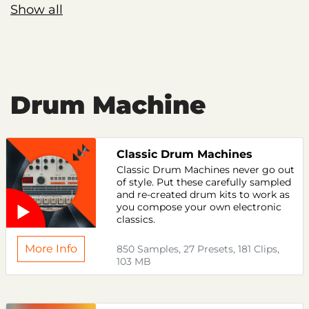
Show all
Drum Machine
Classic Drum Machines
Classic Drum Machines never go out
of style. Put these carefully sampled
and re-created drum kits to work as
you compose your own electronic
classics.
More Info
850 Samples, 27 Presets, 181 Clips,
103 MB