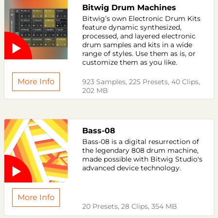
Bitwig Drum Machines
Bitwig’s own Electronic Drum Kits
feature dynamic synthesized,
processed, and layered electronic
drum samples and kits in a wide
range of styles. Use them as is, or
customize them as you like.
More Info
923 Samples, 225 Presets, 40 Clips,
202 MB
Bass-08
Bass-08 is a digital resurrection of
the legendary 808 drum machine,
made possible with Bitwig Studio's
advanced device technology.
More Info
20 Presets, 28 Clips, 354 MB