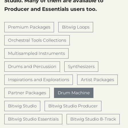
Studio. Many of them are available to
Producer and Essentials users too.
Premium Packages
Bitwig Loops
Orchestral Tools Collections
Multisampled Instruments
Drums and Percussion
Synthesizers
Inspirations and Explorations
Artist Packages
Partner Packages
Drum Machine
Bitwig Studio
Bitwig Studio Producer
Bitwig Studio Essentials
Bitwig Studio 8-Track