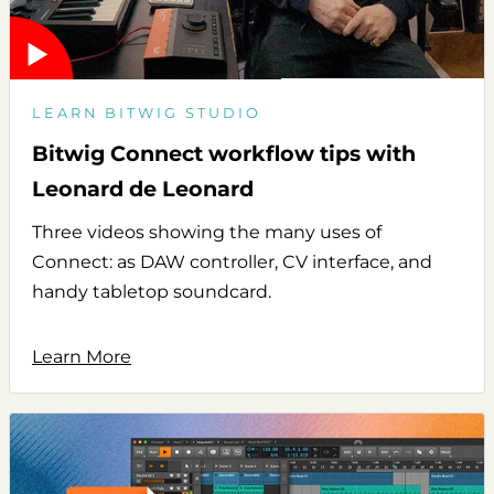
LEARN BITWIG STUDIO
Bitwig Connect workflow tips with
Leonard de Leonard
Three videos showing the many uses of
Connect: as DAW controller, CV interface, and
handy tabletop soundcard.
Learn More