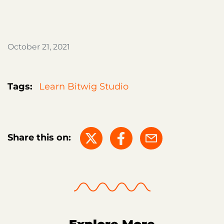
October 21, 2021
Tags:
Learn Bitwig Studio
Share this on: