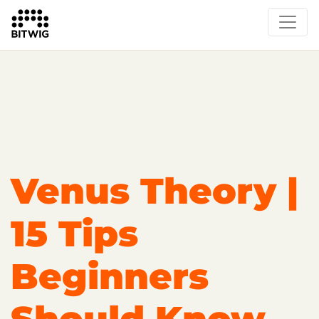
Overview
Getting Started
Learn Bitwig Studio
Partner Content
Certified Partners
Venus Theory |
15 Tips
Beginners