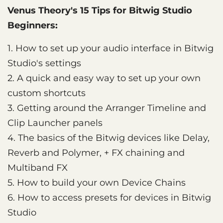
Venus Theory's 15 Tips for Bitwig Studio
Beginners:
1. How to set up your audio interface in Bitwig
Studio's settings
2. A quick and easy way to set up your own
custom shortcuts
3. Getting around the Arranger Timeline and
Clip Launcher panels
4. The basics of the Bitwig devices like Delay,
Reverb and Polymer, + FX chaining and
Multiband FX
5. How to build your own Device Chains
6. How to access presets for devices in Bitwig
Studio