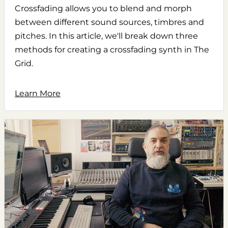
Crossfading allows you to blend and morph
between different sound sources, timbres and
pitches. In this article, we'll break down three
methods for creating a crossfading synth in The
Grid.
Learn More