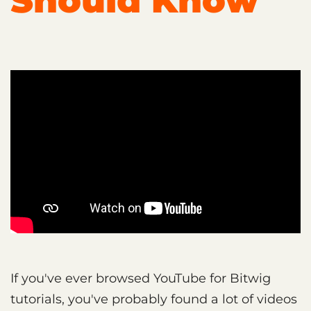
Should Know
If you've ever browsed YouTube for Bitwig
tutorials, you've probably found a lot of videos