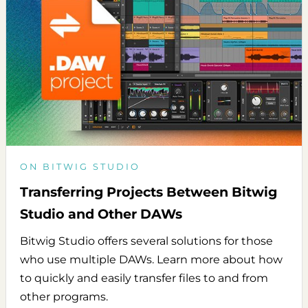
ON BITWIG STUDIO
Transferring Projects Between Bitwig
Studio and Other DAWs
Bitwig Studio offers several solutions for those
who use multiple DAWs. Learn more about how
to quickly and easily transfer files to and from
other programs.