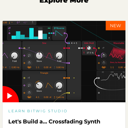
Explore More
NEW
LEARN BITWIG STUDIO
Let's Build a... Crossfading Synth