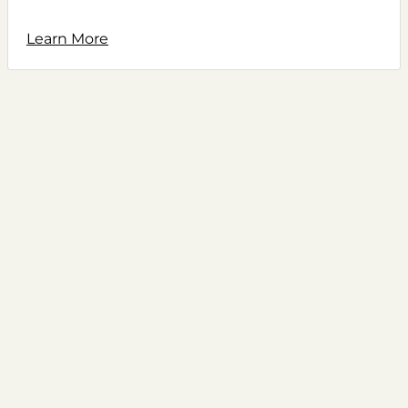
Learn More