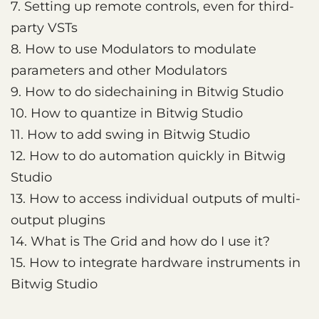
7. Setting up remote controls, even for third-
party VSTs
8. How to use Modulators to modulate
parameters and other Modulators
9. How to do sidechaining in Bitwig Studio
10. How to quantize in Bitwig Studio
11. How to add swing in Bitwig Studio
12. How to do automation quickly in Bitwig
Studio
13. How to access individual outputs of multi-
output plugins
14. What is The Grid and how do I use it?
15. How to integrate hardware instruments in
Bitwig Studio