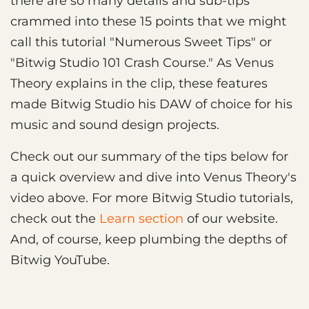
there are so many details and sub-tips
crammed into these 15 points that we might
call this tutorial "Numerous Sweet Tips" or
"Bitwig Studio 101 Crash Course." As Venus
Theory explains in the clip, these features
made Bitwig Studio his DAW of choice for his
music and sound design projects.
Check out our summary of the tips below for
a quick overview and dive into Venus Theory's
video above. For more Bitwig Studio tutorials,
check out the
Learn section
of our website.
And, of course, keep plumbing the depths of
Bitwig YouTube.