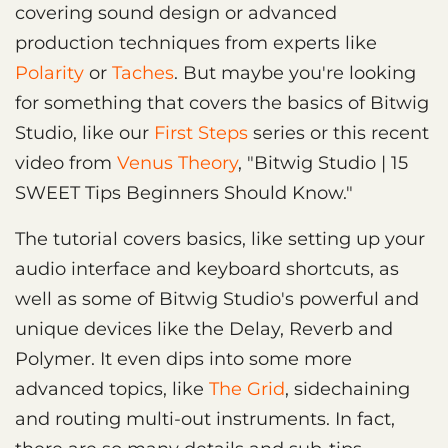
covering sound design or advanced
production techniques from experts like
Polarity
or
Taches
. But maybe you're looking
for something that covers the basics of Bitwig
Studio, like our
First Steps
series or this recent
video from
Venus Theory
, "Bitwig Studio | 15
SWEET Tips Beginners Should Know."
The tutorial covers basics, like setting up your
audio interface and keyboard shortcuts, as
well as some of Bitwig Studio's powerful and
unique devices like the Delay, Reverb and
Polymer. It even dips into some more
advanced topics, like
The Grid
, sidechaining
and routing multi-out instruments. In fact,