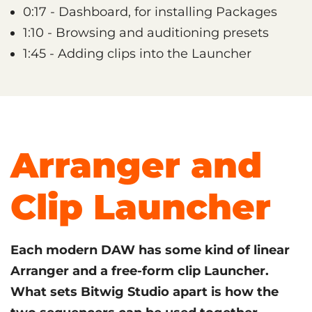
0:17 - Dashboard, for installing Packages
1:10 - Browsing and auditioning presets
1:45 - Adding clips into the Launcher
Arranger and
Clip Launcher
Each modern DAW has some kind of linear
Arranger and a free-form clip Launcher.
What sets Bitwig Studio apart is how the