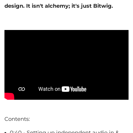
design. It isn't alchemy; it's just Bitwig.
Contents:
0:40 - Setting up independent audio in &