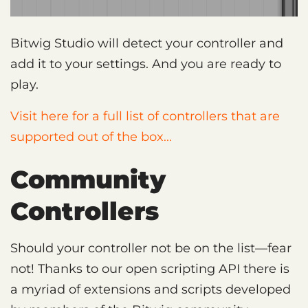
Bitwig Studio will detect your controller and
add it to your settings. And you are ready to
play.
Visit here for a full list of controllers that are
supported out of the box...
Community
Controllers
Should your controller not be on the list—fear
not! Thanks to our open scripting API there is
a myriad of extensions and scripts developed