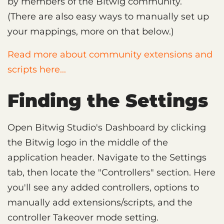
by members of the Bitwig community.
(There are also easy ways to manually set up
your mappings, more on that below.)
Read more about community extensions and
scripts here...
Finding the Settings
Open Bitwig Studio's Dashboard by clicking
the Bitwig logo in the middle of the
application header. Navigate to the Settings
tab, then locate the "Controllers" section. Here
you'll see any added controllers, options to
manually add extensions/scripts, and the
controller Takeover mode setting.