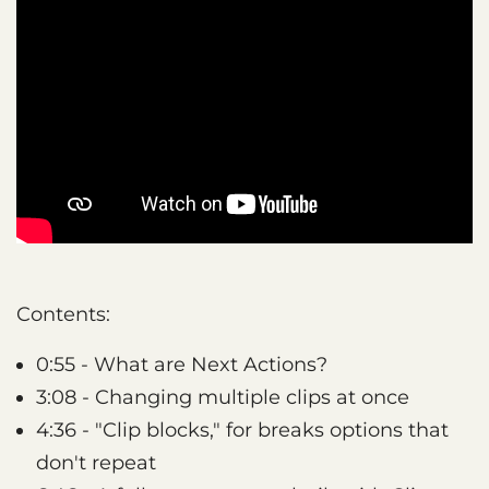
Contents:
0:55 - What are Next Actions?
3:08 - Changing multiple clips at once
4:36 - "Clip blocks," for breaks options that
don't repeat