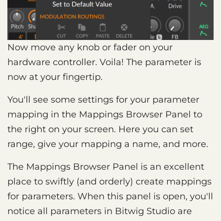
Now move any knob or fader on your
hardware controller. Voila! The parameter is
now at your fingertip.
You'll see some settings for your parameter
mapping in the Mappings Browser Panel to
the right on your screen. Here you can set
range, give your mapping a name, and more.
The Mappings Browser Panel is an excellent
place to swiftly (and orderly) create mappings
for parameters. When this panel is open, you'll
notice all parameters in Bitwig Studio are