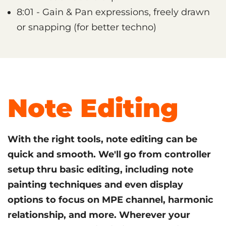
8:01 - Gain & Pan expressions, freely drawn
or snapping (for better techno)
Note Editing
With the right tools, note editing can be
quick and smooth. We'll go from controller
setup thru basic editing, including note
painting techniques and even display
options to focus on MPE channel, harmonic
relationship, and more. Wherever your