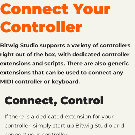
Connect Your
Controller
Bitwig Studio supports a variety of controllers
right out of the box, with dedicated controller
extensions and scripts. There are also generic
extensions that can be used to connect any
MIDI controller or keyboard.
Connect, Control
If there is a dedicated extension for your
controller, simply start up Bitwig Studio and
connect your controller.