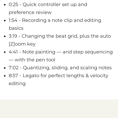
0:25 - Quick controller set up and
preference review
1:54 - Recording a note clip and editing
basics
3:19 - Changing the beat grid, plus the auto
[Z]oom key
4:41 - Note painting — and step sequencing
— with the pen tool
7:02 - Quantizing, sliding, and scaling notes
8:57 - Legato for perfect lengths & velocity
editing