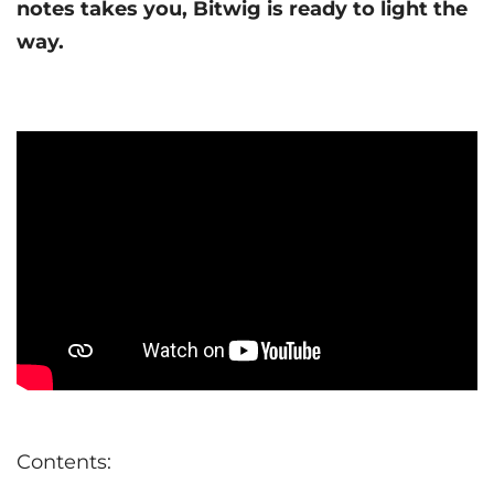
notes takes you, Bitwig is ready to light the
way.
Contents: