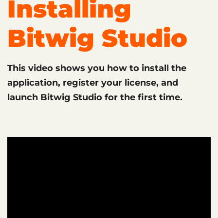
Installing
Bitwig Studio
This video shows you how to install the
application, register your license, and
launch Bitwig Studio for the first time.