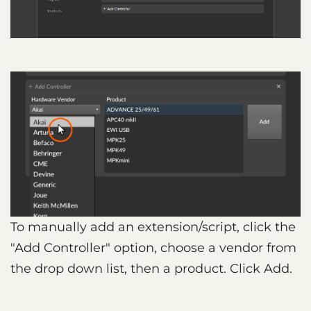
To manually add an extension/script, click the
"Add Controller" option, choose a vendor from
the drop down list, then a product. Click Add.