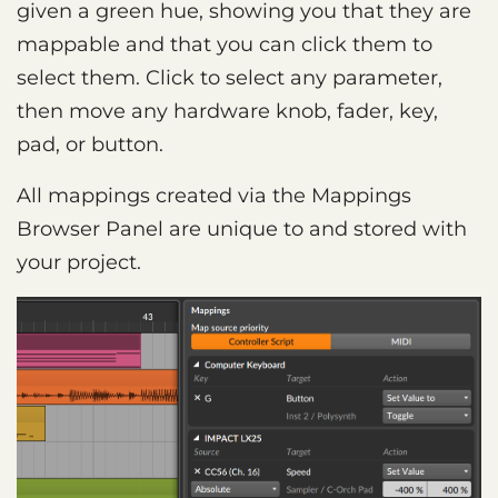
given a green hue, showing you that they are
mappable and that you can click them to
select them. Click to select any parameter,
then move any hardware knob, fader, key,
pad, or button.
All mappings created via the Mappings
Browser Panel are unique to and stored with
your project.