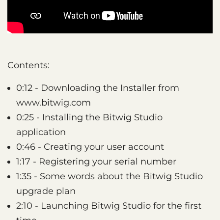
Contents:
0:12 - Downloading the Installer from
www.bitwig.com
0:25 - Installing the Bitwig Studio
application
0:46 - Creating your user account
1:17 - Registering your serial number
1:35 - Some words about the Bitwig Studio
upgrade plan
2:10 - Launching Bitwig Studio for the first