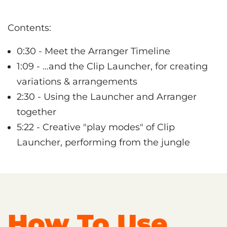
Contents:
0:30 - Meet the Arranger Timeline
1:09 - …and the Clip Launcher, for creating
variations & arrangements
2:30 - Using the Launcher and Arranger
together
5:22 - Creative "play modes" of Clip
Launcher, performing from the jungle
How To Use