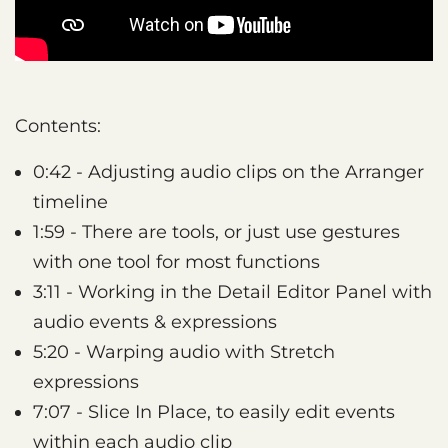
Contents:
0:42 - Adjusting audio clips on the Arranger
timeline
1:59 - There are tools, or just use gestures
with one tool for most functions
3:11 - Working in the Detail Editor Panel with
audio events & expressions
5:20 - Warping audio with Stretch
expressions
7:07 - Slice In Place, to easily edit events
within each audio clip