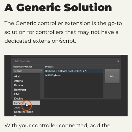
A Generic Solution
The Generic controller extension is the go-to
solution for controllers that may not have a
dedicated extension/script.
With your controller connected, add the