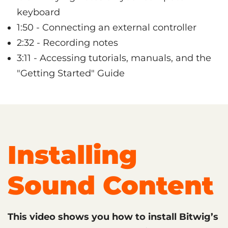
keyboard
1:50 - Connecting an external controller
2:32 - Recording notes
3:11 - Accessing tutorials, manuals, and the
"Getting Started" Guide
Installing
Sound Content
This video shows you how to install Bitwig’s