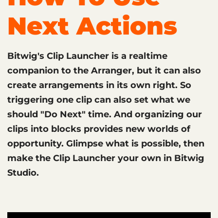
Next Actions
Bitwig's Clip Launcher is a realtime
companion to the Arranger, but it can also
create arrangements in its own right. So
triggering one clip can also set what we
should "Do Next" time. And organizing our
clips into blocks provides new worlds of
opportunity. Glimpse what is possible, then
make the Clip Launcher your own in Bitwig
Studio.