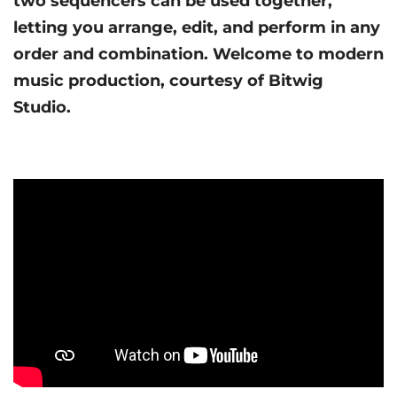
two sequencers can be used together,
letting you arrange, edit, and perform in any
order and combination. Welcome to modern
music production, courtesy of Bitwig
Studio.