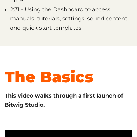
time
2:31 - Using the Dashboard to access
manuals, tutorials, settings, sound content,
and quick start templates
The Basics
This video walks through a first launch of
Bitwig Studio.