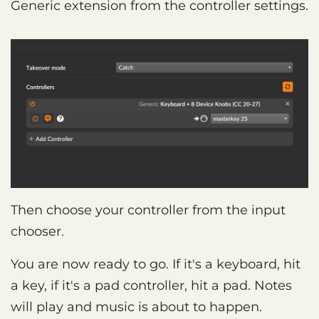
Generic extension from the controller settings.
Then choose your controller from the input
chooser.
You are now ready to go. If it's a keyboard, hit
a key, if it's a pad controller, hit a pad. Notes
will play and music is about to happen.