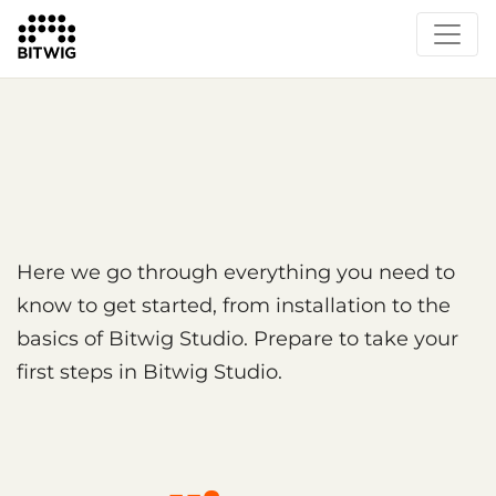
Overview
Getting Started
Learn Bitwig Studio
Partner Content
Certified Partners
Here we go through everything you need to
know to get started, from installation to the
basics of Bitwig Studio. Prepare to take your
first steps in Bitwig Studio.