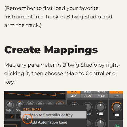
(Remember to first load your favorite
instrument in a Track in Bitwig Studio and
arm the track.)
Create Mappings
Map any parameter in Bitwig Studio by right-
clicking it, then choose "Map to Controller or
Key."