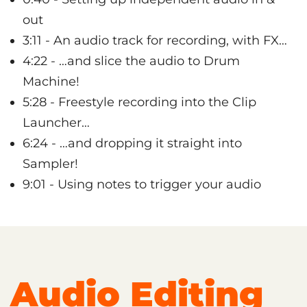
out
3:11 - An audio track for recording, with FX…
4:22 - …and slice the audio to Drum
Machine!
5:28 - Freestyle recording into the Clip
Launcher…
6:24 - …and dropping it straight into
Sampler!
9:01 - Using notes to trigger your audio
Audio Editing