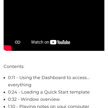
Contents:
0:11 - Using the Dashboard to access…
everything
0:24 - Loading a Quick Start template
0:32 - Window overview
1:10 - Playing notes on your computer