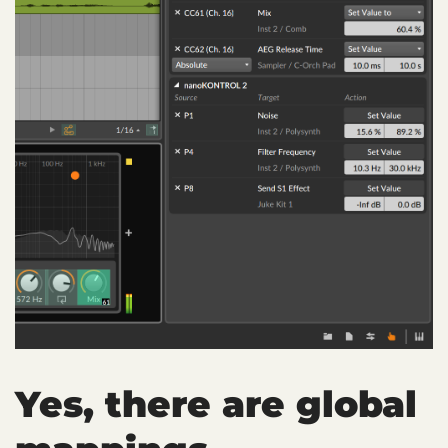
Yes, there are global