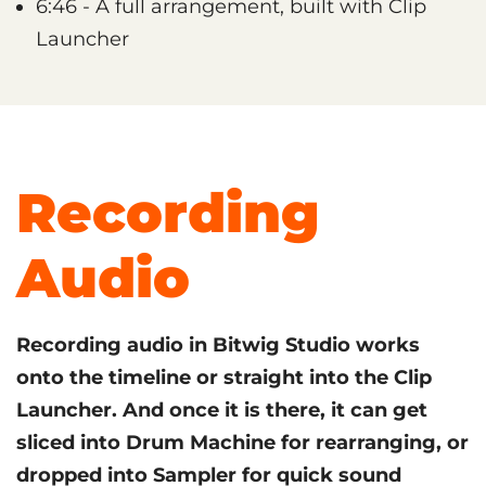
6:46 - A full arrangement, built with Clip
Launcher
Recording
Audio
Recording audio in Bitwig Studio works
onto the timeline or straight into the Clip
Launcher. And once it is there, it can get
sliced into Drum Machine for rearranging, or
dropped into Sampler for quick sound