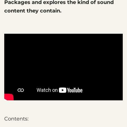
Packages and explores the kind of sound
content they contain.
Contents: