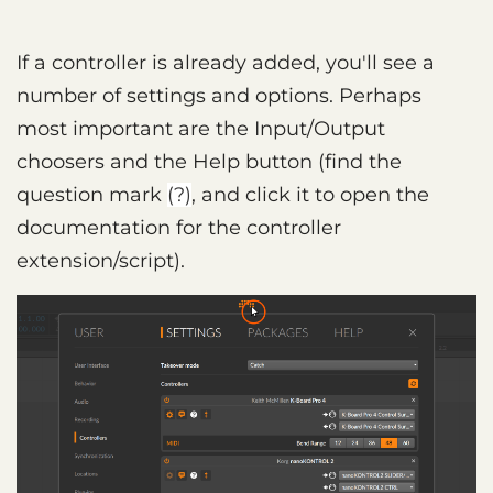
If a controller is already added, you'll see a
number of settings and options. Perhaps
most important are the Input/Output
choosers and the Help button (find the
question mark
(?)
, and click it to open the
documentation for the controller
extension/script).