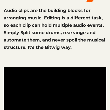
Audio clips are the building blocks for
arranging music. Editing is a different task,
so each clip can hold multiple audio events.
Simply Split some drums, rearrange and
automate them, and never spoil the musical
structure. It's the Bitwig way.