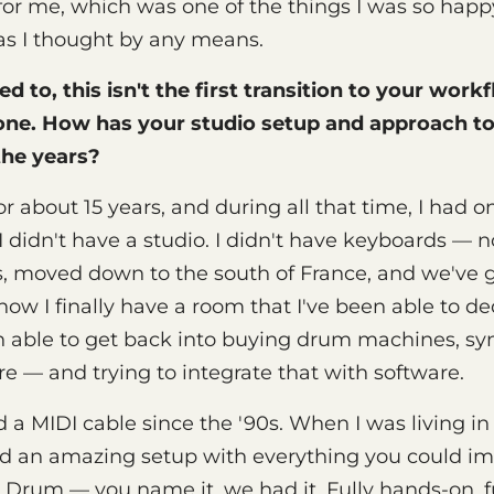
for me, which was one of the things I was so happy
as I thought by any means.
ed to, this isn't the first transition to your work
one. How has your studio setup and approach t
the years?
 for about 15 years, and during all that time, I had
 didn't have a studio. I didn't have keyboards — 
ris, moved down to the south of France, and we've g
now I finally have a room that I've been able to de
en able to get back into buying drum machines, syn
re — and trying to integrate that with software.
 a MIDI cable since the '90s. When I was living in
d an amazing setup with everything you could im
Drum — you name it, we had it. Fully hands-on, fu