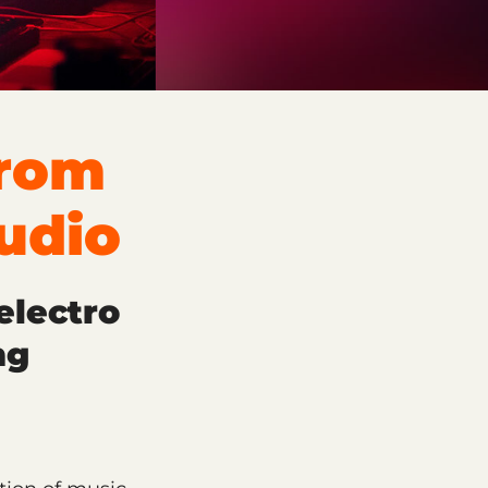
From
udio
electro
ng