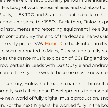
 the wave of a revolutionary period in the interac
 His body of work across aliases and collaboration
 Scally, IL.EK.TRO and Scarletron dates back to the 
a producer since the 1980s. Back then, Finlow ex
nic instruments and recording equipment like a J
um computer. By the end of the decade, he was u
the early proto-DAW
Music-X
to hack into primiti
 He soon graduated to Macs, Cubase and a fully-s
 as the dance music explosion of '90s England took
hrow parties in Leeds with Daz Quayle and Andrew
 on to the style he would become most known for:
the century, Finlow had made a name for himself 
mptly sold all his gear. Developments in person
e new world of fully digital music production, an
n. For the next 17 years, he worked fully in the bo