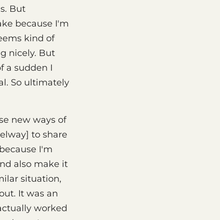
s. But
ake because I'm
seems kind of
g nicely. But
of a sudden I
l. So ultimately
ese new ways of
Selway] to share
e because I'm
and also make it
ilar situation,
out. It was an
 actually worked