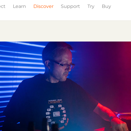
ect
Learn
Discover
Support
Try
Buy
Events
Press