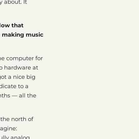
 about. It
flow that
o making music
 one computer for
no hardware at
ot a nice big
dicate to a
ths — all the
 the north of
agine:
lly analog,