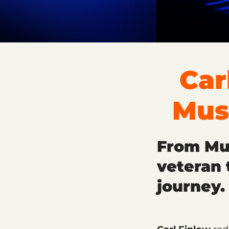
Car
Mus
From Mus
veteran 
journey.