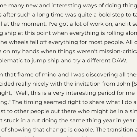
 me many new and interesting ways of doing thing
fter such a long time was quite a bold step to t
l at the moment. I've got a lot of work on, and it 
 ship at this point when everything is rolling alon
e wheels fell off everything for most people. All 
me on my hands when things weren't mission-critica
oblematic to jump ship and try a different DAW.
n that frame of mind and I was discovering all th
cided really nicely with the invitation from John [
ught, "Well, this is a very interesting period for m
ing." The timing seemed right to share what I do 
est to other people out there who might be in a sim
 stuck in a rut doing the same thing year in year 
 of showing that change is doable. The transition