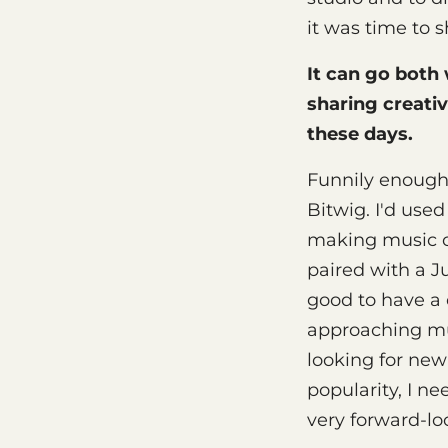
it was time to s
It can go both
sharing creativ
these days.
Funnily enough,
Bitwig. I'd used
making music on
paired with a J
good to have a 
approaching mus
looking for new
popularity, I n
very forward-lo