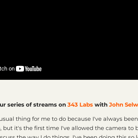
our series of streams on
343 Labs
with
John Sel
sual thing for me to do because I've always been
 but it's the first time I've allowed the camera to
scuss the way I do things. I've been doing this so 