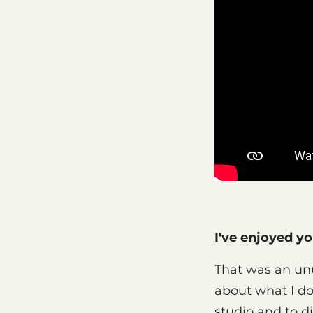
I've enjoyed y
That was an unu
about what I do,
studio and to di