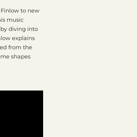
 Finlow to new
his music
by diving into
nlow explains
yed from the
time shapes