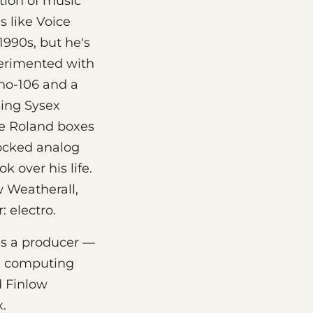
tion of music
s like Voice
1990s, but he's
perimented with
uno-106 and a
sing Sysex
ve Roland boxes
tocked analog
 over his life.
 Weatherall,
 electro.
as a producer —
al computing
d Finlow
x.