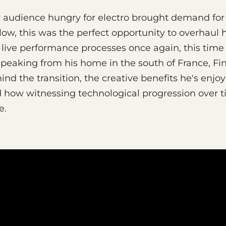
w audience hungry for electro brought demand for
nlow, this was the perfect opportunity to overhaul 
live performance processes once again, this time 
Speaking from his home in the south of France, Fi
ind the transition, the creative benefits he's enjo
d how witnessing technological progression over 
e.