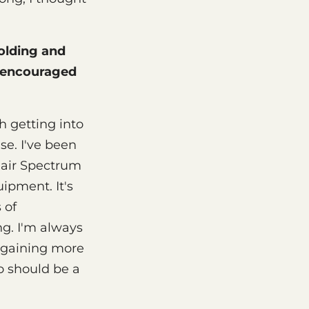
olding and
y encouraged
h getting into
ase. I've been
clair Spectrum
ipment. It's
 of
ng. I'm always
e gaining more
o should be a