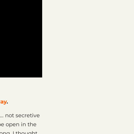
way
.
… not secretive
 be open in the
long, I thought