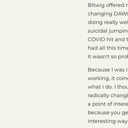
Bitwig offered
changing DAWs a
doing really wel
suicidal jumping
COVID hit and th
had all this ti
it wasn't so pr
Because I was i
working, it coin
what I do. I tho
radically chang
a point of inter
because you get
interesting way