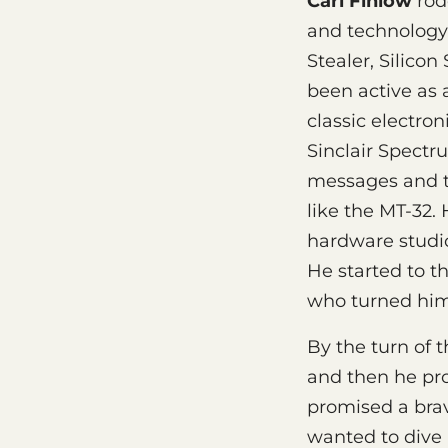
Carl Finlow
rode
and technology.
Stealer, Silicon
been active as 
classic electro
Sinclair Spectr
messages and 
like the MT-32.
hardware studio
He started to t
who turned him
By the turn of 
and then he pro
promised a brav
wanted to dive i