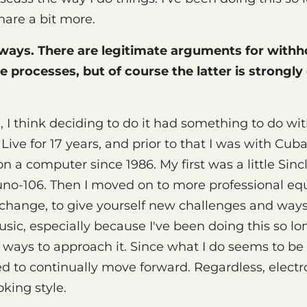
hare a bit more.
 ways. There are legitimate arguments for withh
e processes, but of course the latter is strongl
 I think deciding to do it had something to do wit
 Live for 17 years, and prior to that I was with Cub
 a computer since 1986. My first was a little Sin
uno-106. Then I moved on to more professional equ
change, to give yourself new challenges and ways
ic, especially because I've been doing this so lo
 ways to approach it. Since what I do seems to b
eed to continually move forward. Regardless, electr
oking style.