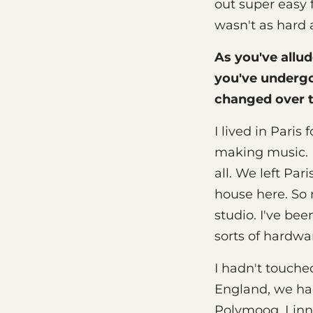
out super easy 
wasn't as hard 
As you've allud
you've underg
changed over 
I lived in Paris
making music. I
all. We left Pa
house here. So 
studio. I've be
sorts of hardwa
I hadn't touched
England, we ha
Polymoog, Linn 