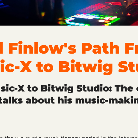
l Finlow's Path 
ic-X to Bitwig St
ic-X to Bitwig Studio: The 
talks about his music-maki