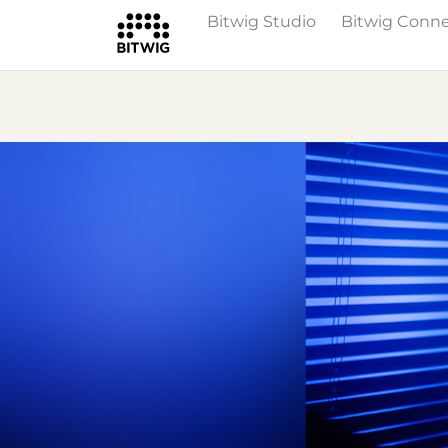
Bitwig Studio
Bitwig Conn
Overview
On Bitwig Studio
Artists