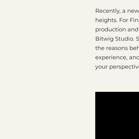
Recently, a ne
heights. For Fi
production and 
Bitwig Studio. 
the reasons beh
experience, an
your perspectiv