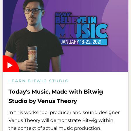
LEARN BITWIG STUDIO
Today's Music, Made with Bitwig
Studio by Venus Theory
In this workshop, producer and sound designer
Venus Theory will demonstrate Bitwig within
the context of actual music production.