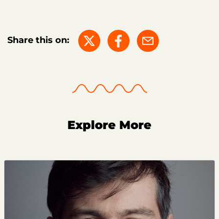
Share this on:
Explore More