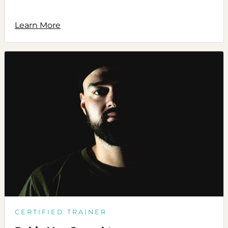
Learn More
CERTIFIED TRAINER