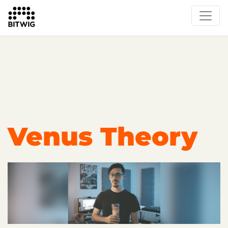
Overview
Getting Started
Learn Bitwig Studio
Partner Content
Certified Partners
Venus Theory