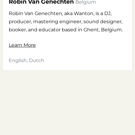
Robin Van Genechten
Belgium
Robin Van Genechten, aka Wanton, is a DJ,
producer, mastering engineer, sound designer,
booker, and educator based in Ghent, Belgium.
Learn More
English, Dutch