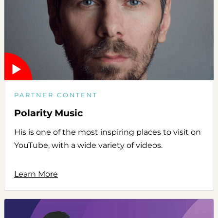
PARTNER CONTENT
Polarity Music
His is one of the most inspiring places to visit on
YouTube, with a wide variety of videos.
Learn More