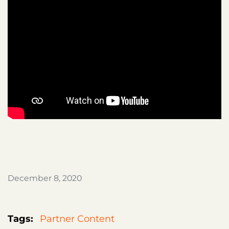
December 8, 2020
Tags:
Partner Content