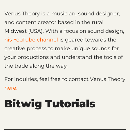
Venus Theory is a musician, sound designer,
and content creator based in the rural
Midwest (USA). With a focus on sound design,
his YouTube channel
is geared towards the
creative process to make unique sounds for
your productions and understand the tools of
the trade along the way.
For inquiries, feel free to contact Venus Theory
here.
Bitwig Tutorials