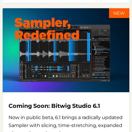
NEW
Coming Soon: Bitwig Studio 6.1
Now in public beta, 6.1 brings a radically updated
Sampler with slicing, time-stretching, expanded