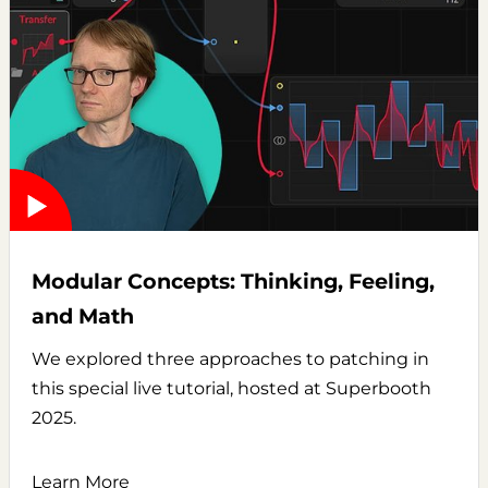
Modular Concepts: Thinking, Feeling,
and Math
We explored three approaches to patching in
this special live tutorial, hosted at Superbooth
2025.
Learn More