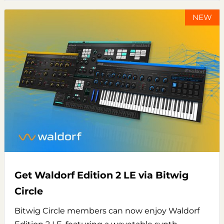
NEW
Get Waldorf Edition 2 LE via Bitwig
Circle
Bitwig Circle members can now enjoy Waldorf