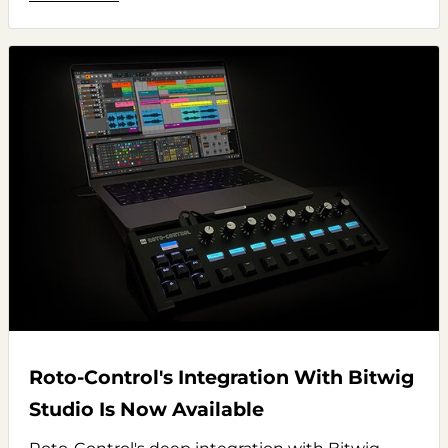
Roto-Control's Integration With Bitwig
Studio Is Now Available