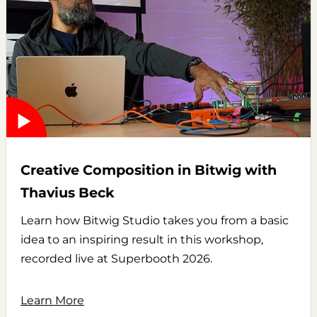
Creative Composition in Bitwig with
Thavius Beck
Learn how Bitwig Studio takes you from a basic
idea to an inspiring result in this workshop,
recorded live at Superbooth 2026.
Learn More