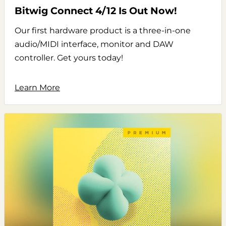
Bitwig Connect 4/12 Is Out Now!
Our first hardware product is a three-in-one
audio/MIDI interface, monitor and DAW
controller. Get yours today!
Learn More