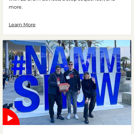
more.
Learn More