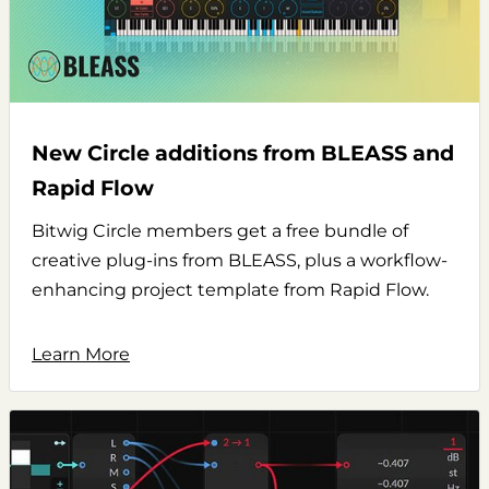
New Circle additions from BLEASS and
Rapid Flow
Bitwig Circle members get a free bundle of
creative plug-ins from BLEASS, plus a workflow-
enhancing project template from Rapid Flow.
Learn More