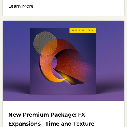
Learn More
New Premium Package: FX
Expansions - Time and Texture