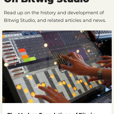
Read up on the history and development of
Bitwig Studio, and related articles and news.