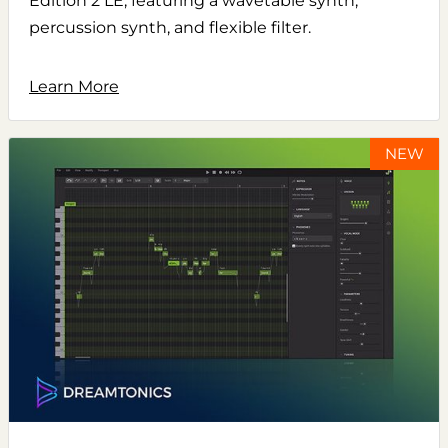
Edition 2 LE, featuring a wavetable synth,
percussion synth, and flexible filter.
Learn More
NEW