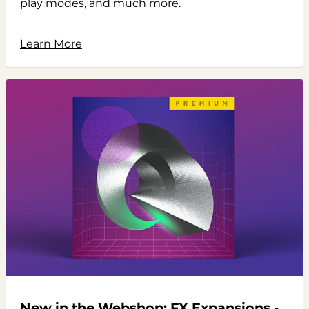
play modes, and much more.
Learn More
New in the Webshop: FX Expansions -