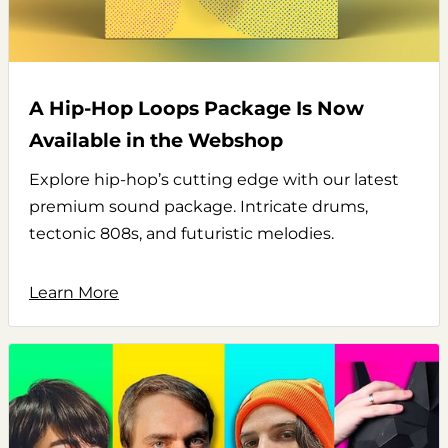
A Hip-Hop Loops Package Is Now
Available in the Webshop
Explore hip-hop’s cutting edge with our latest
premium sound package. Intricate drums,
tectonic 808s, and futuristic melodies.
Learn More