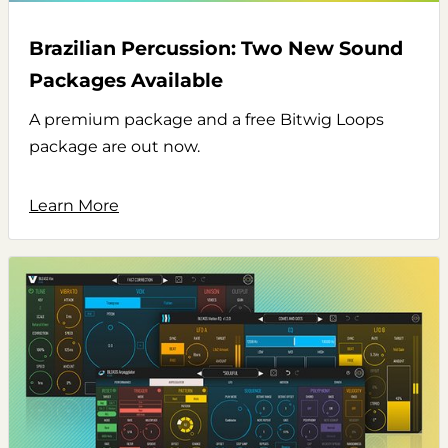
Brazilian Percussion: Two New Sound
Packages Available
A premium package and a free Bitwig Loops
package are out now.
Learn More