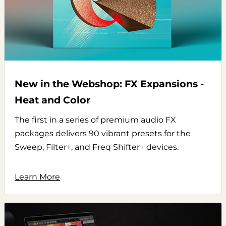
New in the Webshop: FX Expansions -
Heat and Color
The first in a series of premium audio FX
packages delivers 90 vibrant presets for the
Sweep, Filter+, and Freq Shifter+ devices.
Learn More