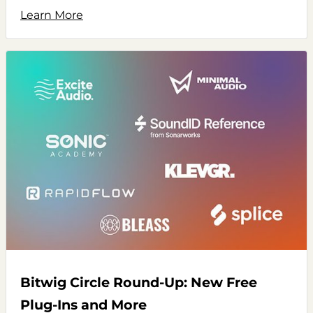
Learn More
Bitwig Circle Round-Up: New Free
Plug-Ins and More