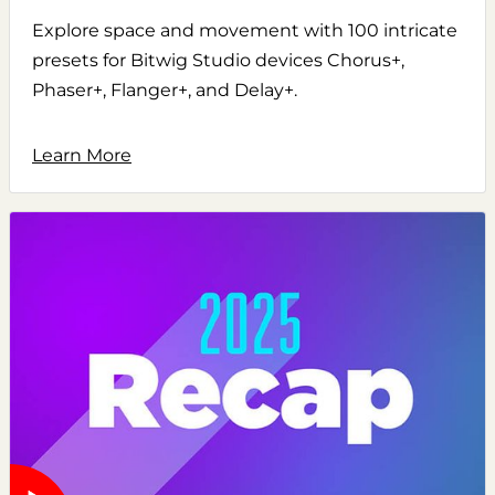
Explore space and movement with 100 intricate
presets for Bitwig Studio devices Chorus+,
Phaser+, Flanger+, and Delay+.
Learn More