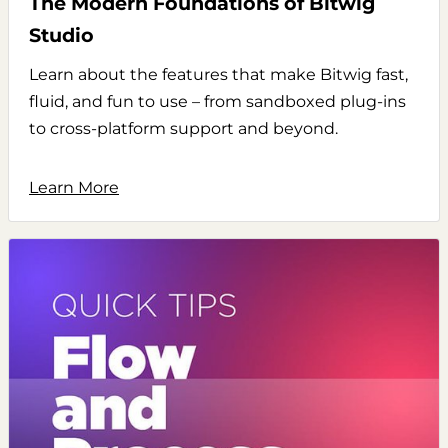
The Modern Foundations of Bitwig
Studio
Learn about the features that make Bitwig fast,
fluid, and fun to use – from sandboxed plug-ins
to cross-platform support and beyond.
Learn More