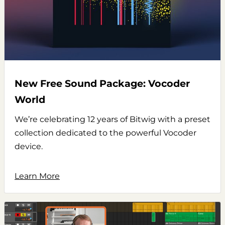
New Free Sound Package: Vocoder
World
We’re celebrating 12 years of Bitwig with a preset
collection dedicated to the powerful Vocoder
device.
Learn More