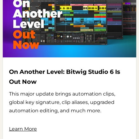
On Another Level: Bitwig Studio 6 Is
Out Now
This major update brings automation clips,
global key signature, clip aliases, upgraded
automation editing, and much more.
Learn More