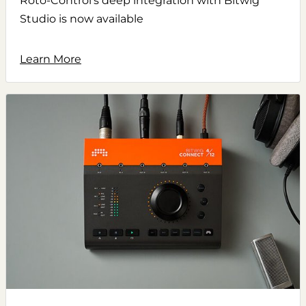
Roto-Control's deep integration with Bitwig
Studio is now available
Learn More