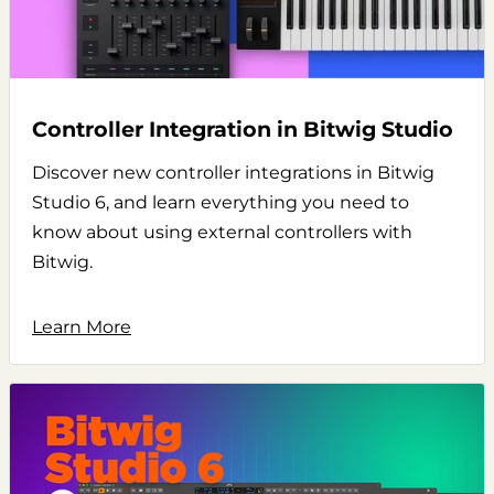
Controller Integration in Bitwig Studio
Discover new controller integrations in Bitwig
Studio 6, and learn everything you need to
know about using external controllers with
Bitwig.
Learn More