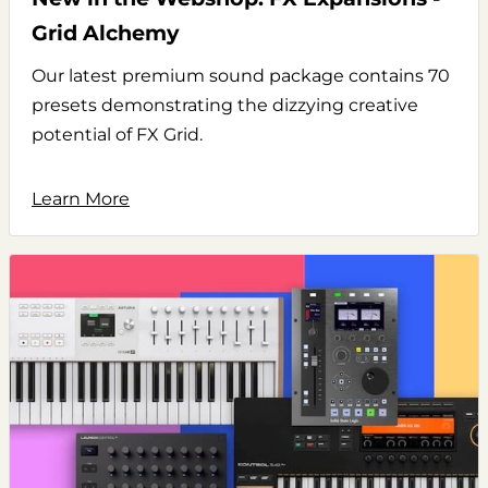
Grid Alchemy
Our latest premium sound package contains 70
presets demonstrating the dizzying creative
potential of FX Grid.
Learn More