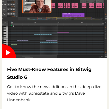
Five Must-Know Features in Bitwig
Studio 6
Get to know the new additions in this deep-dive
video with Sonicstate and Bitwig’s Dave
Linnenbank.