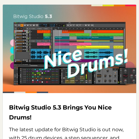
Bitwig Studio 5.3 Brings You Nice
Drums!
The latest update for Bitwig Studio is out now,
with 25 drum devices, a step sequencer, and