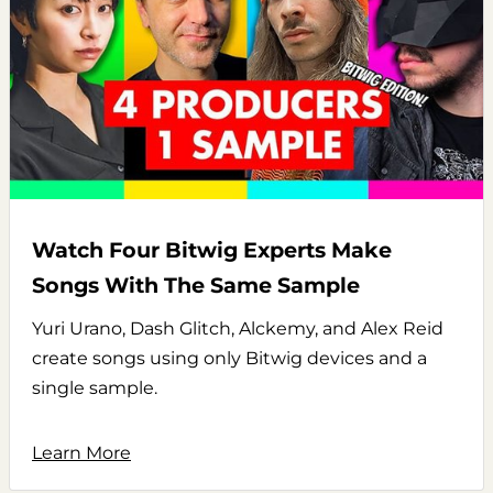
Watch Four Bitwig Experts Make
Songs With The Same Sample
Yuri Urano, Dash Glitch, Alckemy, and Alex Reid
create songs using only Bitwig devices and a
single sample.
Learn More