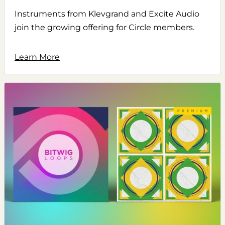
Instruments from Klevgrand and Excite Audio
join the growing offering for Circle members.
Learn More