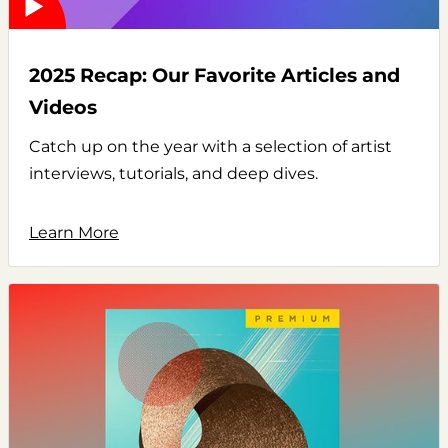
2025 Recap: Our Favorite Articles and
Videos
Catch up on the year with a selection of artist
interviews, tutorials, and deep dives.
Learn More