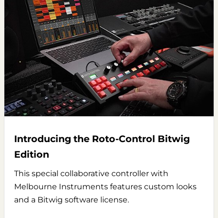
Introducing the Roto-Control Bitwig
Edition
This special collaborative controller with
Melbourne Instruments features custom looks
and a Bitwig software license.