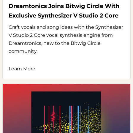
Dreamtonics Joins Bitwig Circle With
Exclusive Synthesizer V Studio 2 Core
Craft vocals and song ideas with the Synthesizer
V Studio 2 Core vocal synthesis engine from
Dreamtronics, new to the Bitwig Circle
community.
Learn More