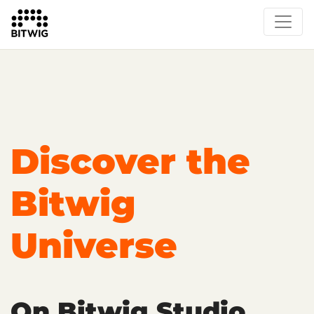
Overview
On Bitwig Studio
Artists
Events
Press
Discover the
Bitwig
Universe
On Bitwig Studio