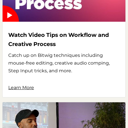
Watch Video Tips on Workflow and
Creative Process
Catch up on Bitwig techniques including
mouse-free editing, creative audio comping,
Step Input tricks, and more.
Learn More