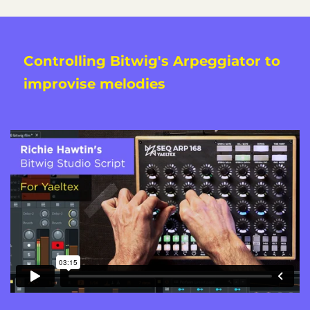
Controlling Bitwig's Arpeggiator to
improvise melodies