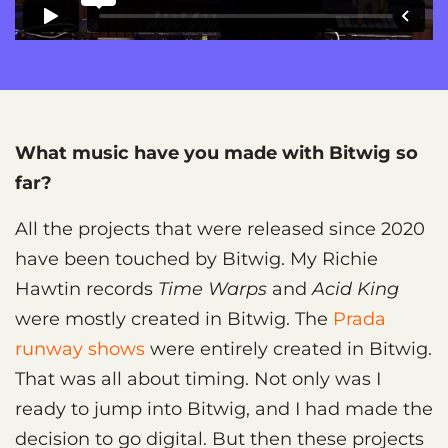
What music have you made with Bitwig so
far?
All the projects that were released since 2020
have been touched by Bitwig. My Richie
Hawtin records
Time Warps
and
Acid King
were mostly created in Bitwig. The
Prada
runway shows
were entirely created in Bitwig.
That was all about timing. Not only was I
ready to jump into Bitwig, and I had made the
decision to go digital. But then these projects