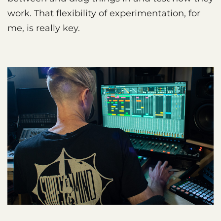
work. That flexibility of experimentation, for
me, is really key.