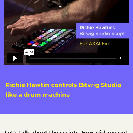
Richie Hawtin controls Bitwig Studio
like a drum machine
Let's talk about the scripts. How did you get