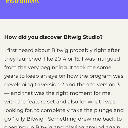
instrument
How did you discover Bitwig Studio?
I first heard about Bitwig probably right after
they launched, like 2014 or 15. I was intrigued
from the very beginning. It took me some
years to keep an eye on how the program was
developing to version 2 and then to version 3
— and that was the right moment for me,
with the feature set and also for what I was
looking for, to completely take the plunge and
go “fully Bitwig.” Something drew me back to
opening up Bitwig and playing around again,