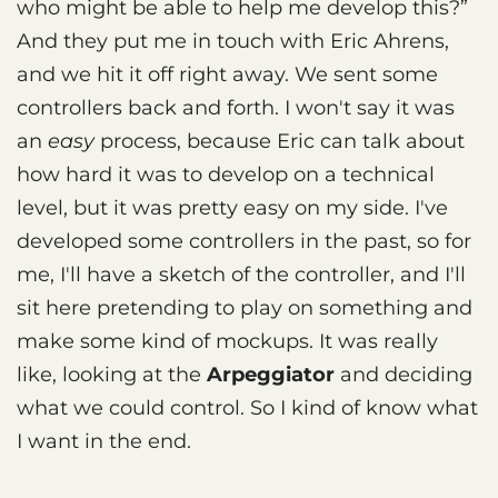
who might be able to help me develop this?”
And they put me in touch with Eric Ahrens,
and we hit it off right away. We sent some
controllers back and forth. I won't say it was
an
easy
process, because Eric can talk about
how hard it was to develop on a technical
level, but it was pretty easy on my side. I've
developed some controllers in the past, so for
me, I'll have a sketch of the controller, and I'll
sit here pretending to play on something and
make some kind of mockups. It was really
like, looking at the
Arpeggiator
and deciding
what we could control. So I kind of know what
I want in the end.