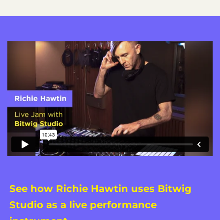
See how Richie Hawtin uses Bitwig
Studio as a live performance