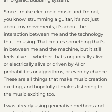
an organic, bubbling system.
Since I make electronic music and I'm not,
you know, strumming a guitar, it's not just
about my movements; it's about the
interaction between me and the technology
that I'm using. That creates something that's
in between me and the machine, but it still
feels alive — whether that's organically alive
or electrically alive or driven by AI or
probabilities or algorithms, or even by chance.
These are all things that make music creation
exciting, and hopefully it makes listening to
the music exciting too.
I was already using generative methods and