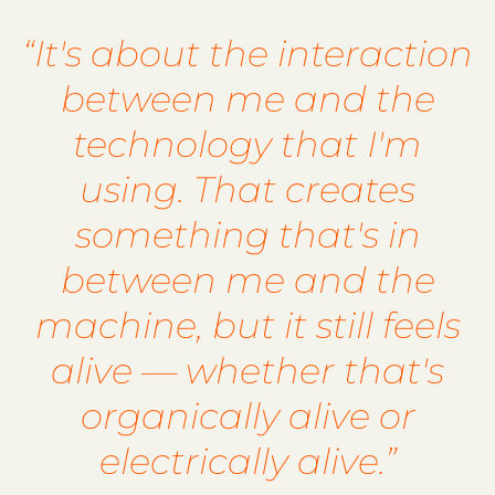
“It's about the interaction
between me and the
technology that I'm
using. That creates
something that's in
between me and the
machine, but it still feels
alive — whether that's
organically alive or
electrically alive.”