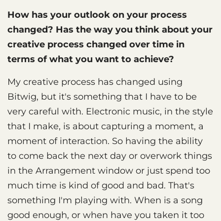
How has your outlook on your process
changed? Has the way you think about your
creative process changed over time in
terms of what you want to achieve?
My creative process has changed using
Bitwig, but it's something that I have to be
very careful with. Electronic music, in the style
that I make, is about capturing a moment, a
moment of interaction. So having the ability
to come back the next day or overwork things
in the Arrangement window or just spend too
much time is kind of good and bad. That's
something I'm playing with. When is a song
good enough, or when have you taken it too