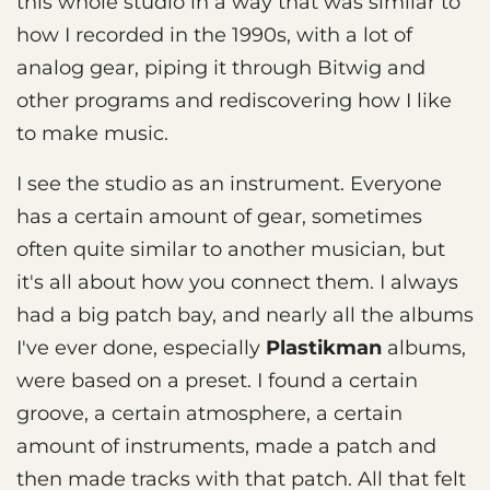
this whole studio in a way that was similar to
how I recorded in the 1990s, with a lot of
analog gear, piping it through Bitwig and
other programs and rediscovering how I like
to make music.
I see the studio as an instrument. Everyone
has a certain amount of gear, sometimes
often quite similar to another musician, but
it's all about how you connect them. I always
had a big patch bay, and nearly all the albums
I've ever done, especially
Plastikman
albums,
were based on a preset. I found a certain
groove, a certain atmosphere, a certain
amount of instruments, made a patch and
then made tracks with that patch. All that felt