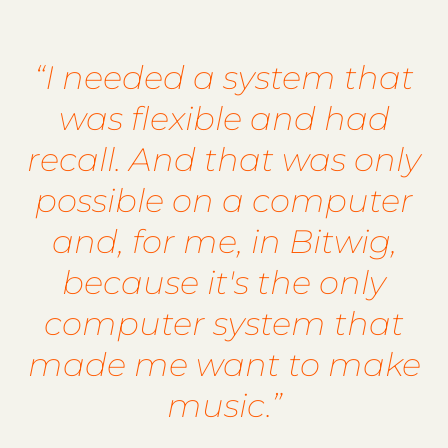
“I needed a system that
was flexible and had
recall. And that was only
possible on a computer
and, for me, in Bitwig,
because it's the only
computer system that
made me want to make
music.”