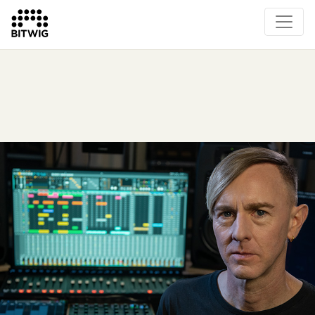
Overview
On Bitwig Studio
Artists
Events
Press