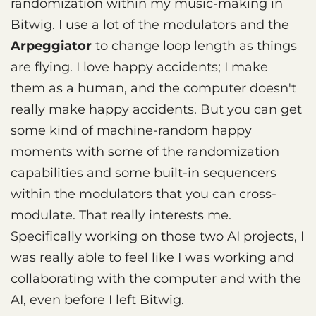
randomization within my music-making in
Bitwig. I use a lot of the modulators and the
Arpeggiator
to change loop length as things
are flying. I love happy accidents; I make
them as a human, and the computer doesn't
really make happy accidents. But you can get
some kind of machine-random happy
moments with some of the randomization
capabilities and some built-in sequencers
within the modulators that you can cross-
modulate. That really interests me.
Specifically working on those two AI projects, I
was really able to feel like I was working and
collaborating with the computer and with the
AI, even before I left Bitwig.