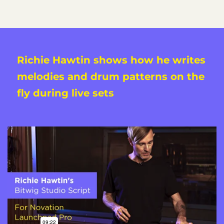
Richie Hawtin shows how he writes
melodies and drum patterns on the
fly during live sets