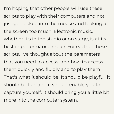
I'm hoping that other people will use these
scripts to play with their computers and not
just get locked into the mouse and looking at
the screen too much. Electronic music,
whether it's in the studio or on stage, is at its
best in performance mode. For each of these
scripts, I've thought about the parameters
that you need to access, and how to access
them quickly and fluidly and to play them.
That's what it should be: It should be playful, it
should be fun, and it should enable you to
capture yourself. It should bring you a little bit
more into the computer system.