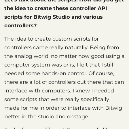
the idea to create these controller API
scripts for Bitwig Studio and various
controllers?
The idea to create custom scripts for
controllers came really naturally. Being from
the analog world, no matter how good using a
computer system was or is, I felt that I still
needed some hands-on control. Of course,
there are a lot of controllers out there that can
interface with computers. I knew I needed
some scripts that were really specifically
made for me in order to interface with Bitwig
better in the studio and onstage.