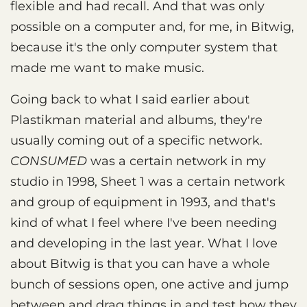
flexible and had recall. And that was only
possible on a computer and, for me, in Bitwig,
because it's the only computer system that
made me want to make music.
Going back to what I said earlier about
Plastikman material and albums, they're
usually coming out of a specific network.
CONSUMED
was a certain network in my
studio in 1998, Sheet 1 was a certain network
and group of equipment in 1993, and that's
kind of what I feel where I've been needing
and developing in the last year. What I love
about Bitwig is that you can have a whole
bunch of sessions open, one active and jump
between and drag things in and test how they