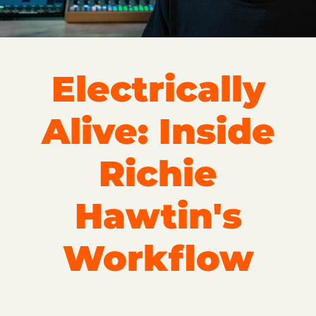
Electrically
Alive: Inside
Richie
Hawtin's
Workflow