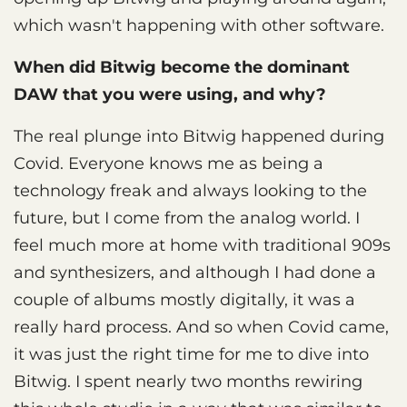
which wasn't happening with other software.
When did Bitwig become the dominant
DAW that you were using, and why?
The real plunge into Bitwig happened during
Covid. Everyone knows me as being a
technology freak and always looking to the
future, but I come from the analog world. I
feel much more at home with traditional 909s
and synthesizers, and although I had done a
couple of albums mostly digitally, it was a
really hard process. And so when Covid came,
it was just the right time for me to dive into
Bitwig. I spent nearly two months rewiring