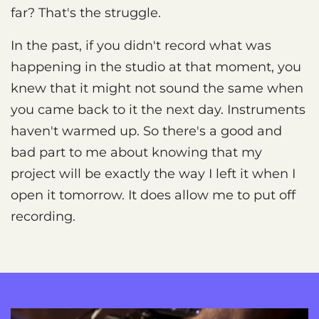
far? That's the struggle.
In the past, if you didn't record what was
happening in the studio at that moment, you
knew that it might not sound the same when
you came back to it the next day. Instruments
haven't warmed up. So there's a good and
bad part to me about knowing that my
project will be exactly the way I left it when I
open it tomorrow. It does allow me to put off
recording.