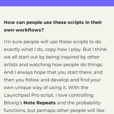
How can people use these scripts in their
own workflows?
I'm sure people will use these scripts to do
exactly what I do, copy how I play. But I think
we all start out by being inspired by other
artists and watching how people do things.
And I always hope that you start there, and
then you follow and develop and find your
own unique way of using it. With the
Launchpad Pro script, I love controlling
Bitwig's
Note Repeats
and the probability
functions, but perhaps other people will like