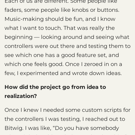
Each of us are different. Some people like
faders, some people like knobs or buttons.
Music-making should be fun, and I know
what I want to touch. That was really the
beginning — looking around and seeing what
controllers were out there and testing them to
see which one has a good feature set, and
which one feels good. Once I zeroed in on a
few, I experimented and wrote down ideas.
How did the project go from idea to
realization?
Once I knew I needed some custom scripts for
the controllers I was testing, I reached out to
Bitwig. I was like, “Do you have somebody