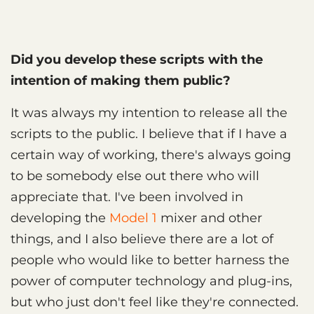
Did you develop these scripts with the
intention of making them public?
It was always my intention to release all the
scripts to the public. I believe that if I have a
certain way of working, there's always going
to be somebody else out there who will
appreciate that. I've been involved in
developing the
Model 1
mixer and other
things, and I also believe there are a lot of
people who would like to better harness the
power of computer technology and plug-ins,
but who just don't feel like they're connected.