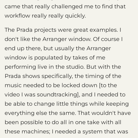
came that really challenged me to find that
workflow really really quickly.
The Prada projects were great examples. I
don't like the Arranger window. Of course I
end up there, but usually the Arranger
window is populated by takes of me
performing live in the studio. But with the
Prada shows specifically, the timing of the
music needed to be locked down [to the
video I was soundtracking], and I needed to
be able to change little things while keeping
everything else the same. That wouldn't have
been possible to do all in one take with all
these machines; I needed a system that was