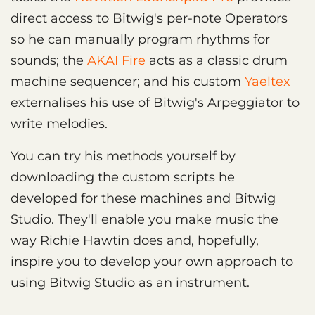
direct access to Bitwig's per-note Operators
so he can manually program rhythms for
sounds; the
AKAI Fire
acts as a classic drum
machine sequencer; and his custom
Yaeltex
externalises his use of Bitwig's Arpeggiator to
write melodies.
You can try his methods yourself by
downloading the custom scripts he
developed for these machines and Bitwig
Studio. They'll enable you make music the
way Richie Hawtin does and, hopefully,
inspire you to develop your own approach to
using Bitwig Studio as an instrument.