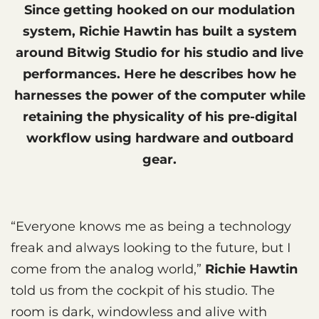
Since getting hooked on our modulation
system, Richie Hawtin has built a system
around Bitwig Studio for his studio and live
performances. Here he describes how he
harnesses the power of the computer while
retaining the physicality of his pre-digital
workflow using hardware and outboard
gear.
“Everyone knows me as being a technology
freak and always looking to the future, but I
come from the analog world,”
Richie Hawtin
told us from the cockpit of his studio. The
room is dark, windowless and alive with