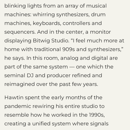
blinking lights from an array of musical
machines: whirring synthesizers, drum
machines, keyboards, controllers and
sequencers. And in the center, a monitor
displaying Bitwig Studio. “I feel much more at
home with traditional 909s and synthesizers,”
he says. In this room, analog and digital are
part of the same system — one which the
seminal DJ and producer refined and
reimagined over the past few years.
Hawtin spent the early months of the
pandemic rewiring his entire studio to
resemble how he worked in the 1990s,
creating a unified system where signals