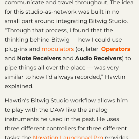
communicate and travel throughout. The idea
for this studio-as-network was built in no
small part around integrating Bitwig Studio.
“Through that process, I found that the
thinking behind Bitwig — how I could use
plug-ins and
modulators
(or, later,
Operators
and
Note Receivers
and
Audio Receivers
) to
pipe things all over the place — was very
similar to how I'd always recorded,” Hawtin
explained.
Hawtin's Bitwig Studio workflow allows him
to play with the DAW like the analog
instruments he used in the past. He uses
three different controllers for three different
tasks: the
Novation Launchpad Pro
provides