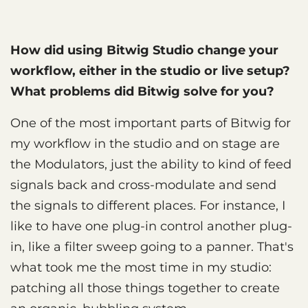
How did using Bitwig Studio change your
workflow, either in the studio or live setup?
What problems did Bitwig solve for you?
One of the most important parts of Bitwig for
my workflow in the studio and on stage are
the Modulators, just the ability to kind of feed
signals back and cross-modulate and send
the signals to different places. For instance, I
like to have one plug-in control another plug-
in, like a filter sweep going to a panner. That's
what took me the most time in my studio:
patching all those things together to create