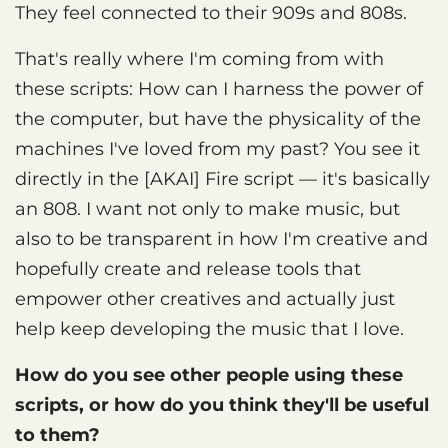
They feel connected to their 909s and 808s.
That's really where I'm coming from with
these scripts: How can I harness the power of
the computer, but have the physicality of the
machines I've loved from my past? You see it
directly in the [AKAI] Fire script — it's basically
an 808. I want not only to make music, but
also to be transparent in how I'm creative and
hopefully create and release tools that
empower other creatives and actually just
help keep developing the music that I love.
How do you see other people using these
scripts, or how do you think they'll be useful
to them?