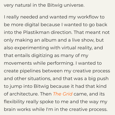
very natural in the Bitwig universe.
I really needed and wanted my workflow to
be more digital because I wanted to go back
into the Plastikman direction. That meant not
only making an album and a live show, but
also experimenting with virtual reality, and
that entails digitizing as many of my
movements while performing. I wanted to
create pipelines between my creative process
and other situations, and that was a big push
to jump into Bitwig because it had that kind
of architecture. Then
The Grid
came, and its
flexibility really spoke to me and the way my
brain works while I'm in the creative process.