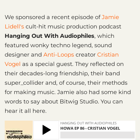
We sponsored a recent episode of
Jamie
Lidell's
cult-hit music production podcast
Hanging Out With Audiophiles
, which
featured wonky techno legend, sound
designer and
Anti-Loops
creator
Cristian
Vogel
as a special guest. They reflected on
their decades-long friendship, their band
super_collider and, of course, their methods
for making music. Jamie also had some kind
words to say about Bitwig Studio. You can
hear it all here.