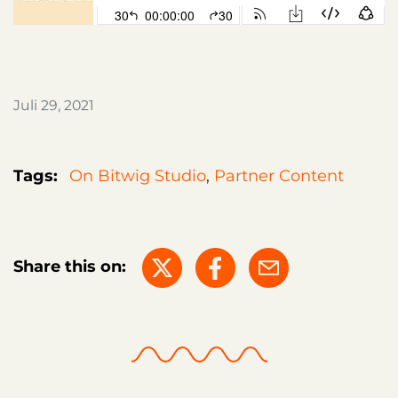
Juli 29, 2021
Tags:
On Bitwig Studio
,
Partner Content
Share this on: