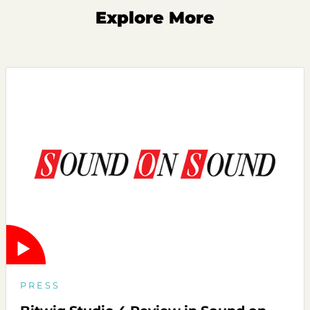
Explore More
PRESS