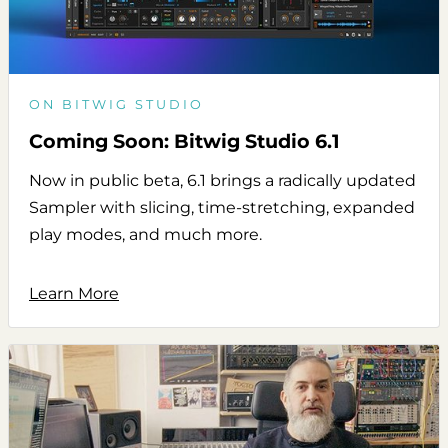
ON BITWIG STUDIO
Coming Soon: Bitwig Studio 6.1
Now in public beta, 6.1 brings a radically updated
Sampler with slicing, time-stretching, expanded
play modes, and much more.
Learn More