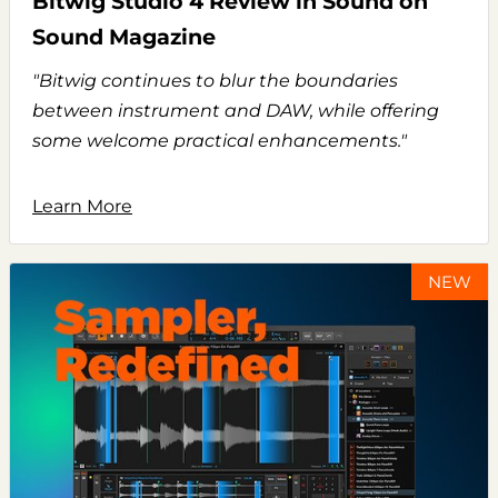
Bitwig Studio 4 Review in Sound on
Sound Magazine
"Bitwig continues to blur the boundaries
between instrument and DAW, while offering
some welcome practical enhancements."
Learn More
NEW