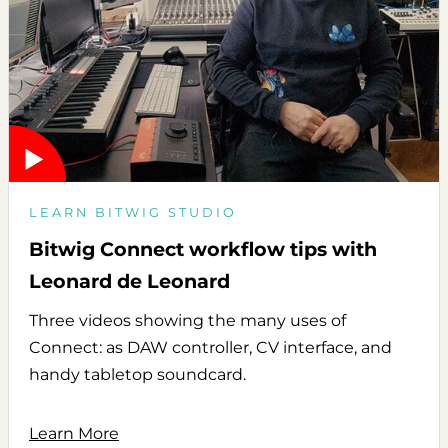
LEARN BITWIG STUDIO
Bitwig Connect workflow tips with
Leonard de Leonard
Three videos showing the many uses of
Connect: as DAW controller, CV interface, and
handy tabletop soundcard.
Learn More