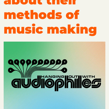
about their
methods of
music making