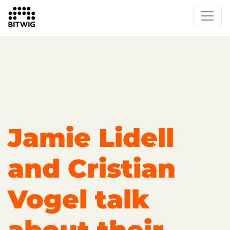
Overview
Getting Started
Learn Bitwig Studio
Partner Content
Certified Partners
Jamie Lidell
and Cristian
Vogel talk