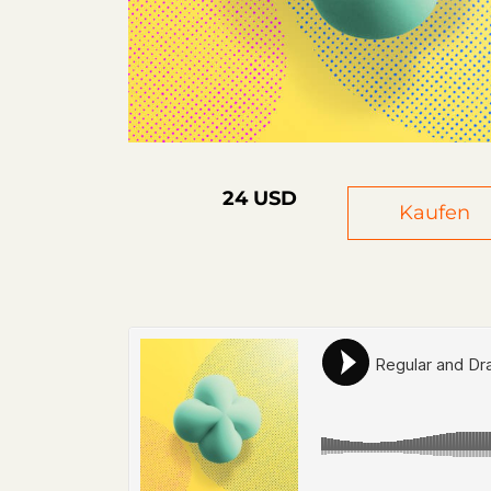
24 USD
Kaufen