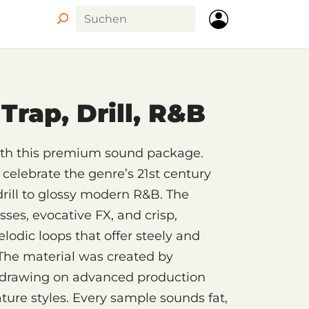
Circle
Trap, Drill, R&B
with this premium sound package.
celebrate the genre’s 21st century
drill to glossy modern R&B. The
ses, evocative FX, and crisp,
lodic loops that offer steely and
The material was created by
, drawing on advanced production
ture styles. Every sample sounds fat,