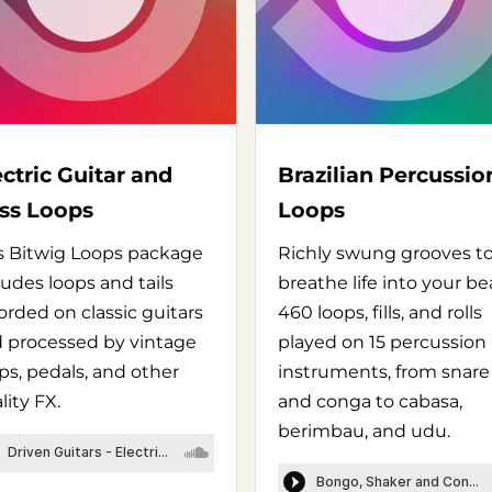
ectric Guitar and
Brazilian Percussio
ss Loops
Loops
s Bitwig Loops package
Richly swung grooves t
ludes loops and tails
breathe life into your be
orded on classic guitars
460 loops, fills, and rolls
 processed by vintage
played on 15 percussion
s, pedals, and other
instruments, from snare
lity FX.
and conga to cabasa,
berimbau, and udu.