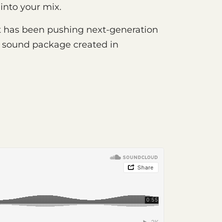
 into your mix.
 has been pushing next-generation
rst sound package created in