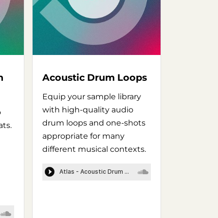
n
Acoustic Drum Loops
Equip your sample library
with high-quality audio
o
drum loops and one-shots
ats.
appropriate for many
different musical contexts.