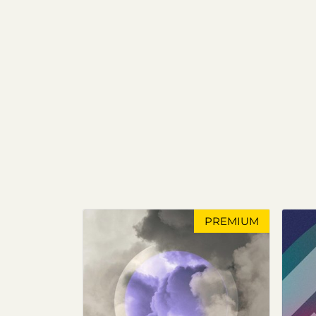
PREMIUM