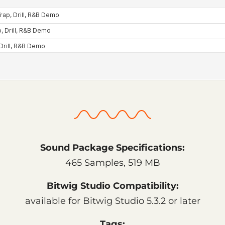
Sound Package Specifications:
465 Samples, 519 MB
Bitwig Studio Compatibility:
available for Bitwig Studio 5.3.2 or later
Tags: