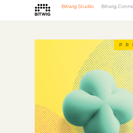
Bitwig Studio
Bitwig Conn
What's New
Overview
Instruments 