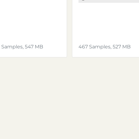
 Samples, 547 MB
467 Samples, 527 MB