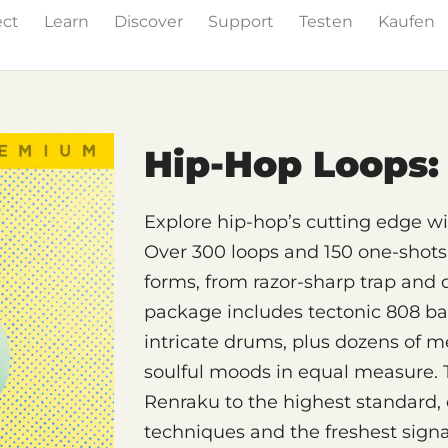
ect
Learn
Discover
Support
Testen
Kaufen
& Effects
The Grid
Sound Content
Feature List
Hip-Hop Loops: 
Explore hip-hop’s cutting edge 
Over 300 loops and 150 one-shots 
forms, from razor-sharp trap and 
package includes tectonic 808 bas
intricate drums, plus dozens of me
soulful moods in equal measure. 
Renraku to the highest standard
techniques and the freshest signa