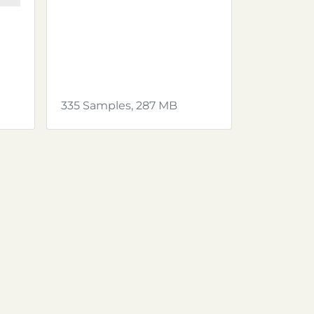
335 Samples, 287 MB