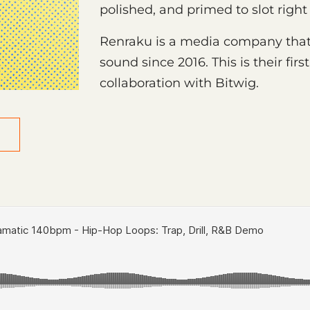
polished, and primed to slot right
Renraku is a media company that
sound since 2016. This is their fi
collaboration with Bitwig.