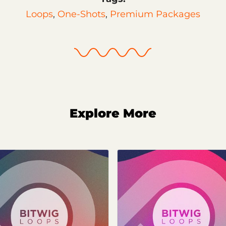
Loops
,
One-Shots
,
Premium Packages
Explore More