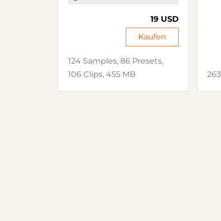
19 USD
Kaufen
124 Samples, 86 Presets,
106 Clips, 455 MB
263