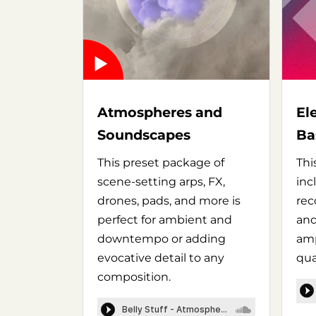
Atmospheres and
El
Soundscapes
Ba
This preset package of
Thi
scene-setting arps, FX,
inc
drones, pads, and more is
rec
perfect for ambient and
and
downtempo or adding
amp
evocative detail to any
qua
composition.