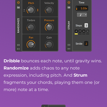
Dribble
bounces each note, until gravity wins.
Randomize
adds chaos to any note
expression, including pitch. And
Strum
fragments your chords, playing them one (or
more) note at a time.