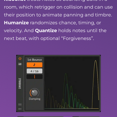
room, which retrigger on collision and can use
their position to animate panning and timbre.
Humanize
randomizes chance, timing, or
velocity. And
Quantize
holds notes until the
next beat, with optional “Forgiveness”.