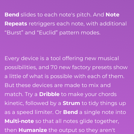
Bend
slides to each note's pitch. And
Note
Repeats
retriggers each note, with additional
“Burst” and “Euclid” pattern modes.
Every device is a tool offering new musical
possibilities, and 70 new factory presets show
a little of what is possible with each of them.
But these devices are made to mix and
match. Try a
Dribble
to make your chords
kinetic, followed by a
Strum
to tidy things up
as a speed limiter. Or
Bend
a single note into
Multi-note
so that all notes glide together,
then
Humanize
the output so they aren't