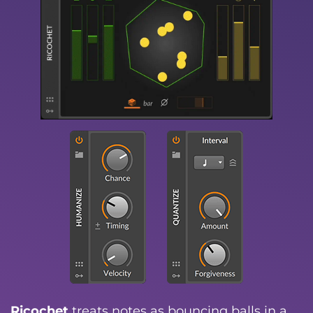
Ricochet
treats notes as bouncing balls in a