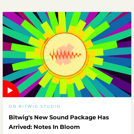
ON BITWIG STUDIO
Bitwig's New Sound Package Has
Arrived: Notes In Bloom