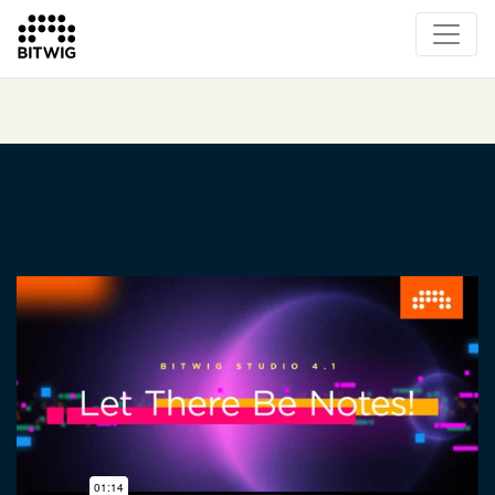
Overview
On Bitwig Studio
Artists
Events
Press