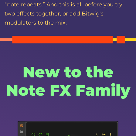
“note repeats.” And this is all before you try
two effects together, or add Bitwig's
modulators to the mix.
New to the
Note FX Family