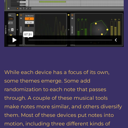
While each device has a focus of its own,
some themes emerge. Some add
randomization to each note that passes
through. A couple of these musical tools
make notes more similar, and others diversify
them. Most of these devices put notes into
motion, including three different kinds of