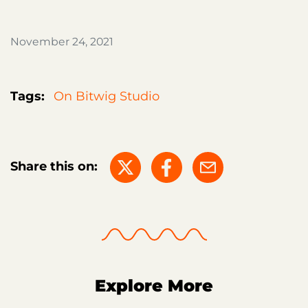
November 24, 2021
Tags:
On Bitwig Studio
Share this on:
Explore More