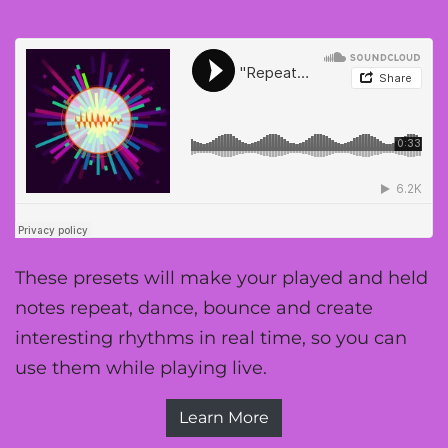
These presets will make your played and held
notes repeat, dance, bounce and create
interesting rhythms in real time, so you can
use them while playing live.
Learn More