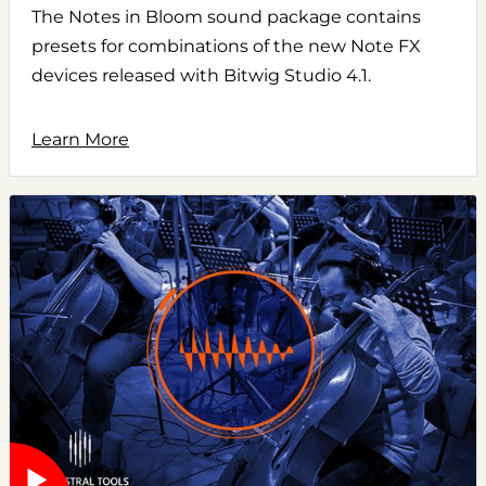
The Notes in Bloom sound package contains
presets for combinations of the new Note FX
devices released with Bitwig Studio 4.1.
Learn More