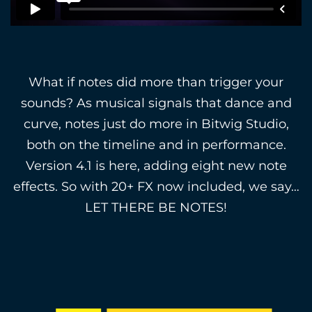
What if notes did more than trigger your
sounds? As musical signals that dance and
curve, notes just do more in Bitwig Studio,
both on the timeline and in performance.
Version 4.1 is here, adding eight new note
effects. So with 20+ FX now included, we say…
LET THERE BE NOTES!