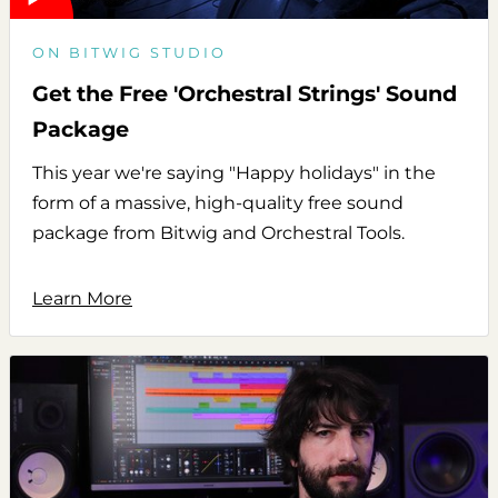
ON BITWIG STUDIO
Get the Free 'Orchestral Strings' Sound
Package
This year we're saying "Happy holidays" in the
form of a massive, high-quality free sound
package from Bitwig and Orchestral Tools.
Learn More