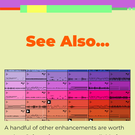
See Also...
A handful of other enhancements are worth