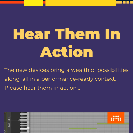
Hear Them In
Action
The new devices bring a wealth of possibilities
along, all in a performance-ready context.
Please hear them in action…