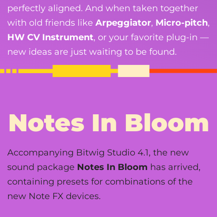
perfectly aligned. And when taken together
with old friends like
Arpeggiator
,
Micro-pitch
,
HW CV Instrument
, or your favorite plug-in —
new ideas are just waiting to be found.
Notes In Bloom
Accompanying Bitwig Studio 4.1, the new
sound package
Notes In Bloom
has arrived,
containing presets for combinations of the
new Note FX devices.