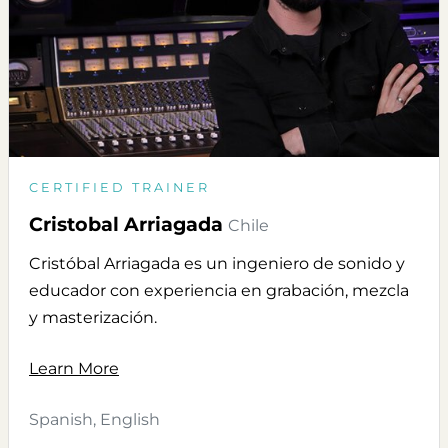
CERTIFIED TRAINER
Cristobal Arriagada
Chile
Cristóbal Arriagada es un ingeniero de sonido y
educador con experiencia en grabación, mezcla
y masterización.
Learn More
Spanish, English