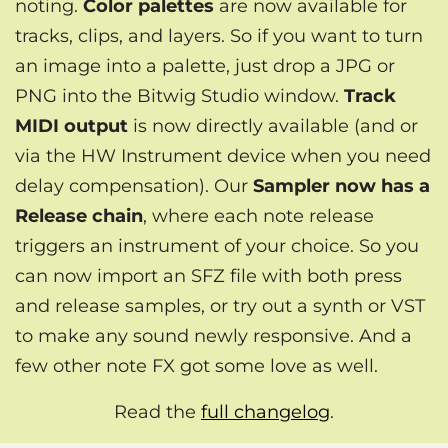
noting.
Color palettes
are now available for
tracks, clips, and layers. So if you want to turn
an image into a palette, just drop a JPG or
PNG into the Bitwig Studio window.
Track
MIDI output
is now directly available (and or
via the HW Instrument device when you need
delay compensation). Our
Sampler now has a
Release chain
, where each note release
triggers an instrument of your choice. So you
can now import an SFZ file with both press
and release samples, or try out a synth or VST
to make any sound newly responsive. And a
few other note FX got some love as well.
Read the
full changelog
.