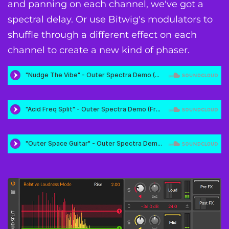
and panning on each channel, we've got a
spectral delay. Or use Bitwig's modulators to
shuffle through a different effect on each
channel to create a new kind of phaser.