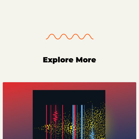
Explore More