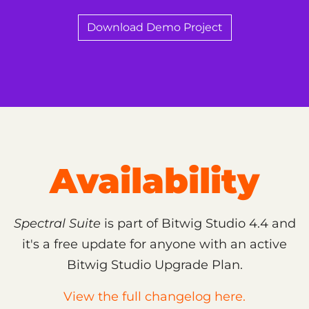
Download Demo Project
Availability
Spectral Suite
is part of Bitwig Studio 4.4 and
it's a free update for anyone with an active
Bitwig Studio Upgrade Plan.
View the full changelog here.