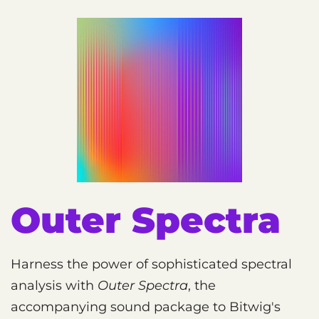
Outer Spectra
Harness the power of sophisticated spectral
analysis with
Outer Spectra
, the
accompanying sound package to Bitwig's