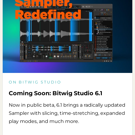
ON BITWIG STUDIO
Coming Soon: Bitwig Studio 6.1
Now in public beta, 6.1 brings a radically updated
Sampler with slicing, time-stretching, expanded
play modes, and much more.