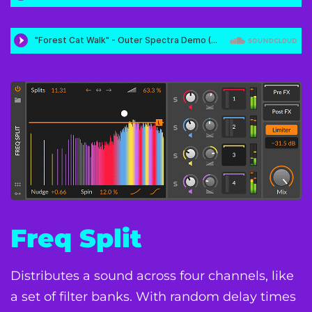
Freq Split
Distributes a sound across four channels, like
a set of filter banks. With random delay times