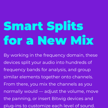
Smart Splits
for a New Mix
By working in the frequency domain, these
devices split your audio into hundreds of
frequency bands for analysis, and group
similar elements together onto channels.
From there, you mix the channels as you
normally would — adjust the volume, move
the panning, or insert Bitwig devices and
plug-ins to customize each level of sound.