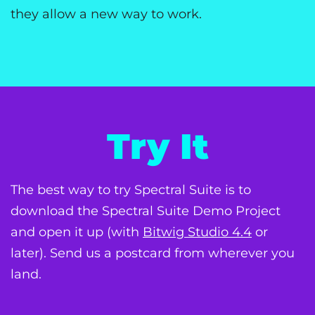
they allow a new way to work.
Try It
The best way to try Spectral Suite is to
download the Spectral Suite Demo Project
and open it up (with
Bitwig Studio 4.4
or
later). Send us a postcard from wherever you
land.