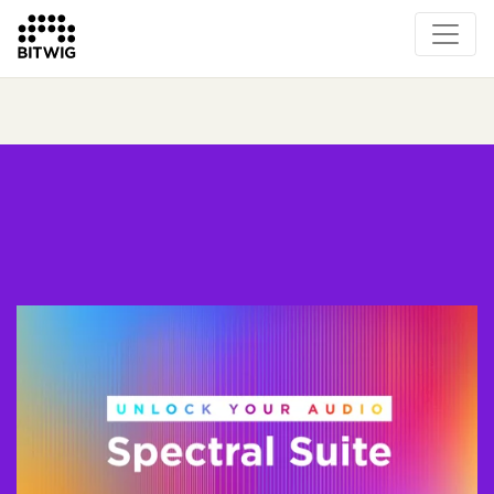
What's New
Overview
Instruments & Effects
The Grid
Sound Content
Feature List
Circle