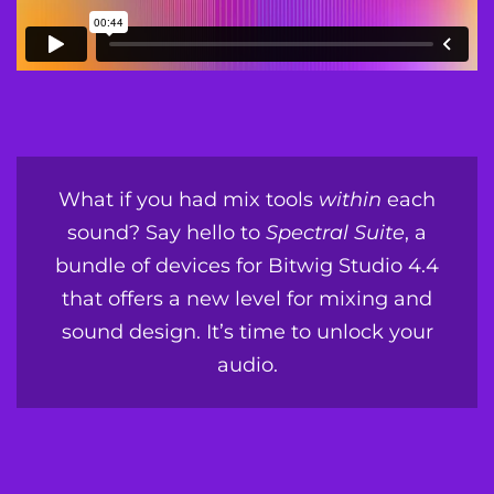
What if you had mix tools
within
each
sound? Say hello to
Spectral Suite
, a
bundle of devices for Bitwig Studio 4.4
that offers a new level for mixing and
sound design. It’s time to unlock your
audio.