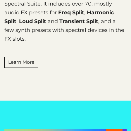
Spectral Suite. It includes over 70, mostly
audio FX presets for
Freq Split
,
Harmonic
Split
,
Loud Split
and
Transient Split
, and a
few synth presets with spectral devices in the
FX slots.
Learn More