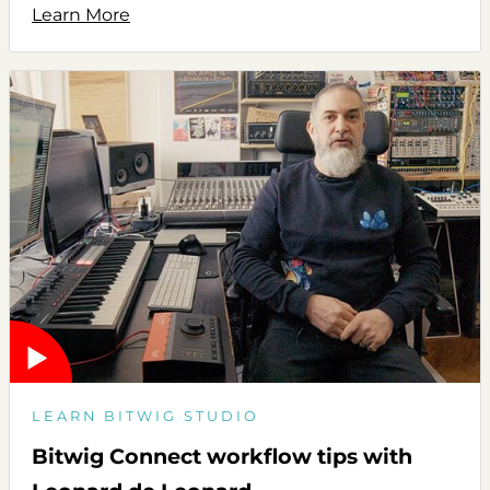
Learn More
LEARN BITWIG STUDIO
Bitwig Connect workflow tips with