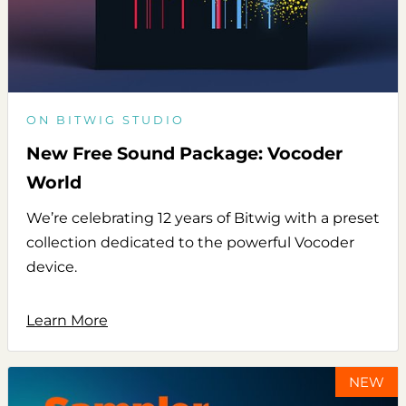
ON BITWIG STUDIO
New Free Sound Package: Vocoder
World
We’re celebrating 12 years of Bitwig with a preset
collection dedicated to the powerful Vocoder
device.
Learn More
NEW