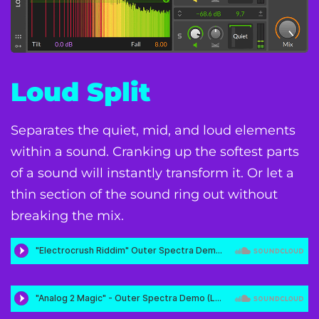
Loud Split
Separates the quiet, mid, and loud elements
within a sound. Cranking up the softest parts
of a sound will instantly transform it. Or let a
thin section of the sound ring out without
breaking the mix.