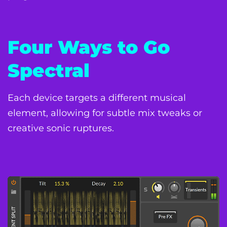
Four Ways to Go
Spectral
Each device targets a different musical
element, allowing for subtle mix tweaks or
creative sonic ruptures.