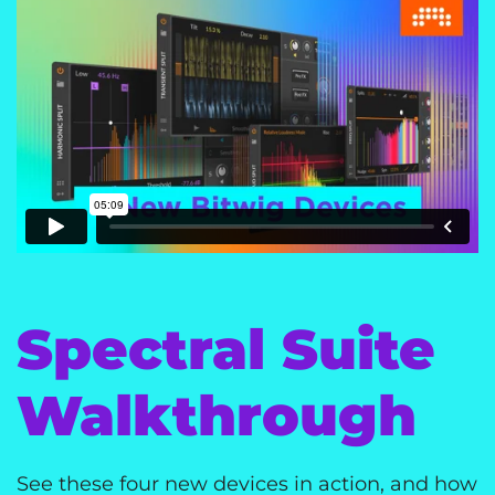
Spectral Suite
Walkthrough
See these four new devices in action, and how