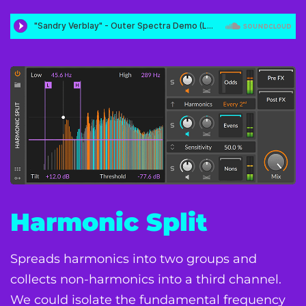
Harmonic Split
Spreads harmonics into two groups and
collects non-harmonics into a third channel.
We could isolate the fundamental frequency