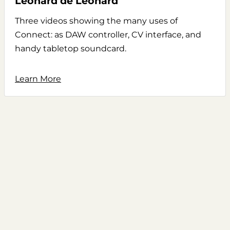
Leonard de Leonard
Three videos showing the many uses of
Connect: as DAW controller, CV interface, and
handy tabletop soundcard.
Learn More