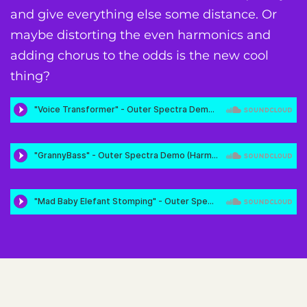
and give everything else some distance. Or
maybe distorting the even harmonics and
adding chorus to the odds is the new cool
thing?