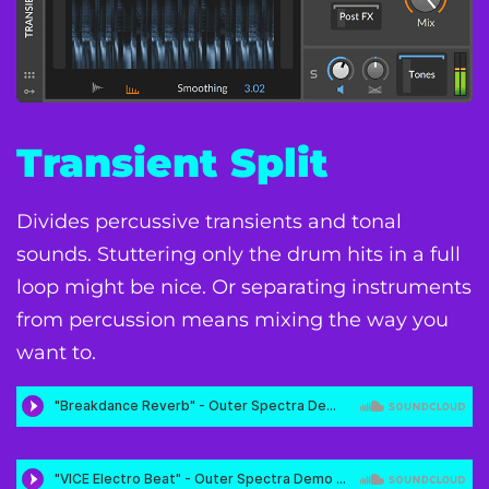
Transient Split
Divides percussive transients and tonal
sounds. Stuttering only the drum hits in a full
loop might be nice. Or separating instruments
from percussion means mixing the way you
want to.