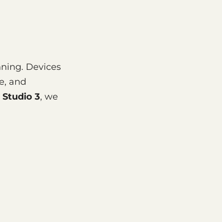
nning. Devices
e, and
 Studio 3
, we