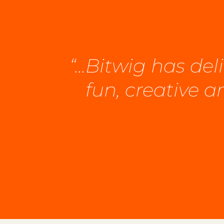
“...Bitwig has d
fun, creative 