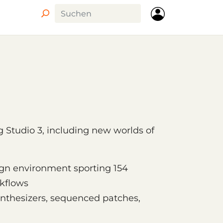
ig Studio 3, including new worlds of
ign environment sporting 154
kflows
ynthesizers, sequenced patches,