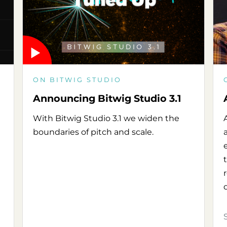
ON BITWIG STUDIO
Announcing Bitwig Studio 3.1
With Bitwig Studio 3.1 we widen the
boundaries of pitch and scale.