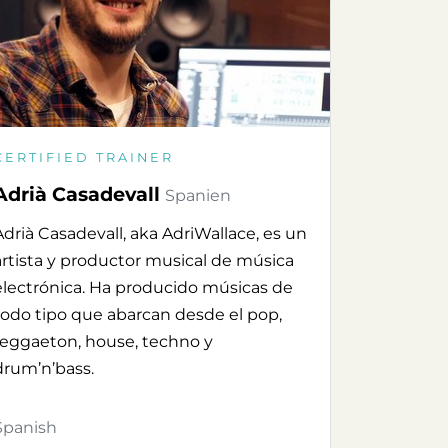
CERTIFIED TRAINER
Adrià Casadevall
Spanien
Adrià Casadevall, aka AdriWallace, es un
artista y productor musical de música
electrónica. Ha producido músicas de
todo tipo que abarcan desde el pop,
reggaeton, house, techno y
drum’n’bass.
Spanish