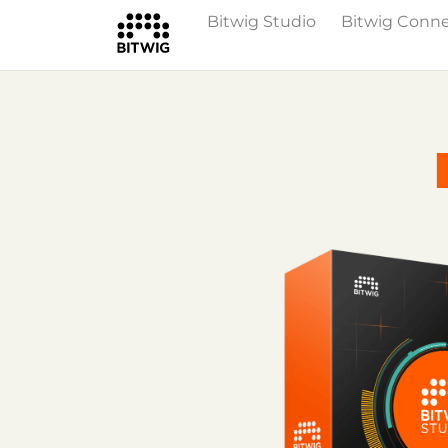
Bitwig Studio
Bitwig Conn
Overview
On Bitwig Studio
Artists