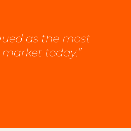
rgued as the most
 market today.”