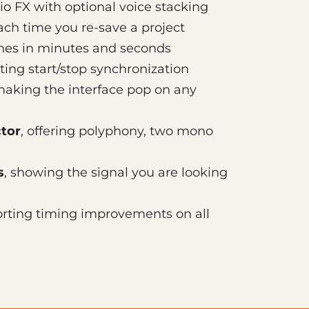
io FX with optional voice stacking
each time you re-save a project
ines in minutes and seconds
ting start/stop synchronization
making the interface pop on any
tor
, offering polyphony, two mono
s
, showing the signal you are looking
orting timing improvements on all