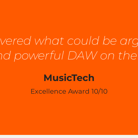
elivered what could be a
and powerful DAW on the
MusicTech
Excellence Award 10/10