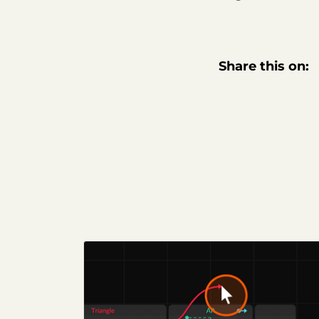
Share this on: