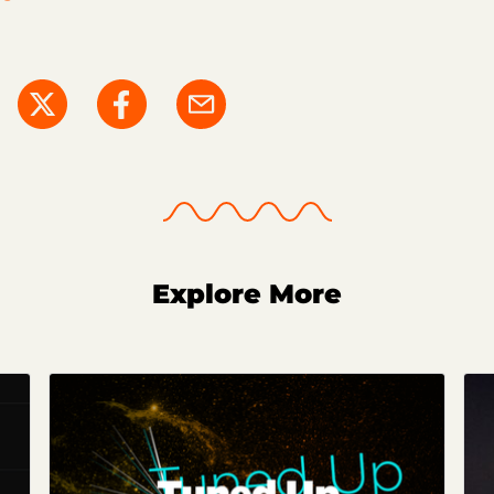
Explore More