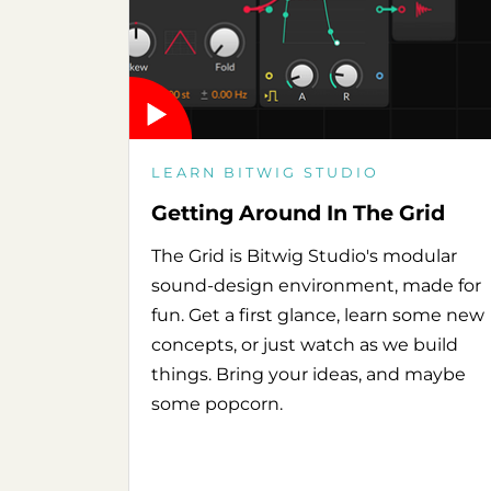
LEARN BITWIG STUDIO
Getting Around In The Grid
The Grid is Bitwig Studio's modular
sound-design environment, made for
fun. Get a first glance, learn some new
concepts, or just watch as we build
things. Bring your ideas, and maybe
some popcorn.