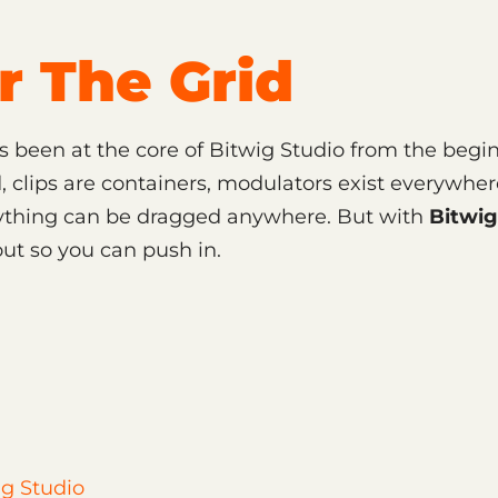
r The Grid
s been at the core of Bitwig Studio from the begi
, clips are containers, modulators exist everywher
nything can be dragged anywhere. But with
Bitwig
ut so you can push in.
g Studio