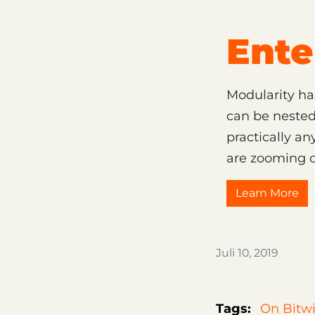
Ente
Modularity ha
can be nested
practically a
are zooming o
Learn More
Juli 10, 2019
Tags:
On Bitwi