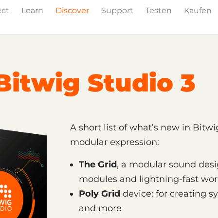
ect
Learn
Discover
Support
Testen
Kaufen
Events
Press
Bitwig Studio 3
A short list of what’s new in Bitw
modular expression:
The Grid
, a modular sound des
modules and lightning-fast wor
Poly Grid
device: for creating s
and more