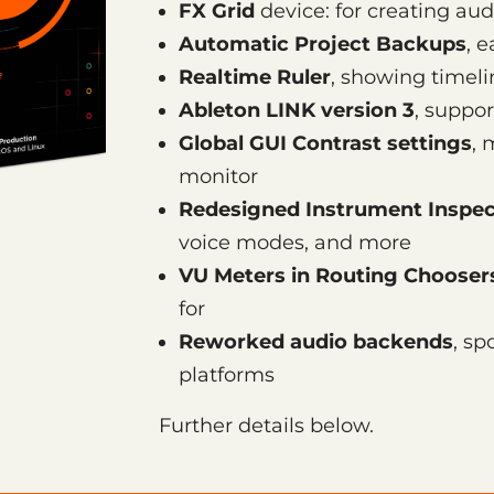
FX Grid
device: for creating aud
Automatic Project Backups
, 
Realtime Ruler
, showing timel
Ableton LINK version 3
, suppor
Global GUI Contrast settings
, 
monitor
Redesigned Instrument Inspec
voice modes, and more
VU Meters in Routing Chooser
for
Reworked audio backends
, sp
platforms
Further details below.