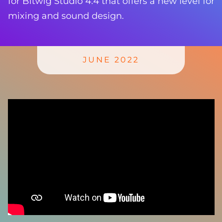
for Bitwig Studio 4.4 that offers a new level for
mixing and sound design.
JUNE 2022