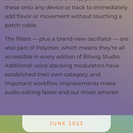
these onto any device or track to immediately
add flavor or movement without touching a
patch cable.
The filters — plus a brand-new oscillator — are
also part of Polymer, which means they're all
accessible in every edition of Bitwig Studio.
Additional voice stacking modulators have
established their own category, and
important workflow improvements make
audio editing faster and our mixer smarter.
JUNE 2023