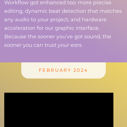
Workflow got enhanced too: more precise
editing, dynamic beat detection that matches
any audio to your project, and hardware
acceleration for our graphic interface.
Because the sooner you've got sound, the
sooner you can
trust your ears
.
FEBRUARY 2024