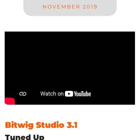
NOVEMBER 2019
Bitwig Studio 3.1
Tuned Up