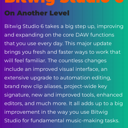
On Another Level
Bitwig Studio 6 takes a big step up, improving
and expanding on the core DAW functions
that you use every day. This major update
brings you fresh and faster ways to work that
will feel familiar. The countless changes
include an improved visual interface, an
extensive upgrade to automation editing,
brand new clip aliases, project-wide key
signature, new and improved tools, enhanced
editors, and much more. It all adds up to a big
improvement in the way you use Bitwig
Studio for fundamental music-making tasks.