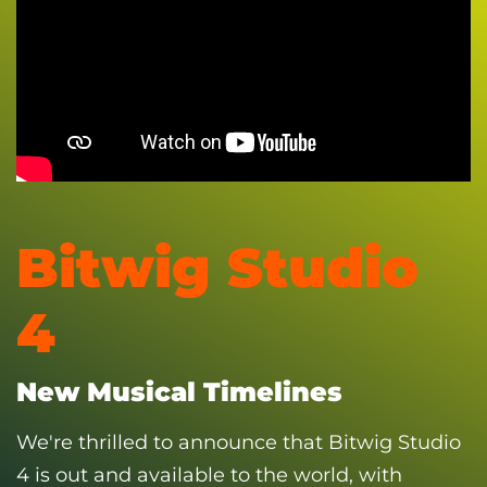
Bitwig Studio
4
New Musical Timelines
We're thrilled to announce that Bitwig Studio
4 is out and available to the world, with