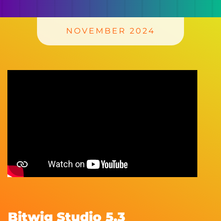
NOVEMBER 2024
Bitwig Studio 5.3