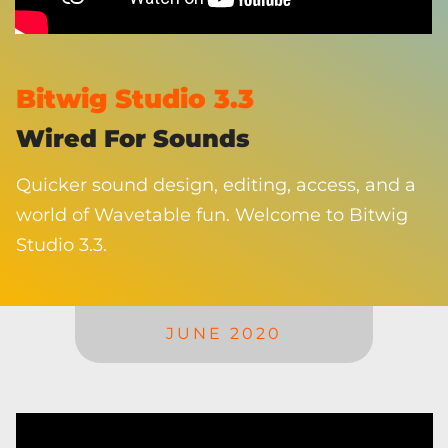
Bitwig Studio 3.3
Wired For Sounds
Quicker sound design, editing, access, and a
world of Wavetable fun. Welcome to Bitwig
Studio 3.3.
JUNE 2020