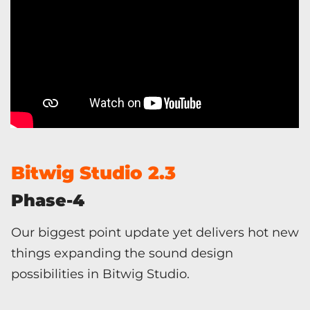
Bitwig Studio 2.3
Phase-4
Our biggest point update yet delivers hot new
things expanding the sound design
possibilities in Bitwig Studio.