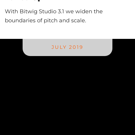
With Bitwig Studio 3.1 we widen the
boundaries of pitch and scale.
JULY 2019