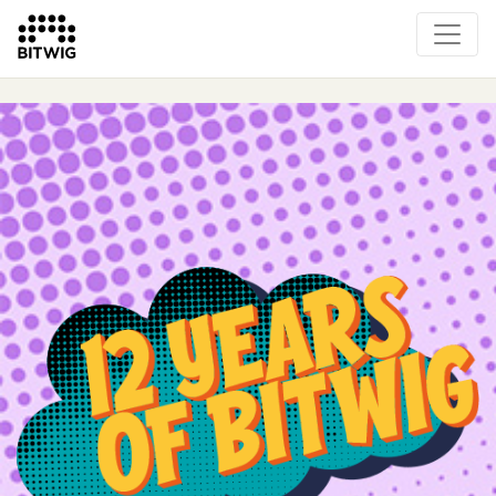
Overview
On Bitwig Studio
Artists
Events
Press