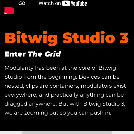
Bitwig Studio 3
Enter
The Grid
Modularity has been at the core of Bitwig
Studio from the beginning. Devices can be
nested, clips are containers, modulators exist
everywhere, and practically anything can be
dragged anywhere. But with Bitwig Studio 3,
we are zooming out so you can push in.