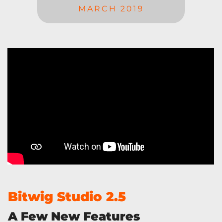
MARCH 2019
Bitwig Studio 2.5
A Few New Features