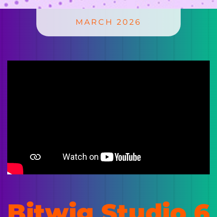
MARCH 2026
Bitwig Studio 6