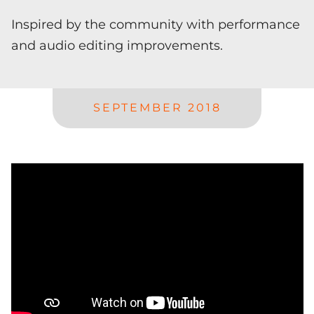
Inspired by the community with performance
and audio editing improvements.
SEPTEMBER 2018