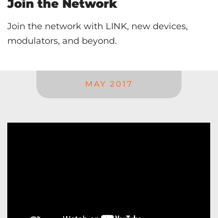
Join the Network
Join the network with LINK, new devices,
modulators, and beyond.
MAY 2017