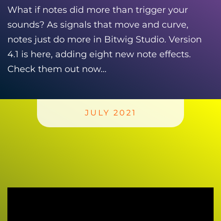
What if notes did more than trigger your
sounds? As signals that move and curve,
notes just do more in Bitwig Studio. Version
4.1 is here, adding eight new note effects.
Check them out now…
JULY 2021