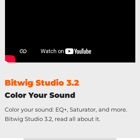
Bitwig Studio 3.2
Color Your Sound
Color your sound: EQ+, Saturator, and more.
Bitwig Studio 3.2, read all about it.