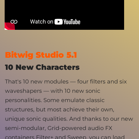
Bitwig Studio 5.1
10 New Characters
That's 10 new modules — four filters and six
waveshapers — with 10 new sonic
personalities. Some emulate classic
structures, but most achieve their own,
unique sonic qualities. And thanks to our new
semi-modular, Grid-powered audio FX
containers Filter+ and Sweep, you can load