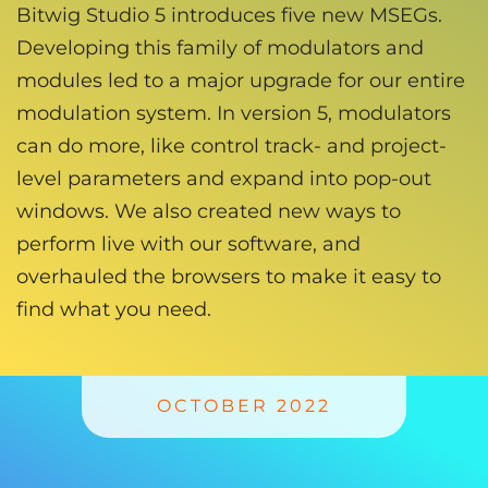
Bitwig Studio 5 introduces five new MSEGs.
Developing this family of modulators and
modules led to a major upgrade for our entire
modulation system. In version 5, modulators
can do more, like control track- and project-
level parameters and expand into pop-out
windows. We also created new ways to
perform live with our software, and
overhauled the browsers to make it easy to
find what you need.
OCTOBER 2022