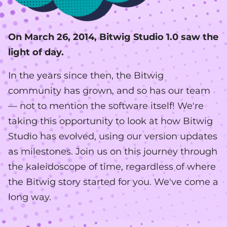
On March 26, 2014, Bitwig Studio 1.0 saw the
light of day.
In the years since then, the Bitwig
community has grown, and so has our team
— not to mention the software itself! We're
taking this opportunity to look at how Bitwig
Studio has evolved, using our version updates
as milestones. Join us on this journey through
the kaleidoscope of time, regardless of where
the Bitwig story started for you. We've come a
long way.