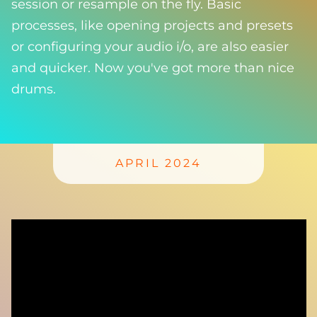
session or resample on the fly. Basic
processes, like opening projects and presets
or configuring your audio i/o, are also easier
and quicker. Now you've got more than nice
drums.
APRIL 2024