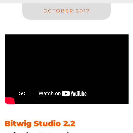
OCTOBER 2017
Bitwig Studio 2.2