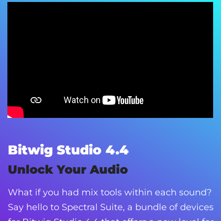
Bitwig Studio 4.4
Unlock Your Audio
What if you had mix tools within each sound?
Say hello to Spectral Suite, a bundle of devices