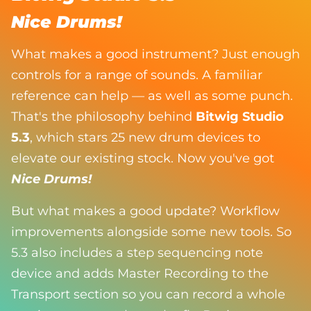
Nice Drums!
What makes a good instrument? Just enough
controls for a range of sounds. A familiar
reference can help — as well as some punch.
That's the philosophy behind
Bitwig Studio
5.3
, which stars 25 new drum devices to
elevate our existing stock. Now you've got
Nice Drums!
But what makes a good update? Workflow
improvements alongside some new tools. So
5.3 also includes a step sequencing note
device and adds Master Recording to the
Transport section so you can record a whole