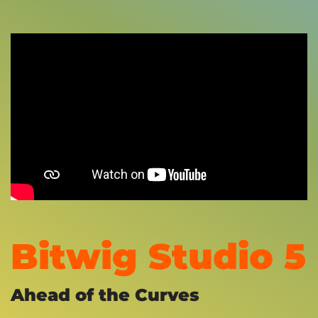
Bitwig Studio 5
Ahead of the Curves