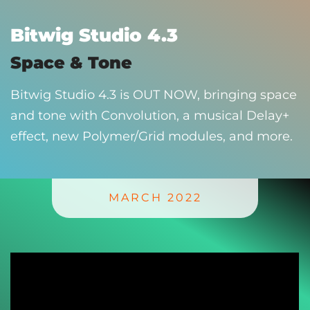
Bitwig Studio 4.3
Space & Tone
Bitwig Studio 4.3 is OUT NOW, bringing space
and tone with Convolution, a musical Delay+
effect, new Polymer/Grid modules, and more.
MARCH 2022