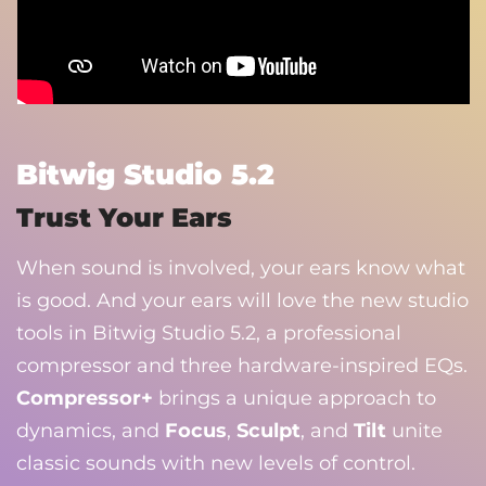
Bitwig Studio 5.2
Trust Your Ears
When sound is involved, your ears know what
is good. And your ears will love the new studio
tools in Bitwig Studio 5.2, a professional
compressor and three hardware-inspired EQs.
Compressor+
brings a unique approach to
dynamics, and
Focus
,
Sculpt
, and
Tilt
unite
classic sounds with new levels of control.