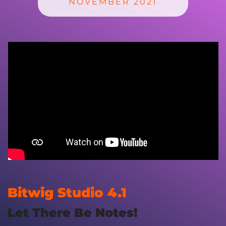
NOVEMBER 2021
Bitwig Studio 4.1
Let There Be Notes!