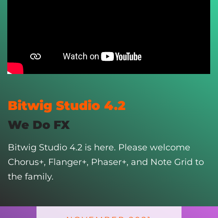
Bitwig Studio 4.2
We Do FX
Bitwig Studio 4.2 is here. Please welcome
Chorus+, Flanger+, Phaser+, and Note Grid to
the family.