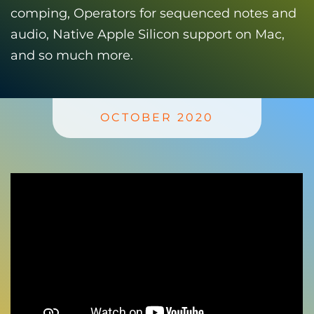
comping, Operators for sequenced notes and
audio, Native Apple Silicon support on Mac,
and so much more.
OCTOBER 2020