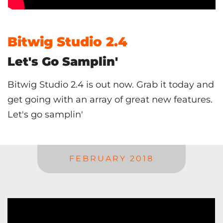
Bitwig Studio 2.4
Let's Go Samplin'
Bitwig Studio 2.4 is out now. Grab it today and
get going with an array of great new features.
Let's go samplin'
FEBRUARY 2018