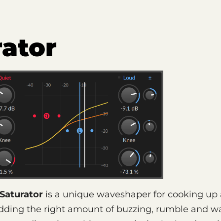
rator
Saturator
is a unique waveshaper for cooking up
adding the right amount of buzzing, rumble and w