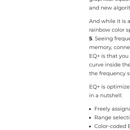
and new algori
And while it is 
rainbow color s
5
. Seeing frequ
memory, connect
EQ+ is that you
curve inside th
the frequency s
EQ+ is optimized
in a nutshell:
Freely assign
Range selecti
Color-coded 