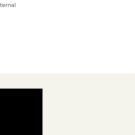
ternal