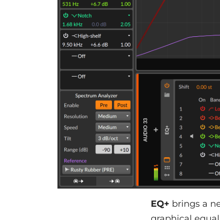
EQ+
brings a ne
graphical equal