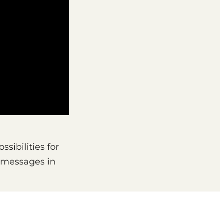
sibilities for
e messages in