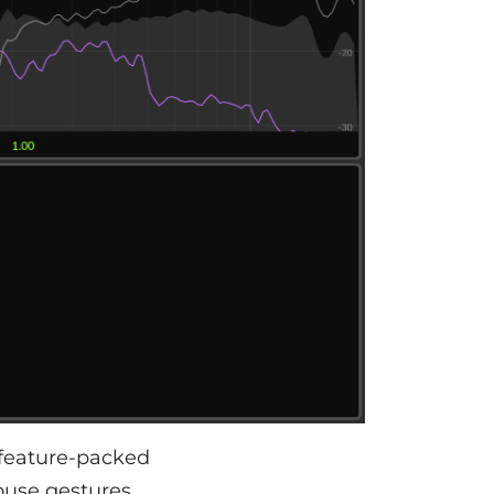
 feature-packed
ouse gestures,