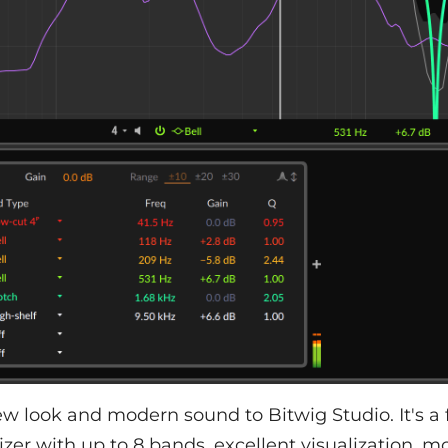
w look and modern sound to Bitwig Studio. It's a
izer with up to 8 bands, excellent visualization, m