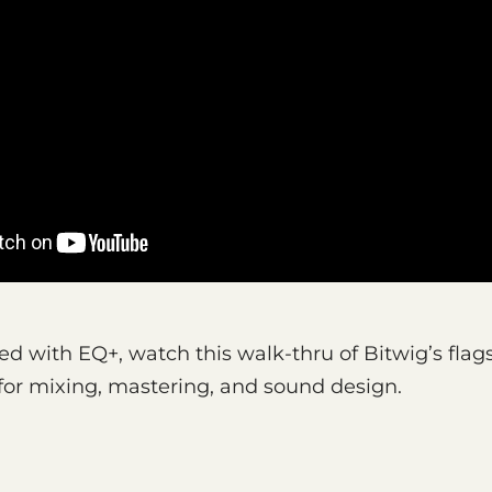
ed with EQ+, watch this walk-thru of Bitwig’s flag
n for mixing, mastering, and sound design.