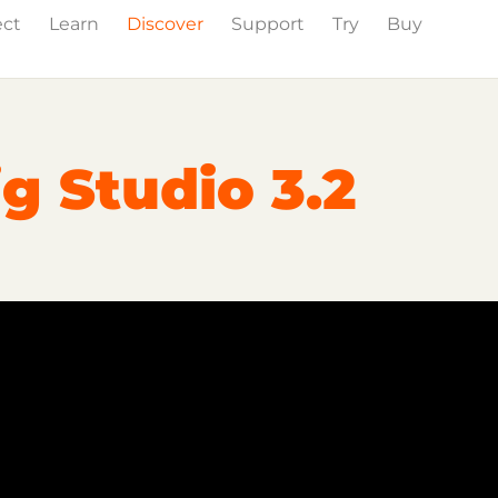
ect
Learn
Discover
Support
Try
Buy
Events
Press
g Studio 3.2