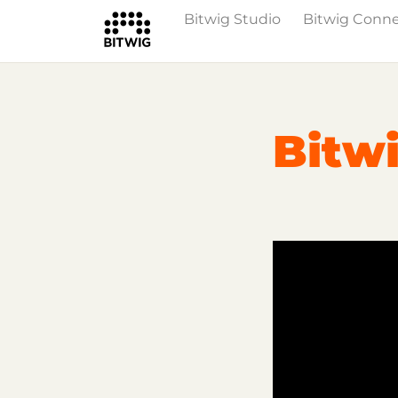
Bitwig Studio
Bitwig Conn
Overview
On Bitwig Studio
Artists
Bitwi