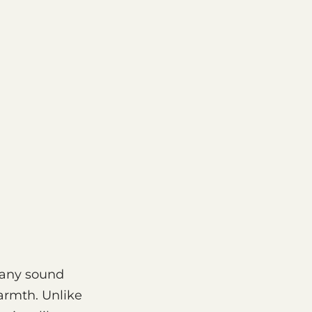
 any sound
armth. Unlike