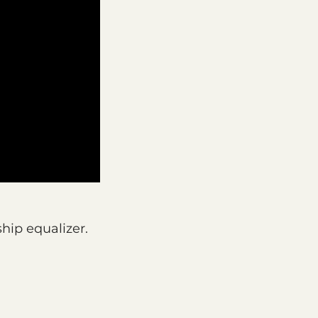
ship equalizer.