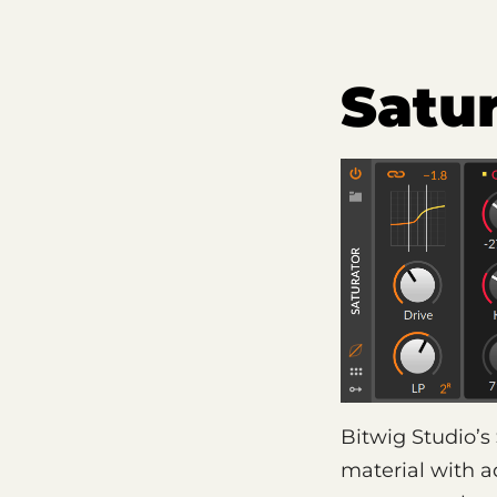
Satu
Bitwig Studio’s
material with 