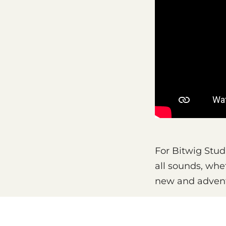
For Bitwig Studi
all sounds, whe
new and adven