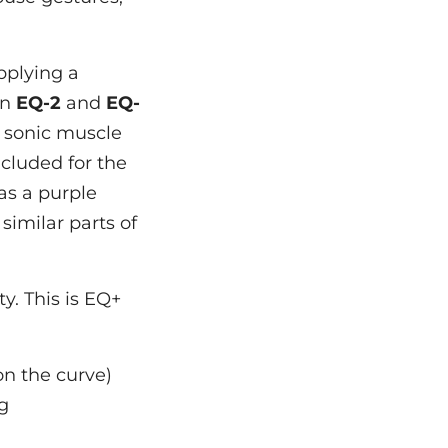
pplying a
in
EQ-2
and
EQ-
f sonic muscle
cluded for the
as a purple
similar parts of
ty. This is EQ+
on the curve)
ng