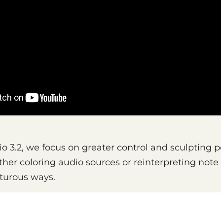
o 3.2, we focus on greater control and sculpting pos
ther coloring audio sources or reinterpreting not
turous ways.