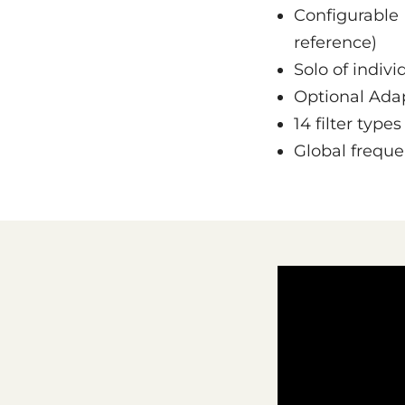
Configurable 
reference)
Solo of indivi
Optional Ada
14 filter type
Global freque