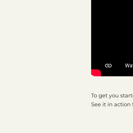
To get you start
See it in actio