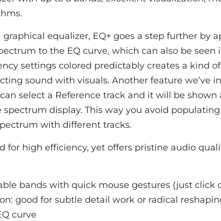
thms.
a graphical equalizer, EQ+ goes a step further by a
pectrum to the EQ curve, which can also be seen 
ency settings colored predictably creates a kind o
ing sound with visuals. Another feature we’ve in
 can select a Reference track and it will be shown 
e spectrum display. This way you avoid populating 
pectrum with different tracks.
 for high efficiency, yet offers pristine audio quali
able bands with quick mouse gestures (just click 
on: good for subtle detail work or radical reshapi
EQ curve