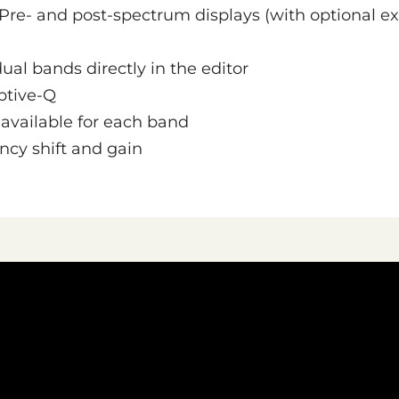
Pre- and post-spectrum displays (with optional ex
dual bands directly in the editor
ptive-Q
s available for each band
ncy shift and gain