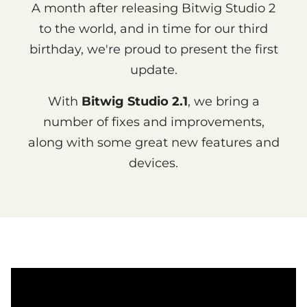
A month after releasing Bitwig Studio 2
to the world, and in time for our third
birthday, we're proud to present the first
update.
With
Bitwig Studio 2.1
, we bring a
number of fixes and improvements,
along with some great new features and
devices.