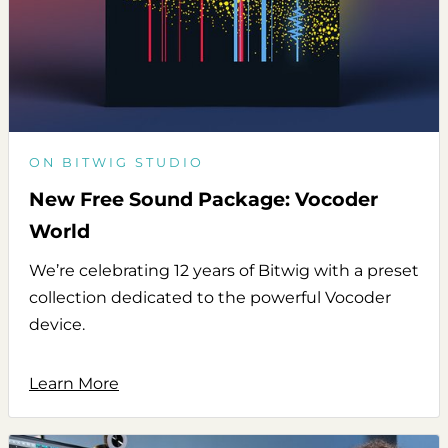
ON BITWIG STUDIO
New Free Sound Package: Vocoder
World
We’re celebrating 12 years of Bitwig with a preset
collection dedicated to the powerful Vocoder
device.
Learn More