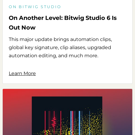
ON BITWIG STUDIO
On Another Level: Bitwig Studio 6 Is
Out Now
This major update brings automation clips,
global key signature, clip aliases, upgraded
automation editing, and much more.
Learn More