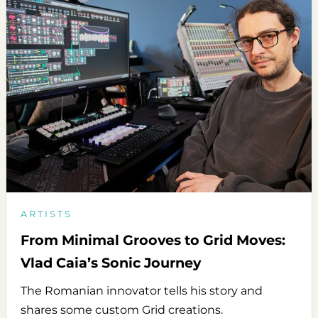
ARTISTS
From Minimal Grooves to Grid Moves:
Vlad Caia’s Sonic Journey
The Romanian innovator tells his story and
shares some custom Grid creations.