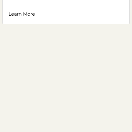
Learn More