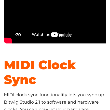
MIDI Clock
Sync
MIDI clock sync functionality lets you sync up
Bitwig Studio 2.1 to software and hardware
clocks. You can now let your hardware