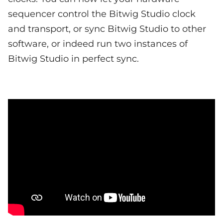
sequencer control the Bitwig Studio clock
and transport, or sync Bitwig Studio to other
software, or indeed run two instances of
Bitwig Studio in perfect sync.