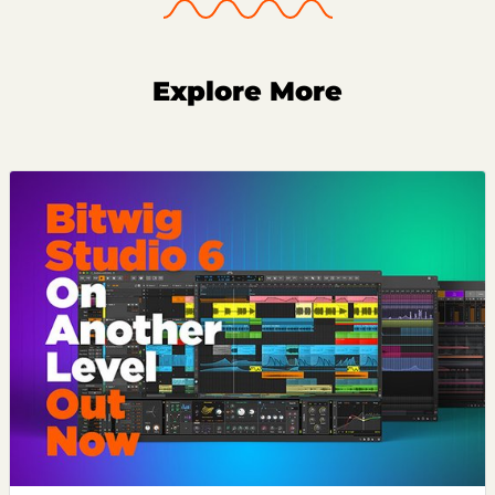
Explore More