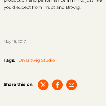
production and performance in mind, just like
you’d expect from Irrupt and Bitwig.
May 16, 2017
Tags:
On Bitwig Studio
Share this on: