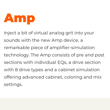
Amp
Inject a bit of virtual analog grit into your
sounds with the new Amp device, a
remarkable piece of amplifier-simulation
technology. The Amp consists of pre and post
sections with individual EQs, a drive section
with 8 drive types and a cabinet simulation
offering advanced cabinet, coloring and mix
settings.