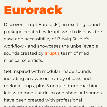
Eurorack
Discover “Irrupt Eurorack”, an exciting sound
package created by Irrupt, which displays the
ease and accessibility of Bitwig Studio’s
workflow - and showcases the unbelievable
sounds created by
Irrupt’s
team of mad
musical scientists.
Get inspired with modular made sounds
including an awesome array of bass and
melodic loops, plus 5 unique drum machine
kits with modular drum one-shots. All sounds
have been created with professional