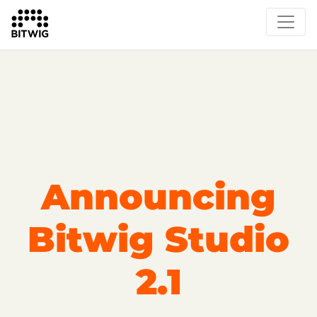
Overview
On Bitwig Studio
Artists
Events
Press
Announcing
Bitwig Studio
2.1