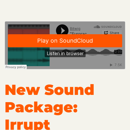
New Sound
Package:
Irrupt