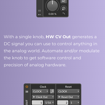
With a single knob,
HW CV Out
generates a
DC signal you can use to control anything in
the analog world. Automate and/or modulate
the knob to get software control and
precision of analog hardware.