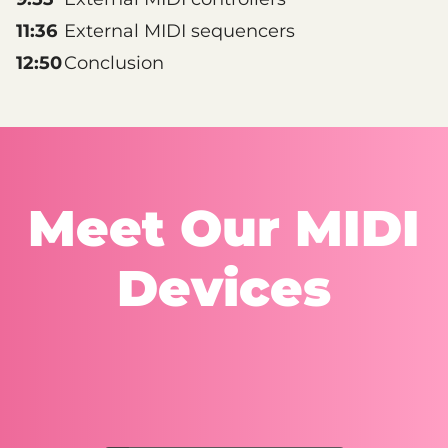
11:36
External MIDI sequencers
12:50
Conclusion
Meet Our MIDI
Devices