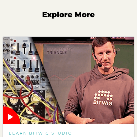
Explore More
LEARN BITWIG STUDIO