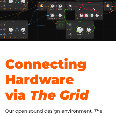
Connecting
Hardware
via
The Grid
Our open sound design environment,
The