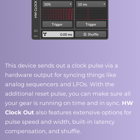
This device sends out a clock pulse via a
hardware output for syncing things like
analog sequencers and LFOs. With the
additional reset pulse, you can make sure all
your gear is running on time and in sync.
HW
Clock Out
also features extensive options for
pulse speed and width, built-in latency
compensation, and shuffle.