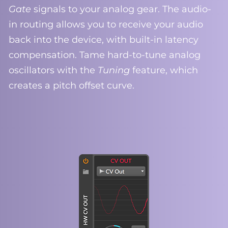
Gate
signals to your analog gear. The audio-
in routing allows you to receive your audio
back into the device, with built-in latency
compensation. Tame hard-to-tune analog
oscillators with the
Tuning
feature, which
creates a pitch offset curve.