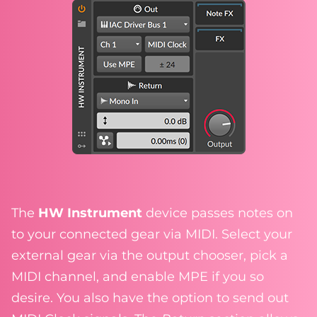
The
HW Instrument
device passes notes on
to your connected gear via MIDI. Select your
external gear via the output chooser, pick a
MIDI channel, and enable MPE if you so
desire. You also have the option to send out