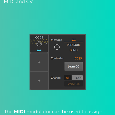
MIDI and CV.
The
MIDI
modulator can be used to assign