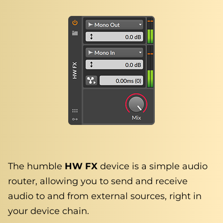
The humble
HW FX
device is a simple audio
router, allowing you to send and receive
audio to and from external sources, right in
your device chain.