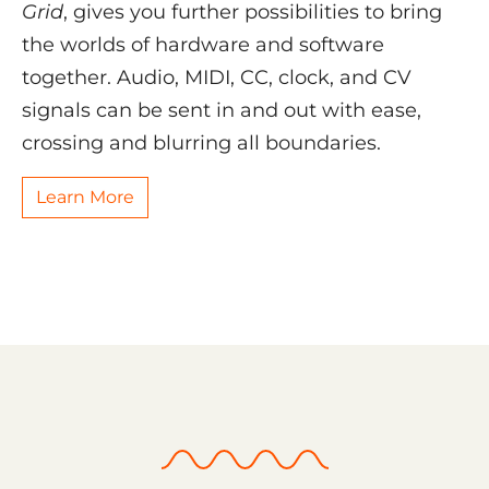
Grid
, gives you further possibilities to bring
the worlds of hardware and software
together. Audio, MIDI, CC, clock, and CV
signals can be sent in and out with ease,
crossing and blurring all boundaries.
Learn More