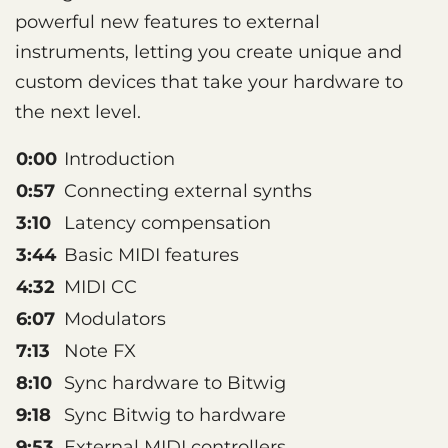
powerful new features to external
instruments, letting you create unique and
custom devices that take your hardware to
the next level.
0:00
Introduction
0:57
Connecting external synths
3:10
Latency compensation
3:44
Basic MIDI features
4:32
MIDI CC
6:07
Modulators
7:13
Note FX
8:10
Sync hardware to Bitwig
9:18
Sync Bitwig to hardware
9:53
External MIDI controllers