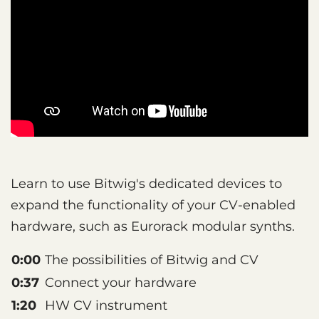
Learn to use Bitwig's dedicated devices to
expand the functionality of your CV-enabled
hardware, such as Eurorack modular synths.
0:00
The possibilities of Bitwig and CV
0:37
Connect your hardware
1:20
HW CV instrument