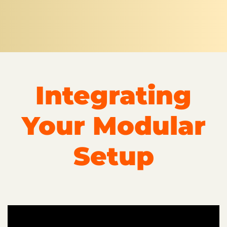
Integrating
Your Modular
Setup