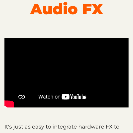
Audio FX
It's just as easy to integrate hardware FX to