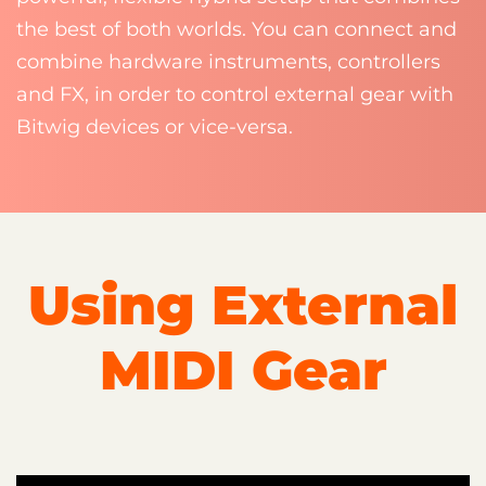
the best of both worlds. You can connect and
combine hardware instruments, controllers
and FX, in order to control external gear with
Bitwig devices or vice-versa.
Using External
MIDI Gear