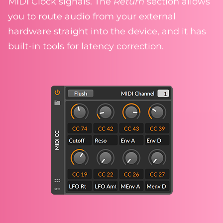
MIDI Clock signals. The
Return
section allows
you to route audio from your external
hardware straight into the device, and it has
built-in tools for latency correction.