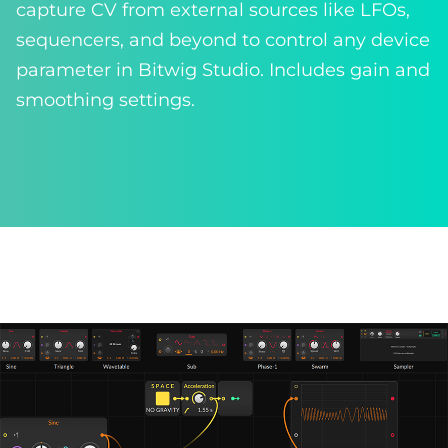
capture CV from external sources like LFOs,
sequencers, and beyond to control any device
parameter in Bitwig Studio. Includes gain and
smoothing settings.