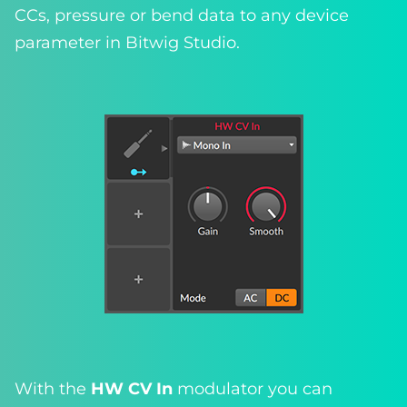
CCs, pressure or bend data to any device
parameter in Bitwig Studio.
With the
HW CV In
modulator you can