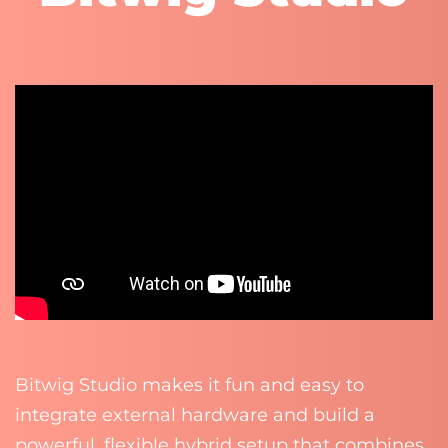
Bitwig Studio makes it fun and easy to
integrate external hardware and build a
powerful, flexible hybrid setup that combines