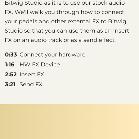
Bitwig Studio as it is to use our stock audio
FX. We'll walk you through how to connect
your pedals and other external FX to Bitwig
Studio so that you can use them as an insert
FX on an audio track or as a send effect.
0:33
Connect your hardware
1:16
HW FX Device
2:52
Insert FX
3:21
Send FX