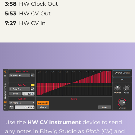
3:58
HW Clock Out
5:53
HW CV Out
7:27
HW CV In
Use the
HW CV Instrument
device to send
any notes in Bitwig Studio as
Pitch
(CV) and