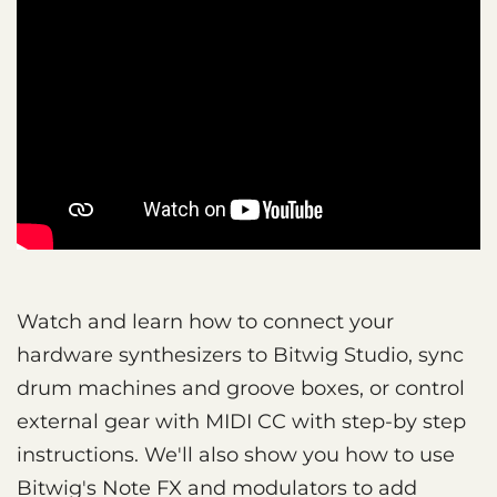
Watch and learn how to connect your
hardware synthesizers to Bitwig Studio, sync
drum machines and groove boxes, or control
external gear with MIDI CC with step-by step
instructions. We'll also show you how to use
Bitwig's Note FX and modulators to add