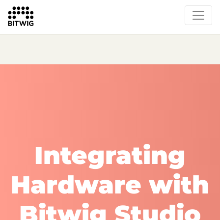
What's New
Overview
Instruments & Effects
The Grid
Sound Content
Feature List
Circle
Integrating
Hardware with
Bitwig Studio