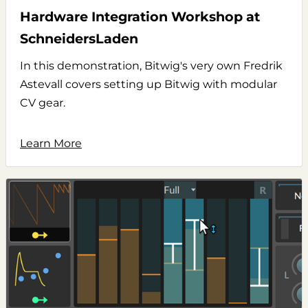
Hardware Integration Workshop at
SchneidersLaden
In this demonstration, Bitwig's very own Fredrik
Astevall covers setting up Bitwig with modular
CV gear.
Learn More