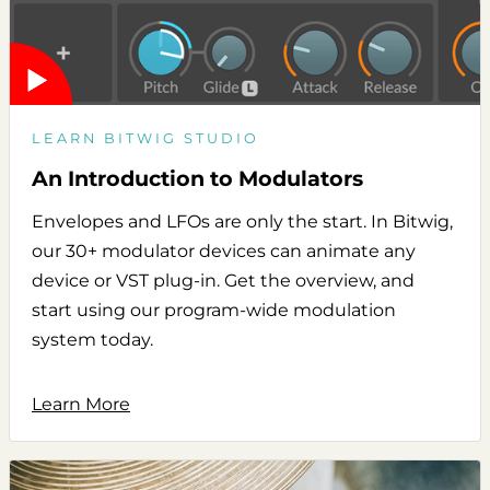
LEARN BITWIG STUDIO
An Introduction to Modulators
Envelopes and LFOs are only the start. In Bitwig,
our 30+ modulator devices can animate any
device or VST plug-in. Get the overview, and
start using our program-wide modulation
system today.
Learn More