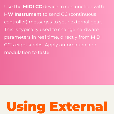
Use the
MIDI CC
device in conjunction with
HW Instrument
to send CC (continuous
controller) messages to your external gear.
This is typically used to change hardware
parameters in real time, directly from MIDI
CC's eight knobs. Apply automation and
modulation to taste.
Using External