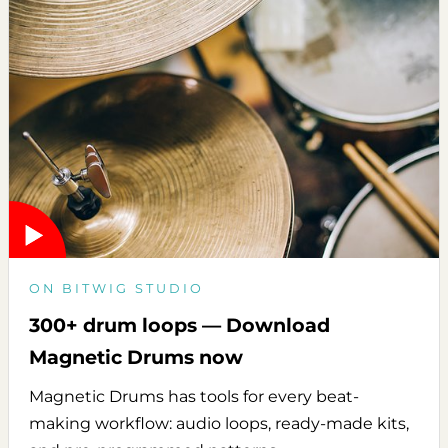
ON BITWIG STUDIO
300+ drum loops — Download
Magnetic Drums now
Magnetic Drums has tools for every beat-
making workflow: audio loops, ready-made kits,