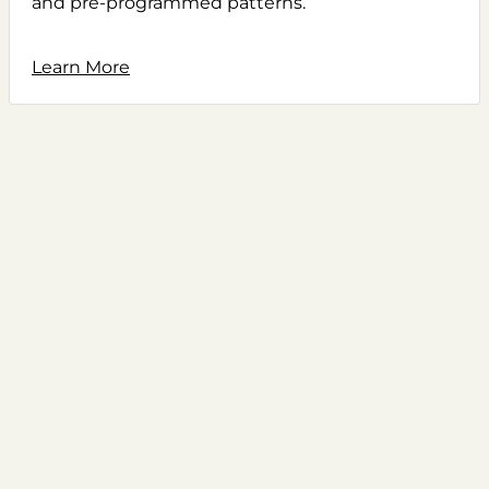
and pre-programmed patterns.
Learn More