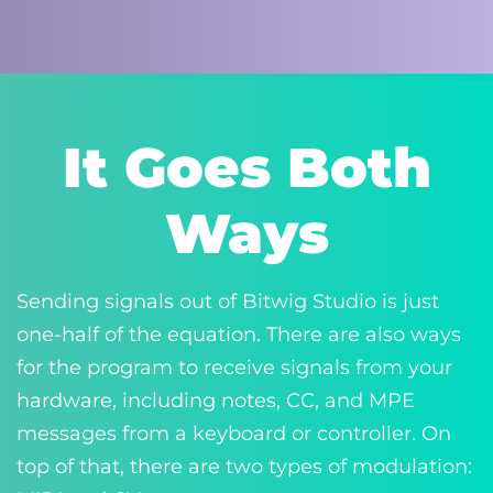
It Goes Both
Ways
Sending signals out of Bitwig Studio is just
one-half of the equation. There are also ways
for the program to receive signals from your
hardware, including notes, CC, and MPE
messages from a keyboard or controller. On
top of that, there are two types of modulation: