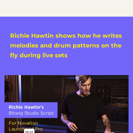
Richie Hawtin shows how he writes
melodies and drum patterns on the
fly during live sets