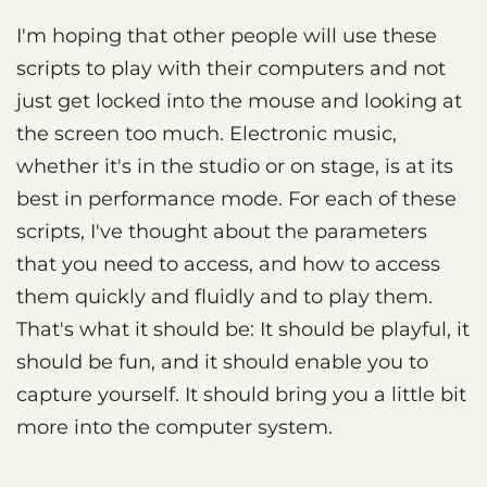
I'm hoping that other people will use these
scripts to play with their computers and not
just get locked into the mouse and looking at
the screen too much. Electronic music,
whether it's in the studio or on stage, is at its
best in performance mode. For each of these
scripts, I've thought about the parameters
that you need to access, and how to access
them quickly and fluidly and to play them.
That's what it should be: It should be playful, it
should be fun, and it should enable you to
capture yourself. It should bring you a little bit
more into the computer system.