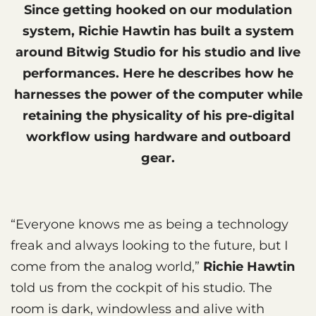
Since getting hooked on our modulation
system, Richie Hawtin has built a system
around Bitwig Studio for his studio and live
performances. Here he describes how he
harnesses the power of the computer while
retaining the physicality of his pre-digital
workflow using hardware and outboard
gear.
“Everyone knows me as being a technology
freak and always looking to the future, but I
come from the analog world,”
Richie Hawtin
told us from the cockpit of his studio. The
room is dark, windowless and alive with