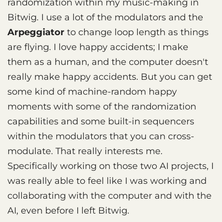
randomization within my music-making in
Bitwig. I use a lot of the modulators and the
Arpeggiator
to change loop length as things
are flying. I love happy accidents; I make
them as a human, and the computer doesn't
really make happy accidents. But you can get
some kind of machine-random happy
moments with some of the randomization
capabilities and some built-in sequencers
within the modulators that you can cross-
modulate. That really interests me.
Specifically working on those two AI projects, I
was really able to feel like I was working and
collaborating with the computer and with the
AI, even before I left Bitwig.