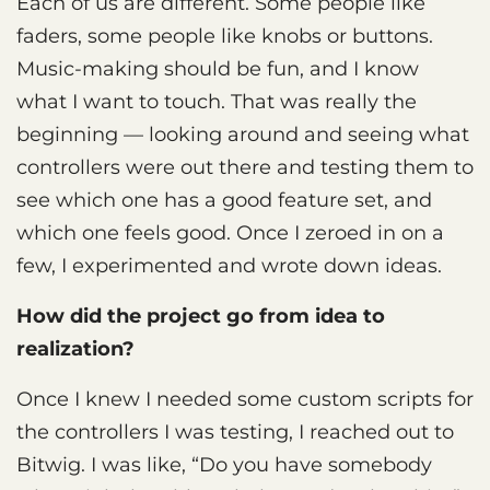
Each of us are different. Some people like
faders, some people like knobs or buttons.
Music-making should be fun, and I know
what I want to touch. That was really the
beginning — looking around and seeing what
controllers were out there and testing them to
see which one has a good feature set, and
which one feels good. Once I zeroed in on a
few, I experimented and wrote down ideas.
How did the project go from idea to
realization?
Once I knew I needed some custom scripts for
the controllers I was testing, I reached out to
Bitwig. I was like, “Do you have somebody