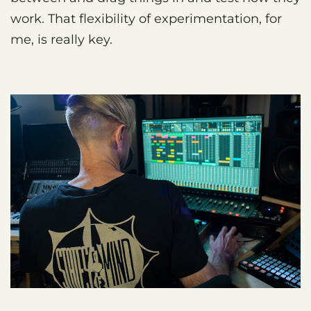
work. That flexibility of experimentation, for
me, is really key.