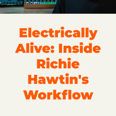
Electrically
Alive: Inside
Richie
Hawtin's
Workflow