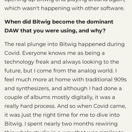
which wasn't happening with other software.
When did Bitwig become the dominant
DAW that you were using, and why?
The real plunge into Bitwig happened during
Covid. Everyone knows me as being a
technology freak and always looking to the
future, but I come from the analog world. I
feel much more at home with traditional 909s
and synthesizers, and although I had done a
couple of albums mostly digitally, it was a
really hard process. And so when Covid came,
it was just the right time for me to dive into
Bitwig. I spent nearly two months rewiring