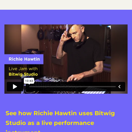
See how Richie Hawtin uses Bitwig
Studio as a live performance