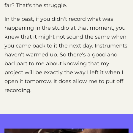
far? That's the struggle.
In the past, if you didn't record what was
happening in the studio at that moment, you
knew that it might not sound the same when
you came back to it the next day. Instruments
haven't warmed up. So there's a good and
bad part to me about knowing that my
project will be exactly the way I left it when I
open it tomorrow. It does allow me to put off
recording.