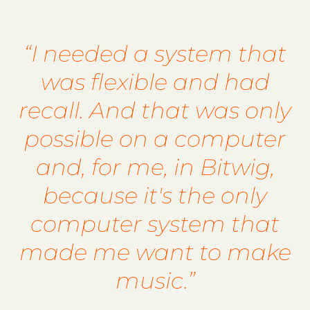
“I needed a system that
was flexible and had
recall. And that was only
possible on a computer
and, for me, in Bitwig,
because it's the only
computer system that
made me want to make
music.”