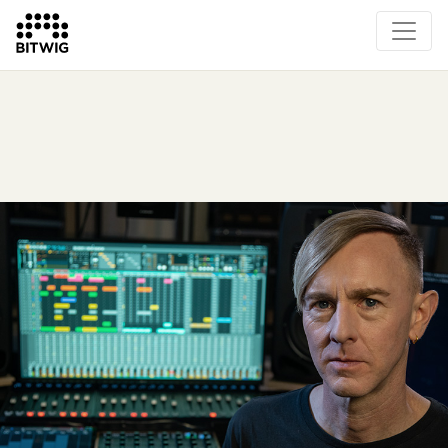
Overview
On Bitwig Studio
Artists
Events
Press