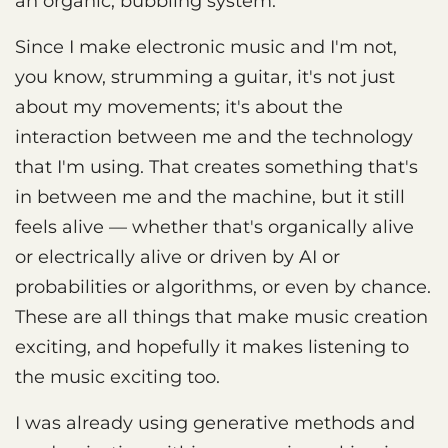
an organic, bubbling system.
Since I make electronic music and I'm not,
you know, strumming a guitar, it's not just
about my movements; it's about the
interaction between me and the technology
that I'm using. That creates something that's
in between me and the machine, but it still
feels alive — whether that's organically alive
or electrically alive or driven by AI or
probabilities or algorithms, or even by chance.
These are all things that make music creation
exciting, and hopefully it makes listening to
the music exciting too.
I was already using generative methods and