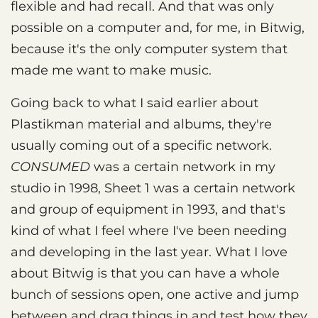
flexible and had recall. And that was only
possible on a computer and, for me, in Bitwig,
because it's the only computer system that
made me want to make music.
Going back to what I said earlier about
Plastikman material and albums, they're
usually coming out of a specific network.
CONSUMED
was a certain network in my
studio in 1998, Sheet 1 was a certain network
and group of equipment in 1993, and that's
kind of what I feel where I've been needing
and developing in the last year. What I love
about Bitwig is that you can have a whole
bunch of sessions open, one active and jump
between and drag things in and test how they