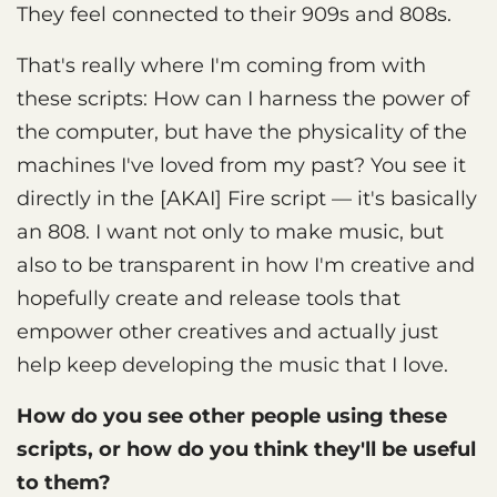
They feel connected to their 909s and 808s.
That's really where I'm coming from with
these scripts: How can I harness the power of
the computer, but have the physicality of the
machines I've loved from my past? You see it
directly in the [AKAI] Fire script — it's basically
an 808. I want not only to make music, but
also to be transparent in how I'm creative and
hopefully create and release tools that
empower other creatives and actually just
help keep developing the music that I love.
How do you see other people using these
scripts, or how do you think they'll be useful
to them?