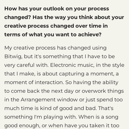
How has your outlook on your process
changed? Has the way you think about your
creative process changed over time in
terms of what you want to achieve?
My creative process has changed using
Bitwig, but it's something that I have to be
very careful with. Electronic music, in the style
that I make, is about capturing a moment, a
moment of interaction. So having the ability
to come back the next day or overwork things
in the Arrangement window or just spend too
much time is kind of good and bad. That's
something I'm playing with. When is a song
good enough, or when have you taken it too