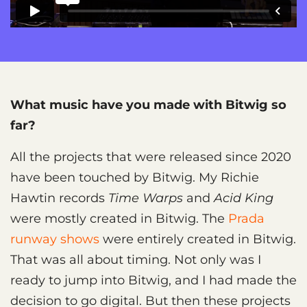
What music have you made with Bitwig so
far?
All the projects that were released since 2020
have been touched by Bitwig. My Richie
Hawtin records
Time Warps
and
Acid King
were mostly created in Bitwig. The
Prada
runway shows
were entirely created in Bitwig.
That was all about timing. Not only was I
ready to jump into Bitwig, and I had made the
decision to go digital. But then these projects