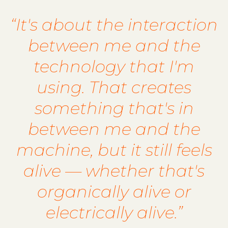
“It's about the interaction
between me and the
technology that I'm
using. That creates
something that's in
between me and the
machine, but it still feels
alive — whether that's
organically alive or
electrically alive.”