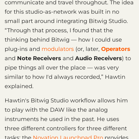
communicate and travel throughout. The idea
for this studio-as-network was built in no
small part around integrating Bitwig Studio.
“Through that process, I found that the
thinking behind Bitwig — how I could use
plug-ins and
modulators
(or, later,
Operators
and
Note Receivers
and
Audio Receivers
) to
pipe things all over the place — was very
similar to how I'd always recorded,” Hawtin
explained.
Hawtin's Bitwig Studio workflow allows him
to play with the DAW like the analog
instruments he used in the past. He uses
three different controllers for three different
tasks: the
Novation Launchpad Pro
provides