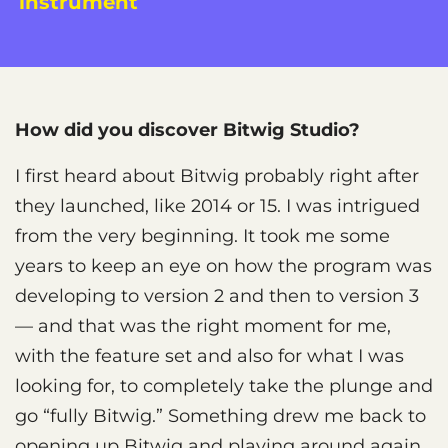
instrument
How did you discover Bitwig Studio?
I first heard about Bitwig probably right after
they launched, like 2014 or 15. I was intrigued
from the very beginning. It took me some
years to keep an eye on how the program was
developing to version 2 and then to version 3
— and that was the right moment for me,
with the feature set and also for what I was
looking for, to completely take the plunge and
go “fully Bitwig.” Something drew me back to
opening up Bitwig and playing around again,