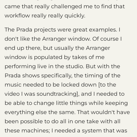
came that really challenged me to find that
workflow really really quickly.
The Prada projects were great examples. I
don't like the Arranger window. Of course I
end up there, but usually the Arranger
window is populated by takes of me
performing live in the studio. But with the
Prada shows specifically, the timing of the
music needed to be locked down [to the
video I was soundtracking], and I needed to
be able to change little things while keeping
everything else the same. That wouldn't have
been possible to do all in one take with all
these machines; I needed a system that was