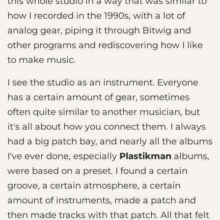
this whole studio in a way that was similar to
how I recorded in the 1990s, with a lot of
analog gear, piping it through Bitwig and
other programs and rediscovering how I like
to make music.
I see the studio as an instrument. Everyone
has a certain amount of gear, sometimes
often quite similar to another musician, but
it's all about how you connect them. I always
had a big patch bay, and nearly all the albums
I've ever done, especially
Plastikman
albums,
were based on a preset. I found a certain
groove, a certain atmosphere, a certain
amount of instruments, made a patch and
then made tracks with that patch. All that felt