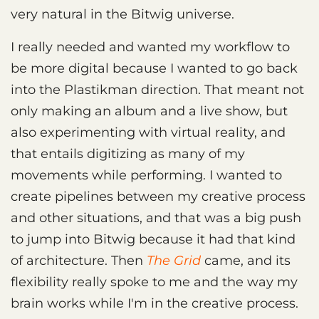
very natural in the Bitwig universe.
I really needed and wanted my workflow to
be more digital because I wanted to go back
into the Plastikman direction. That meant not
only making an album and a live show, but
also experimenting with virtual reality, and
that entails digitizing as many of my
movements while performing. I wanted to
create pipelines between my creative process
and other situations, and that was a big push
to jump into Bitwig because it had that kind
of architecture. Then
The Grid
came, and its
flexibility really spoke to me and the way my
brain works while I'm in the creative process.