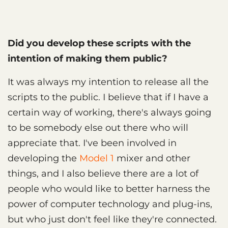
Did you develop these scripts with the
intention of making them public?
It was always my intention to release all the
scripts to the public. I believe that if I have a
certain way of working, there's always going
to be somebody else out there who will
appreciate that. I've been involved in
developing the
Model 1
mixer and other
things, and I also believe there are a lot of
people who would like to better harness the
power of computer technology and plug-ins,
but who just don't feel like they're connected.