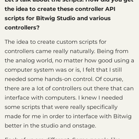
the idea to create these controller API
scripts for Bitwig Studio and various
controllers?
The idea to create custom scripts for
controllers came really naturally. Being from
the analog world, no matter how good using a
computer system was or is, I felt that I still
needed some hands-on control. Of course,
there are a lot of controllers out there that can
interface with computers. I knew I needed
some scripts that were really specifically
made for me in order to interface with Bitwig
better in the studio and onstage.