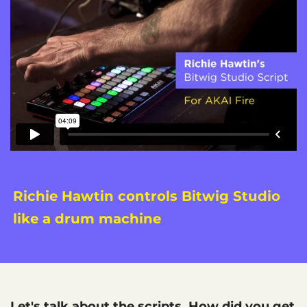
Richie Hawtin controls Bitwig Studio
like a drum machine
Let's talk about the scripts. How did you get