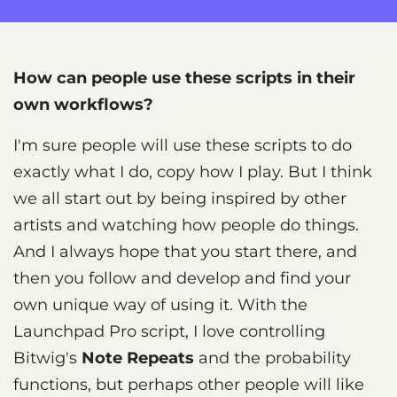
How can people use these scripts in their
own workflows?
I'm sure people will use these scripts to do
exactly what I do, copy how I play. But I think
we all start out by being inspired by other
artists and watching how people do things.
And I always hope that you start there, and
then you follow and develop and find your
own unique way of using it. With the
Launchpad Pro script, I love controlling
Bitwig's
Note Repeats
and the probability
functions, but perhaps other people will like