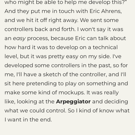
who might be able to help me develop this?”
And they put me in touch with Eric Ahrens,
and we hit it off right away. We sent some
controllers back and forth. I won't say it was
an
easy
process, because Eric can talk about
how hard it was to develop on a technical
level, but it was pretty easy on my side. I've
developed some controllers in the past, so for
me, I'll have a sketch of the controller, and I'll
sit here pretending to play on something and
make some kind of mockups. It was really
like, looking at the
Arpeggiator
and deciding
what we could control. So I kind of know what
I want in the end.