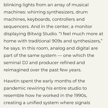
blinking lights from an array of musical
machines: whirring synthesizers, drum
machines, keyboards, controllers and
sequencers. And in the center, a monitor
displaying Bitwig Studio. “I feel much more at
home with traditional 909s and synthesizers,”
he says. In this room, analog and digital are
part of the same system — one which the
seminal DJ and producer refined and
reimagined over the past few years.
Hawtin spent the early months of the
pandemic rewiring his entire studio to
resemble how he worked in the 1990s,
creating a unified system where signals