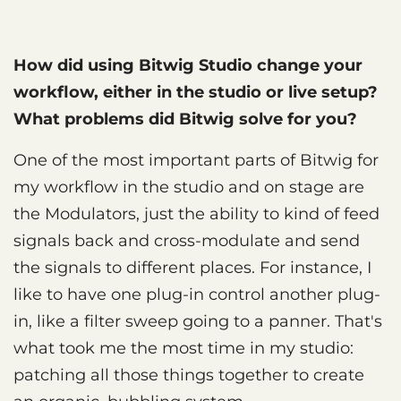
How did using Bitwig Studio change your
workflow, either in the studio or live setup?
What problems did Bitwig solve for you?
One of the most important parts of Bitwig for
my workflow in the studio and on stage are
the Modulators, just the ability to kind of feed
signals back and cross-modulate and send
the signals to different places. For instance, I
like to have one plug-in control another plug-
in, like a filter sweep going to a panner. That's
what took me the most time in my studio:
patching all those things together to create