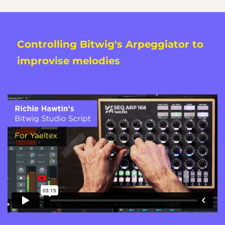
Controlling Bitwig's Arpeggiator to
improvise melodies