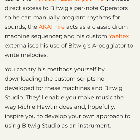
direct access to Bitwig's per-note Operators
so he can manually program rhythms for
sounds; the
AKAI Fire
acts as a classic drum
machine sequencer; and his custom
Yaeltex
externalises his use of Bitwig's Arpeggiator to
write melodies.
You can try his methods yourself by
downloading the custom scripts he
developed for these machines and Bitwig
Studio. They'll enable you make music the
way Richie Hawtin does and, hopefully,
inspire you to develop your own approach to
using Bitwig Studio as an instrument.