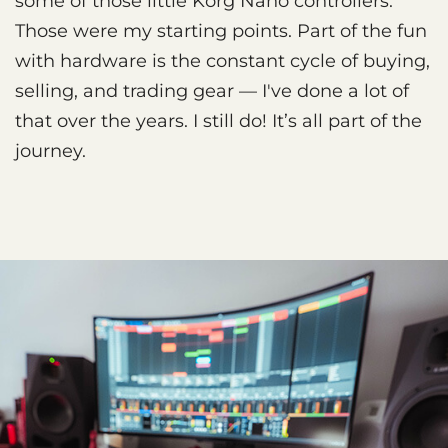
some of those little Korg Nano controllers.
Those were my starting points. Part of the fun
with hardware is the constant cycle of buying,
selling, and trading gear — I've done a lot of
that over the years. I still do! It’s all part of the
journey.