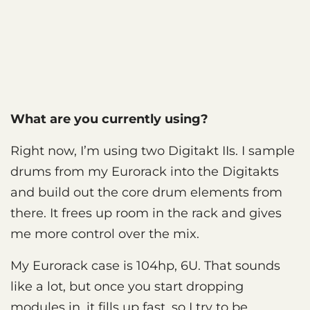
What are you currently using?
Right now, I’m using two Digitakt IIs. I sample
drums from my Eurorack into the Digitakts
and build out the core drum elements from
there. It frees up room in the rack and gives
me more control over the mix.
My Eurorack case is 104hp, 6U. That sounds
like a lot, but once you start dropping
modules in, it fills up fast, so I try to be