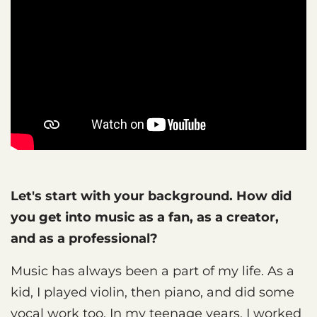
Let's start with your background. How did
you get into music as a fan, as a creator,
and as a professional?
Music has always been a part of my life. As a
kid, I played violin, then piano, and did some
vocal work too. In my teenage years, I worked