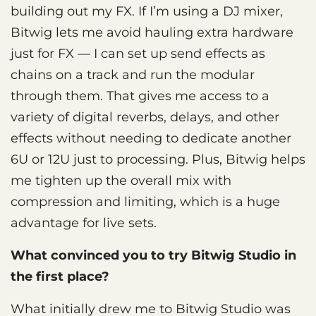
building out my FX. If I’m using a DJ mixer,
Bitwig lets me avoid hauling extra hardware
just for FX — I can set up send effects as
chains on a track and run the modular
through them. That gives me access to a
variety of digital reverbs, delays, and other
effects without needing to dedicate another
6U or 12U just to processing. Plus, Bitwig helps
me tighten up the overall mix with
compression and limiting, which is a huge
advantage for live sets.
What convinced you to try Bitwig Studio in
the first place?
What initially drew me to Bitwig Studio was