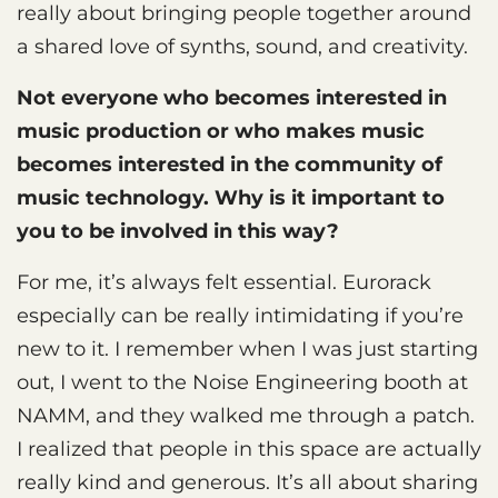
really about bringing people together around
a shared love of synths, sound, and creativity.
Not everyone who becomes interested in
music production or who makes music
becomes interested in the community of
music technology. Why is it important to
you to be involved in this way?
For me, it’s always felt essential. Eurorack
especially can be really intimidating if you’re
new to it. I remember when I was just starting
out, I went to the Noise Engineering booth at
NAMM, and they walked me through a patch.
I realized that people in this space are actually
really kind and generous. It’s all about sharing