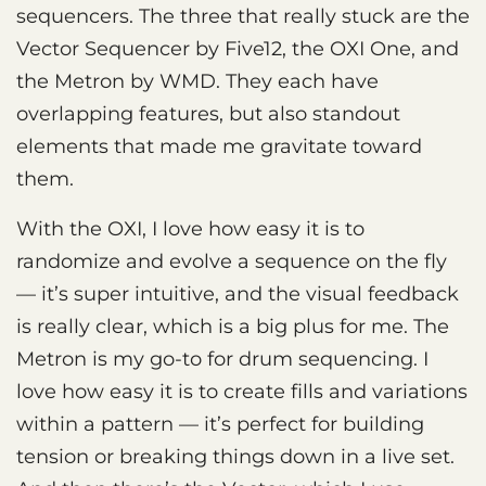
sequencers. The three that really stuck are the
Vector Sequencer by Five12, the OXI One, and
the Metron by WMD. They each have
overlapping features, but also standout
elements that made me gravitate toward
them.
With the OXI, I love how easy it is to
randomize and evolve a sequence on the fly
— it’s super intuitive, and the visual feedback
is really clear, which is a big plus for me. The
Metron is my go-to for drum sequencing. I
love how easy it is to create fills and variations
within a pattern — it’s perfect for building
tension or breaking things down in a live set.