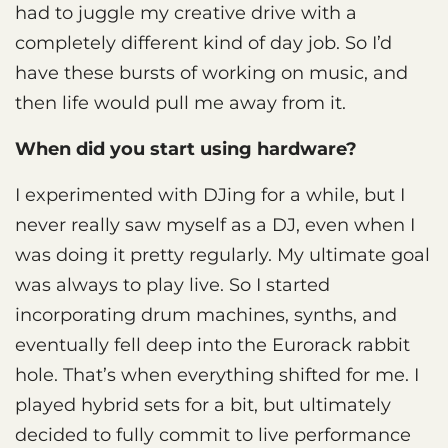
had to juggle my creative drive with a
completely different kind of day job. So I’d
have these bursts of working on music, and
then life would pull me away from it.
When did you start using hardware?
I experimented with DJing for a while, but I
never really saw myself as a DJ, even when I
was doing it pretty regularly. My ultimate goal
was always to play live. So I started
incorporating drum machines, synths, and
eventually fell deep into the Eurorack rabbit
hole. That’s when everything shifted for me. I
played hybrid sets for a bit, but ultimately
decided to fully commit to live performance