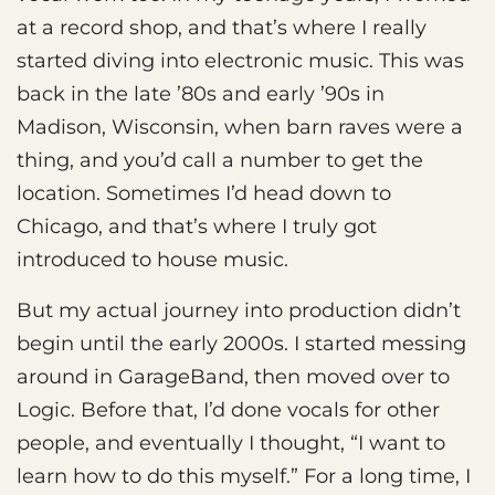
at a record shop, and that’s where I really
started diving into electronic music. This was
back in the late ’80s and early ’90s in
Madison, Wisconsin, when barn raves were a
thing, and you’d call a number to get the
location. Sometimes I’d head down to
Chicago, and that’s where I truly got
introduced to house music.
But my actual journey into production didn’t
begin until the early 2000s. I started messing
around in GarageBand, then moved over to
Logic. Before that, I’d done vocals for other
people, and eventually I thought, “I want to
learn how to do this myself.” For a long time, I