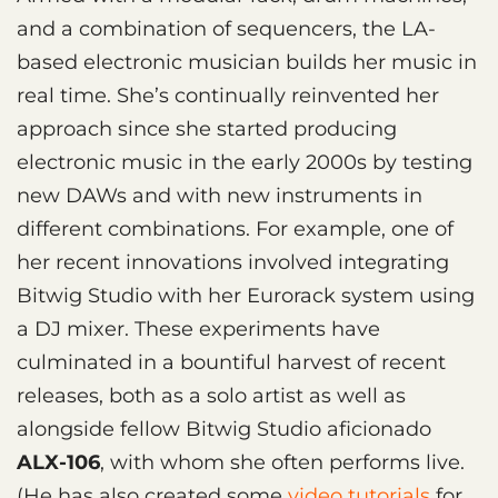
and a combination of sequencers, the LA-
based electronic musician builds her music in
real time. She’s continually reinvented her
approach since she started producing
electronic music in the early 2000s by testing
new DAWs and with new instruments in
different combinations. For example, one of
her recent innovations involved integrating
Bitwig Studio with her Eurorack system using
a DJ mixer. These experiments have
culminated in a bountiful harvest of recent
releases, both as a solo artist as well as
alongside fellow Bitwig Studio aficionado
ALX-106
, with whom she often performs live.
(He has also created some
video tutorials
for