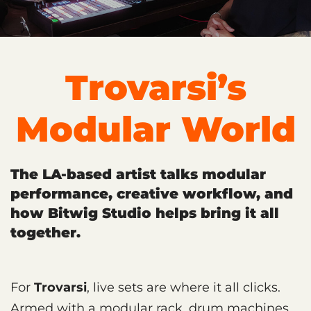
Trovarsi’s
Modular World
The LA-based artist talks modular
performance, creative workflow, and
how Bitwig Studio helps bring it all
together.
For
Trovarsi
, live sets are where it all clicks.
Armed with a modular rack, drum machines,