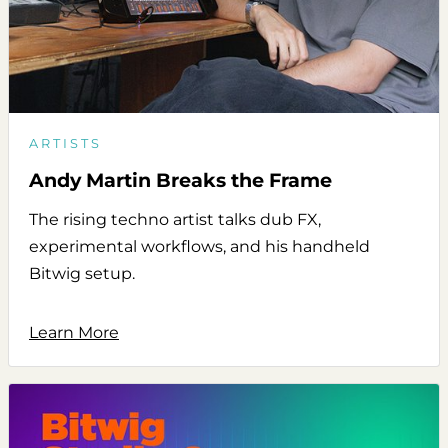
ARTISTS
Andy Martin Breaks the Frame
The rising techno artist talks dub FX,
experimental workflows, and his handheld
Bitwig setup.
Learn More