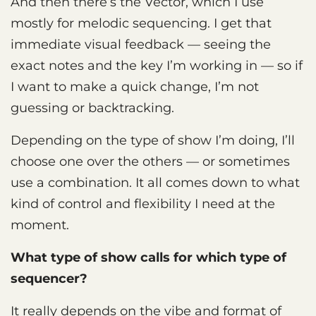
And then there’s the Vector, which I use
mostly for melodic sequencing. I get that
immediate visual feedback — seeing the
exact notes and the key I’m working in — so if
I want to make a quick change, I’m not
guessing or backtracking.
Depending on the type of show I’m doing, I’ll
choose one over the others — or sometimes
use a combination. It all comes down to what
kind of control and flexibility I need at the
moment.
What type of show calls for which type of
sequencer?
It really depends on the vibe and format of