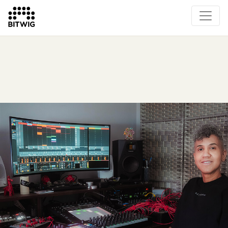
Overview
On Bitwig Studio
Artists
Events
Press