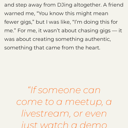
and step away from DJing altogether. A friend
warned me, “You know this might mean
fewer gigs,” but I was like, “I’m doing this for
me.” For me, it wasn’t about chasing gigs — it
was about creating something authentic,
something that came from the heart.
“If someone can
come to a meetup, a
livestream, or even
just watch a demo