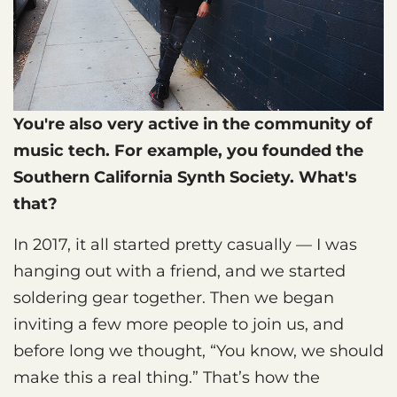
You're also very active in the community of
music tech. For example, you founded the
Southern California Synth Society. What's
that?
In 2017, it all started pretty casually — I was
hanging out with a friend, and we started
soldering gear together. Then we began
inviting a few more people to join us, and
before long we thought, “You know, we should
make this a real thing.” That’s how the