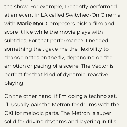
the show. For example, I recently performed
at an event in LA called Switched-On Cinema
with
Marie Nyx
. Composers pick a film and
score it live while the movie plays with
subtitles. For that performance, I needed
something that gave me the flexibility to
change notes on the fly, depending on the
emotion or pacing of a scene. The Vector is
perfect for that kind of dynamic, reactive
playing.
On the other hand, if I’m doing a techno set,
I’ll usually pair the Metron for drums with the
OXI for melodic parts. The Metron is super
solid for driving rhythms and layering in fills