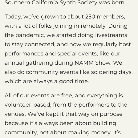
Southern California Synth Society was born.
Today, we’ve grown to about 250 members,
with a lot of folks joining in remotely. During
the pandemic, we started doing livestreams
to stay connected, and now we regularly host
performances and special events, like our
annual gathering during NAMM Show. We
also do community events like soldering days,
which are always a good time.
All of our events are free, and everything is
volunteer-based, from the performers to the
venues. We’ve kept it that way on purpose
because it’s always been about building
community, not about making money. It’s