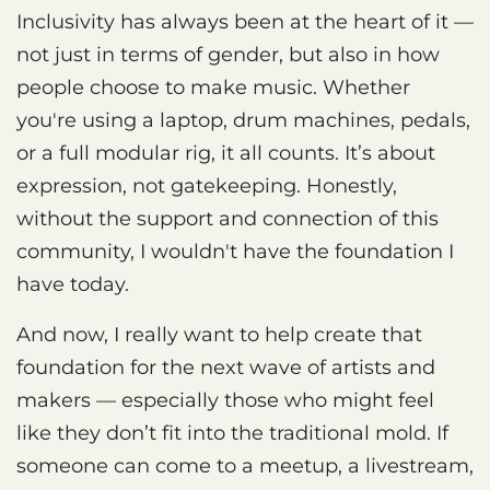
Inclusivity has always been at the heart of it —
not just in terms of gender, but also in how
people choose to make music. Whether
you're using a laptop, drum machines, pedals,
or a full modular rig, it all counts. It’s about
expression, not gatekeeping. Honestly,
without the support and connection of this
community, I wouldn't have the foundation I
have today.
And now, I really want to help create that
foundation for the next wave of artists and
makers — especially those who might feel
like they don’t fit into the traditional mold. If
someone can come to a meetup, a livestream,