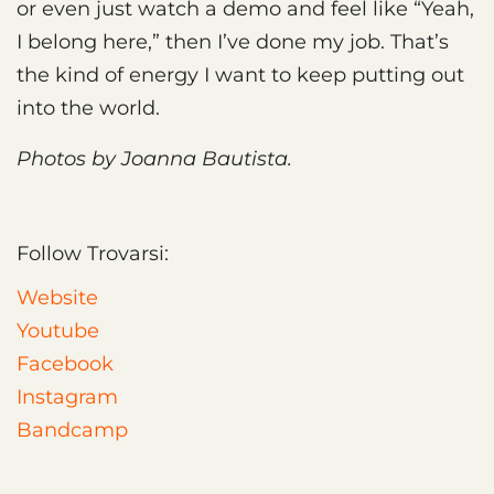
or even just watch a demo and feel like “Yeah,
I belong here,” then I’ve done my job. That’s
the kind of energy I want to keep putting out
into the world.
Photos by Joanna Bautista.
Follow Trovarsi:
Website
Youtube
Facebook
Instagram
Bandcamp