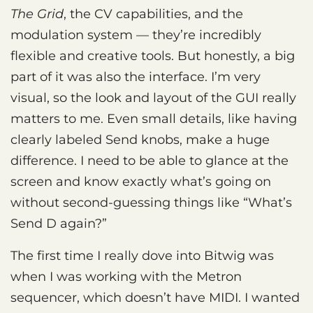
The Grid
, the CV capabilities, and the
modulation system — they’re incredibly
flexible and creative tools. But honestly, a big
part of it was also the interface. I’m very
visual, so the look and layout of the GUI really
matters to me. Even small details, like having
clearly labeled Send knobs, make a huge
difference. I need to be able to glance at the
screen and know exactly what’s going on
without second-guessing things like “What’s
Send D again?”
The first time I really dove into Bitwig was
when I was working with the Metron
sequencer, which doesn’t have MIDI. I wanted