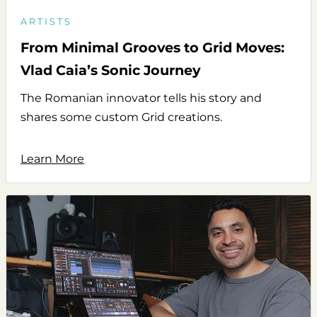
ARTISTS
From Minimal Grooves to Grid Moves:
Vlad Caia’s Sonic Journey
The Romanian innovator tells his story and
shares some custom Grid creations.
Learn More