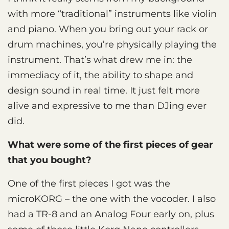
with more “traditional” instruments like violin
and piano. When you bring out your rack or
drum machines, you’re physically playing the
instrument. That’s what drew me in: the
immediacy of it, the ability to shape and
design sound in real time. It just felt more
alive and expressive to me than DJing ever
did.
What were some of the first pieces of gear
that you bought?
One of the first pieces I got was the
microKORG – the one with the vocoder. I also
had a TR-8 and an Analog Four early on, plus