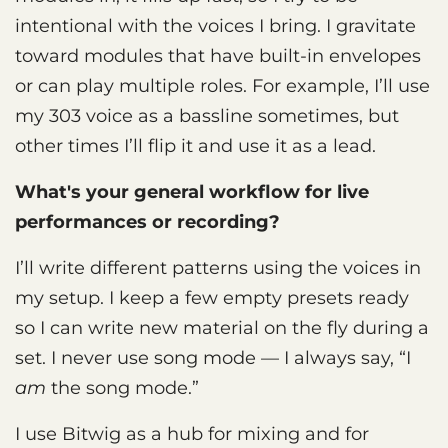
intentional with the voices I bring. I gravitate
toward modules that have built-in envelopes
or can play multiple roles. For example, I’ll use
my 303 voice as a bassline sometimes, but
other times I’ll flip it and use it as a lead.
What's your general workflow for live
performances or recording?
I’ll write different patterns using the voices in
my setup. I keep a few empty presets ready
so I can write new material on the fly during a
set. I never use song mode — I always say, “I
am
the song mode.”
I use Bitwig as a hub for mixing and for