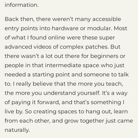
information.
Back then, there weren’t many accessible
entry points into hardware or modular. Most
of what I found online were these super
advanced videos of complex patches. But
there wasn’t a lot out there for beginners or
people in that intermediate space who just
needed a starting point and someone to talk
to. I really believe that the more you teach,
the more you understand yourself. It’s a way
of paying it forward, and that’s something I
live by. So creating spaces to hang out, learn
from each other, and grow together just came
naturally.