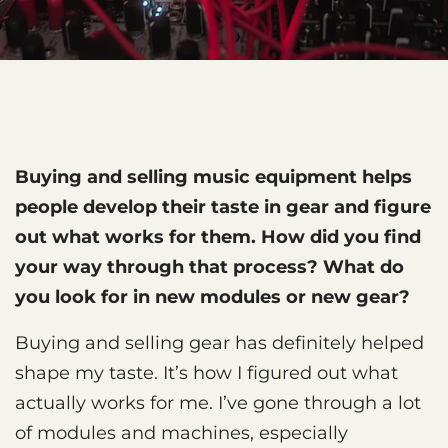
Buying and selling music equipment helps
people develop their taste in gear and figure
out what works for them. How did you find
your way through that process? What do
you look for in new modules or new gear?
Buying and selling gear has definitely helped
shape my taste. It’s how I figured out what
actually works for me. I’ve gone through a lot
of modules and machines, especially