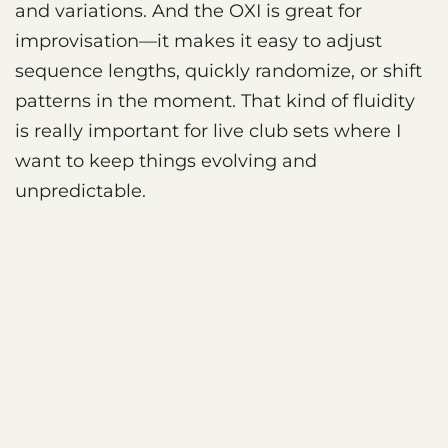
and variations. And the OXI is great for
improvisation—it makes it easy to adjust
sequence lengths, quickly randomize, or shift
patterns in the moment. That kind of fluidity
is really important for live club sets where I
want to keep things evolving and
unpredictable.