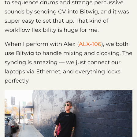
to sequence drums and strange percussive
sounds by sending CV into Bitwig, and it was
super easy to set that up. That kind of
workflow flexibility is huge for me.
When I perform with Alex (
ALX-106
), we both
use Bitwig to handle mixing and clocking. The
syncing is amazing — we just connect our
laptops via Ethernet, and everything locks
perfectly.