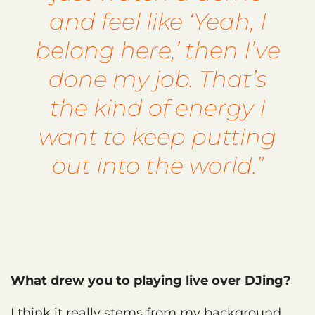
and feel like ‘Yeah, I
belong here,’ then I’ve
done my job. That’s
the kind of energy I
want to keep putting
out into the world.”
What drew you to playing live over DJing?
I think it really stems from my background