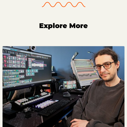
Explore More