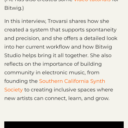
Bitwig.)
In this interview, Trovarsi shares how she
created a system that supports spontaneity
and precision, and she offers a detailed look
into her current workflow and how Bitwig
Studio helps bring it all together. She also
reflects on the importance of building
community in electronic music, from
founding the
Southern California Synth
Society
to creating inclusive spaces where
new artists can connect, learn, and grow.