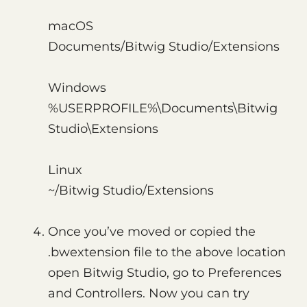
macOS
Documents/Bitwig Studio/Extensions
Windows
%USERPROFILE%\Documents\Bitwig
Studio\Extensions
Linux
~/Bitwig Studio/Extensions
Once you’ve moved or copied the
.bwextension file to the above location
open Bitwig Studio, go to Preferences
and Controllers. Now you can try