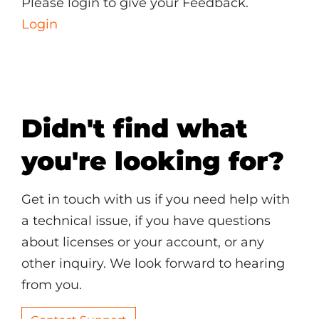
Please login to give your Feedback.
Login
Didn't find what
you're looking for?
Get in touch with us if you need help with
a technical issue, if you have questions
about licenses or your account, or any
other inquiry. We look forward to hearing
from you.