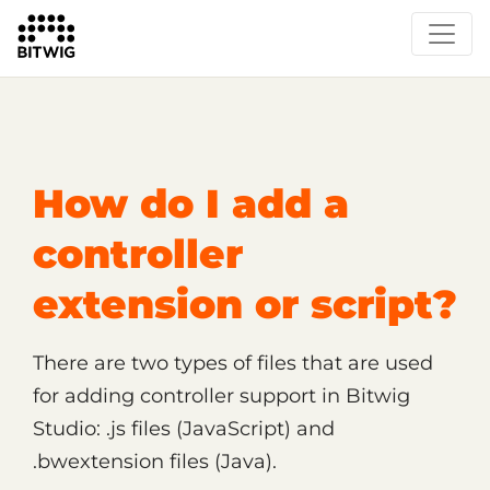
/
Support
Technical Support
How do I add a
controller
extension or script?
There are two types of files that are used
for adding controller support in Bitwig
Studio: .js files (JavaScript) and
.bwextension files (Java).