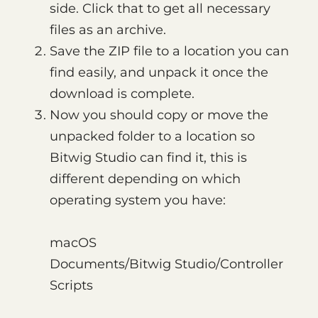
side. Click that to get all necessary
files as an archive.
Save the ZIP file to a location you can
find easily, and unpack it once the
download is complete.
Now you should copy or move the
unpacked folder to a location so
Bitwig Studio can find it, this is
different depending on which
operating system you have:
macOS
Documents/Bitwig Studio/Controller
Scripts