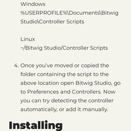
Windows
%USERPROFILE%\Documents\Bitwig
Studio\Controller Scripts
Linux
~/Bitwig Studio/Controller Scripts
Once you’ve moved or copied the
folder containing the script to the
above location open Bitwig Studio, go
to Preferences and Controllers. Now
you can try detecting the controller
automatically, or add it manually.
Installing