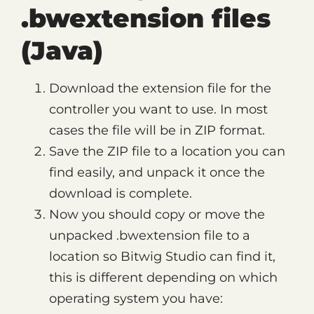
.bwextension files
(Java)
Download the extension file for the
controller you want to use. In most
cases the file will be in ZIP format.
Save the ZIP file to a location you can
find easily, and unpack it once the
download is complete.
Now you should copy or move the
unpacked .bwextension file to a
location so Bitwig Studio can find it,
this is different depending on which
operating system you have: