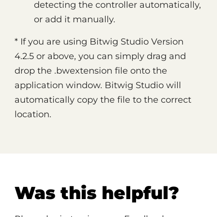
detecting the controller automatically,
or add it manually.
* If you are using Bitwig Studio Version
4.2.5 or above, you can simply drag and
drop the .bwextension file onto the
application window. Bitwig Studio will
automatically copy the file to the correct
location.
Was this helpful?