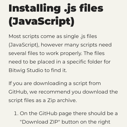
Installing .js files
(JavaScript)
Most scripts come as single .js files
(JavaScript), however many scripts need
several files to work properly. The files
need to be placed in a specific folder for
Bitwig Studio to find it.
If you are downloading a script from
GitHub, we recommend you download the
script files as a Zip archive.
On the GitHub page there should be a
"Download ZIP" button on the right