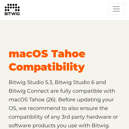
/
Support
Technical Support
macOS Tahoe
Compatibility
Bitwig Studio 5.3, Bitwig Studio 6 and
Bitwig Connect are fully compatible with
macOS Tahoe (26). Before updating your
OS, we recommend to also ensure the
compatibility of any 3rd party hardware or
software products you use with Bitwig.