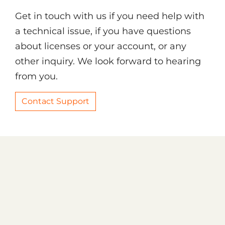
Get in touch with us if you need help with
a technical issue, if you have questions
about licenses or your account, or any
other inquiry. We look forward to hearing
from you.
Contact Support