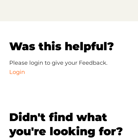
Was this helpful?
Please login to give your Feedback.
Login
Didn't find what
you're looking for?