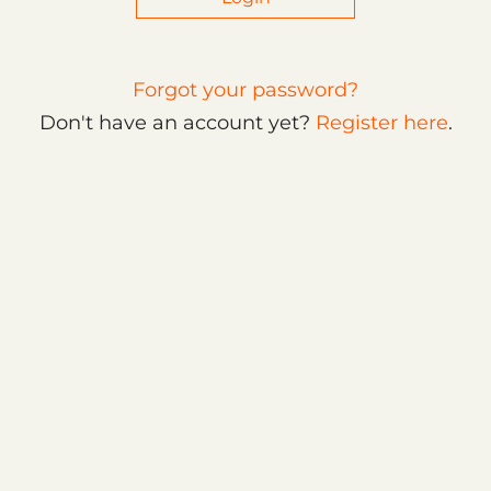
Forgot your password?
Don't have an account yet?
Register here
.