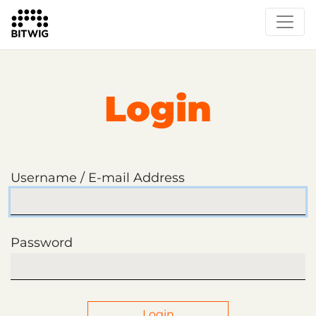
Login
Username / E-mail Address
Password
Login