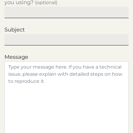
you using?
(optional)
Subject
Message