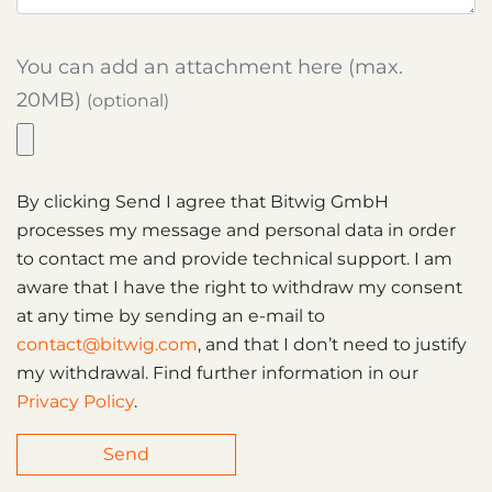
You can add an attachment here (max.
20MB)
(optional)
By clicking Send I agree that Bitwig GmbH
processes my message and personal data in order
to contact me and provide technical support. I am
aware that I have the right to withdraw my consent
at any time by sending an e-mail to
contact@bitwig.com
, and that I don’t need to justify
my withdrawal. Find further information in our
Privacy Policy
.
Send