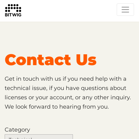
Support
Contact Us
Get in touch with us if you need help with a
technical issue, if you have questions about
licenses or your account, or any other inquiry.
We look forward to hearing from you.
Category