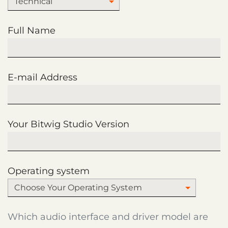
Technical
Full Name
E-mail Address
Your Bitwig Studio Version
Operating system
Choose Your Operating System
Which audio interface and driver model are