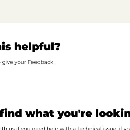
is helpful?
o give your Feedback.
 find what you're looki
ith us if you need help with a technical issue, if y