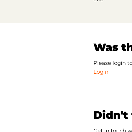
Was th
Please login t
Login
Didn't
Get in touch w