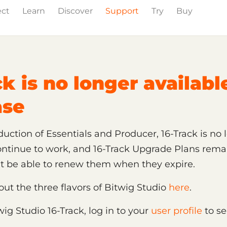
ect
Learn
Discover
Support
Try
Buy
ion
ck is no longer availabl
ase
uction of Essentials and Producer, 16-Track is no l
continue to work, and 16-Track Upgrade Plans rema
't be able to renew them when they expire.
t the three flavors of Bitwig Studio
here
.
wig Studio 16-Track, log in to your
user profile
to se