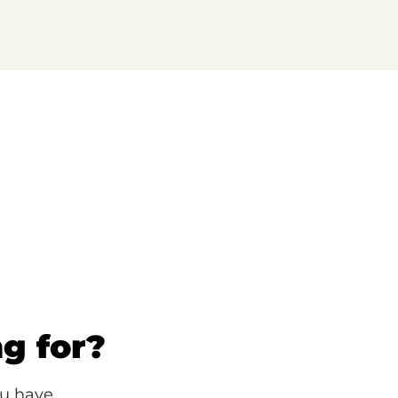
ng for?
ou have