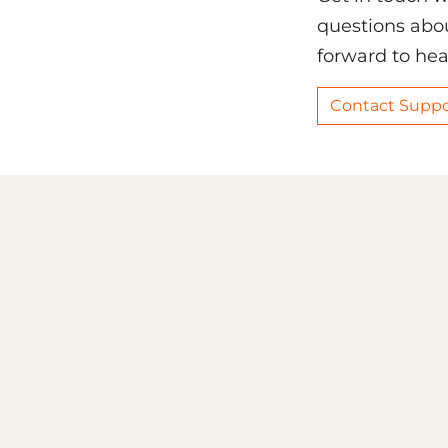
questions abou
forward to hea
Contact Suppo