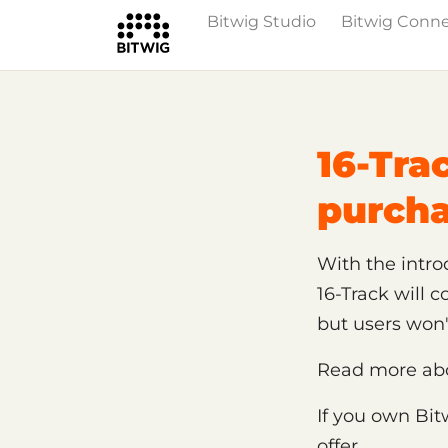
Bitwig Studio
Bitwig Conn
/
Support
Shop, License and Activat
16-Tra
purch
With the introd
16-Track will 
but users won
Read more abou
If you own Bit
offer.