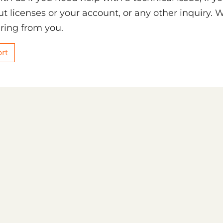
t licenses or your account, or any other inquiry. 
ring from you.
rt