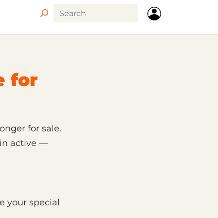
e for
onger for sale.
in active —
e your special