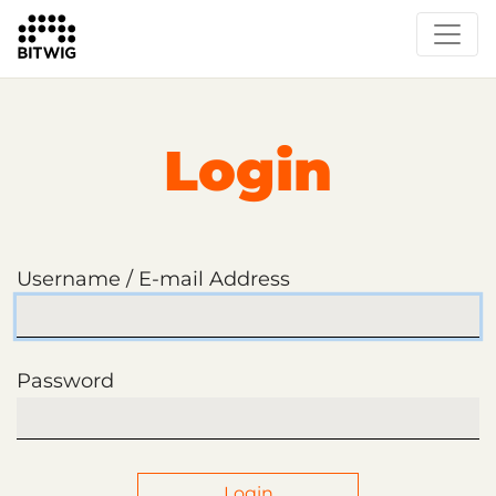
Login
Username / E-mail Address
Password
Login