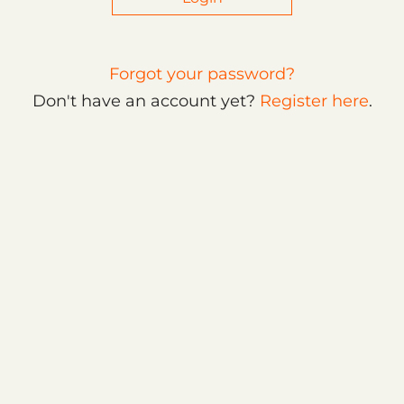
Forgot your password?
Don't have an account yet?
Register here
.