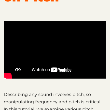
Describing any sound involves pitch, so
manipulating frequency and pitch is critical.
In this tutorial, we examine various pitch