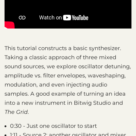
This tutorial constructs a basic synthesizer.
Taking a classic approach of three mixed
sound sources, we explore oscillator detuning,
amplitude vs. filter envelopes, waveshaping,
modulation, and even injecting audio
samples. A good example of turning an idea
into a new instrument in Bitwig Studio and
The Grid
.
0:30 - Just one oscillator to start
1:11 - Source 2: another oscillator and mixer