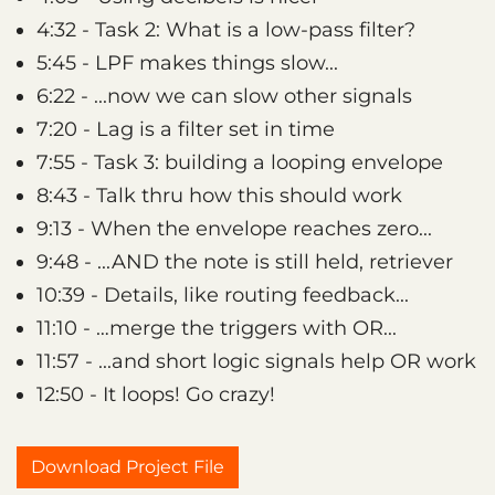
4:32 - Task 2: What is a low-pass filter?
5:45 - LPF makes things slow...
6:22 - ...now we can slow other signals
7:20 - Lag is a filter set in time
7:55 - Task 3: building a looping envelope
8:43 - Talk thru how this should work
9:13 - When the envelope reaches zero...
9:48 - ...AND the note is still held, retriever
10:39 - Details, like routing feedback...
11:10 - …merge the triggers with OR...
11:57 - ...and short logic signals help OR work
12:50 - It loops! Go crazy!
Download Project File