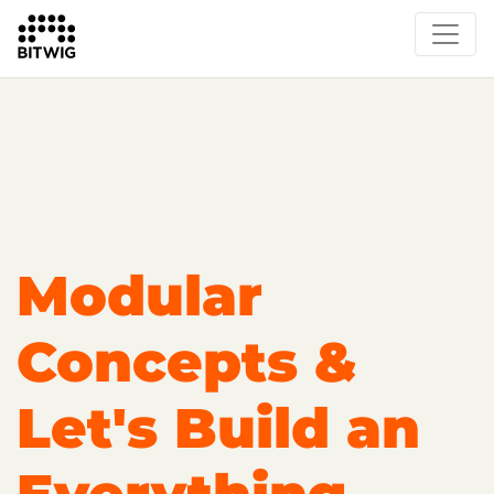
Overview
Getting Started
Learn Bitwig Studio
Partner Content
Certified Partners
Modular
Concepts &
Let's Build an