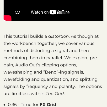
This tutorial builds a
distortion
. As though at
the workbench together, we cover various
methods of distorting a signal and then
combining them in parallel. We explore pre-
gain, Audio Out’s clipping options,
waveshaping and “Bend”-ing signals,
wavefolding and quantization, and splitting
signals by frequency and polarity. The options
are limitless within
The Grid
.
0:36 - Time for
FX Grid