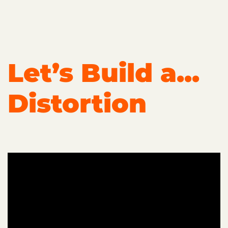
Let’s Build a...
Distortion