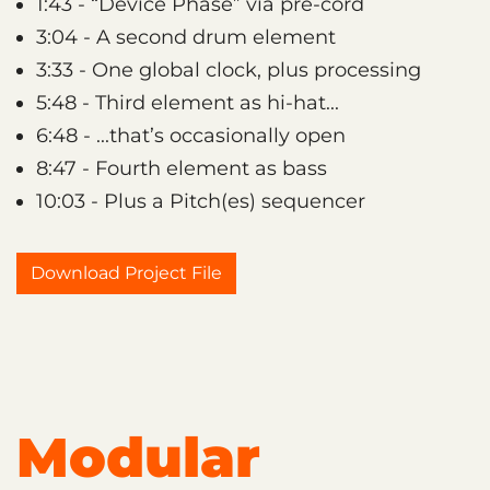
1:43 - “Device Phase” via pre-cord
3:04 - A second drum element
3:33 - One global clock, plus processing
5:48 - Third element as hi-hat...
6:48 - ...that’s occasionally open
8:47 - Fourth element as bass
10:03 - Plus a Pitch(es) sequencer
Download Project File
Modular