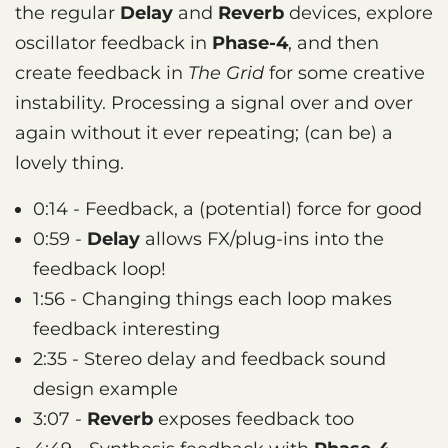
the regular
Delay
and
Reverb
devices, explore
oscillator feedback in
Phase-4
, and then
create feedback in
The Grid
for some creative
instability. Processing a signal over and over
again without it ever repeating; (can be) a
lovely thing.
0:14 - Feedback, a (potential) force for good
0:59 -
Delay
allows FX/plug-ins into the
feedback loop!
1:56 - Changing things each loop makes
feedback interesting
2:35 - Stereo delay and feedback sound
design example
3:07 -
Reverb
exposes feedback too