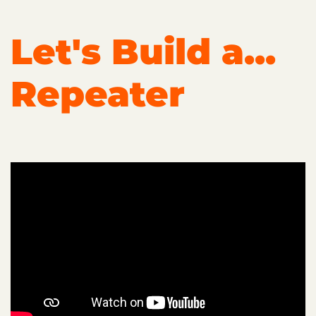
Let's Build a...
Repeater