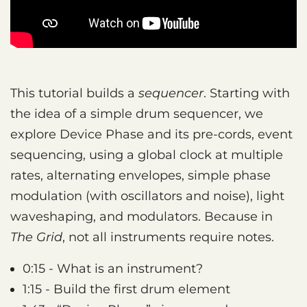
This tutorial builds a
sequencer
. Starting with
the idea of a simple drum sequencer, we
explore Device Phase and its pre-cords, event
sequencing, using a global clock at multiple
rates, alternating envelopes, simple phase
modulation (with oscillators and noise), light
waveshaping, and modulators. Because in
The Grid
, not all instruments require notes.
0:15 - What is an instrument?
1:15 - Build the first drum element