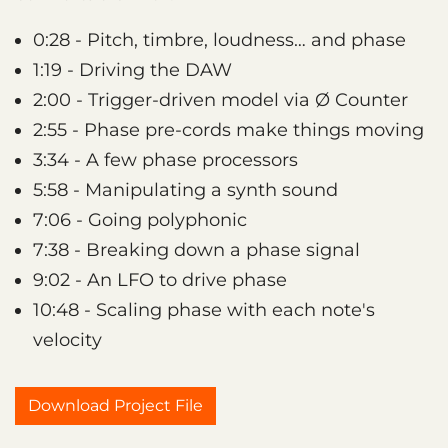
0:28 - Pitch, timbre, loudness… and phase
1:19 - Driving the DAW
2:00 - Trigger-driven model via Ø Counter
2:55 - Phase pre-cords make things moving
3:34 - A few phase processors
5:58 - Manipulating a synth sound
7:06 - Going polyphonic
7:38 - Breaking down a phase signal
9:02 - An LFO to drive phase
10:48 - Scaling phase with each note's
velocity
Download Project File