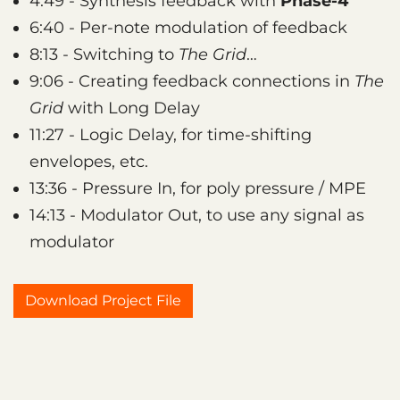
4:49 - Synthesis feedback with
Phase-4
6:40 - Per-note modulation of feedback
8:13 - Switching to
The Grid
…
9:06 - Creating feedback connections in
The
Grid
with Long Delay
11:27 - Logic Delay, for time-shifting
envelopes, etc.
13:36 - Pressure In, for poly pressure / MPE
14:13 - Modulator Out, to use any signal as
modulator
Download Project File