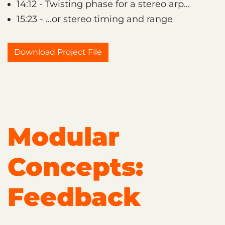
14:12 - Twisting phase for a stereo arp...
15:23 - ...or stereo timing and range
Download Project File
Modular
Concepts:
Feedback