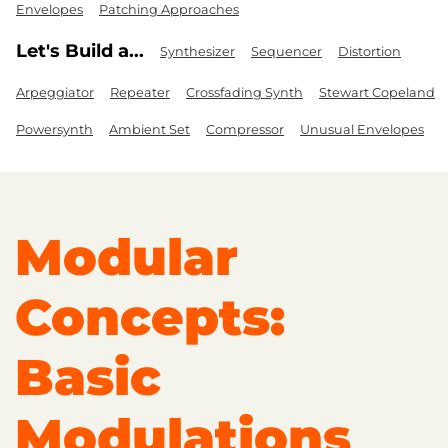
Envelopes
Patching Approaches
Let's Build a...
Synthesizer
Sequencer
Distortion
Arpeggiator
Repeater
Crossfading Synth
Stewart Copeland
Powersynth
Ambient Set
Compressor
Unusual Envelopes
Modular
Concepts:
Basic
Modulations