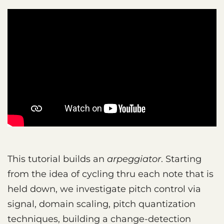
This tutorial builds an
arpeggiator
. Starting
from the idea of cycling thru each note that is
held down, we investigate pitch control via
signal, domain scaling, pitch quantization
techniques, building a change-detection