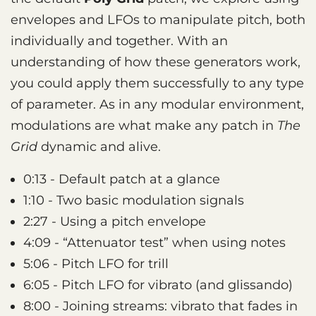
envelopes and LFOs to manipulate pitch, both
individually and together. With an
understanding of how these generators work,
you could apply them successfully to any type
of parameter. As in any modular environment,
modulations are what make any patch in
The
Grid
dynamic and alive.
0:13 - Default patch at a glance
1:10 - Two basic modulation signals
2:27 - Using a pitch envelope
4:09 - “Attenuator test” when using notes
5:06 - Pitch LFO for trill
6:05 - Pitch LFO for vibrato (and glissando)
8:00 - Joining streams: vibrato that fades in