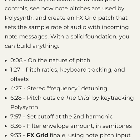
controls, see how note pitches are used by
Polysynth, and create an FX Grid patch that
sets the sample rate of audio with incoming
note messages. With a solid foundation, you
can build anything.
0:08 - On the nature of pitch
1:27 - Pitch ratios, keyboard tracking, and
offsets
4:27 - Stereo “frequency” detuning
6:28 - Pitch outside
The Grid
, by keytracking
Polysynth
7:57 - Set cutoff at the 2nd harmonic
8:36 - Filter envelope amount, in semitones
9:33 -
FX Grid
finale, using note pitch input