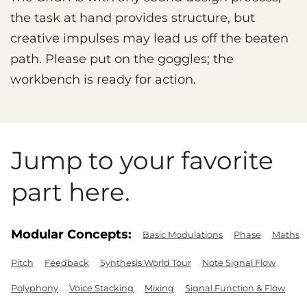
the task at hand provides structure, but
creative impulses may lead us off the beaten
path. Please put on the goggles; the
workbench is ready for action.
Jump to your favorite
part here.
Modular Concepts:
Basic Modulations
Phase
Maths
Pitch
Feedback
Synthesis World Tour
Note Signal Flow
Polyphony
Voice Stacking
Mixing
Signal Function & Flow