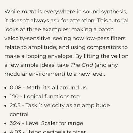
While
math
is everywhere in sound synthesis,
it doesn't always ask for attention. This tutorial
looks at three examples: making a patch
velocity-sensitive, seeing how low-pass filters
relate to amplitude, and using comparators to
make a looping envelope. By lifting the veil on
a few simple ideas, take
The Grid
(and any
modular environment) to a new level.
0:08 - Math: it's all around us
1:10 - Logical functions too
2:05 - Task 1: Velocity as an amplitude
control
3:24 - Level Scaler for range
4:03 - Using decibels is nicer