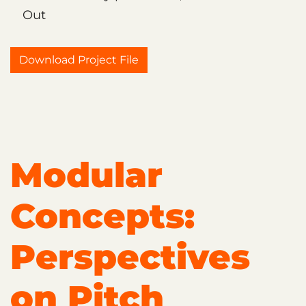
Out
Download Project File
Modular
Concepts:
Perspectives
on Pitch