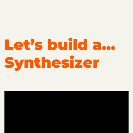
Let’s build a...
Synthesizer