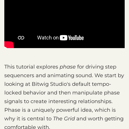
This tutorial explores
phase
for driving step
sequencers and animating sound. We start by
looking at Bitwig Studio's default tempo-
locked behavior and then manipulate phase
signals to create interesting relationships.
Phase is a uniquely powerful idea, which is
why it is central to
The Grid
and worth getting
comfortable with.