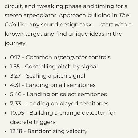
circuit, and tweaking phase and timing for a
stereo arpeggiator. Approach building in
The
Grid
like any sound design task — start with a
known target and find unique ideas in the
journey.
0:17 - Common
arpeggiator
controls
1:55 - Controlling pitch by signal
3:27 - Scaling a pitch signal
4:31 - Landing on all semitones
5:46 - Landing on select semitones
7:33 - Landing on played semitones
10:05 - Building a change detector, for
discrete triggers
12:18 - Randomizing velocity