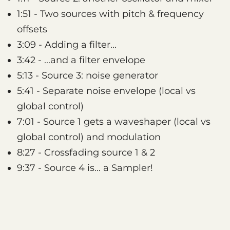
1:51 - Two sources with pitch & frequency
offsets
3:09 - Adding a filter...
3:42 - ...and a filter envelope
5:13 - Source 3: noise generator
5:41 - Separate noise envelope (local vs
global control)
7:01 - Source 1 gets a waveshaper (local vs
global control) and modulation
8:27 - Crossfading source 1 & 2
9:37 - Source 4 is... a Sampler!