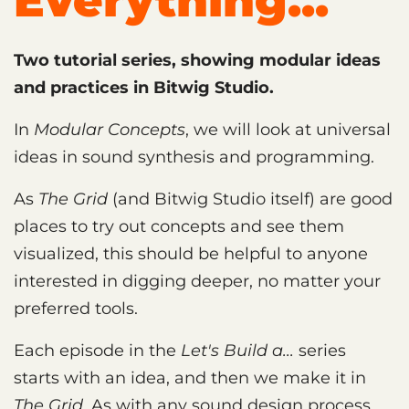
Everything...
Two tutorial series, showing modular ideas
and practices in Bitwig Studio.
In
Modular Concepts
, we will look at universal
ideas in sound synthesis and programming.
As
The Grid
(and Bitwig Studio itself) are good
places to try out concepts and see them
visualized, this should be helpful to anyone
interested in digging deeper, no matter your
preferred tools.
Each episode in the
Let's Build a...
series
starts with an idea, and then we make it in
The Grid
. As with any sound design process,