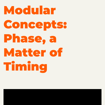
Modular
Concepts:
Phase, a
Matter of
Timing