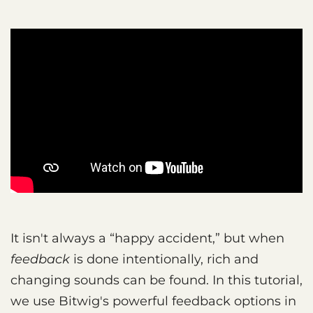
It isn't always a “happy accident,” but when
feedback
is done intentionally, rich and
changing sounds can be found. In this tutorial,
we use Bitwig's powerful feedback options in