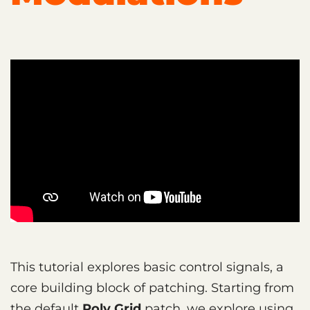
This tutorial explores basic control signals, a
core building block of patching. Starting from
the default
Poly Grid
patch, we explore using