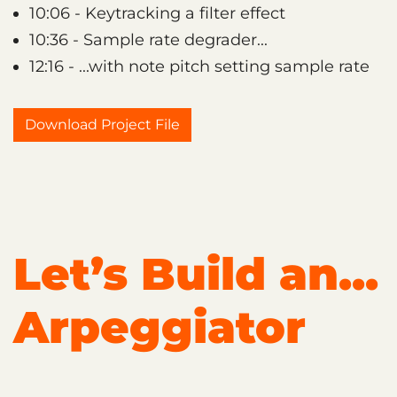
10:06 - Keytracking a filter effect
10:36 - Sample rate degrader...
12:16 - ...with note pitch setting sample rate
Download Project File
Let’s Build an...
Arpeggiator