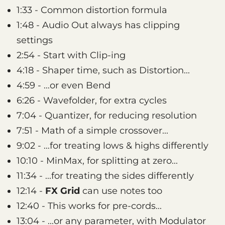
1:33 - Common distortion formula
1:48 - Audio Out always has clipping
settings
2:54 - Start with Clip-ing
4:18 - Shaper time, such as Distortion...
4:59 - ...or even Bend
6:26 - Wavefolder, for extra cycles
7:04 - Quantizer, for reducing resolution
7:51 - Math of a simple crossover...
9:02 - ...for treating lows & highs differently
10:10 - MinMax, for splitting at zero...
11:34 - ...for treating the sides differently
12:14 -
FX Grid
can use notes too
12:40 - This works for pre-cords...
13:04 - ...or any parameter, with Modulator