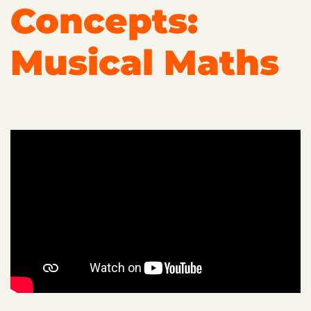
Concepts:
Musical Maths