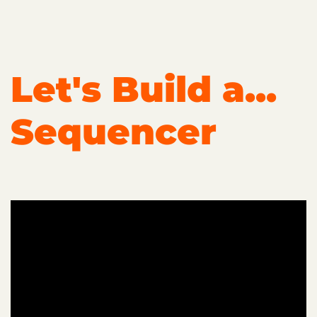
Let's Build a...
Sequencer