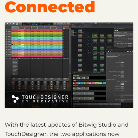
Connected
With the latest updates of Bitwig Studio and
TouchDesigner, the two applications now