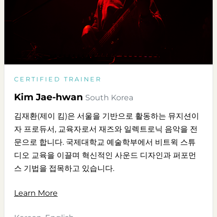
CERTIFIED TRAINER
Kim Jae-hwan
South Korea
김재환(제이 킴)은 서울을 기반으로 활동하는 뮤지션이
자 프로듀서, 교육자로서 재즈와 일렉트로닉 음악을 전
문으로 합니다. 국제대학교 예술학부에서 비트윅 스튜
디오 교육을 이끌며 혁신적인 사운드 디자인과 퍼포먼
스 기법을 접목하고 있습니다.
Learn More