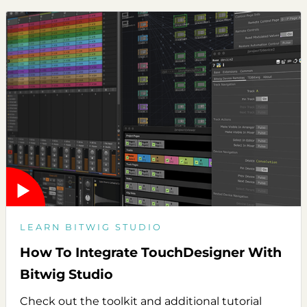
LEARN BITWIG STUDIO
How To Integrate TouchDesigner With
Bitwig Studio
Check out the toolkit and additional tutorial