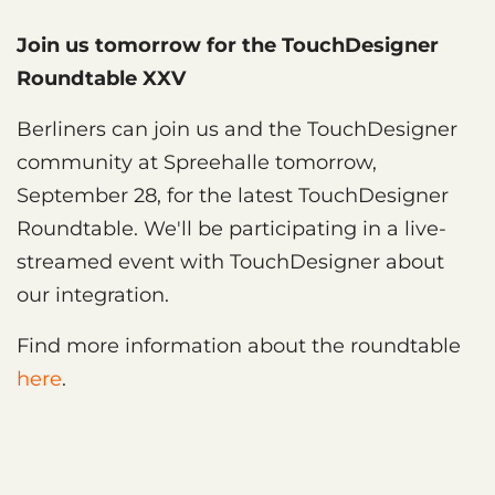
Join us tomorrow for the TouchDesigner
Roundtable XXV
Berliners can join us and the TouchDesigner
community at Spreehalle tomorrow,
September 28, for the latest TouchDesigner
Roundtable. We'll be participating in a live-
streamed event with TouchDesigner about
our integration.
Find more information about the roundtable
here
.