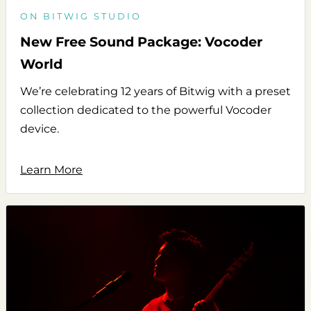
ON BITWIG STUDIO
New Free Sound Package: Vocoder
World
We’re celebrating 12 years of Bitwig with a preset
collection dedicated to the powerful Vocoder
device.
Learn More