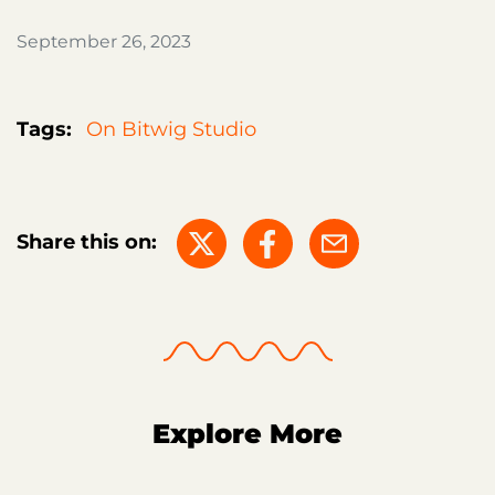
September 26, 2023
Tags:
On Bitwig Studio
Share this on:
Explore More