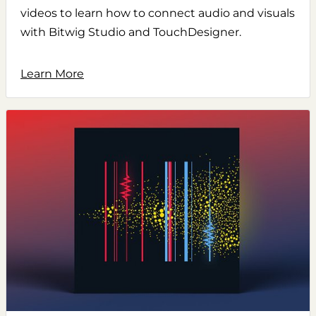
videos to learn how to connect audio and visuals
with Bitwig Studio and TouchDesigner.
Learn More