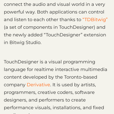
connect the audio and visual world in a very
powerful way. Both applications can control
and listen to each other thanks to
“TDBitwig”
(a set of components in TouchDesigner) and
the newly added “TouchDesigner” extension
in Bitwig Studio.
TouchDesigner is a visual programming
language for realtime interactive multimedia
content developed by the Toronto-based
company
Derivative
. It is used by artists,
programmers, creative coders, software
designers, and performers to create
performance visuals, installations, and fixed