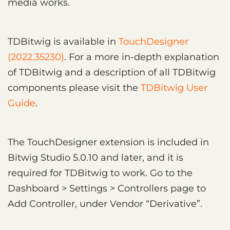
media works.
TDBitwig is available in
TouchDesigner
(2022.35230)
. For a more in-depth explanation
of TDBitwig and a description of all TDBitwig
components please visit the
TDBitwig User
Guide
.
The TouchDesigner extension is included in
Bitwig Studio 5.0.10 and later, and it is
required for TDBitwig to work. Go to the
Dashboard > Settings > Controllers page to
Add Controller, under Vendor “Derivative”.