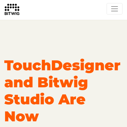
Overview
On Bitwig Studio
Artists
Events
Press
TouchDesigner
and Bitwig
Studio Are
Now