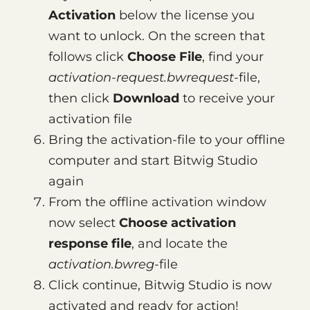
Activation
below the license you
want to unlock. On the screen that
follows click
Choose File
, find your
activation-request.bwrequest
-file,
then click
Download
to receive your
activation file
Bring the activation-file to your offline
computer and start Bitwig Studio
again
From the offline activation window
now select
Choose activation
response file
, and locate the
activation.bwreg
-file
Click continue, Bitwig Studio is now
activated and ready for action!