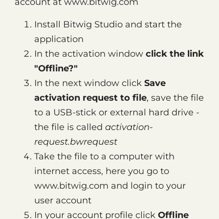
account at www.bitwig.com
Install Bitwig Studio and start the
application
In the activation window
click the link
"Offline?"
In the next window click
Save
activation request to file
, save the file
to a USB-stick or external hard drive -
the file is called
activation-
request.bwrequest
Take the file to a computer with
internet access, here you go to
www.bitwig.com and login to your
user account
In your account profile click
Offline