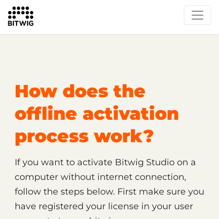
/
Support
Shop, License and Activation
How does the
offline activation
process work?
If you want to activate Bitwig Studio on a
computer without internet connection,
follow the steps below. First make sure you
have registered your license in your user