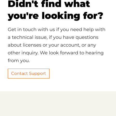
Didn't find what
you're looking for?
Get in touch with us if you need help with
a technical issue, if you have questions
about licenses or your account, or any
other inquiry. We look forward to hearing
from you.
Contact Support