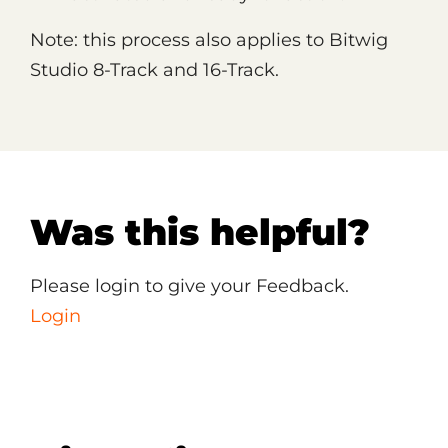
Note: this process also applies to Bitwig
Studio 8-Track and 16-Track.
Was this helpful?
Please login to give your Feedback.
Login