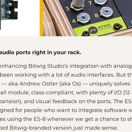
udio ports right in your rack.
enhancing Bitwig Studio’s integration with analo
been working with a lot of audio interfaces. But 
 — aka Andrew Ostler (aka Os) — uniquely solves
all module, class-compliant, with plenty of I/O (12
expansion), and visual feedback on the ports. The E
signed for people who want to integrate software 
ves using the ES-8 whenever we get a chance to 
ited Bitwig-branded version just made sense.