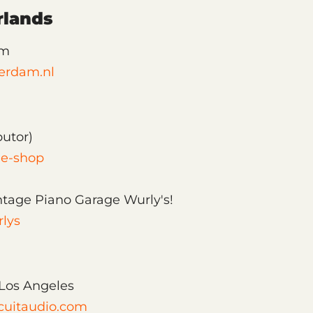
rlands
am
erdam.nl
butor)
ine-shop
ntage Piano Garage Wurly's!
rlys
, Los Angeles
cuitaudio.com