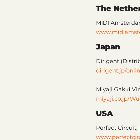
The Nethe
MIDI Amsterd
www.midiamst
Japan
Dirigent (Distri
dirigent.jp/onl
Miyaji Gakki Vi
miyaji.co.jp/Wu
USA
Perfect Circuit
www.perfectcir