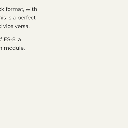
ck format, with
s is a perfect
 vice versa.
’ ES-8, a
on module,