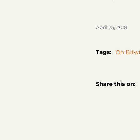
April 25, 2018
Tags:
On Bitwi
Share this on: