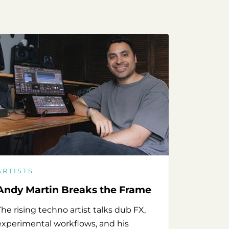
ARTISTS
Andy Martin Breaks the Frame
The rising techno artist talks dub FX,
experimental workflows, and his