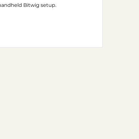
handheld Bitwig setup.