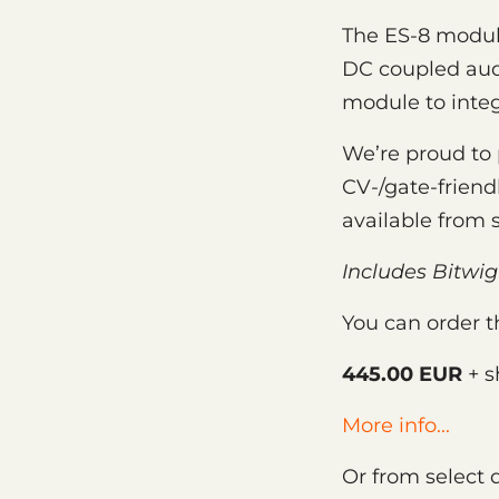
The ES-8 module
DC coupled audi
module to integ
We’re proud to 
CV-/gate-friendl
available from 
Includes Bitwig
You can order t
445.00 EUR
+ s
More info...
Or from select 