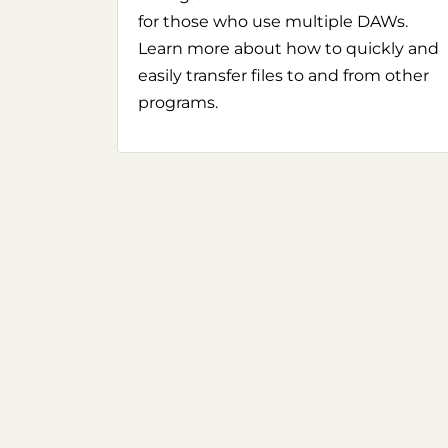
for those who use multiple DAWs.
Learn more about how to quickly and
easily transfer files to and from other
programs.