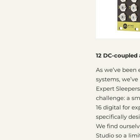
12 DC-coupled a
As we’ve been 
systems, we’ve 
Expert Sleepers
challenge: a sm
16 digital for 
specifically de
We find oursel
Studio so a lim