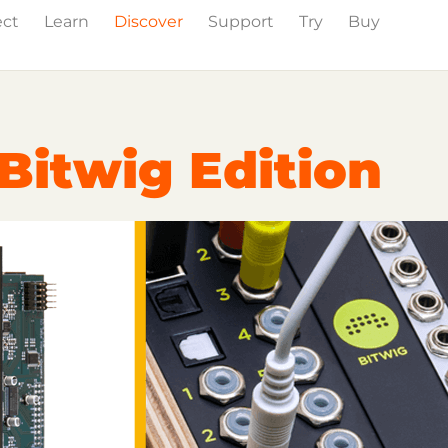
ect
Learn
Discover
Support
Try
Buy
Events
Press
Bitwig Edition