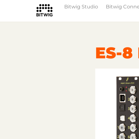
Bitwig Studio
Bitwig Conn
Overview
On Bitwig Studio
Artists
ES-8 