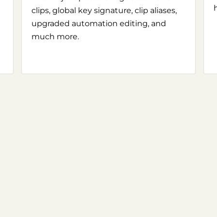
clips, global key signature, clip aliases,
upgraded automation editing, and
much more.