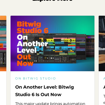
ON BITWIG STUDIO
On Another Level: Bitwig
Studio 6 Is Out Now
This major update brings automation