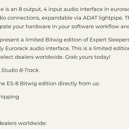
 is an 8 output, 4 input audio interface in eurora
o connections, expandable via ADAT lightpipe. Thi
rate your hardware in your software workflow and
present a limited Bitwig edition of Expert Sleepers
y Eurorack audio interface. This is a limited editi
select dealers worldwide. Grab yours today!
 Studio 8-Track.
he ES-8 Bitwig edition directly from us:
hipping
dealers worldwide: