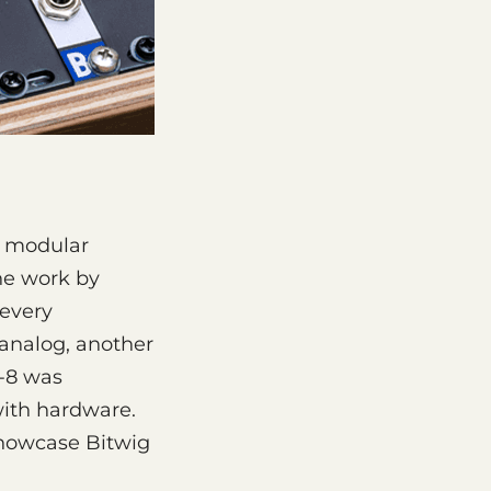
g modular
the work by
 every
 analog, another
S-8 was
with hardware.
showcase Bitwig