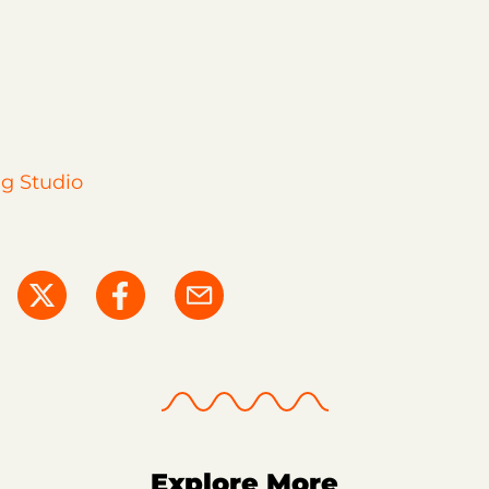
g Studio
Explore More