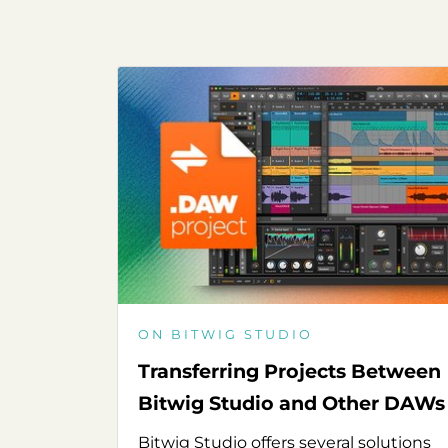
ON BITWIG STUDIO
Transferring Projects Between
Bitwig Studio and Other DAWs
Bitwig Studio offers several solutions