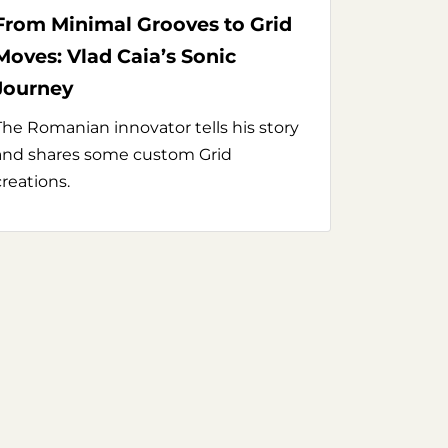
From Minimal Grooves to Grid
Moves: Vlad Caia’s Sonic
Journey
The Romanian innovator tells his story
and shares some custom Grid
creations.