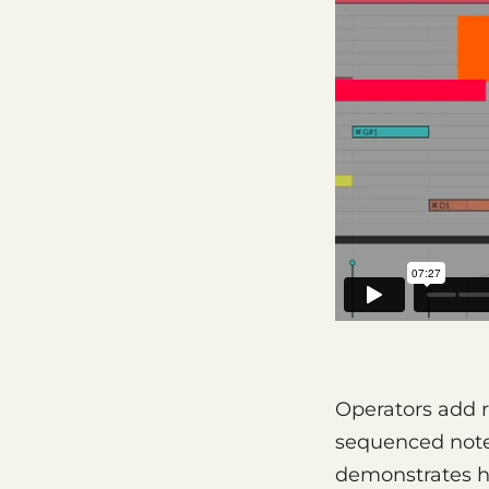
Operators add 
sequenced note 
demonstrates h