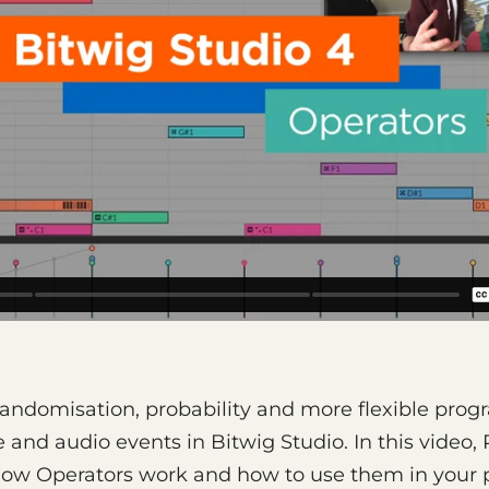
randomisation, probability and more flexible pro
and audio events in Bitwig Studio. In this video,
ow Operators work and how to use them in your p