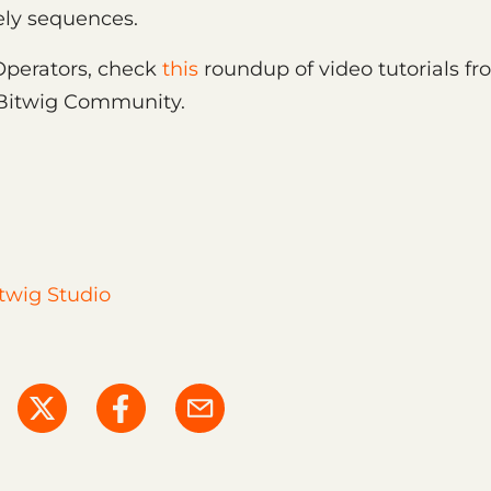
ely sequences.
Operators, check
this
roundup of video tutorials fr
 Bitwig Community.
twig Studio