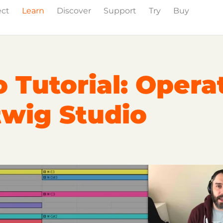
ect
Learn
Discover
Support
Try
Buy
wig Studio
Partner Content
Certified Partners
 Tutorial: Opera
twig Studio