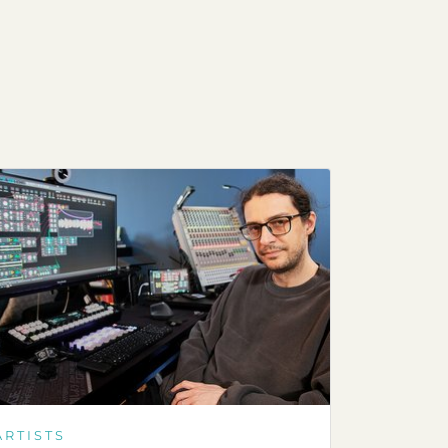
ARTISTS