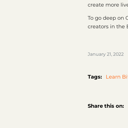
create more liv
To go deep on 
creators in the
January 21, 2022
Tags:
Learn Bi
Share this on: