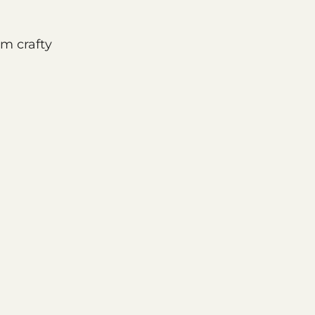
om crafty