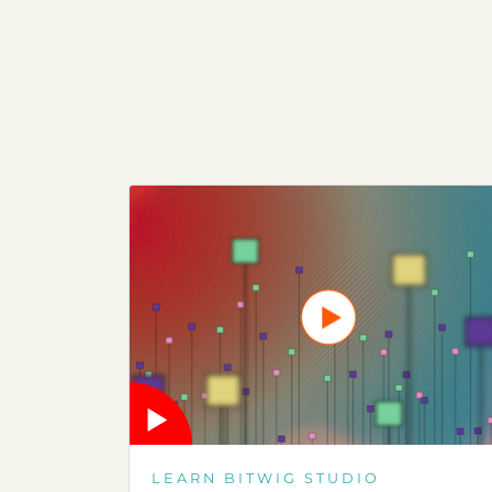
LEARN BITWIG STUDIO