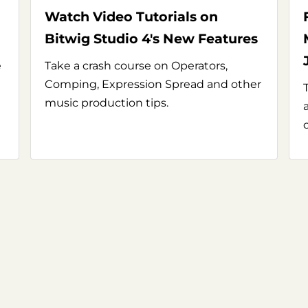
Watch Video Tutorials on
Bitwig Studio 4's New Features
e
Take a crash course on Operators,
Comping, Expression Spread and other
music production tips.