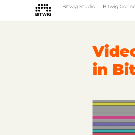
Bitwig Studio
Bitwig Conn
Overview
Getting Started
Learn Bit
Video
in Bi