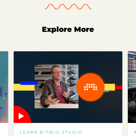
Explore More
LEARN BITWIG STUDIO