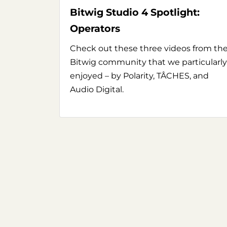
Bitwig Studio 4 Spotlight:
Operators
Check out these three videos from th
Bitwig community that we particularly
enjoyed – by Polarity, TÂCHES, and
Audio Digital.