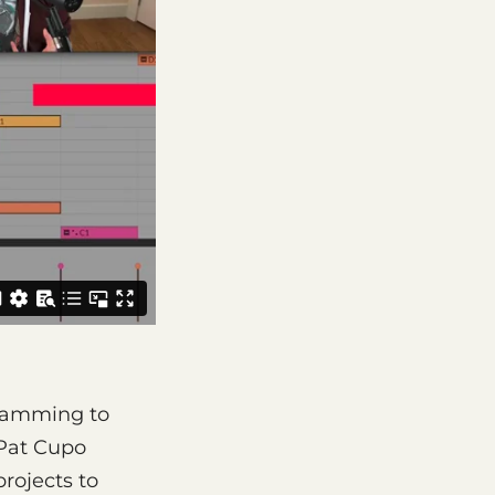
gramming to
 Pat Cupo
rojects to