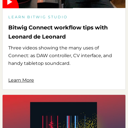
LEARN BITWIG STUDIO
Bitwig Connect workflow tips with
Leonard de Leonard
Three videos showing the many uses of
Connect: as DAW controller, CV interface, and
handy tabletop soundcard.
Learn More