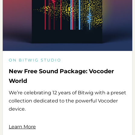
ON BITWIG STUDIO
New Free Sound Package: Vocoder
World
We’re celebrating 12 years of Bitwig with a preset
collection dedicated to the powerful Vocoder
device.
Learn More