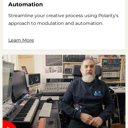
Automation
Streamline your creative process using Polarity's
approach to modulation and automation.
Learn More