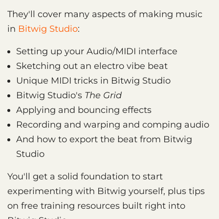
They'll cover many aspects of making music
in
Bitwig Studio
:
Setting up your Audio/MIDI interface
Sketching out an electro vibe beat
Unique MIDI tricks in Bitwig Studio
Bitwig Studio's
The Grid
Applying and bouncing effects
Recording and warping and comping audio
And how to export the beat from Bitwig
Studio
You'll get a solid foundation to start
experimenting with Bitwig yourself, plus tips
on free training resources built right into