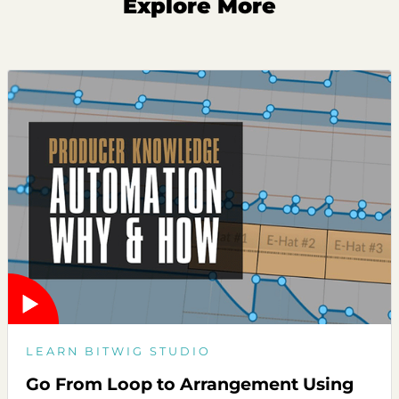
Explore More
LEARN BITWIG STUDIO
Go From Loop to Arrangement Using