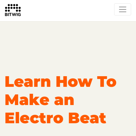
Overview
Getting Started
Learn Bitwig Studio
Partner Content
Certified Partners
Learn How To
Make an
Electro Beat