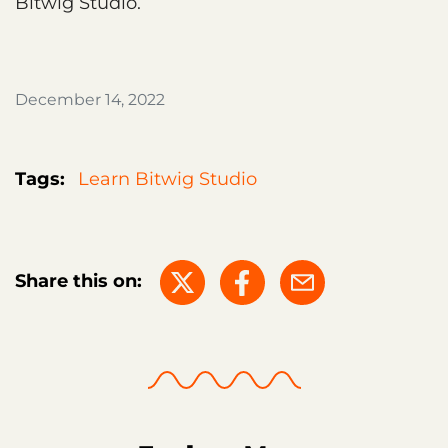
Bitwig Studio.
December 14, 2022
Tags:
Learn Bitwig Studio
Share this on: