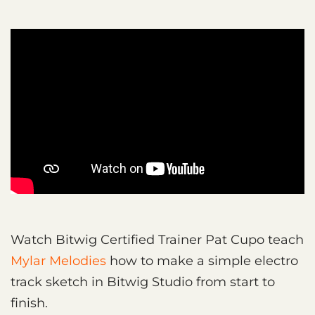
Watch Bitwig Certified Trainer Pat Cupo teach
Mylar Melodies
how to make a simple electro
track sketch in Bitwig Studio from start to
finish.