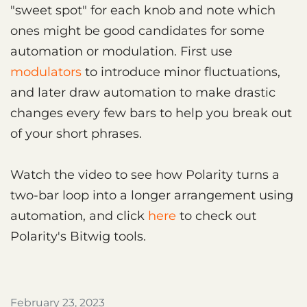
"sweet spot" for each knob and note which
ones might be good candidates for some
automation or modulation. First use
modulators
to introduce minor fluctuations,
and later draw automation to make drastic
changes every few bars to help you break out
of your short phrases.
Watch the video to see how Polarity turns a
two-bar loop into a longer arrangement using
automation, and click
here
to check out
Polarity's Bitwig tools.
February 23, 2023