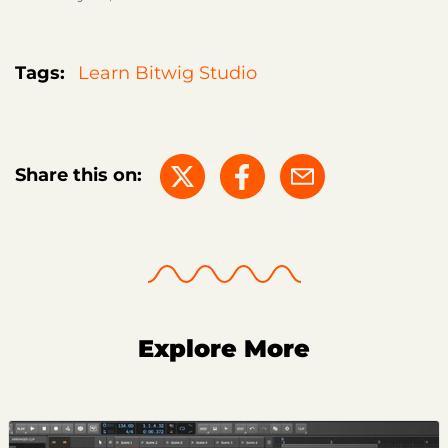
Tags:
Learn Bitwig Studio
Share this on:
Explore More