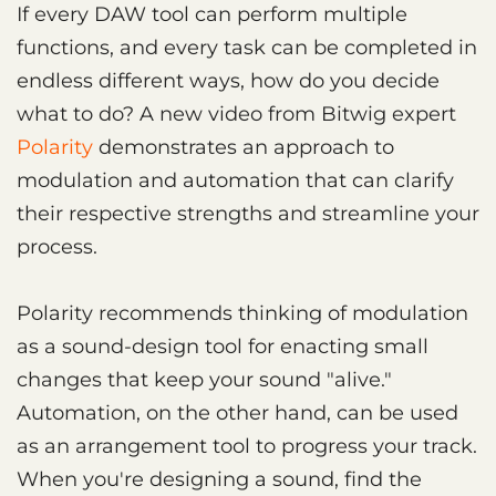
If every DAW tool can perform multiple
functions, and every task can be completed in
endless different ways, how do you decide
what to do? A new video from Bitwig expert
Polarity
demonstrates an approach to
modulation and automation that can clarify
their respective strengths and streamline your
process.
Polarity recommends thinking of modulation
as a sound-design tool for enacting small
changes that keep your sound "alive."
Automation, on the other hand, can be used
as an arrangement tool to progress your track.
When you're designing a sound, find the