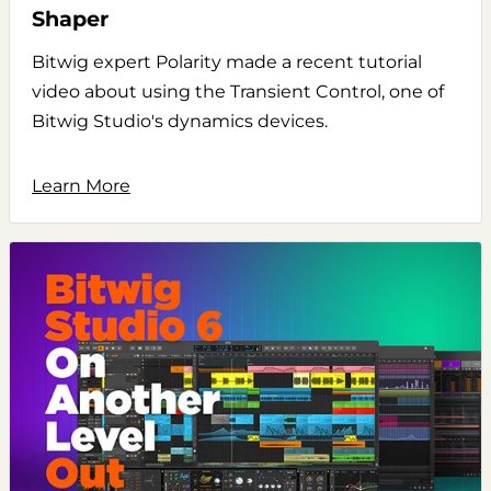
Shaper
Bitwig expert Polarity made a recent tutorial
video about using the Transient Control, one of
Bitwig Studio's dynamics devices.
Learn More