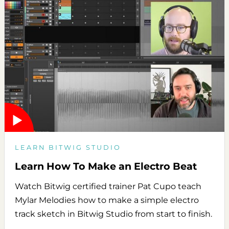
LEARN BITWIG STUDIO
Learn How To Make an Electro Beat
Watch Bitwig certified trainer Pat Cupo teach
Mylar Melodies how to make a simple electro
track sketch in Bitwig Studio from start to finish.