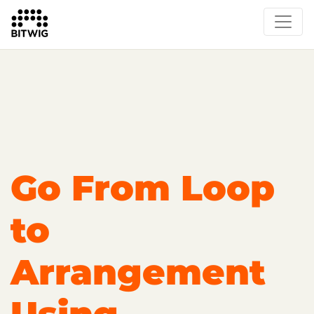
Overview
Getting Started
Learn Bitwig Studio
Partner Content
Certified Partners
Go From Loop
to
Arrangement