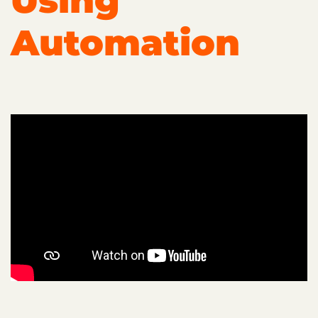
Using
Automation