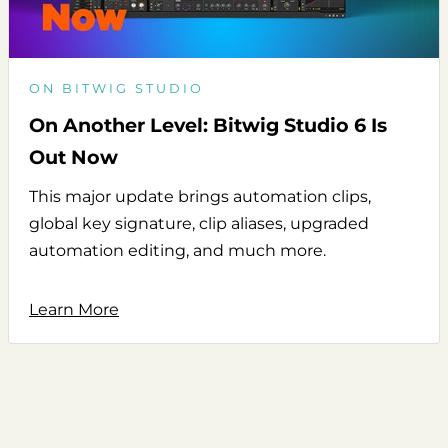
ON BITWIG STUDIO
On Another Level: Bitwig Studio 6 Is
Out Now
This major update brings automation clips,
global key signature, clip aliases, upgraded
automation editing, and much more.
Learn More