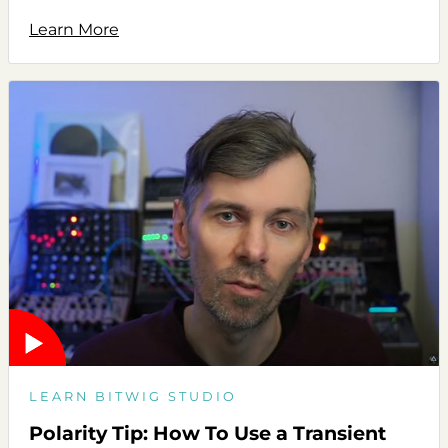
Learn More
LEARN BITWIG STUDIO
Polarity Tip: How To Use a Transient